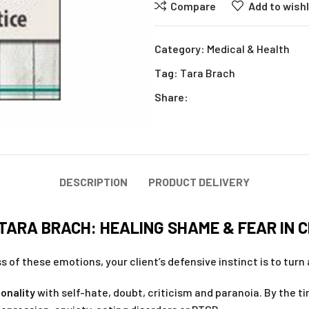
Compare
Add to wishl
Category:
Medical & Health
Tag:
Tara Brach
Share:
DESCRIPTION
PRODUCT DELIVERY
ARA BRACH: HEALING SHAME & FEAR IN C
 of these emotions, your client’s defensive instinct is to turn 
onality
with self-hate, doubt, criticism and paranoia. By the ti