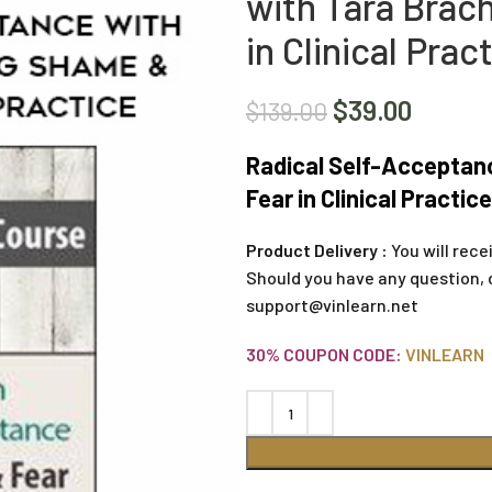
with Tara Brac
in Clinical Prac
$
39.00
$
139.00
Radical Self-Acceptan
Fear in Clinical Practic
Product Delivery :
You will rece
Should you have any question, 
support@vinlearn.net
30% COUPON CODE:
VINLEARN