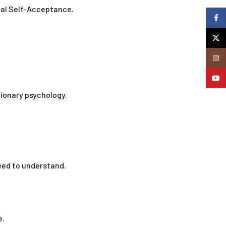
cal Self-Acceptance.
Faceb
X
Insta
YouTu
ionary psychology.
eed to understand.
e.