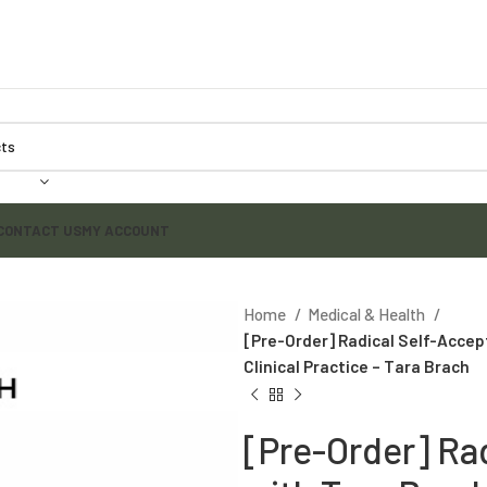
CONTACT US
MY ACCOUNT
Home
Medical & Health
[Pre-Order] Radical Self-Accep
Clinical Practice – Tara Brach
[Pre-Order] Ra