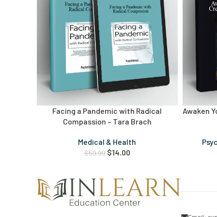
Facing a Pandemic with Radical
Awaken Yo
Compassion – Tara Brach
Medical & Health
Psy
$
14.00
$
59.99
Email:
su