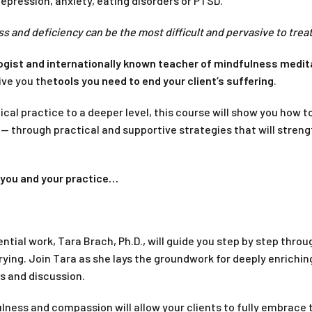
depression, anxiety, eating disorders or PTSD.
s and deficiency can be the most difficult and pervasive to trea
logist and internationally known teacher of mindfulness medit
ive you the
tools you need to end your client’s suffering
.
nical practice to a deeper level, this course will show you how t
— through practical and supportive strategies that will stren
e you and your practice…
tial work, Tara Brach, Ph.D., will guide you step by step throu
rying. Join Tara as she lays the groundwork for deeply enrichin
s and discussion.
ulness and compassion will allow your clients to fully embrace