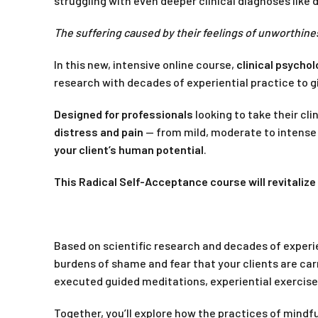
struggling with even deeper clinical diagnoses like 
The suffering caused by their feelings of unworthines
In this new, intensive online course,
clinical psycho
research with decades of experiential practice to g
Designed for professionals
looking to take their cli
distress and pain
— from mild, moderate to intense 
your client’s human potential
.
This Radical Self-Acceptance course will revitaliz
Based on scientific research and decades of experien
burdens of shame and fear that your clients are car
executed guided meditations, experiential exercise
Together, you’ll explore how the practices of mindf