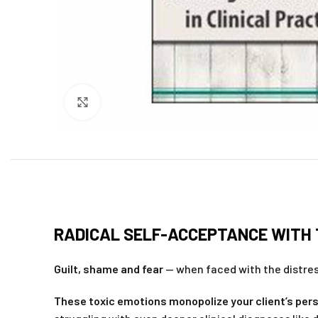
Click to enlarge
RADICAL SELF-ACCEPTANCE WITH T
Guilt, shame and fear
— when faced with the distress
These toxic emotions monopolize your client’s pers