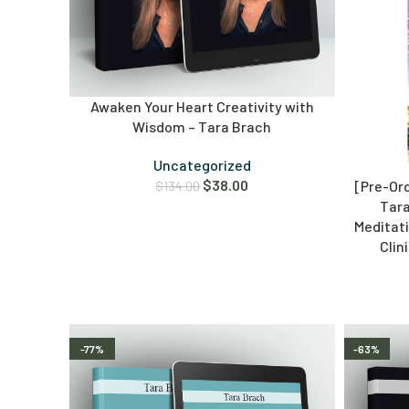
Awaken Your Heart Creativity with
Wisdom – Tara Brach
Uncategorized
$
38.00
[Pre-Or
$
134.00
Tara
Meditati
Clin
-77%
-63%