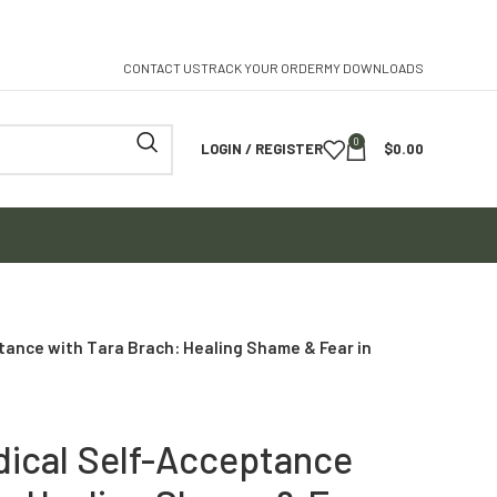
CONTACT US
TRACK YOUR ORDER
MY DOWNLOADS
0
LOGIN / REGISTER
$
0.00
tance with Tara Brach: Healing Shame & Fear in
dical Self-Acceptance