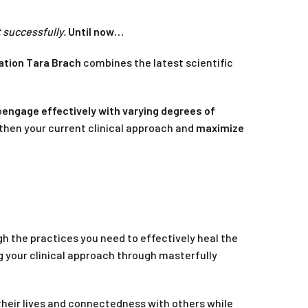
t successfully.
Until now…
ation Tara Brach
combines the latest scientific
o
engage effectively with varying degrees of
gthen your current clinical approach and
maximize
gh the practices you need to effectively heal the
g your clinical approach through masterfully
 their lives and connectedness with others while