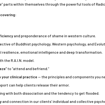
” parts within themselves through the powerful tools of Radi
 covering:
ficiency
and preponderance of shame in western culture.
ctive of Buddhist psychology, Western psychology, and Evolut
 resilience, emotional intelligence and deep transformation.
th the R.A.I.N. model.
eeze”
to “attend and befriend.”
your clinical practice
— the principles and components you n
port can help clients release their armor.
ng with both dissociation and the tendency to get flooded.
y
and connection in our clients’ individual and collective psych