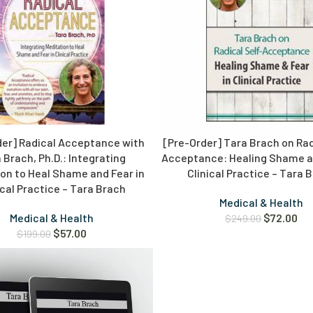
der] Radical Acceptance with
[Pre-Order] Tara Brach on Rad
 Brach, Ph.D.: Integrating
Acceptance: Healing Shame an
on to Heal Shame and Fear in
Clinical Practice – Tara 
ical Practice – Tara Brach
Medical & Health
Medical & Health
$
72.00
$
249.00
$
57.00
$
199.00