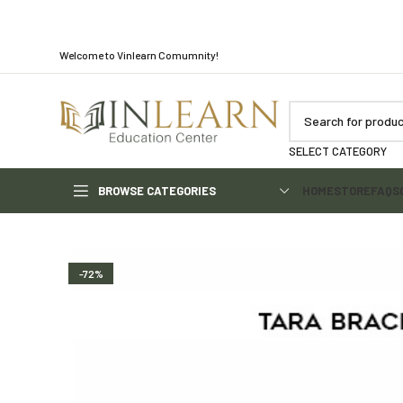
Welcome to Vinlearn Comumnity!
SELECT CATEGORY
BROWSE CATEGORIES
HOME
STORE
FAQS
-72%