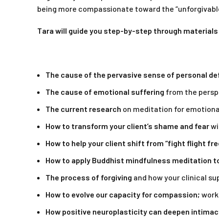
being more compassionate toward the “unforgivable
Tara will guide you step-by-step through materials
The cause of the pervasive sense of personal de
The cause of emotional suffering
from the perspe
The current research
on meditation for emotional
How to transform your client’s shame and fear
wi
How to help your client shift from “fight flight fr
How to apply Buddhist mindfulness meditation to 
The process of forgiving
and how your clinical sup
How to evolve our capacity for compassion;
worki
How positive neuroplasticity can deepen intimac