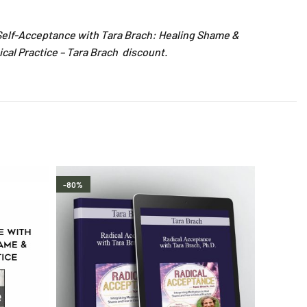
l Self-Acceptance with Tara Brach: Healing Shame &
ical Practice – Tara Brach discount.
-80%