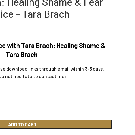
h: Healing Shame & Fear
tice – Tara Brach
ce with Tara Brach: Healing Shame &
e – Tara Brach
ive download links through email within 3-5 days.
do not hesitate to contact me:
ADD TO CART