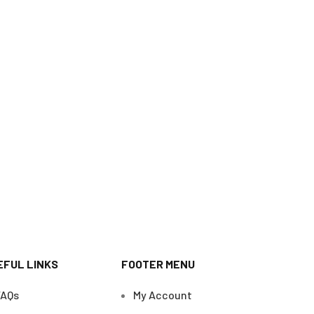
EFUL LINKS
FOOTER MENU
FAQs
My Account