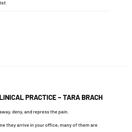
ist
LINICAL PRACTICE – TARA BRACH
away, deny, and repress the pain.
me they arrive in your office, many of them are