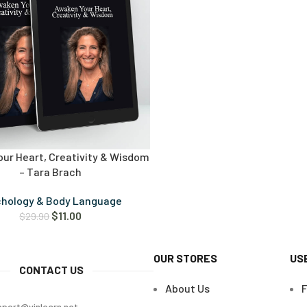
ur Heart, Creativity & Wisdom
– Tara Brach
chology & Body Language
$
11.00
$
29.90
OUR STORES
US
CONTACT US
About Us
pport@vinlearn.net