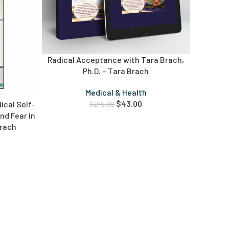
Radical Acceptance with Tara Brach,
Ph.D. – Tara Brach
Medical & Health
$
43.00
ical Self-
$
219.99
d Fear in
Brach