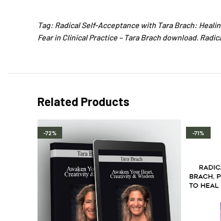
Tag: Radical Self-Acceptance with Tara Brach: Healin
Fear in Clinical Practice – Tara Brach download. Radi
Related Products
-72%
-71%