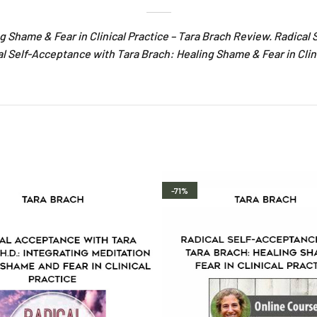
g Shame & Fear in Clinical Practice – Tara Brach Review. Radica
cal Self-Acceptance with Tara Brach: Healing Shame & Fear in Clin
-71%