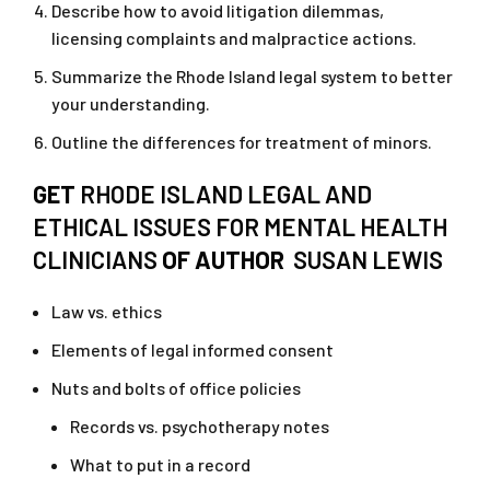
Describe how to avoid litigation dilemmas,
licensing complaints and malpractice actions.
Summarize the Rhode Island legal system to better
your understanding.
Outline the differences for treatment of minors.
GET
RHODE ISLAND LEGAL AND
ETHICAL ISSUES FOR MENTAL HEALTH
CLINICIANS
OF AUTHOR
SUSAN LEWIS
Law vs. ethics
Elements of legal informed consent
Nuts and bolts of office policies
Records vs. psychotherapy notes
What to put in a record