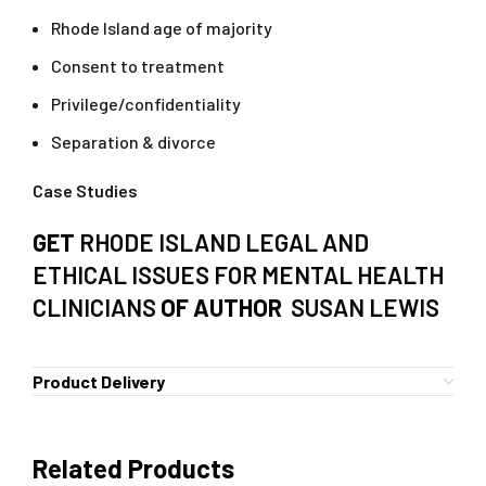
Rhode Island age of majority
Consent to treatment
Privilege/confidentiality
Separation & divorce
Case Studies
GET
RHODE ISLAND LEGAL AND
ETHICAL ISSUES FOR MENTAL HEALTH
CLINICIANS
OF AUTHOR
SUSAN LEWIS
Product Delivery
Related Products