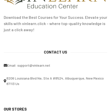
Download the Best Courses for Your Success. Elevate your
skills with vinlearn.click – where top-quality knowledge is
just a click away!
CONTACT US
Email:
support@vinlearn.net
8206 Louisiana Blvd Ne, Ste A #8524, Albuquerque, New Mexico
87113 Us
OUR STORES