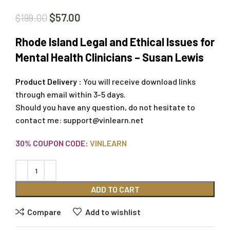
$
57.00
$
199.00
Rhode Island Legal and Ethical Issues for
Mental Health Clinicians – Susan Lewis
Product Delivery :
You will receive download links
through email within 3-5 days.
Should you have any question, do not hesitate to
contact me:
support@vinlearn.net
30% COUPON CODE:
VINLEARN
ADD TO CART
Compare
Add to wishlist