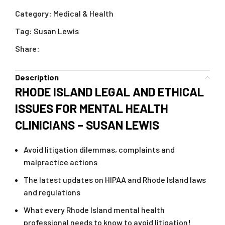
Category:
Medical & Health
Tag:
Susan Lewis
Share:
Description
RHODE ISLAND LEGAL AND ETHICAL
ISSUES FOR MENTAL HEALTH
CLINICIANS – SUSAN LEWIS
Avoid litigation dilemmas, complaints and
malpractice actions
The latest updates on HIPAA and Rhode Island laws
and regulations
What every Rhode Island mental health
professional needs to know to avoid litigation!