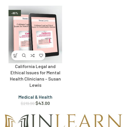
-80%
California Legal and
Ethical Issues for Mental
Health Clinicians – Susan
Lewis
Medical & Health
$
43.00
$
219.99