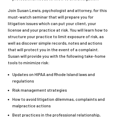
Join Susan Lewis, psychologist and attorney, for this
must-watch seminar that will prepare you for
litigation issues which can put your client, your
license and your practice at risk. You will learn how to
structure your practice to limit exposure of risk, as
well as discover simple records, notes and actions
that will protect you in the event of a complaint.
Susan will provide you with the following take-home
tools to minimize risk:
Updates on HIPAA and Rhode Island laws and
regulations
Risk management strategies
How to avoid litigation dilemmas, complaints and
malpractice actions
Best practices in the professional relationship,