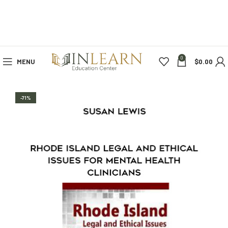
0
MENU
$
0.00
-71%