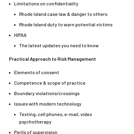
Limitations on confidentiality
Rhode Island case law & danger to others
Rhode Island duty to warn potential victims
HIPAA
The latest updates you need to know
Practical Approach to Risk Management
Elements of consent
Competence & scope of practice
Boundary violations/crossings
Issues with modern technology
Texting, cell phones, e-mail, video
psychotherapy
Perils of supervision