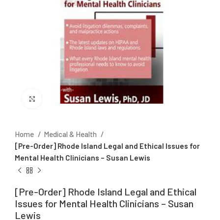
Click to enlarge
Home
Medical & Health
[Pre-Order] Rhode Island Legal and Ethical Issues for
Mental Health Clinicians – Susan Lewis
[Pre-Order] Rhode Island Legal and Ethical
Issues for Mental Health Clinicians – Susan
Lewis