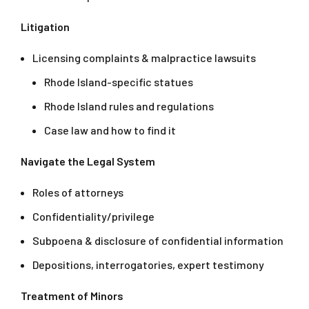
Litigation
Licensing complaints & malpractice lawsuits
Rhode Island-specific statues
Rhode Island rules and regulations
Case law and how to find it
Navigate the Legal System
Roles of attorneys
Confidentiality/privilege
Subpoena & disclosure of confidential information
Depositions, interrogatories, expert testimony
Treatment of Minors