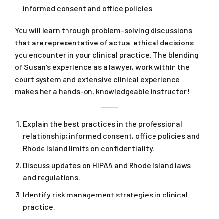
informed consent and office policies
You will learn through problem-solving discussions
that are representative of actual ethical decisions
you encounter in your clinical practice. The blending
of Susan’s experience as a lawyer, work within the
court system and extensive clinical experience
makes her a hands-on, knowledgeable instructor!
Explain the best practices in the professional
relationship; informed consent, office policies and
Rhode Island limits on confidentiality.
Discuss updates on HIPAA and Rhode Island laws
and regulations.
Identify risk management strategies in clinical
practice.