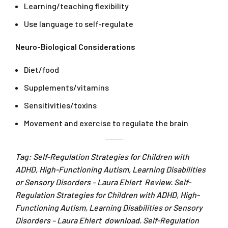
Learning/teaching flexibility
Use language to self-regulate
Neuro-Biological Considerations
Diet/food
Supplements/vitamins
Sensitivities/toxins
Movement and exercise to regulate the brain
Tag: Self-Regulation Strategies for Children with
ADHD, High-Functioning Autism, Learning Disabilities
or Sensory Disorders – Laura Ehlert Review. Self-
Regulation Strategies for Children with ADHD, High-
Functioning Autism, Learning Disabilities or Sensory
Disorders – Laura Ehlert download. Self-Regulation