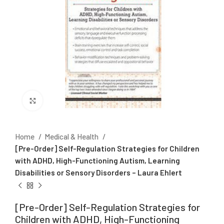
Click to enlarge
Home
Medical & Health
[Pre-Order] Self-Regulation Strategies for Children
with ADHD, High-Functioning Autism, Learning
Disabilities or Sensory Disorders – Laura Ehlert
[Pre-Order] Self-Regulation Strategies for
Children with ADHD, High-Functioning