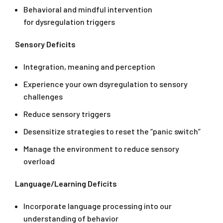
Behavioral and mindful intervention
for dysregulation triggers
Sensory Deficits
Integration, meaning and perception
Experience your own dsyregulation to sensory
challenges
Reduce sensory triggers
Desensitize strategies to reset the “panic switch”
Manage the environment to reduce sensory
overload
Language/Learning Deficits
Incorporate language processing into our
understanding of behavior