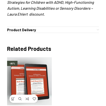
Strategies for Children with ADHD, High-Functioning
Autism, Learning Disabilities or Sensory Disorders –
Laura Ehlert discount.
Product Delivery
Related Products
-80%