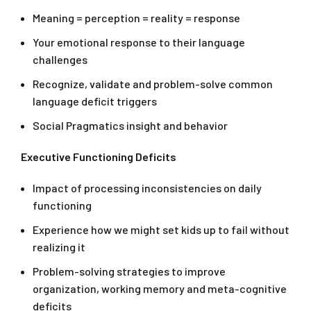
Meaning = perception = reality = response
Your emotional response to their language
challenges
Recognize, validate and problem-solve common
language deficit triggers
Social Pragmatics insight and behavior
Executive Functioning Deficits
Impact of processing inconsistencies on daily
functioning
Experience how we might set kids up to fail without
realizing it
Problem-solving strategies to improve
organization, working memory and meta-cognitive
deficits