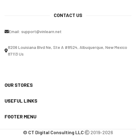
CONTACT US
Email:
support@vinlearn.net
8206 Louisiana Blvd Ne, Ste A #8524, Albuquerque, New Mexico
87113 Us
OUR STORES
USEFUL LINKS
FOOTER MENU
© CT Digital Consulting LLC
2019-2026