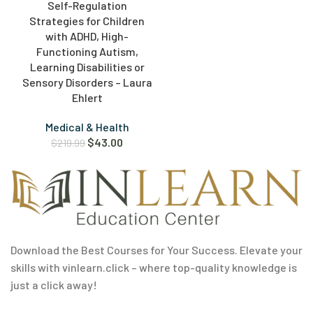
Self-Regulation
Strategies for Children
with ADHD, High-
Functioning Autism,
Learning Disabilities or
Sensory Disorders – Laura
Ehlert
Medical & Health
$
43.00
$
219.99
Download the Best Courses for Your Success. Elevate your
skills with vinlearn.click – where top-quality knowledge is
just a click away!