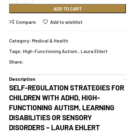
ADD TO CART
Compare
Add to wishlist
Category:
Medical & Health
Tags:
High-Functioning Autism
,
Laura Ehlert
Share:
Description
SELF-REGULATION STRATEGIES FOR
CHILDREN WITH ADHD, HIGH-
FUNCTIONING AUTISM, LEARNING
DISABILITIES OR SENSORY
DISORDERS – LAURA EHLERT