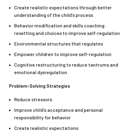
Create realistic expectations through better
understanding of the child’s process
Behavior modification and skills coaching:
resetting and choices to improve self-regulation
Environmental structures that regulates
Empower children to improve self-regulation
Cognitive restructuring to reduce tantrums and
emotional dysregulation
Problem-Solving Strategies
Reduce stressors
Improve child’s acceptance and personal
responsibility for behavior
Create realistic expectations