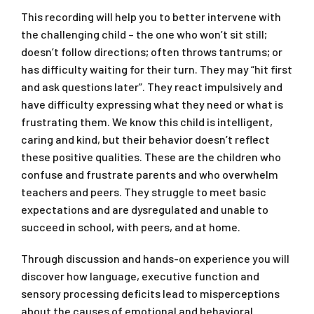
This recording will help you to better intervene with
the challenging child – the one who won’t sit still;
doesn’t follow directions; often throws tantrums; or
has difficulty waiting for their turn. They may “hit first
and ask questions later”. They react impulsively and
have difficulty expressing what they need or what is
frustrating them. We know this child is intelligent,
caring and kind, but their behavior doesn’t reflect
these positive qualities. These are the children who
confuse and frustrate parents and who overwhelm
teachers and peers. They struggle to meet basic
expectations and are dysregulated and unable to
succeed in school, with peers, and at home.
Through discussion and hands-on experience you will
discover how language, executive function and
sensory processing deficits lead to misperceptions
about the causes of emotional and behavioral