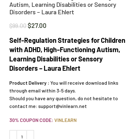
Autism, Learning Disabilities or Sensory
Disorders – Laura Ehlert
$
27.00
$
99.00
Self-Regulation Strategies for Children
with ADHD, High-Functioning Autism,
Learning Disabilities or Sensory
Disorders – Laura Ehlert
Product Delivery :
You will receive download links
through email within 3-5 days.
Should you have any question, do not hesitate to
contact me:
support@vinlearn.net
30% COUPON CODE:
VINLEARN