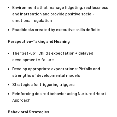
Environments that manage fidgeting, restlessness
and inattention and provide positive social-
emotional regulation
Roadblocks created by executive skills deficits
Perspective-Taking and Meaning
The “Set-up”: Child’s expectation + delayed
development = failure
Develop appropriate expectations: Pitfalls and
strengths of developmental models
Strategies for triggering triggers
Reinforcing desired behavior using Nurtured Heart
Approach
Behavioral Strategies