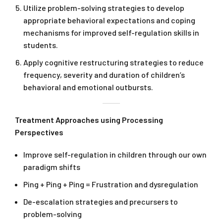
Utilize problem-solving strategies to develop
appropriate behavioral expectations and coping
mechanisms for improved self-regulation skills in
students.
Apply cognitive restructuring strategies to reduce
frequency, severity and duration of children’s
behavioral and emotional outbursts.
Treatment Approaches using Processing
Perspectives
Improve self-regulation in children through our own
paradigm shifts
Ping + Ping + Ping = Frustration and dysregulation
De-escalation strategies and precursers to
problem-solving