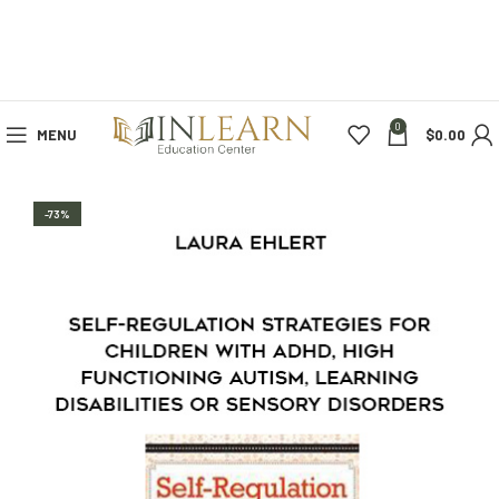
0
MENU
$
0.00
-73%