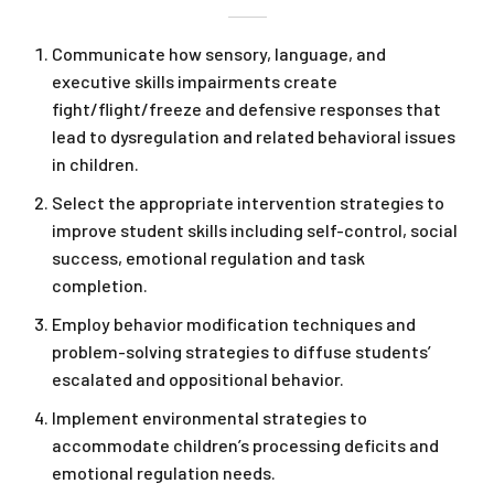
Communicate how sensory, language, and
executive skills impairments create
fight/flight/freeze and defensive responses that
lead to dysregulation and related behavioral issues
in children.
Select the appropriate intervention strategies to
improve student skills including self-control, social
success, emotional regulation and task
completion.
Employ behavior modification techniques and
problem-solving strategies to diffuse students’
escalated and oppositional behavior.
Implement environmental strategies to
accommodate children’s processing deficits and
emotional regulation needs.