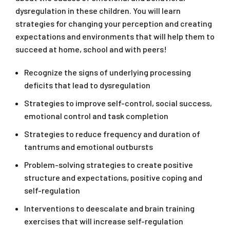
dysregulation in these children. You will learn
strategies for changing your perception and creating
expectations and environments that will help them to
succeed at home, school and with peers!
Recognize the signs of underlying processing
deficits that lead to dysregulation
Strategies to improve self-control, social success,
emotional control and task completion
Strategies to reduce frequency and duration of
tantrums and emotional outbursts
Problem-solving strategies to create positive
structure and expectations, positive coping and
self-regulation
Interventions to deescalate and brain training
exercises that will increase self-regulation