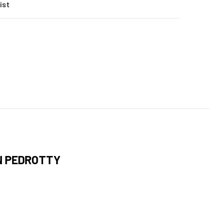
ist
N PEDROTTY