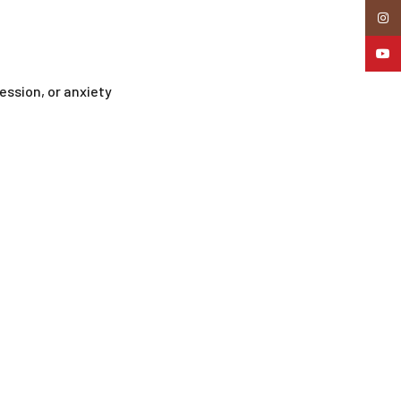
Insta
YouTu
ession, or anxiety