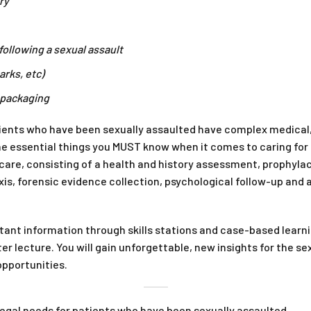
ry
following a sexual assault
arks, etc)
 packaging
atients who have been sexually assaulted have complex medical,
the essential things you MUST know when it comes to caring fo
are, consisting of a health and history assessment, prophylac
is, forensic evidence collection, psychological follow-up and
ant information through skills stations and case-based learni
ter lecture. You will gain unforgettable, new insights for the 
opportunities.
egal needs for patients who have been sexually assaulted.