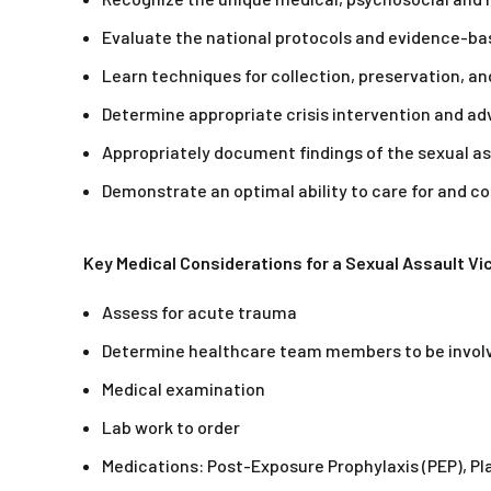
Evaluate the national protocols and evidence-bas
Learn techniques for collection, preservation, a
Determine appropriate crisis intervention and adv
Appropriately document findings of the sexual a
Demonstrate an optimal ability to care for and 
Key Medical Considerations for a Sexual Assault Vi
Assess for acute trauma
Determine healthcare team members to be invol
Medical examination
Lab work to order
Medications: Post-Exposure Prophylaxis (PEP), Plan