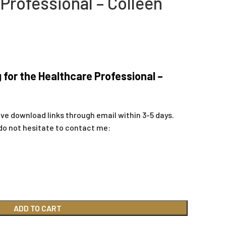
Professional – Colleen
 for the Healthcare Professional –
ive download links through email within 3-5 days.
do not hesitate to contact me:
ADD TO CART