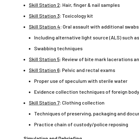
Skill Station 2
: Hair, finger & nail samples
Skill Station 3
: Toxicology kit
Skill Station 4
: Oral assault with additional swabs
Including alternative light source (ALS) such as
Swabbing techniques
Skill Station 5
: Review of bite mark lacerations an
Skill Station 6
: Pelvic and rectal exams
Proper use of speculum with sterile water
Evidence collection techniques of foreign body
Skill Station 7
: Clothing collection
Techniques of preserving, packaging and doc
Practice chain of custody/police reposing
Simulation and Debriefing