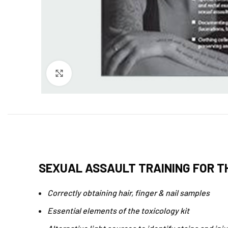
Click to enlarge
SEXUAL ASSAULT TRAINING FOR T
Correctly obtaining hair, finger & nail samples
Essential elements of the toxicology kit