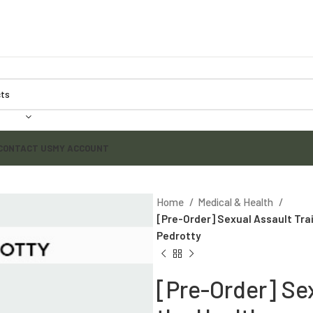
CONTACT US
MY ACCOUNT
Home
Medical & Health
[Pre-Order] Sexual Assault Trai
Pedrotty
[Pre-Order] Sex