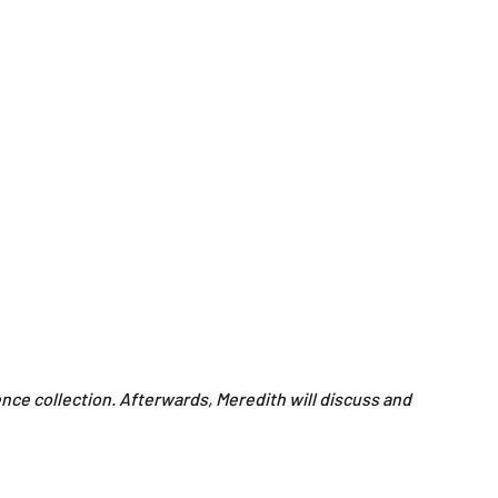
ence collection. Afterwards, Meredith will discuss and