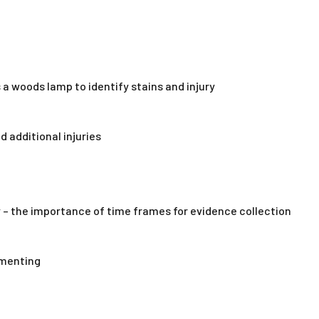
 a woods lamp to identify stains and injury
d additional injuries
 – the importance of time frames for evidence collection
umenting