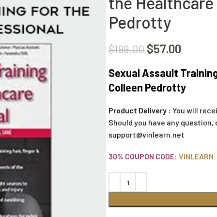
the Healthcare 
Pedrotty
$
57.00
$
199.00
Sexual Assault Training
Colleen Pedrotty
Product Delivery :
You will rece
Should you have any question, 
support@vinlearn.net
30% COUPON CODE:
VINLEARN