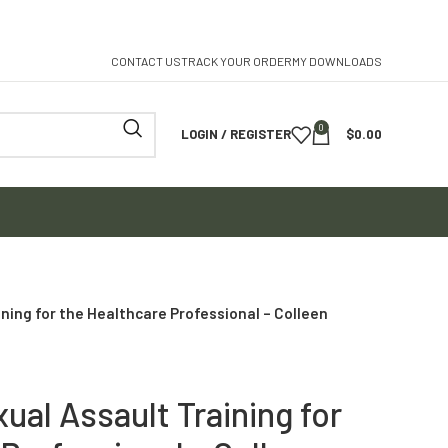
CONTACT US
TRACK YOUR ORDER
MY DOWNLOADS
0
LOGIN / REGISTER
$
0.00
ning for the Healthcare Professional – Colleen
ual Assault Training for