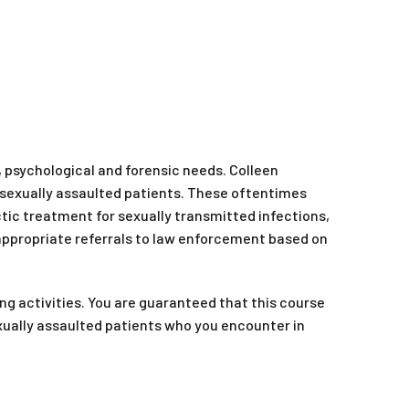
 psychological and forensic needs. Colleen
r sexually assaulted patients. These oftentimes
tic treatment for sexually transmitted infections,
 appropriate referrals to law enforcement based on
ng activities. You are guaranteed that this course
sexually assaulted patients who you encounter in