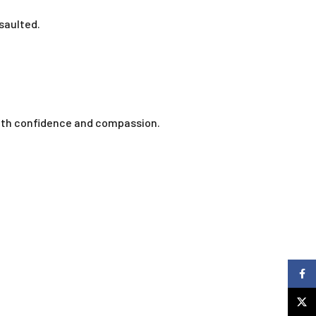
saulted.
.
with confidence and compassion.
Faceb
X