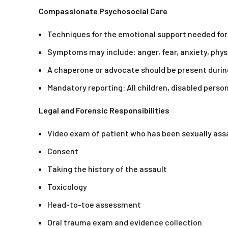
Compassionate Psychosocial Care
Techniques for the emotional support needed for
Symptoms may include: anger, fear, anxiety, physi
A chaperone or advocate should be present durin
Mandatory reporting: All children, disabled person
Legal and Forensic Responsibilities
Video exam of patient who has been sexually ass
Consent
Taking the history of the assault
Toxicology
Head-to-toe assessment
Oral trauma exam and evidence collection