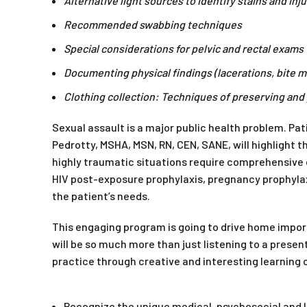
Alternative light sources to identify stains and inju
Recommended swabbing techniques
Special considerations for pelvic and rectal exams 
Documenting physical findings (lacerations, bite m
Clothing collection: Techniques of preserving and
Sexual assault is a major public health problem. P
Pedrotty, MSHA, MSN, RN, CEN, SANE, will highlight 
highly traumatic situations require comprehensive c
HIV post-exposure prophylaxis, pregnancy prophylax
the patient’s needs.
This engaging program is going to drive home import
will be so much more than just listening to a presen
practice through creative and interesting learning 
Recognize the unique medical, psychosocial and l