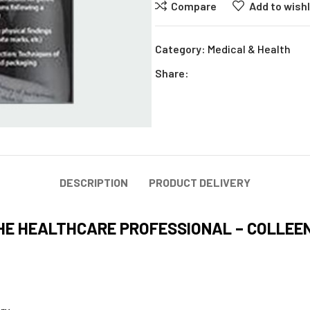
Compare
Add to wishl
Category:
Medical & Health
Share:
DESCRIPTION
PRODUCT DELIVERY
HE HEALTHCARE PROFESSIONAL – COLLEE