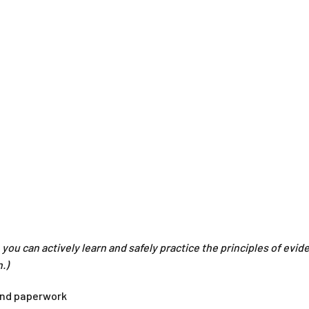
you can actively learn and safely practice the principles of evid
.)
 and paperwork