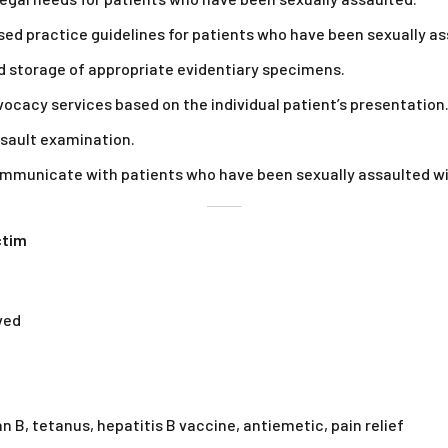
ed practice guidelines for patients who have been sexually as
nd storage of appropriate evidentiary specimens.
ocacy services based on the individual patient’s presentation
ssault examination.
communicate with patients who have been sexually assaulted 
ctim
ved
 B, tetanus, hepatitis B vaccine, antiemetic, pain relief