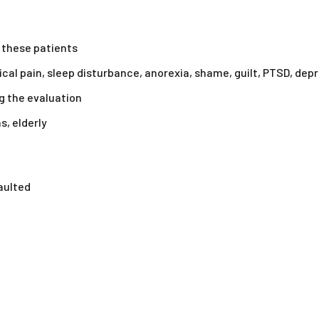
 these patients
cal pain, sleep disturbance, anorexia, shame, guilt, PTSD, depr
g the evaluation
s, elderly
aulted