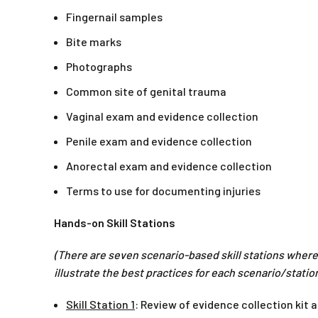
Fingernail samples
Bite marks
Photographs
Common site of genital trauma
Vaginal exam and evidence collection
Penile exam and evidence collection
Anorectal exam and evidence collection
Terms to use for documenting injuries
Hands-on Skill Stations
(There are seven scenario-based skill stations where 
illustrate the best practices for each scenario/station
Skill Station 1
: Review of evidence collection kit