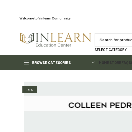
Welcome to Vinlearn Comumnity!
SELECT CATEGORY
BROWSE CATEGORIES
HOME
STORE
FAQS
-71%