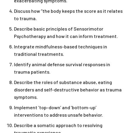
exacerbating symptoms.
Discuss how “the body keeps the score as it relates
to trauma.
Describe basic principles of Sensorimotor
Psychotherapy and how it can inform treatment.
Integrate mindfulness-based techniques in
traditional treatments.
Identify animal defense survival responses in
trauma patients.
Describe the roles of substance abuse, eating
disorders and self-destructive behavior as trauma
symptoms.
Implement ‘top-down’ and ‘bottom-up’
interventions to address unsafe behavior.
Describe a somatic approach to resolving
traumatic experience.