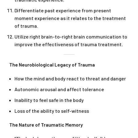
Differentiate past experience from present
moment experience as it relates to the treatment
of trauma.
Utilize right brain-to-right brain communication to
improve the effectiveness of trauma treatment.
The Neurobiological Legacy of Trauma
How the mind and body react to threat and danger
Autonomic arousal and affect tolerance
Inability to feel safe in the body
Loss of the ability to self-witness
The Nature of Traumatic Memory