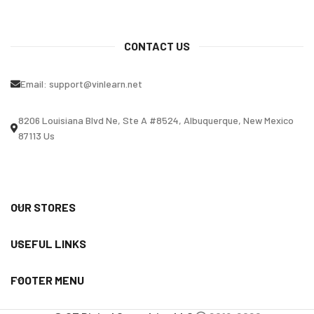
CONTACT US
Email:
support@vinlearn.net
8206 Louisiana Blvd Ne, Ste A #8524, Albuquerque, New Mexico
87113 Us
OUR STORES
USEFUL LINKS
FOOTER MENU