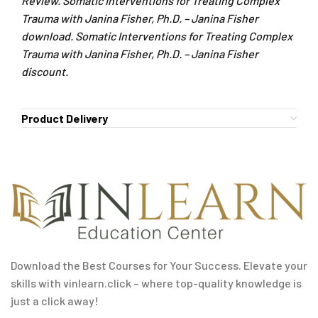
Review. Somatic Interventions for Treating Complex
Trauma with Janina Fisher, Ph.D. – Janina Fisher
download. Somatic Interventions for Treating Complex
Trauma with Janina Fisher, Ph.D. – Janina Fisher
discount.
Product Delivery
Download the Best Courses for Your Success. Elevate your
skills with vinlearn.click – where top-quality knowledge is
just a click away!