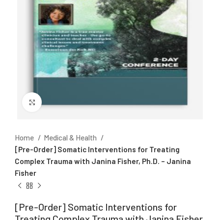
Click to enlarge
Home
Medical & Health
[Pre-Order] Somatic Interventions for Treating
Complex Trauma with Janina Fisher, Ph.D. – Janina
Fisher
[Pre-Order] Somatic Interventions for
Treating Complex Trauma with Janina Fisher,