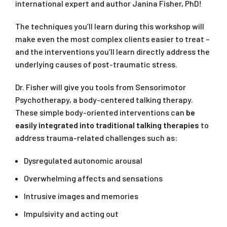
international expert and author Janina Fisher, PhD!
The techniques you’ll learn during this workshop will
make even the most complex clients easier to treat –
and the interventions you’ll learn directly address the
underlying causes of post-traumatic stress.
Dr. Fisher will give you tools from Sensorimotor
Psychotherapy, a body-centered talking therapy.
These simple body-oriented interventions can
be
easily integrated into traditional talking therapies
to
address trauma-related challenges such as:
Dysregulated autonomic arousal
Overwhelming affects and sensations
Intrusive images and memories
Impulsivity and acting out