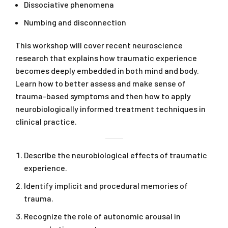
Dissociative phenomena
Numbing and disconnection
This workshop will cover recent neuroscience
research that explains how traumatic experience
becomes deeply embedded in both mind and body.
Learn how to better assess and make sense of
trauma-based symptoms and then how to apply
neurobiologically informed treatment techniques in
clinical practice.
Describe the neurobiological effects of traumatic
experience.
Identify implicit and procedural memories of
trauma.
Recognize the role of autonomic arousal in