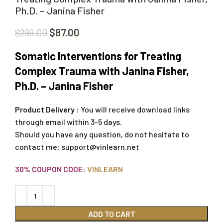
Ph.D. – Janina Fisher
$
87.00
$
299.00
Somatic Interventions for Treating
Complex Trauma with Janina Fisher,
Ph.D. – Janina Fisher
Product Delivery :
You will receive download links
through email within 3-5 days.
Should you have any question, do not hesitate to
contact me:
support@vinlearn.net
30% COUPON CODE:
VINLEARN
ADD TO CART