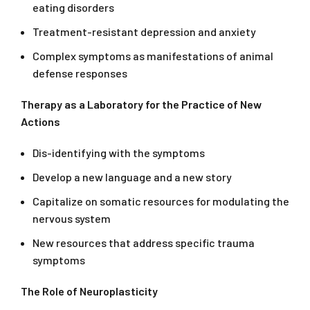
eating disorders
Treatment-resistant depression and anxiety
Complex symptoms as manifestations of animal
defense responses
Therapy as a Laboratory for the Practice of New
Actions
Dis-identifying with the symptoms
Develop a new language and a new story
Capitalize on somatic resources for modulating the
nervous system
New resources that address specific trauma
symptoms
The Role of Neuroplasticity