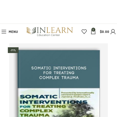
0
MENU
$
0.00
-71%