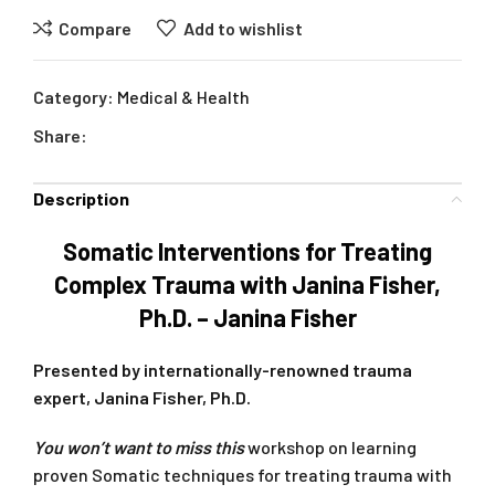
Compare
Add to wishlist
Category:
Medical & Health
Share:
Description
Somatic Interventions for Treating
Complex Trauma with Janina Fisher,
Ph.D. – Janina Fisher
Presented by internationally-renowned trauma
expert, Janina Fisher, Ph.D.
You won’t want to miss this
workshop on learning
proven Somatic techniques for treating trauma with