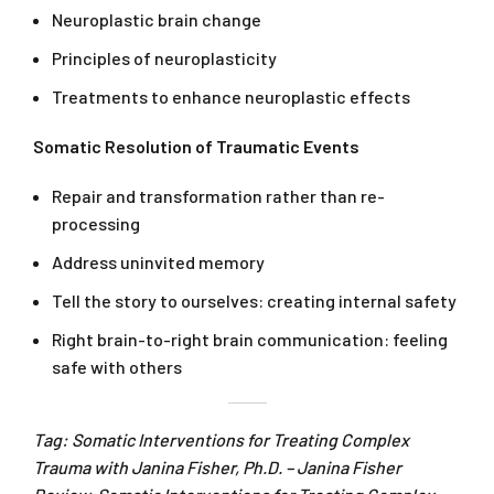
Neuroplastic brain change
Principles of neuroplasticity
Treatments to enhance neuroplastic effects
Somatic Resolution of Traumatic Events
Repair and transformation rather than re-
processing
Address uninvited memory
Tell the story to ourselves: creating internal safety
Right brain-to-right brain communication: feeling
safe with others
Tag: Somatic Interventions for Treating Complex
Trauma with Janina Fisher, Ph.D. – Janina Fisher