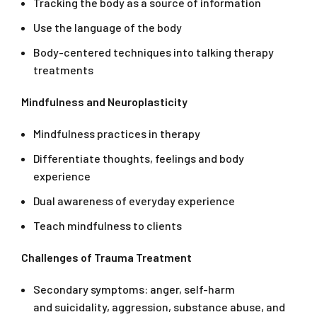
Tracking the body as a source of information
Use the language of the body
Body-centered techniques into talking therapy
treatments
Mindfulness and Neuroplasticity
Mindfulness practices in therapy
Differentiate thoughts, feelings and body
experience
Dual awareness of everyday experience
Teach mindfulness to clients
Challenges of Trauma Treatment
Secondary symptoms: anger, self-harm
and suicidality, aggression, substance abuse, and