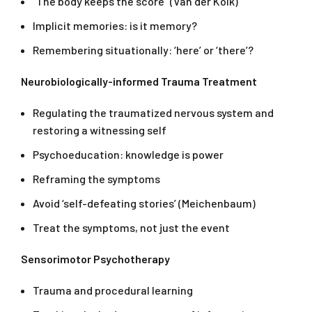
“The body keeps the score” (Van der Kolk)
Implicit memories: is it memory?
Remembering situationally: ‘here’ or ‘there’?
Neurobiologically-informed Trauma Treatment
Regulating the traumatized nervous system and
restoring a witnessing self
Psychoeducation: knowledge is power
Reframing the symptoms
Avoid ‘self-defeating stories’ (Meichenbaum)
Treat the symptoms, not just the event
Sensorimotor Psychotherapy
Trauma and procedural learning