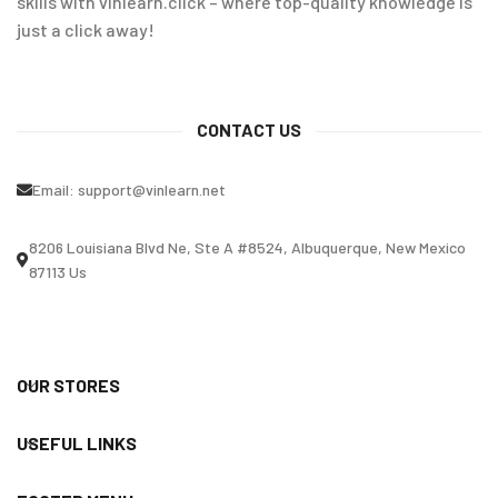
skills with vinlearn.click – where top-quality knowledge is
just a click away!
CONTACT US
Email:
support@vinlearn.net
8206 Louisiana Blvd Ne, Ste A #8524, Albuquerque, New Mexico
87113 Us
OUR STORES
USEFUL LINKS