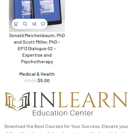
Donald Meichenbaum, PhD
and Scott Miller, PhD –
EP13 Dialogue 02 –
Expertise and
Psychotherapy
Medical & Health
$
5.00
$
15.00
Download the Best Courses for Your Success. Elevate your