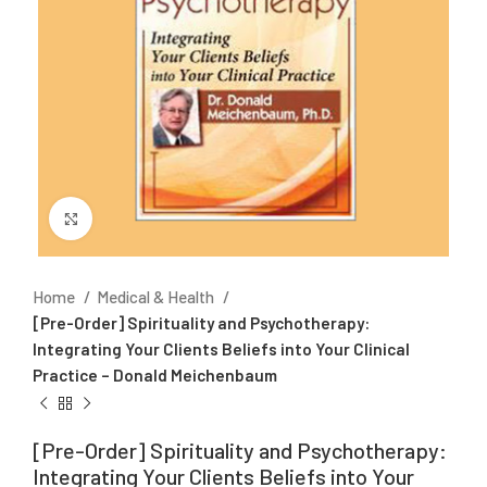
Click to enlarge
Home
Medical & Health
[Pre-Order] Spirituality and Psychotherapy:
Integrating Your Clients Beliefs into Your Clinical
Practice – Donald Meichenbaum
[Pre-Order] Spirituality and Psychotherapy:
Integrating Your Clients Beliefs into Your