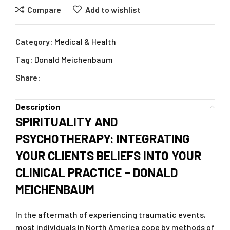
Compare
Add to wishlist
Category:
Medical & Health
Tag:
Donald Meichenbaum
Share:
Description
SPIRITUALITY AND
PSYCHOTHERAPY: INTEGRATING
YOUR CLIENTS BELIEFS INTO YOUR
CLINICAL PRACTICE – DONALD
MEICHENBAUM
In the aftermath of experiencing traumatic events,
most individuals in North America cope by methods of