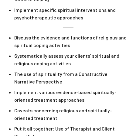
Implement specific spiritual interventions and
psychotherapeutic approaches
Discuss the evidence and functions of religious and
spiritual coping activities
Systematically assess your clients’ spiritual and
religious coping activities
The use of spirituality from a Constructive
Narrative Perspective
Implement various evidence-based spiritually-
oriented treatment approaches
Caveats concerning religious and spiritually-
oriented treatment
Put it all together: Use of Therapist and Client