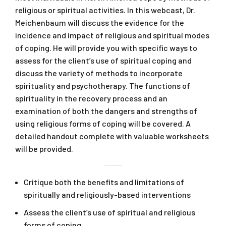
religious or spiritual activities. In this webcast, Dr.
Meichenbaum will discuss the evidence for the
incidence and impact of religious and spiritual modes
of coping. He will provide you with specific ways to
assess for the client’s use of spiritual coping and
discuss the variety of methods to incorporate
spirituality and psychotherapy. The functions of
spirituality in the recovery process and an
examination of both the dangers and strengths of
using religious forms of coping will be covered. A
detailed handout complete with valuable worksheets
will be provided.
Critique both the benefits and limitations of
spiritually and religiously-based interventions
Assess the client’s use of spiritual and religious
forms of coping