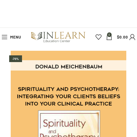
0
MENU
$
0.00
-76%