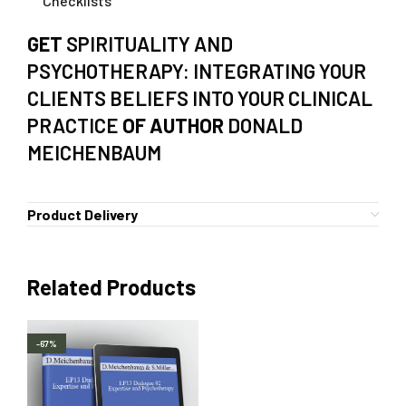
Checklists
GET
SPIRITUALITY AND
PSYCHOTHERAPY: INTEGRATING YOUR
CLIENTS BELIEFS INTO YOUR CLINICAL
PRACTICE
OF AUTHOR
DONALD
MEICHENBAUM
Product Delivery
Related Products
-67%