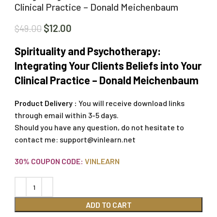
Clinical Practice – Donald Meichenbaum
$
12.00
$
49.00
Spirituality and Psychotherapy:
Integrating Your Clients Beliefs into Your
Clinical Practice – Donald Meichenbaum
Product Delivery :
You will receive download links
through email within 3-5 days.
Should you have any question, do not hesitate to
contact me:
support@vinlearn.net
30% COUPON CODE:
VINLEARN
ADD TO CART