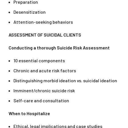
Preparation
Desensitization
Attention-seeking behaviors
ASSESSMENT OF SUICIDAL CLIENTS
Conducting a thorough Suicide Risk Assessment
10 essential components
Chronic and acute risk factors
Distinguishing morbid ideation vs. suicidal ideation
Imminent/chronic suicide risk
Self-care and consultation
When to Hospitalize
Ethical, legal implications and case studies