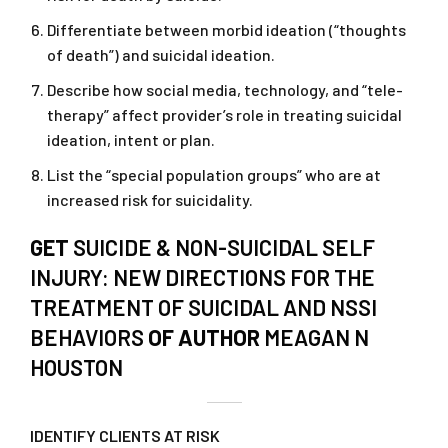
Differentiate between morbid ideation (“thoughts
of death”) and suicidal ideation.
Describe how social media, technology, and “tele-
therapy” affect provider’s role in treating suicidal
ideation, intent or plan.
List the “special population groups” who are at
increased risk for suicidality.
GET
SUICIDE & NON-SUICIDAL SELF
INJURY: NEW DIRECTIONS FOR THE
TREATMENT OF SUICIDAL AND NSSI
BEHAVIORS
OF AUTHOR
MEAGAN N
HOUSTON
IDENTIFY CLIENTS AT RISK