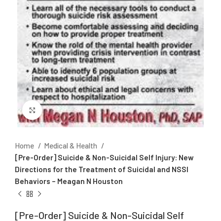
Click to enlarge
Home
Medical & Health
[Pre-Order] Suicide & Non-Suicidal Self Injury: New
Directions for the Treatment of Suicidal and NSSI
Behaviors – Meagan N Houston
[Pre-Order] Suicide & Non-Suicidal Self