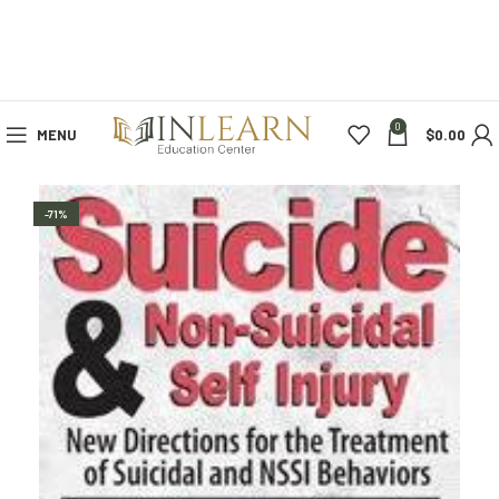
0
MENU
$
0.00
-71%