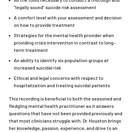
“legally sound” suicide risk assessment
A comfort level with your assessment and decision
on how to provide treatment
Strategies for the mental health provider when
providing crisis intervention in contrast to long-
term treatment
An ability to identify six population groups at
increased suicidal risk
Ethical and legal concerns with respect to
hospitalization and treating suicidal patients
This recording is beneficial to both the seasoned and
fledgling mental health practitioner as it answers
questions that have not been provided previously and
that most clinicians struggle with. Dr. Houston brings
her knowledge, passion, experience, and drive to an