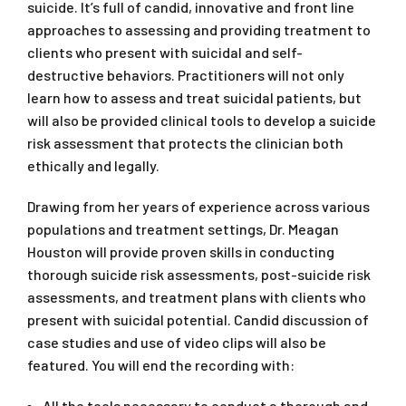
suicide. It’s full of candid, innovative and front line
approaches to assessing and providing treatment to
clients who present with suicidal and self-
destructive behaviors. Practitioners will not only
learn how to assess and treat suicidal patients, but
will also be provided clinical tools to develop a suicide
risk assessment that protects the clinician both
ethically and legally.
Drawing from her years of experience across various
populations and treatment settings, Dr. Meagan
Houston will provide proven skills in conducting
thorough suicide risk assessments, post-suicide risk
assessments, and treatment plans with clients who
present with suicidal potential. Candid discussion of
case studies and use of video clips will also be
featured. You will end the recording with:
All the tools necessary to conduct a thorough and