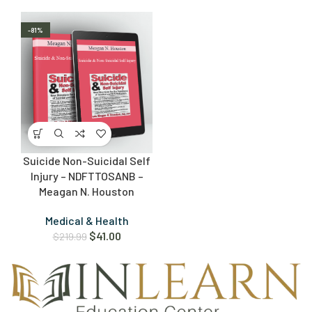
-81%
Suicide Non-Suicidal Self
Injury – NDFTTOSANB –
Meagan N. Houston
Medical & Health
$
41.00
$
219.99