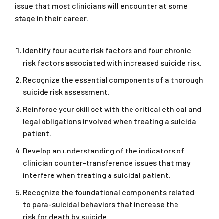
issue that most clinicians will encounter at some
stage in their career.
Identify four acute risk factors and four chronic
risk factors associated with increased suicide risk.
Recognize the essential components of a thorough
suicide risk assessment.
Reinforce your skill set with the critical ethical and
legal obligations involved when treating a suicidal
patient.
Develop an understanding of the indicators of
clinician counter-transference issues that may
interfere when treating a suicidal patient.
Recognize the foundational components related
to para-suicidal behaviors that increase the
risk for death by suicide.