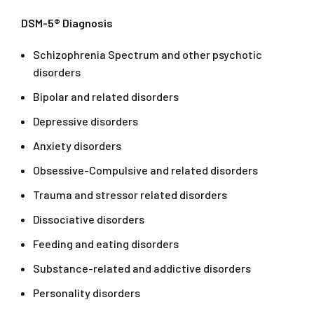
DSM-5® Diagnosis
Schizophrenia Spectrum and other psychotic
disorders
Bipolar and related disorders
Depressive disorders
Anxiety disorders
Obsessive-Compulsive and related disorders
Trauma and stressor related disorders
Dissociative disorders
Feeding and eating disorders
Substance-related and addictive disorders
Personality disorders