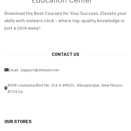
Download the Best Courses for Your Success. Elevate your
skills with vinlearn.click – where top-quality knowledge is
just a click away!
CONTACT US
Email:
support@vinlearn.net
8206 Louisiana Blvd Ne, Ste A #8524, Albuquerque, New Mexico
87113 Us
OUR STORES