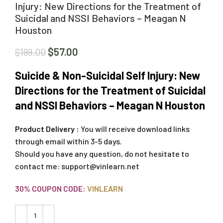
Injury: New Directions for the Treatment of
Suicidal and NSSI Behaviors – Meagan N
Houston
$
57.00
$
199.00
Suicide & Non-Suicidal Self Injury: New
Directions for the Treatment of Suicidal
and NSSI Behaviors – Meagan N Houston
Product Delivery :
You will receive download links
through email within 3-5 days.
Should you have any question, do not hesitate to
contact me:
support@vinlearn.net
30% COUPON CODE:
VINLEARN