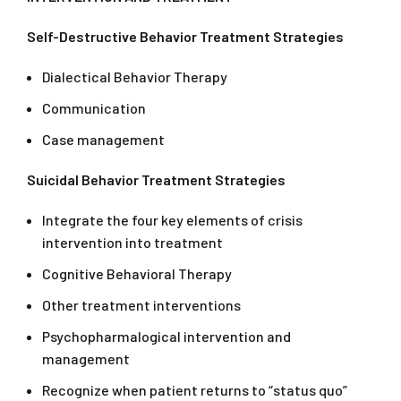
Self-Destructive Behavior Treatment Strategies
Dialectical Behavior Therapy
Communication
Case management
Suicidal Behavior Treatment Strategies
Integrate the four key elements of crisis
intervention into treatment
Cognitive Behavioral Therapy
Other treatment interventions
Psychopharmalogical intervention and
management
Recognize when patient returns to “status quo”