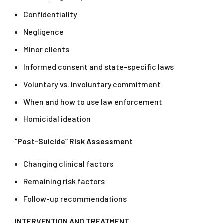
Confidentiality
Negligence
Minor clients
Informed consent and state-specific laws
Voluntary vs. involuntary commitment
When and how to use law enforcement
Homicidal ideation
“Post-Suicide” Risk Assessment
Changing clinical factors
Remaining risk factors
Follow-up recommendations
INTERVENTION AND TREATMENT