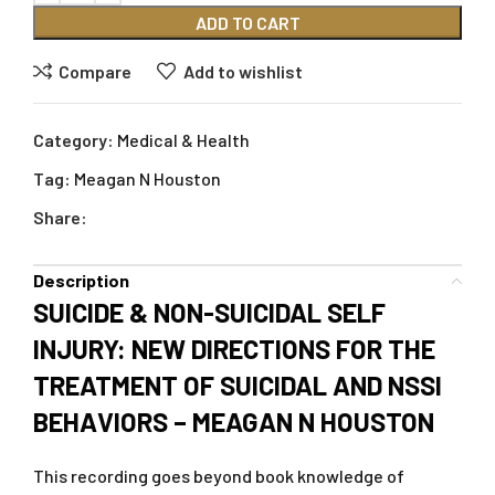
ADD TO CART
Compare
Add to wishlist
Category:
Medical & Health
Tag:
Meagan N Houston
Share:
Description
SUICIDE & NON-SUICIDAL SELF
INJURY: NEW DIRECTIONS FOR THE
TREATMENT OF SUICIDAL AND NSSI
BEHAVIORS – MEAGAN N HOUSTON
This recording goes beyond book knowledge of