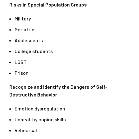
Risks in Special Population Groups
Military
Geriatric
Adolescents
College students
LGBT
Prison
Recognize and identify the Dangers of Self-
Destructive Behavior
Emotion dysregulation
Unhealthy coping skills
Rehearsal