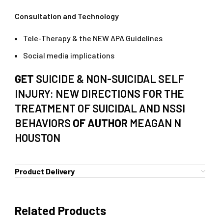
Consultation and Technology
Tele-Therapy & the NEW APA Guidelines
Social media implications
GET
SUICIDE & NON-SUICIDAL SELF
INJURY: NEW DIRECTIONS FOR THE
TREATMENT OF SUICIDAL AND NSSI
BEHAVIORS
OF AUTHOR
MEAGAN N
HOUSTON
Product Delivery
Related Products