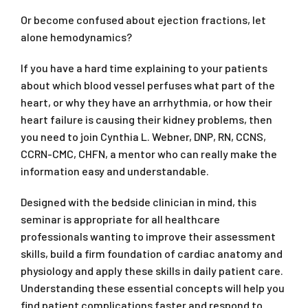
Or become confused about ejection fractions, let
alone hemodynamics?
If you have a hard time explaining to your patients
about which blood vessel perfuses what part of the
heart, or why they have an arrhythmia, or how their
heart failure is causing their kidney problems, then
you need to join Cynthia L. Webner, DNP, RN, CCNS,
CCRN-CMC, CHFN, a mentor who can really make the
information easy and understandable.
Designed with the bedside clinician in mind, this
seminar is appropriate for all healthcare
professionals wanting to improve their assessment
skills, build a firm foundation of cardiac anatomy and
physiology and apply these skills in daily patient care.
Understanding these essential concepts will help you
find patient complications faster and respond to