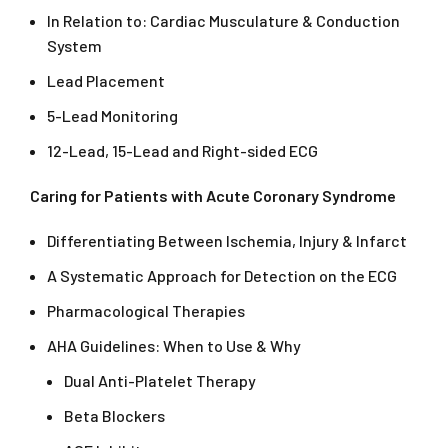
In Relation to: Cardiac Musculature & Conduction
System
Lead Placement
5-Lead Monitoring
12-Lead, 15-Lead and Right-sided ECG
Caring for Patients with Acute Coronary Syndrome
Differentiating Between Ischemia, Injury & Infarct
A Systematic Approach for Detection on the ECG
Pharmacological Therapies
AHA Guidelines: When to Use & Why
Dual Anti-Platelet Therapy
Beta Blockers