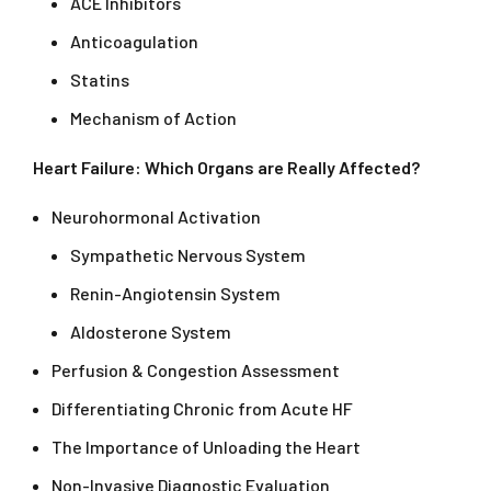
ACE Inhibitors
Anticoagulation
Statins
Mechanism of Action
Heart Failure: Which Organs are Really Affected?
Neurohormonal Activation
Sympathetic Nervous System
Renin-Angiotensin System
Aldosterone System
Perfusion & Congestion Assessment
Differentiating Chronic from Acute HF
The Importance of Unloading the Heart
Non-Invasive Diagnostic Evaluation