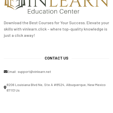
Download the Best Courses for Your Success. Elevate your
skills with vinlearn.click – where top-quality knowledge is
just a click away!
CONTACT US
Email:
support@vinlearn.net
8206 Louisiana Blvd Ne, Ste A #8524, Albuquerque, New Mexico
87113 Us