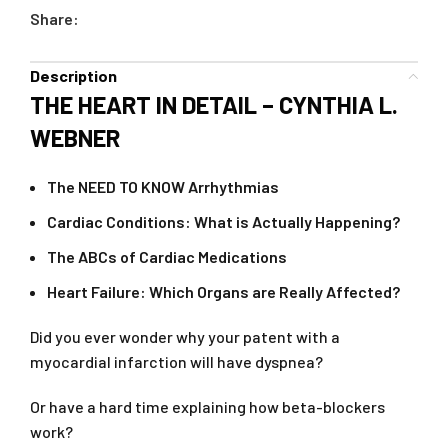
Share:
Description
THE HEART IN DETAIL – CYNTHIA L.
WEBNER
The NEED TO KNOW Arrhythmias
Cardiac Conditions: What is Actually Happening?
The ABCs of Cardiac Medications
Heart Failure: Which Organs are Really Affected?
Did you ever wonder why your patent with a
myocardial infarction will have dyspnea?
Or have a hard time explaining how beta-blockers
work?