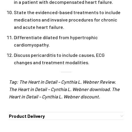
in a patient with decompensated heart failure.
State the evidenced-based treatments to include
medications and invasive procedures for chronic
and acute heart failure.
Differentiate dilated from hypertrophic
cardiomyopathy.
Discuss pericarditis to include causes, ECG
changes and treatment modalities.
Tag: The Heart in Detail – Cynthia L. Webner Review.
The Heart in Detail – Cynthia L. Webner download. The
Heart in Detail – Cynthia L. Webner discount.
Product Delivery