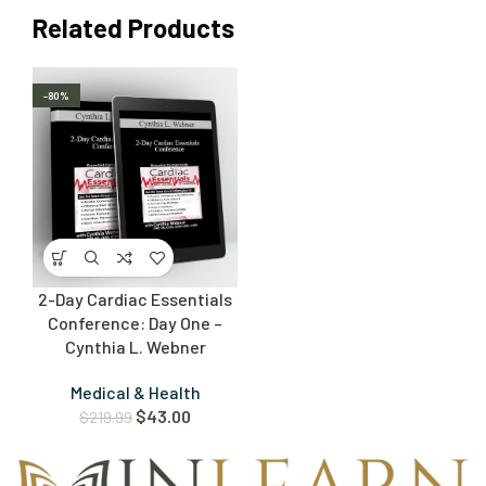
Related Products
-80%
2-Day Cardiac Essentials
Conference: Day One –
Cynthia L. Webner
Medical & Health
$
43.00
$
219.99