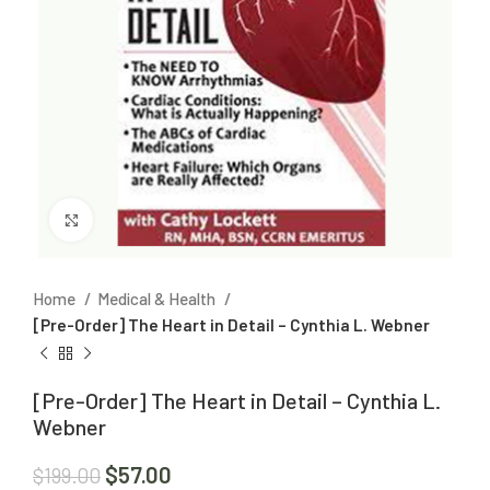
Click to enlarge
Home
Medical & Health
[Pre-Order] The Heart in Detail – Cynthia L. Webner
[Pre-Order] The Heart in Detail – Cynthia L.
Webner
$
57.00
$
199.00