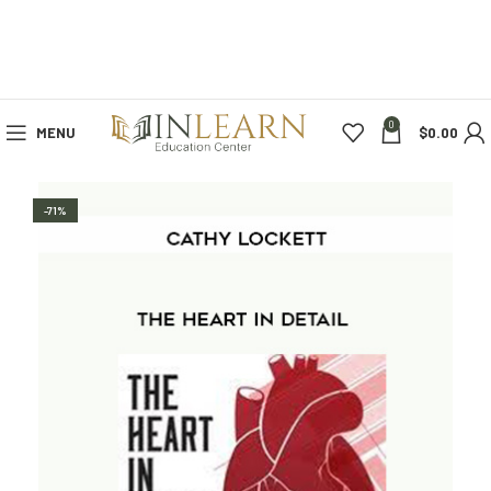
0
MENU
$
0.00
-71%