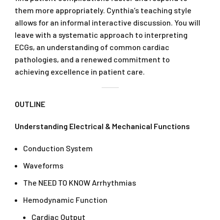
them more appropriately. Cynthia’s teaching style
allows for an informal interactive discussion. You will
leave with a systematic approach to interpreting
ECGs, an understanding of common cardiac
pathologies, and a renewed commitment to
achieving excellence in patient care.
OUTLINE
Understanding Electrical & Mechanical Functions
Conduction System
Waveforms
The NEED TO KNOW Arrhythmias
Hemodynamic Function
Cardiac Output