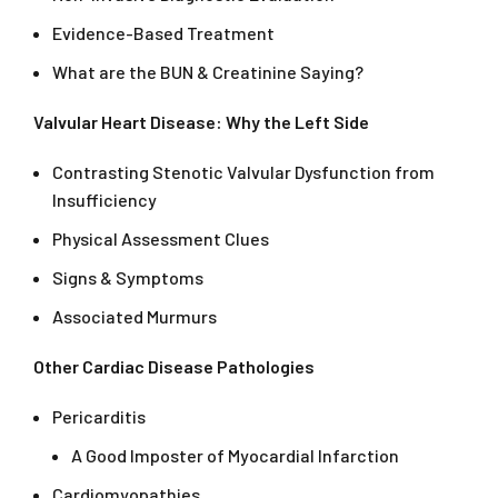
Evidence-Based Treatment
What are the BUN & Creatinine Saying?
Valvular Heart Disease: Why the Left Side
Contrasting Stenotic Valvular Dysfunction from
Insufficiency
Physical Assessment Clues
Signs & Symptoms
Associated Murmurs
Other Cardiac Disease Pathologies
Pericarditis
A Good Imposter of Myocardial Infarction
Cardiomyopathies