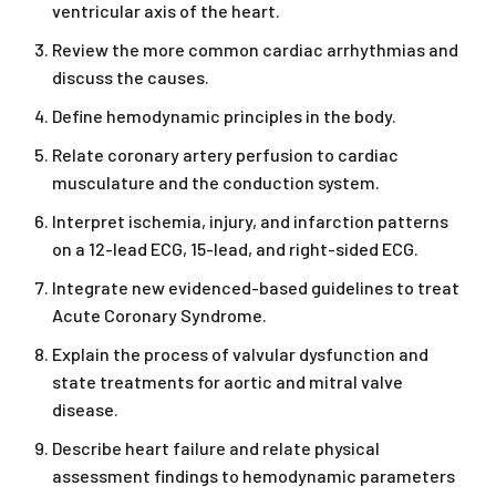
ventricular axis of the heart.
Review the more common cardiac arrhythmias and
discuss the causes.
Define hemodynamic principles in the body.
Relate coronary artery perfusion to cardiac
musculature and the conduction system.
Interpret ischemia, injury, and infarction patterns
on a 12-lead ECG, 15-lead, and right-sided ECG.
Integrate new evidenced-based guidelines to treat
Acute Coronary Syndrome.
Explain the process of valvular dysfunction and
state treatments for aortic and mitral valve
disease.
Describe heart failure and relate physical
assessment findings to hemodynamic parameters