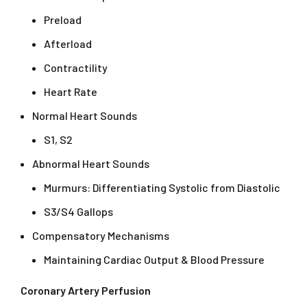
Preload
Afterload
Contractility
Heart Rate
Normal Heart Sounds
S1, S2
Abnormal Heart Sounds
Murmurs: Differentiating Systolic from Diastolic
S3/S4 Gallops
Compensatory Mechanisms
Maintaining Cardiac Output & Blood Pressure
Coronary Artery Perfusion