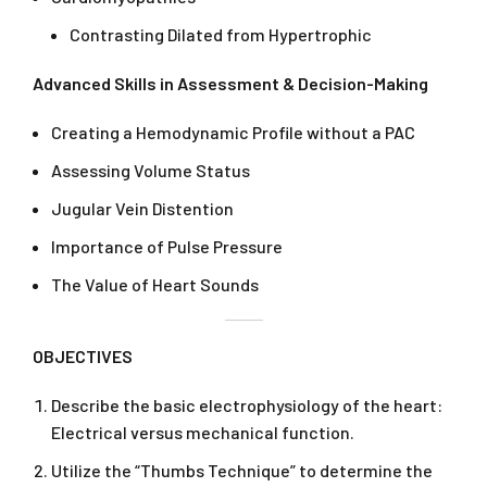
Contrasting Dilated from Hypertrophic
Advanced Skills in Assessment & Decision-Making
Creating a Hemodynamic Profile without a PAC
Assessing Volume Status
Jugular Vein Distention
Importance of Pulse Pressure
The Value of Heart Sounds
OBJECTIVES
Describe the basic electrophysiology of the heart:
Electrical versus mechanical function.
Utilize the “Thumbs Technique” to determine the