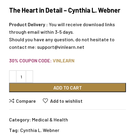
The Heart in Detail – Cynthia L. Webner
Product Delivery :
You will receive download links
through email within 3-5 days.
Should you have any question, do not hesitate to
contact me:
support@vinlearn.net
30% COUPON CODE:
VINLEARN
ADD TO CART
Compare
Add to wishlist
Category:
Medical & Health
Tag:
Cynthia L. Webner