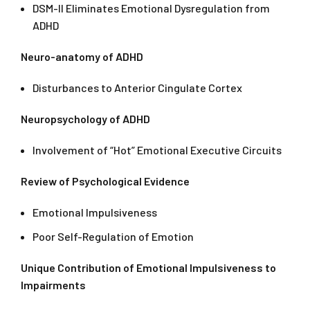
DSM-II Eliminates Emotional Dysregulation from
ADHD
Neuro-anatomy of ADHD
Disturbances to Anterior Cingulate Cortex
Neuropsychology of ADHD
Involvement of “Hot” Emotional Executive Circuits
Review of Psychological Evidence
Emotional Impulsiveness
Poor Self-Regulation of Emotion
Unique Contribution of Emotional Impulsiveness to
Impairments