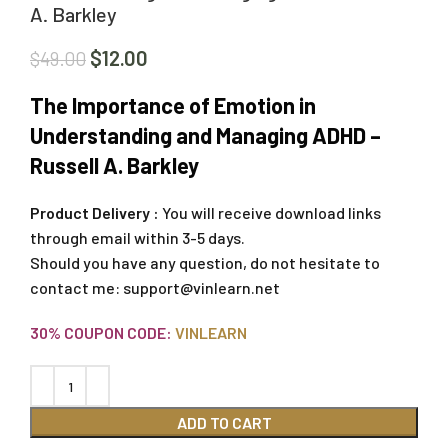
A. Barkley
$
12.00
$
49.00
The Importance of Emotion in
Understanding and Managing ADHD –
Russell A. Barkley
Product Delivery :
You will receive download links
through email within 3-5 days.
Should you have any question, do not hesitate to
contact me:
support@vinlearn.net
30% COUPON CODE:
VINLEARN
ADD TO CART