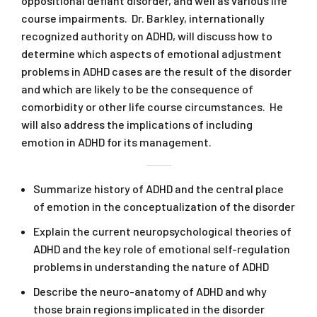
oppositional defiant disorder, and well as various life
course impairments. Dr. Barkley, internationally
recognized authority on ADHD, will discuss how to
determine which aspects of emotional adjustment
problems in ADHD cases are the result of the disorder
and which are likely to be the consequence of
comorbidity or other life course circumstances. He
will also address the implications of including
emotion in ADHD for its management.
Summarize history of ADHD and the central place
of emotion in the conceptualization of the disorder
Explain the current neuropsychological theories of
ADHD and the key role of emotional self-regulation
problems in understanding the nature of ADHD
Describe the neuro-anatomy of ADHD and why
those brain regions implicated in the disorder