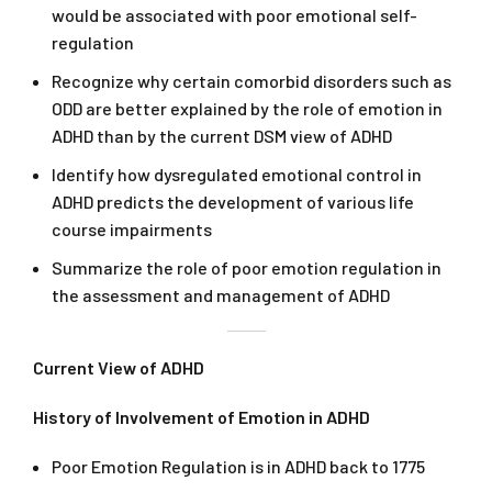
would be associated with poor emotional self-
regulation
Recognize why certain comorbid disorders such as
ODD are better explained by the role of emotion in
ADHD than by the current DSM view of ADHD
Identify how dysregulated emotional control in
ADHD predicts the development of various life
course impairments
Summarize the role of poor emotion regulation in
the assessment and management of ADHD
Current View of ADHD
History of Involvement of Emotion in ADHD
Poor Emotion Regulation is in ADHD back to 1775