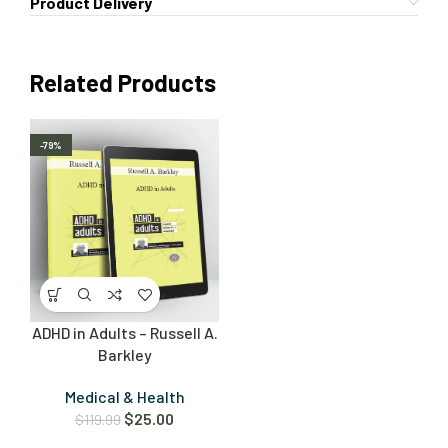
Product Delivery
Related Products
-79%
ADHD in Adults – Russell A.
Barkley
Medical & Health
$
25.00
$
119.99