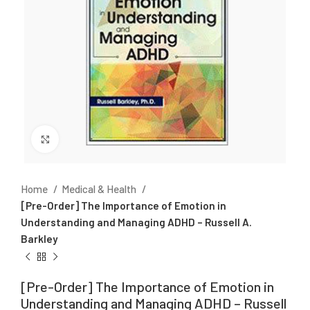
Click to enlarge
Home
Medical & Health
[Pre-Order] The Importance of Emotion in
Understanding and Managing ADHD – Russell A.
Barkley
[Pre-Order] The Importance of Emotion in
Understanding and Managing ADHD – Russell