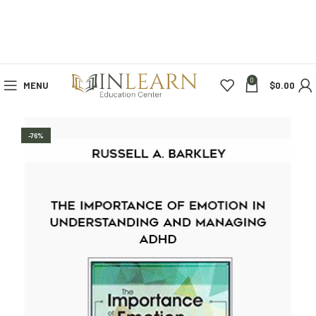
0
MENU
$
0.00
-76%