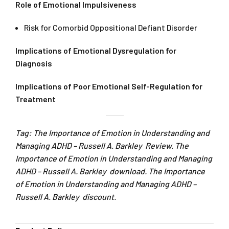
Role of Emotional Impulsiveness
Risk for Comorbid Oppositional Defiant Disorder
Implications of Emotional Dysregulation for
Diagnosis
Implications of Poor Emotional Self-Regulation for
Treatment
Tag: The Importance of Emotion in Understanding and
Managing ADHD – Russell A. Barkley Review. The
Importance of Emotion in Understanding and Managing
ADHD – Russell A. Barkley download. The Importance
of Emotion in Understanding and Managing ADHD –
Russell A. Barkley discount.