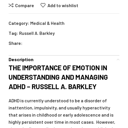
Compare
Add to wishlist
Category:
Medical & Health
Tag:
Russell A. Barkley
Share:
Description
THE IMPORTANCE OF EMOTION IN
UNDERSTANDING AND MANAGING
ADHD – RUSSELL A. BARKLEY
ADHD is currently understood to be a disorder of
inattention, impulsivity, and usually hyperactivity
that arises in childhood or early adolescence and is
highly persistent over time in most cases. However,