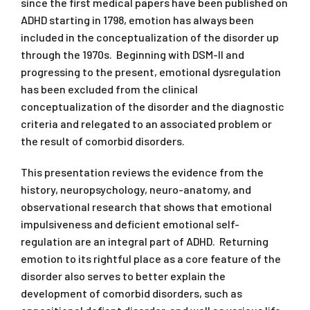
since the first medical papers have been published on
ADHD starting in 1798, emotion has always been
included in the conceptualization of the disorder up
through the 1970s. Beginning with DSM-II and
progressing to the present, emotional dysregulation
has been excluded from the clinical
conceptualization of the disorder and the diagnostic
criteria and relegated to an associated problem or
the result of comorbid disorders.
This presentation reviews the evidence from the
history, neuropsychology, neuro-anatomy, and
observational research that shows that emotional
impulsiveness and deficient emotional self-
regulation are an integral part of ADHD. Returning
emotion to its rightful place as a core feature of the
disorder also serves to better explain the
development of comorbid disorders, such as