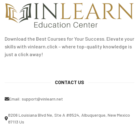
Download the Best Courses for Your Success. Elevate your
skills with vinlearn.click – where top-quality knowledge is
just a click away!
CONTACT US
Email:
support@vinlearn.net
8206 Louisiana Blvd Ne, Ste A #8524, Albuquerque, New Mexico
87113 Us