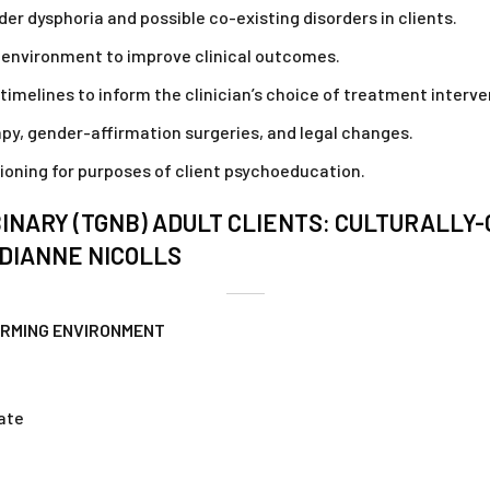
r dysphoria and possible co-existing disorders in clients.
e environment to improve clinical outcomes.
timelines to inform the clinician’s choice of treatment interve
apy, gender-affirmation surgeries, and legal changes.
tioning for purposes of client psychoeducation.
NARY (TGNB) ADULT CLIENTS: CULTURALLY
DIANNE NICOLLS
IRMING ENVIRONMENT
cate