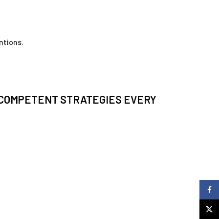
ntions.
-COMPETENT STRATEGIES EVERY
Faceb
X