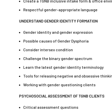
Create a TGNB inclusive intake form & office env
Respectful gender-appropriate language
UNDERSTAND GENDER IDENTITY FORMATION
Gender identity and gender expression
Possible causes of Gender Dysphoria
Consider intersex condition
Challenge the binary gender spectrum
Learn the latest gender identity terminology
Tools for releasing negative and obsessive thinki
Working with gender questioning clients
PSYCHOSOCIAL ASSESSMENT OF TGNB CLIENTS
Critical assessment questions