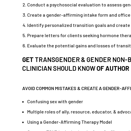
Conduct a psychosocial evaluation to assess gende
Create a gender-affirming intake form and offic
Identify personalized transition goals and create 
Prepare letters for clients seeking hormone ther
Evaluate the potential gains and losses of transi
GET
TRANSGENDER & GENDER NON-BI
CLINICIAN SHOULD KNOW
OF AUTHOR
AVOID COMMON MISTAKES & CREATE A GENDER-AFF
Confusing sex with gender
Multiple roles of ally, resource, educator, & advo
Using a Gender-Affirming Therapy Model