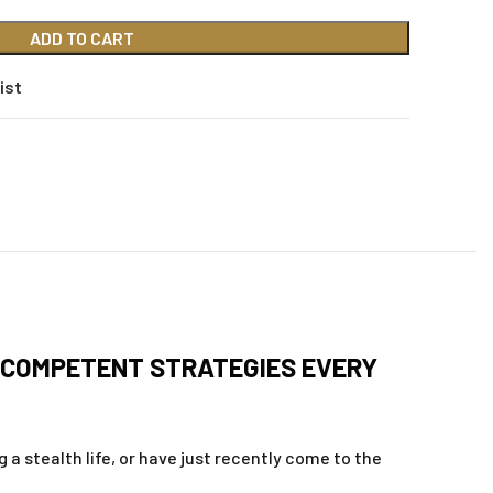
ADD TO CART
ist
-COMPETENT STRATEGIES EVERY
 a stealth life, or have just recently come to the