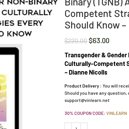
Binary (TGNB) A
Competent Stra
Should Know – 
$
63.00
$
220.00
Transgender & Gender N
Culturally-Competent S
– Dianne Nicolls
Product Delivery :
You will rece
Should you have any question, 
support@vinlearn.net
30% COUPON CODE:
VINLEARN