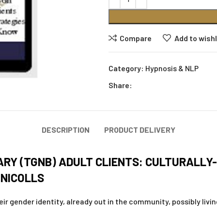
Compare
Add to wishl
Category:
Hypnosis & NLP
Share:
DESCRIPTION
PRODUCT DELIVERY
RY (TGNB) ADULT CLIENTS: CULTURALLY
 NICOLLS
r gender identity, already out in the community, possibly living