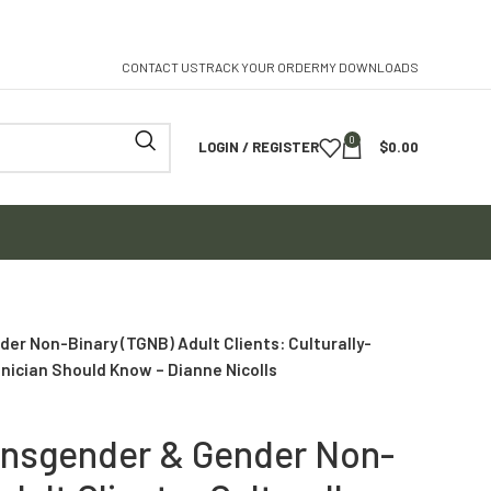
CONTACT US
TRACK YOUR ORDER
MY DOWNLOADS
0
LOGIN / REGISTER
$
0.00
er Non-Binary (TGNB) Adult Clients: Culturally-
nician Should Know – Dianne Nicolls
ansgender & Gender Non-