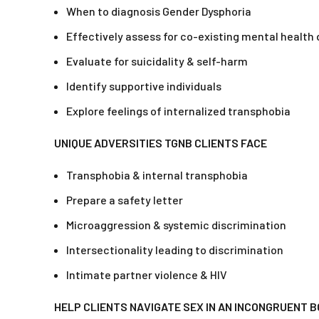
When to diagnosis Gender Dysphoria
Effectively assess for co-existing mental health 
Evaluate for suicidality & self-harm
Identify supportive individuals
Explore feelings of internalized transphobia
UNIQUE ADVERSITIES TGNB CLIENTS FACE
Transphobia & internal transphobia
Prepare a safety letter
Microaggression & systemic discrimination
Intersectionality leading to discrimination
Intimate partner violence & HIV
HELP CLIENTS NAVIGATE SEX IN AN INCONGRUENT 