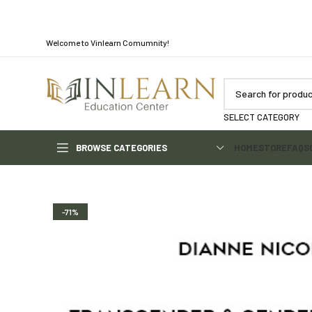
Welcome to Vinlearn Comumnity!
SELECT CATEGORY
BROWSE CATEGORIES
HOME
STORE
FAQS
-71%