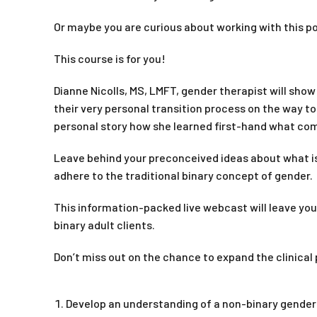
Or maybe you are curious about working with this p
This course is for you!
Dianne Nicolls, MS, LMFT, gender therapist will sho
their very personal transition process on the way to l
personal story how she learned first-hand what comp
Leave behind your preconceived ideas about what is
adhere to the traditional binary concept of gender.
This information-packed live webcast will leave yo
binary adult clients.
Don’t miss out on the chance to expand the clinical 
Develop an understanding of a non-binary gender s