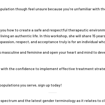
opulation though feel unsure because you’re unfamiliar with th
w you how to create a safe and respectful therapeutic environm
iving an authentic life. In this workshop, she will share 15 year
assion, respect, and acceptance truly is for an individual who
 masculine and feminine and open your heart and mind to develo
u with the confidence to implement effective treatment strat
populations you serve, sign up today!
pectrum and the latest gender terminology as it relates to cli