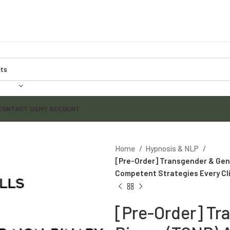
CONTACT US
MY ACCOUNT
Home
Hypnosis & NLP
[Pre-Order] Transgender & Gend
Competent Strategies Every Cli
[Pre-Order] Tr