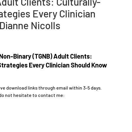
dult Clients: Culturally-
tegies Every Clinician
Dianne Nicolls
on-Binary (TGNB) Adult Clients:
trategies Every Clinician Should Know
ive download links through email within 3-5 days.
do not hesitate to contact me: