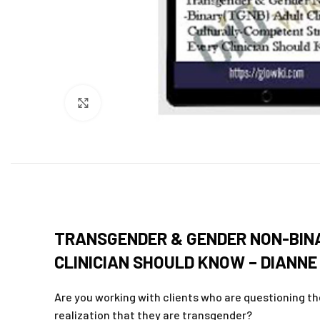
Click to enlarge
TRANSGENDER & GENDER NON-BINA
CLINICIAN SHOULD KNOW – DIANNE
Are you working with clients who are questioning thei
realization that they are transgender?