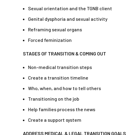
Sexual orientation and the TGNB client
Genital dysphoria and sexual activity
Reframing sexual organs
Forced feminization
STAGES OF TRANSITION & COMING OUT
Non-medical transition steps
Create a transition timeline
Who, when, and how to tell others
Transitioning on the job
Help families process the news
Create a support system
ADDRESS MEDICAL & LEGAL TRANSITION GOALS