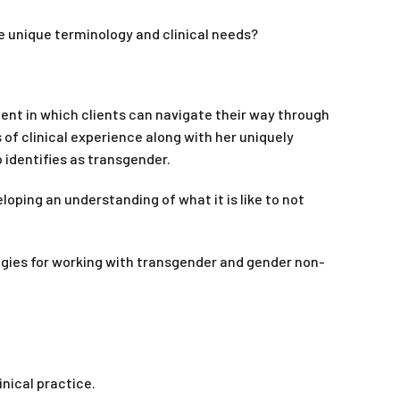
e unique terminology and clinical needs?
ent in which clients can navigate their way through
s of clinical experience along with her uniquely
 identifies as transgender.
ping an understanding of what it is like to not
egies for working with transgender and gender non-
nical practice.