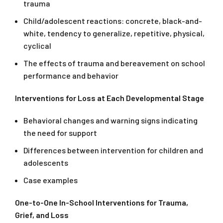
trauma
Child/adolescent reactions: concrete, black-and-
white, tendency to generalize, repetitive, physical,
cyclical
The effects of trauma and bereavement on school
performance and behavior
Interventions for Loss at Each Developmental Stage
Behavioral changes and warning signs indicating
the need for support
Differences between intervention for children and
adolescents
Case examples
One-to-One In-School Interventions for Trauma,
Grief, and Loss