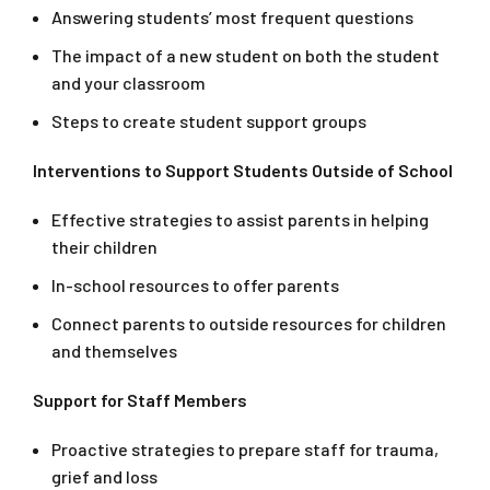
Answering students’ most frequent questions
The impact of a new student on both the student
and your classroom
Steps to create student support groups
Interventions to Support Students Outside of School
Effective strategies to assist parents in helping
their children
In-school resources to offer parents
Connect parents to outside resources for children
and themselves
Support for Staff Members
Proactive strategies to prepare staff for trauma,
grief and loss