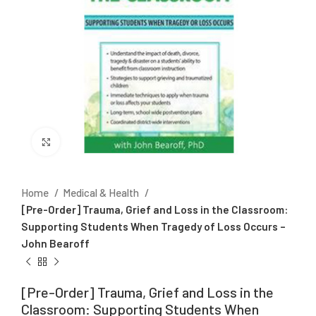
Click to enlarge
Home
Medical & Health
[Pre-Order] Trauma, Grief and Loss in the Classroom:
Supporting Students When Tragedy of Loss Occurs –
John Bearoff
[Pre-Order] Trauma, Grief and Loss in the
Classroom: Supporting Students When