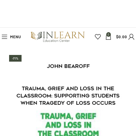
0
MENU
$
0.00
-71%