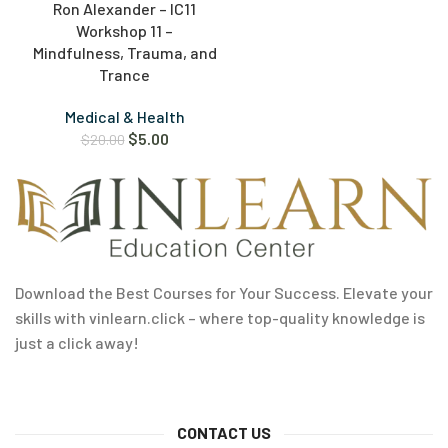
Ron Alexander – IC11
Workshop 11 –
Mindfulness, Trauma, and
Trance
Medical & Health
$
5.00
$
20.00
Download the Best Courses for Your Success. Elevate your
skills with vinlearn.click – where top-quality knowledge is
just a click away!
CONTACT US