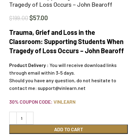
Tragedy of Loss Occurs – John Bearoff
$
57.00
$
199.00
Trauma, Grief and Loss in the
Classroom: Supporting Students When
Tragedy of Loss Occurs – John Bearoff
Product Delivery :
You will receive download links
through email within 3-5 days.
Should you have any question, do not hesitate to
contact me:
support@vinlearn.net
30% COUPON CODE:
VINLEARN
ADD TO CART