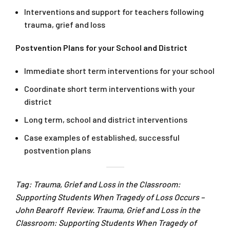
Interventions and support for teachers following
trauma, grief and loss
Postvention Plans for your School and District
Immediate short term interventions for your school
Coordinate short term interventions with your
district
Long term, school and district interventions
Case examples of established, successful
postvention plans
Tag: Trauma, Grief and Loss in the Classroom:
Supporting Students When Tragedy of Loss Occurs –
John Bearoff Review. Trauma, Grief and Loss in the
Classroom: Supporting Students When Tragedy of