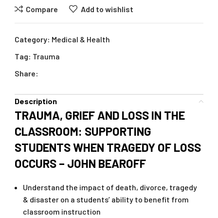
Compare
Add to wishlist
Category:
Medical & Health
Tag:
Trauma
Share:
Description
TRAUMA, GRIEF AND LOSS IN THE
CLASSROOM: SUPPORTING
STUDENTS WHEN TRAGEDY OF LOSS
OCCURS – JOHN BEAROFF
Understand the impact of death, divorce, tragedy
& disaster on a students’ ability to benefit from
classroom instruction