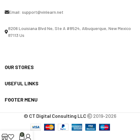
Email:
support@vinlearn.net
8206 Louisiana Blvd Ne, Ste A #8524, Albuquerque, New Mexico
87113 Us
OUR STORES
USEFUL LINKS
FOOTER MENU
© CT Digital Consulting LLC
2019-2026
0