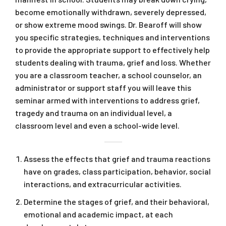
become emotionally withdrawn, severely depressed,
or show extreme mood swings. Dr. Bearoff will show
you specific strategies, techniques and interventions
to provide the appropriate support to effectively help
students dealing with trauma, grief and loss. Whether
you are a classroom teacher, a school counselor, an
administrator or support staff you will leave this
seminar armed with interventions to address grief,
tragedy and trauma on an individual level, a
classroom level and even a school-wide level.
Assess the effects that grief and trauma reactions
have on grades, class participation, behavior, social
interactions, and extracurricular activities.
Determine the stages of grief, and their behavioral,
emotional and academic impact, at each