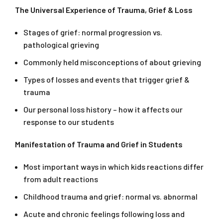
The Universal Experience of Trauma, Grief & Loss
Stages of grief: normal progression vs.
pathological grieving
Commonly held misconceptions of about grieving
Types of losses and events that trigger grief &
trauma
Our personal loss history – how it affects our
response to our students
Manifestation of Trauma and Grief in Students
Most important ways in which kids reactions differ
from adult reactions
Childhood trauma and grief: normal vs. abnormal
Acute and chronic feelings following loss and