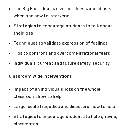
The Big Four: death, divorce, illness, and abuse,
when and how to intervene
Strategies to encourage students to talk about
their loss
Techniques to validate expression of feelings
Tips to confront and overcome irrational fears
Individuals’ current and future safety, security
Classroom Wide interventions
Impact of an individuals’ loss on the whole
classroom: how to help
Large-scale tragedies and disasters: how to help
Strategies to encourage students to help grieving
classmates