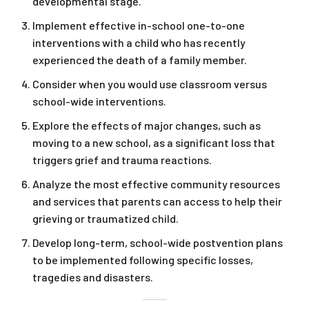
developmental stage.
Implement effective in-school one-to-one
interventions with a child who has recently
experienced the death of a family member.
Consider when you would use classroom versus
school-wide interventions.
Explore the effects of major changes, such as
moving to a new school, as a significant loss that
triggers grief and trauma reactions.
Analyze the most effective community resources
and services that parents can access to help their
grieving or traumatized child.
Develop long-term, school-wide postvention plans
to be implemented following specific losses,
tragedies and disasters.