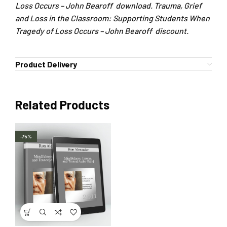
Loss Occurs – John Bearoff download. Trauma, Grief
and Loss in the Classroom: Supporting Students When
Tragedy of Loss Occurs – John Bearoff discount.
Product Delivery
Related Products
-75%