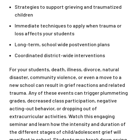
Strategies to support grieving and traumatized
children
Immediate techniques to apply when trauma or
loss affects your students
Long-term, school wide postvention plans
Coordinated district-wide interventions
For your students, death, illness, divorce, natural
disaster, community violence, or even a move to a
new school can result in grief reactions and related
trauma. Any of these events can trigger plummeting
grades, decreased class participation, negative
acting-out behavior, or dropping out of
extracurricular activities. Watch this engaging
seminar and learn how the intensity and duration of
the different stages of child/adolescent grief will
manifest in school. Students may break down crying,