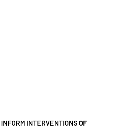
N INFORM INTERVENTIONS
OF