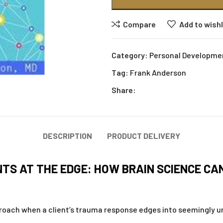
Compare
Add to wishl
Category:
Personal Developme
Tag:
Frank Anderson
Share:
DESCRIPTION
PRODUCT DELIVERY
TS AT THE EDGE: HOW BRAIN SCIENCE CA
roach when a client’s trauma response edges into seemingly unc