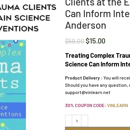
Clients at the
Can Inform Inte
Anderson
$
15.00
$
59.00
Treating Complex Traum
Science Can Inform Int
Product Delivery :
You will rece
Should you have any question, 
support@vinlearn.net
30% COUPON CODE:
VINLEARN