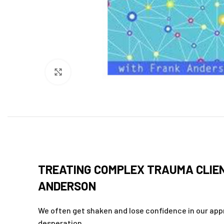
Click to enlarge
TREATING COMPLEX TRAUMA CLIEN
ANDERSON
We often get shaken and lose confidence in our app
desperation.