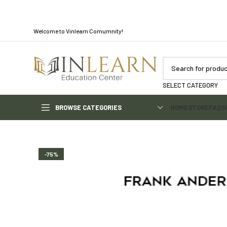
Welcome to Vinlearn Comumnity!
SELECT CATEGORY
BROWSE CATEGORIES
HOME
STORE
FAQS
-75%