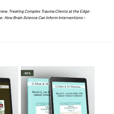
view. Treating Complex Trauma Clients at the Edge:
e: How Brain Science Can Inform Interventions –
-80%