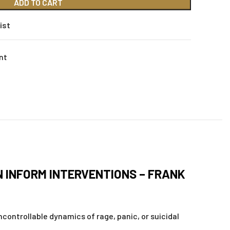
ADD TO CART
ist
nt
N INFORM INTERVENTIONS – FRANK
ontrollable dynamics of rage, panic, or suicidal