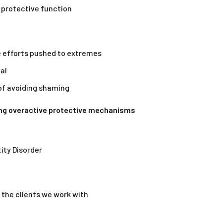
 protective function
 efforts pushed to extremes
al
of avoiding shaming
ing overactive protective mechanisms
tity Disorder
 the clients we work with