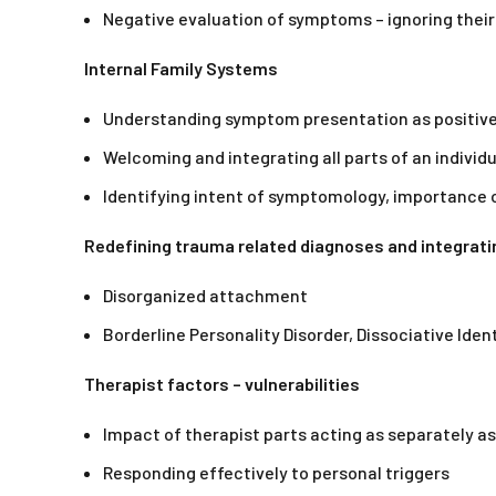
Negative evaluation of symptoms – ignoring their
Internal Family Systems
Understanding symptom presentation as positive
Welcoming and integrating all parts of an individu
Identifying intent of symptomology, importance 
Redefining trauma related diagnoses and integrat
Disorganized attachment
Borderline Personality Disorder, Dissociative Iden
Therapist factors – vulnerabilities
Impact of therapist parts acting as separately as
Responding effectively to personal triggers