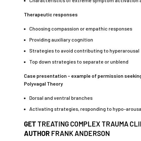
Characteristics of extreme symptom activation 
Therapeutic responses
Choosing compassion or empathic responses
Providing auxiliary cognition
Strategies to avoid contributing to hyperarousal
Top down strategies to separate or unblend
Case presentation – example of permission seeking
Polyvagal Theory
Dorsal and ventral branches
Activating strategies, responding to hypo-arousa
GET
TREATING COMPLEX TRAUMA CLI
AUTHOR
FRANK ANDERSON