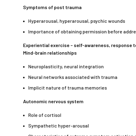
Symptoms of post trauma
Hyperarousal, hyperarousal, psychic wounds
Importance of obtaining permission before addr
Experiential exercise – self-awareness, response t
Mind-brain relationships
Neuroplasticity, neural integration
Neural networks associated with trauma
Implicit nature of trauma memories
Autonomic nervous system
Role of cortisol
Sympathetic hyper-arousal