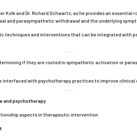
er Kolk and Dr. Richard Schwartz, as he provides an essential r
usal and parasympathetic withdrawal and the underlying symp
ic techniques and interventions that can be integrated with p
rmining if they are rooted in sympathetic activation or paras
 interfaced with psychotherapy practices to improve clinical
ce and psychotherapy
lationship aspects in therapeutic intervention
t