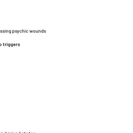
essing psychic wounds
o triggers