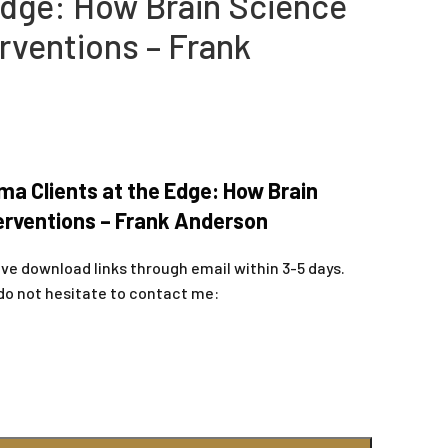
 Edge: How Brain Science
rventions – Frank
a Clients at the Edge: How Brain
erventions – Frank Anderson
ive download links through email within 3-5 days.
do not hesitate to contact me: