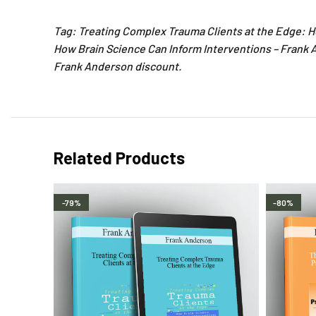
Tag: Treating Complex Trauma Clients at the Edge: H
How Brain Science Can Inform Interventions – Frank 
Frank Anderson discount.
Related Products
-79%
-80%