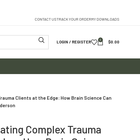
CONTACT US
TRACK YOUR ORDER
MY DOWNLOADS
0
LOGIN / REGISTER
$
0.00
rauma Clients at the Edge: How Brain Science Can
nderson
eating Complex Trauma