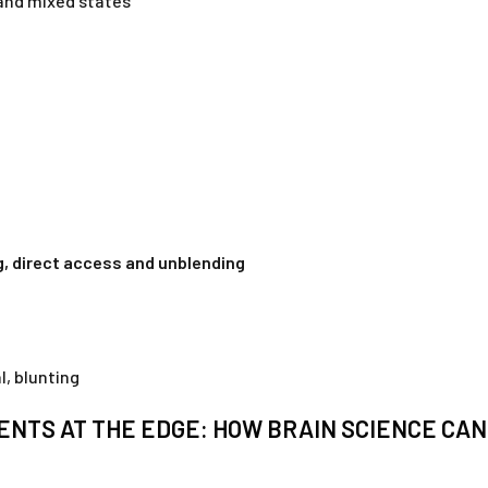
and mixed states
, direct access and unblending
l, blunting
ENTS AT THE EDGE: HOW BRAIN SCIENCE CA