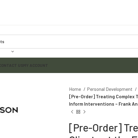
CONTACT US
MY ACCOUNT
Home
Personal Development
[Pre-Order] Treating Complex T
Inform Interventions – Frank A
[Pre-Order] Tr