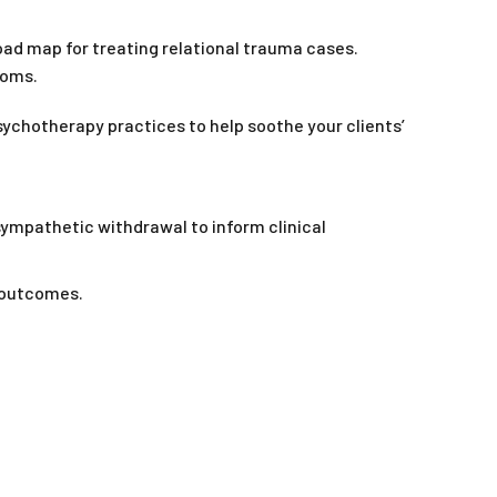
oad map for treating relational trauma cases.
toms.
sychotherapy practices to help soothe your clients’
ympathetic withdrawal to inform clinical
 outcomes.