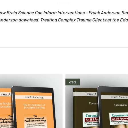
ow Brain Science Can Inform Interventions – Frank Anderson Re
Anderson download. Treating Complex Trauma Clients at the Edg
-76%