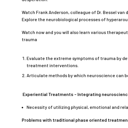
Watch Frank Anderson, colleague of Dr. Bessel van d
Explore the neurobiological processes of hyperaro
Watch now and you will also learn various therapeut
trauma
Evaluate the extreme symptoms of trauma by dete
treatment interventions.
Articulate methods by which neuroscience can be
Experiential Treatments – Integrating neuroscien
Necessity of utilizing physical, emotional and re
Problems with traditional phase oriented treatmen