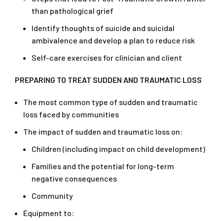
than pathological grief
Identify thoughts of suicide and suicidal
ambivalence and develop a plan to reduce risk
Self-care exercises for clinician and client
PREPARING
TO TREAT SUDDEN AND TRAUMATIC LOSS
The most common type of sudden and traumatic
loss faced by communities
The impact of sudden and traumatic loss on:
Children (including impact on child development)
Families and the potential for long-term
negative consequences
Community
Equipment to: