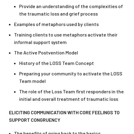
Provide an understanding of the complexities of
the traumatic loss and grief process
Examples of metaphors used by clients
Training clients to use metaphors activate their
informal support system
The Active Postvention Model
History of the LOSS Team Concept
Preparing your community to activate the LOSS
Team model
The role of the Loss Team first responders in the
initial and overall treatment of traumatic loss
ELICITING COMMUNICATION WITH CORE FEELINGS TO
SUPPORT CONGRUENCY
The benefits of going back to the basics