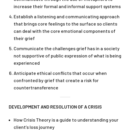
increase their formal and informal support systems
Establish a listening and communicating approach
that brings core feelings to the surface so clients
can deal with the core emotional components of
their grief
Communicate the challenges grief has in a society
not supportive of public expression of what is being
experienced
Anticipate ethical conflicts that occur when
confronted by grief that create a risk for
countertransference
DEVELOPMENT AND RESOLUTION OF A CRISIS
How Crisis Theory is a guide to understanding your
client’s loss journey