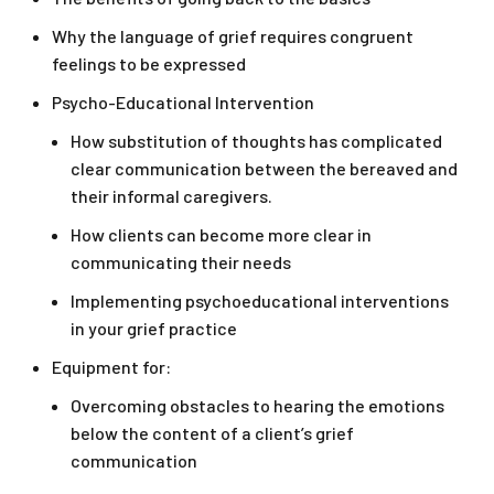
Why the language of grief requires congruent
feelings to be expressed
Psycho-Educational Intervention
How substitution of thoughts has complicated
clear communication between the bereaved and
their informal caregivers.
How clients can become more clear in
communicating their needs
Implementing psychoeducational interventions
in your grief practice
Equipment for:
Overcoming obstacles to hearing the emotions
below the content of a client’s grief
communication