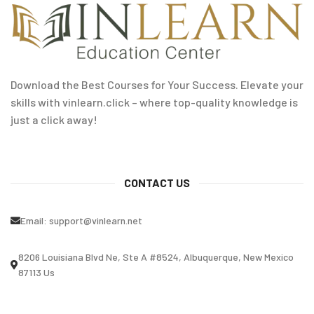
Download the Best Courses for Your Success. Elevate your
skills with vinlearn.click – where top-quality knowledge is
just a click away!
CONTACT US
Email:
support@vinlearn.net
8206 Louisiana Blvd Ne, Ste A #8524, Albuquerque, New Mexico
87113 Us