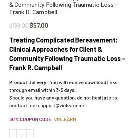
& Community Following Traumatic Loss –
Frank R. Campbell
$
57.00
$
199.00
Treating Complicated Bereavement:
Clinical Approaches for Client &
Community Following Traumatic Loss –
Frank R. Campbell
Product Delivery :
You will receive download links
through email within 3-5 days.
Should you have any question, do not hesitate to
contact me:
support@vinlearn.net
30% COUPON CODE:
VINLEARN