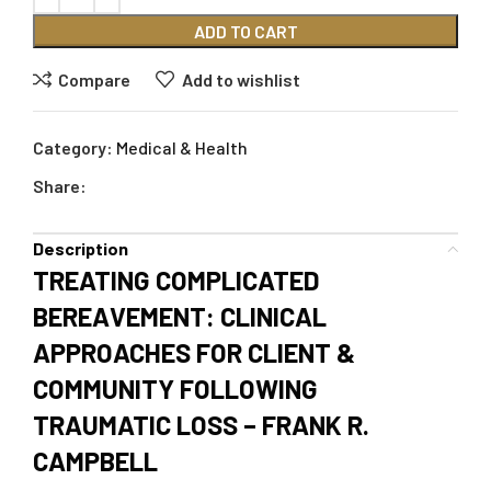
ADD TO CART
Compare
Add to wishlist
Category:
Medical & Health
Share:
Description
TREATING COMPLICATED
BEREAVEMENT: CLINICAL
APPROACHES FOR CLIENT &
COMMUNITY FOLLOWING
TRAUMATIC LOSS – FRANK R.
CAMPBELL