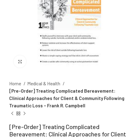
Click to enlarge
Home
Medical & Health
[Pre-Order] Treating Complicated Bereavement:
Clinical Approaches for Client & Community Following
Traumatic Loss – Frank R. Campbell
[Pre-Order] Treating Complicated
Bereavement: Clinical Approaches for Client