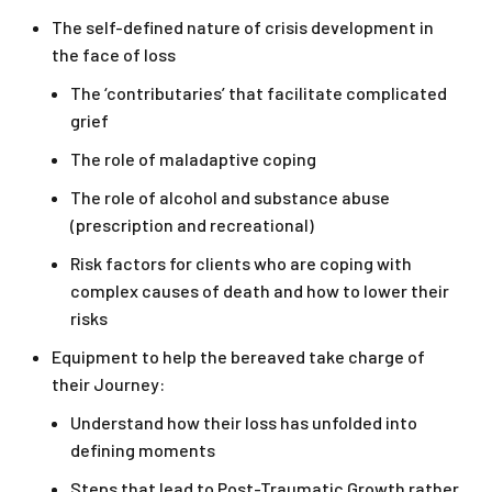
The self-defined nature of crisis development in
the face of loss
The ‘contributaries’ that facilitate complicated
grief
The role of maladaptive coping
The role of alcohol and substance abuse
(prescription and recreational)
Risk factors for clients who are coping with
complex causes of death and how to lower their
risks
Equipment to help the bereaved take charge of
their Journey:
Understand how their loss has unfolded into
defining moments
Steps that lead to Post-Traumatic Growth rather