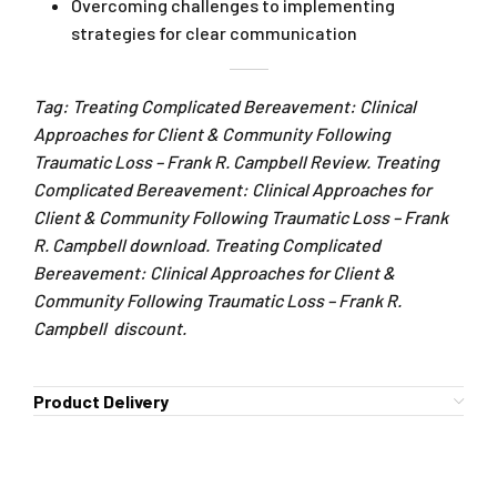
Overcoming challenges to implementing
strategies for clear communication
Tag: Treating Complicated Bereavement: Clinical
Approaches for Client & Community Following
Traumatic Loss – Frank R. Campbell Review. Treating
Complicated Bereavement: Clinical Approaches for
Client & Community Following Traumatic Loss – Frank
R. Campbell download. Treating Complicated
Bereavement: Clinical Approaches for Client &
Community Following Traumatic Loss – Frank R.
Campbell discount.
Product Delivery