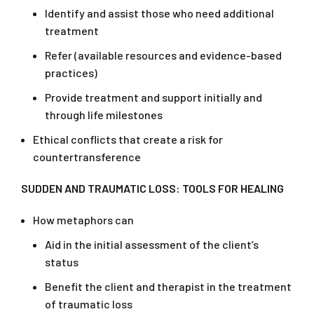
Identify and assist those who need additional
treatment
Refer (available resources and evidence-based
practices)
Provide treatment and support initially and
through life milestones
Ethical conflicts that create a risk for
countertransference
SUDDEN
AND TRAUMATIC LOSS: TOOLS FOR HEALING
How metaphors can
Aid in the initial assessment of the client’s
status
Benefit the client and therapist in the treatment
of traumatic loss