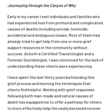
Journeying through the Canyon of Why
Early in my career I met individuals and families who
had experienced loss from profound and complicated
causes of deaths including suicide, homicide,
accidental and ambiguous losses. Most of them had
already tried to get help from one or more grief
support resources in the community without
success. As both a Certified Thanatologist and a
Forensic Suicidologist, I was concerned for the lack of
understanding these clients were experiencing.
I have spent the last thirty years befriending this
grief process and learning the techniques that
clients find helpful. Working with grief responses
following both man-made and natural causes of
death has equipped me to offer a pathway for others
to more effectively help the newly bereaved recover