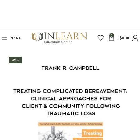
0
MENU
$
0.00
-71%