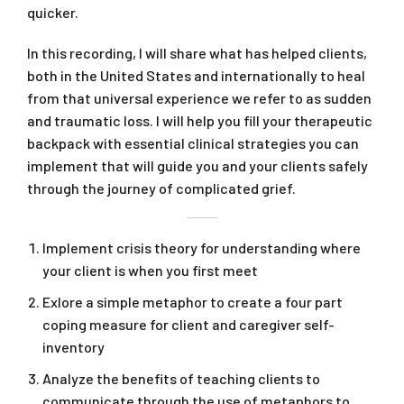
quicker.
In this recording, I will share what has helped clients,
both in the United States and internationally to heal
from that universal experience we refer to as sudden
and traumatic loss. I will help you fill your therapeutic
backpack with essential clinical strategies you can
implement that will guide you and your clients safely
through the journey of complicated grief.
Implement crisis theory for understanding where
your client is when you first meet
Exlore a simple metaphor to create a four part
coping measure for client and caregiver self-
inventory
Analyze the benefits of teaching clients to
communicate through the use of metaphors to