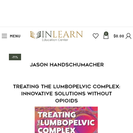
0
MENU
$
0.00
-71%