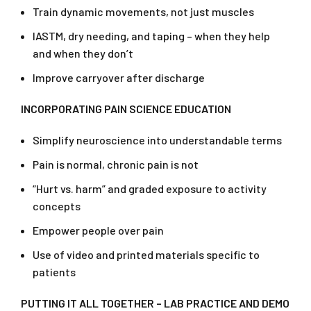
Train dynamic movements, not just muscles
IASTM, dry needing, and taping – when they help
and when they don’t
Improve carryover after discharge
INCORPORATING PAIN SCIENCE EDUCATION
Simplify neuroscience into understandable terms
Pain is normal, chronic pain is not
“Hurt vs. harm” and graded exposure to activity
concepts
Empower people over pain
Use of video and printed materials specific to
patients
PUTTING IT ALL TOGETHER – LAB PRACTICE AND DEMO