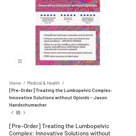
Click to enlarge
Home
Medical & Health
[Pre-Order] Treating the Lumbopelvic Complex:
Innovative Solutions without Opioids – Jason
Handschumacher
[Pre-Order] Treating the Lumbopelvic
Complex: Innovative Solutions without