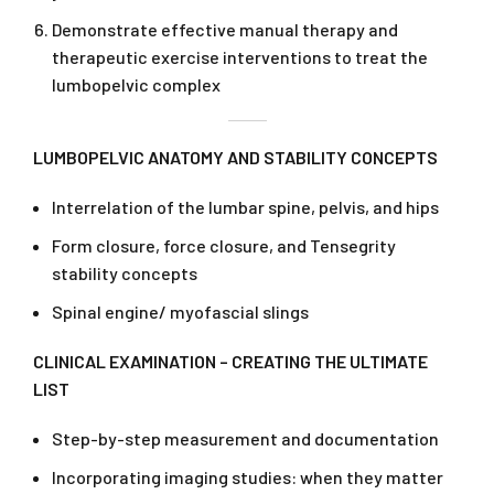
Demonstrate effective manual therapy and
therapeutic exercise interventions to treat the
lumbopelvic complex
LUMBOPELVIC ANATOMY AND STABILITY CONCEPTS
Interrelation of the lumbar spine, pelvis, and hips
Form closure, force closure, and Tensegrity
stability concepts
Spinal engine/ myofascial slings
CLINICAL EXAMINATION – CREATING THE ULTIMATE
LIST
Step-by-step measurement and documentation
Incorporating imaging studies: when they matter