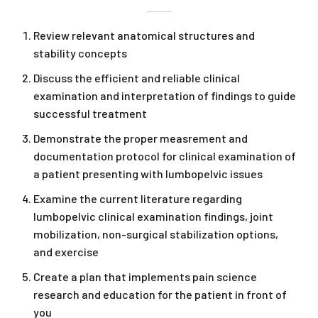
Review relevant anatomical structures and
stability concepts
Discuss the efficient and reliable clinical
examination and interpretation of findings to guide
successful treatment
Demonstrate the proper measrement and
documentation protocol for clinical examination of
a patient presenting with lumbopelvic issues
Examine the current literature regarding
lumbopelvic clinical examination findings, joint
mobilization, non-surgical stabilization options,
and exercise
Create a plan that implements pain science
research and education for the patient in front of
you