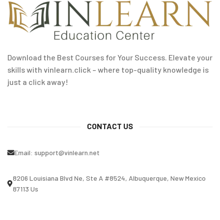
Download the Best Courses for Your Success. Elevate your
skills with vinlearn.click – where top-quality knowledge is
just a click away!
CONTACT US
Email:
support@vinlearn.net
8206 Louisiana Blvd Ne, Ste A #8524, Albuquerque, New Mexico
87113 Us