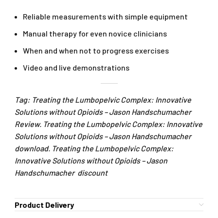
Reliable measurements with simple equipment
Manual therapy for even novice clinicians
When and when not to progress exercises
Video and live demonstrations
Tag: Treating the Lumbopelvic Complex: Innovative
Solutions without Opioids – Jason Handschumacher
Review. Treating the Lumbopelvic Complex: Innovative
Solutions without Opioids – Jason Handschumacher
download. Treating the Lumbopelvic Complex:
Innovative Solutions without Opioids – Jason
Handschumacher discount
Product Delivery