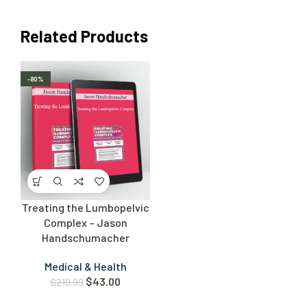
Related Products
-80%
Treating the Lumbopelvic
Complex – Jason
Handschumacher
Medical & Health
$
43.00
$
219.99