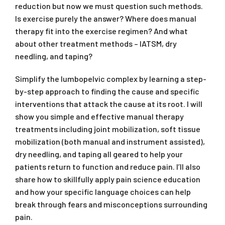
reduction but now we must question such methods.
Is exercise purely the answer? Where does manual
therapy fit into the exercise regimen? And what
about other treatment methods – IATSM, dry
needling, and taping?
Simplify the lumbopelvic complex by learning a step-
by-step approach to finding the cause and specific
interventions that attack the cause at its root. I will
show you simple and effective manual therapy
treatments including joint mobilization, soft tissue
mobilization (both manual and instrument assisted),
dry needling, and taping all geared to help your
patients return to function and reduce pain. I’ll also
share how to skillfully apply pain science education
and how your specific language choices can help
break through fears and misconceptions surrounding
pain.