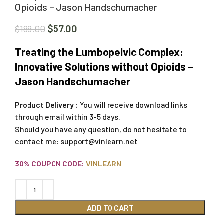
Opioids – Jason Handschumacher
$
57.00
$
199.00
Treating the Lumbopelvic Complex:
Innovative Solutions without Opioids –
Jason Handschumacher
Product Delivery :
You will receive download links
through email within 3-5 days.
Should you have any question, do not hesitate to
contact me:
support@vinlearn.net
30% COUPON CODE:
VINLEARN
ADD TO CART