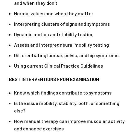
and when they don’t
Normal values and when they matter
Interpreting clusters of signs and symptoms
Dynamic motion and stability testing
Assess and interpret neural mobility testing
Differentiating lumbar, pelvic, and hip symptoms
Using current Clinical Practice Guidelines
BEST INTERVENTIONS FROM EXAMINATION
Know which findings contribute to symptoms
Is the issue mobility, stability, both, or something
else?
How manual therapy can improve muscular activity
and enhance exercises