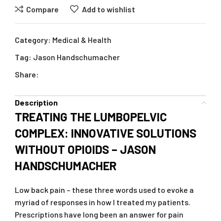
Compare
Add to wishlist
Category:
Medical & Health
Tag:
Jason Handschumacher
Share:
Description
TREATING THE LUMBOPELVIC
COMPLEX: INNOVATIVE SOLUTIONS
WITHOUT OPIOIDS – JASON
HANDSCHUMACHER
Low back pain – these three words used to evoke a
myriad of responses in how I treated my patients.
Prescriptions have long been an answer for pain