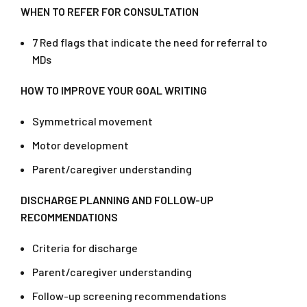
WHEN TO REFER FOR CONSULTATION
7 Red flags that indicate the need for referral to
MDs
HOW TO IMPROVE YOUR GOAL WRITING
Symmetrical movement
Motor development
Parent/caregiver understanding
DISCHARGE PLANNING AND FOLLOW-UP
RECOMMENDATIONS
Criteria for discharge
Parent/caregiver understanding
Follow-up screening recommendations