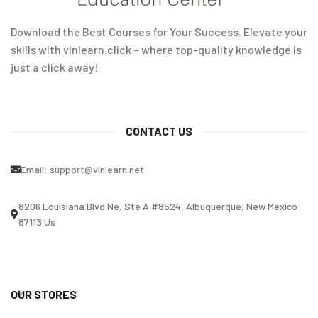
Download the Best Courses for Your Success. Elevate your
skills with vinlearn.click – where top-quality knowledge is
just a click away!
CONTACT US
Email:
support@vinlearn.net
8206 Louisiana Blvd Ne, Ste A #8524, Albuquerque, New Mexico
87113 Us
OUR STORES