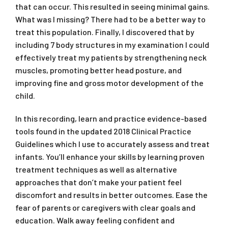
that can occur. This resulted in seeing minimal gains.
What was I missing? There had to be a better way to
treat this population. Finally, I discovered that by
including 7 body structures in my examination I could
effectively treat my patients by strengthening neck
muscles, promoting better head posture, and
improving fine and gross motor development of the
child.
In this recording, learn and practice evidence-based
tools found in the updated 2018 Clinical Practice
Guidelines which I use to accurately assess and treat
infants. You’ll enhance your skills by learning proven
treatment techniques as well as alternative
approaches that don’t make your patient feel
discomfort and results in better outcomes. Ease the
fear of parents or caregivers with clear goals and
education. Walk away feeling confident and