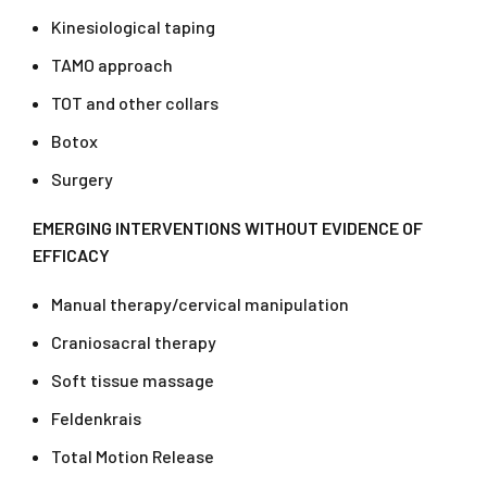
Kinesiological taping
TAMO approach
TOT and other collars
Botox
Surgery
EMERGING INTERVENTIONS WITHOUT EVIDENCE OF
EFFICACY
Manual therapy/cervical manipulation
Craniosacral therapy
Soft tissue massage
Feldenkrais
Total Motion Release