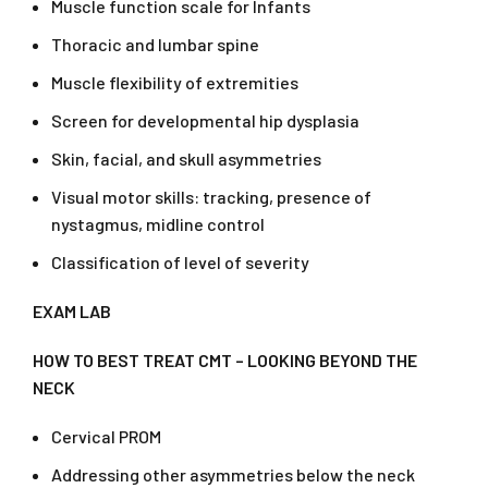
Muscle function scale for Infants
Thoracic and lumbar spine
Muscle flexibility of extremities
Screen for developmental hip dysplasia
Skin, facial, and skull asymmetries
Visual motor skills: tracking, presence of
nystagmus, midline control
Classification of level of severity
EXAM LAB
HOW TO BEST TREAT CMT – LOOKING BEYOND THE
NECK
Cervical PROM
Addressing other asymmetries below the neck