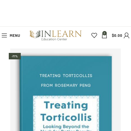
0
MENU
$
0.00
-71%