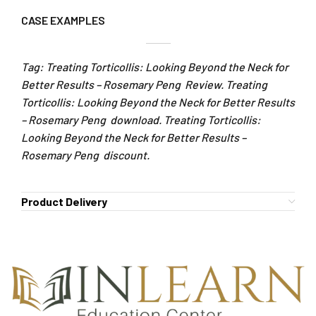
CASE EXAMPLES
Tag: Treating Torticollis: Looking Beyond the Neck for
Better Results – Rosemary Peng Review. Treating
Torticollis: Looking Beyond the Neck for Better Results
– Rosemary Peng download. Treating Torticollis:
Looking Beyond the Neck for Better Results –
Rosemary Peng discount.
Product Delivery