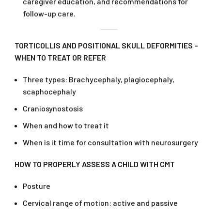
caregiver education, and recommendations for
follow-up care.
TORTICOLLIS AND POSITIONAL SKULL DEFORMITIES –
WHEN TO TREAT OR REFER
Three types: Brachycephaly, plagiocephaly,
scaphocephaly
Craniosynostosis
When and how to treat it
When is it time for consultation with neurosurgery
HOW TO PROPERLY ASSESS A CHILD WITH CMT
Posture
Cervical range of motion: active and passive