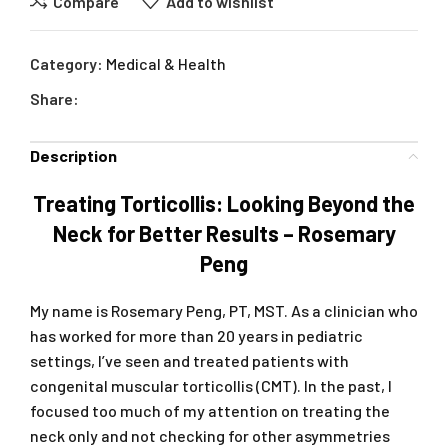
Compare
Add to wishlist
Category:
Medical & Health
Share:
Description
Treating Torticollis: Looking Beyond the
Neck for Better Results – Rosemary
Peng
My name is Rosemary Peng, PT, MST. As a clinician who
has worked for more than 20 years in pediatric
settings, I’ve seen and treated patients with
congenital muscular torticollis (CMT). In the past, I
focused too much of my attention on treating the
neck only and not checking for other asymmetries