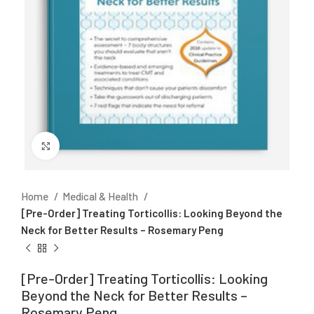
Click to enlarge
Home
Medical & Health
[Pre-Order] Treating Torticollis: Looking Beyond the
Neck for Better Results – Rosemary Peng
[Pre-Order] Treating Torticollis: Looking
Beyond the Neck for Better Results –
Rosemary Peng