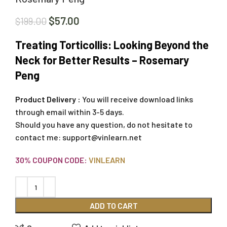
$
57.00
$
199.00
Treating Torticollis: Looking Beyond the
Neck for Better Results – Rosemary
Peng
Product Delivery :
You will receive download links
through email within 3-5 days.
Should you have any question, do not hesitate to
contact me:
support@vinlearn.net
30% COUPON CODE:
VINLEARN
ADD TO CART