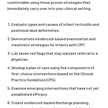
comfortable using these proven strategies that
immediately carry over into your clinical setting.
Evaluate types and causes of infant torticollis and
positional skull deformities.
Demonstrate evidenced-based examination and
treatment strategies for infants with CMT.
List seven red flags that may warrant referral to a
physician.
Develop a plan of care using five components of
first-choice interventions based on the Clinical
Practice Guidelines (CPG).
Examine emerging interventions that have not yet
established efficacy.
Create evidenced-based discharge planning,