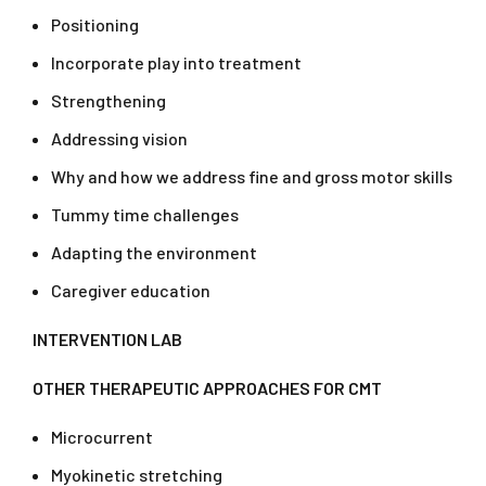
Positioning
Incorporate play into treatment
Strengthening
Addressing vision
Why and how we address fine and gross motor skills
Tummy time challenges
Adapting the environment
Caregiver education
INTERVENTION LAB
OTHER THERAPEUTIC APPROACHES FOR CMT
Microcurrent
Myokinetic stretching