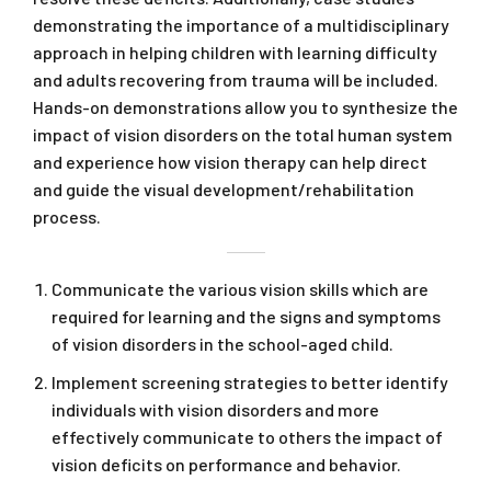
demonstrating the importance of a multidisciplinary
approach in helping children with learning difficulty
and adults recovering from trauma will be included.
Hands-on demonstrations allow you to synthesize the
impact of vision disorders on the total human system
and experience how vision therapy can help direct
and guide the visual development/rehabilitation
process.
Communicate the various vision skills which are
required for learning and the signs and symptoms
of vision disorders in the school-aged child.
Implement screening strategies to better identify
individuals with vision disorders and more
effectively communicate to others the impact of
vision deficits on performance and behavior.