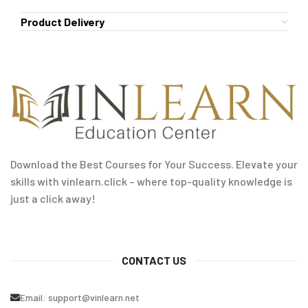
Product Delivery
Download the Best Courses for Your Success. Elevate your
skills with vinlearn.click – where top-quality knowledge is
just a click away!
CONTACT US
Email:
support@vinlearn.net