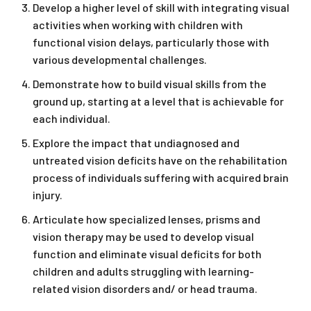
Develop a higher level of skill with integrating visual
activities when working with children with
functional vision delays, particularly those with
various developmental challenges.
Demonstrate how to build visual skills from the
ground up, starting at a level that is achievable for
each individual.
Explore the impact that undiagnosed and
untreated vision deficits have on the rehabilitation
process of individuals suffering with acquired brain
injury.
Articulate how specialized lenses, prisms and
vision therapy may be used to develop visual
function and eliminate visual deficits for both
children and adults struggling with learning-
related vision disorders and/ or head trauma.