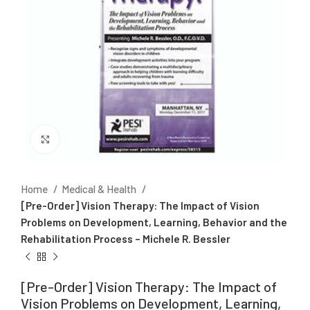
Click to enlarge
Home
Medical & Health
[Pre-Order] Vision Therapy: The Impact of Vision
Problems on Development, Learning, Behavior and the
Rehabilitation Process – Michele R. Bessler
[Pre-Order] Vision Therapy: The Impact of
Vision Problems on Development, Learning,