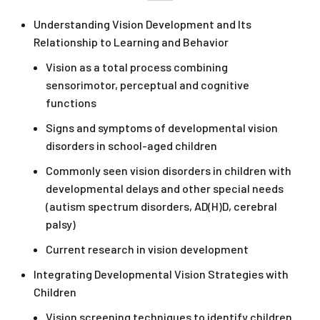
Understanding Vision Development and Its
Relationship to Learning and Behavior
Vision as a total process combining
sensorimotor, perceptual and cognitive
functions
Signs and symptoms of developmental vision
disorders in school-aged children
Commonly seen vision disorders in children with
developmental delays and other special needs
(autism spectrum disorders, AD(H)D, cerebral
palsy)
Current research in vision development
Integrating Developmental Vision Strategies with
Children
Vision screening techniques to identify children