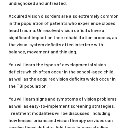
undiagnosed and untreated.
Acquired vision disorders are also extremely common
in the population of patients who experience closed
head trauma. Unresolved vision deficits have a
significant impact on their rehabilitation process, as
the visual system deficits often interfere with
balance, movement and thinking.
You will learn the types of developmental vision
deficits which often occur in the school-aged child,
as well as the acquired vision deficits which occur in
the TBI population.
You will learn signs and symptoms of vision problems
as well as easy-to-implement screening strategies.
Treatment modalities will be discussed, including
how lenses, prisms and vision therapy services can
resolve these deficits. Additionally, case studies