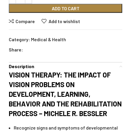
ADD TO CART
Compare
Add to wishlist
Category:
Medical & Health
Share:
Description
VISION THERAPY: THE IMPACT OF
VISION PROBLEMS ON
DEVELOPMENT, LEARNING,
BEHAVIOR AND THE REHABILITATION
PROCESS – MICHELE R. BESSLER
Recognize signs and symptoms of developmental