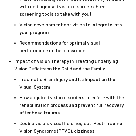
with undiagnosed vision disorders; Free
screening tools to take with you!
Vision development activities to integrate into
your program
Recommendations for optimal visual
performance in the classroom
Impact of Vision Therapy in Treating Underlying
Vision Deficits on the Child and the Family
Traumatic Brain Injury and Its Impact on the
Visual System
How acquired vision disorders interfere with the
rehabilitation process and prevent full recovery
after head trauma
Double vision, visual field neglect, Post-Trauma
Vision Syndrome (PTVS), dizziness