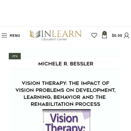
0
MENU
$
0.00
-71%