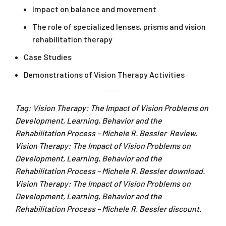
Impact on balance and movement
The role of specialized lenses, prisms and vision
rehabilitation therapy
Case Studies
Demonstrations of Vision Therapy Activities
Tag: Vision Therapy: The Impact of Vision Problems on
Development, Learning, Behavior and the
Rehabilitation Process – Michele R. Bessler Review.
Vision Therapy: The Impact of Vision Problems on
Development, Learning, Behavior and the
Rehabilitation Process – Michele R. Bessler download.
Vision Therapy: The Impact of Vision Problems on
Development, Learning, Behavior and the
Rehabilitation Process – Michele R. Bessler discount.