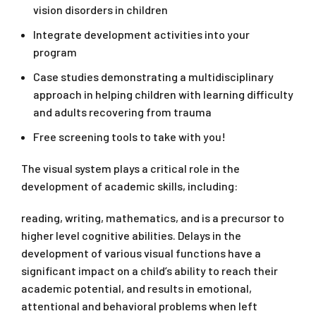
vision disorders in children
Integrate development activities into your
program
Case studies demonstrating a multidisciplinary
approach in helping children with learning difficulty
and adults recovering from trauma
Free screening tools to take with you!
The visual system plays a critical role in the
development of academic skills, including:
reading, writing, mathematics, and is a precursor to
higher level cognitive abilities. Delays in the
development of various visual functions have a
significant impact on a child’s ability to reach their
academic potential, and results in emotional,
attentional and behavioral problems when left