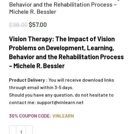
Behavior and the Rehabilitation Process –
Michele R. Bessler
$
57.00
$
199.00
Vision Therapy: The Impact of Vision
Problems on Development, Learning,
Behavior and the Rehabilitation Process
– Michele R. Bessler
Product Delivery :
You will receive download links
through email within 3-5 days.
Should you have any question, do not hesitate to
contact me:
support@vinlearn.net
30% COUPON CODE:
VINLEARN