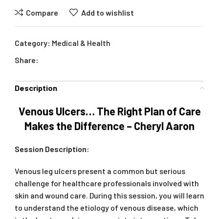
Compare
Add to wishlist
Category:
Medical & Health
Share:
Description
Venous Ulcers… The Right Plan of Care
Makes the Difference – Cheryl Aaron
Session Description:
Venous leg ulcers present a common but serious
challenge for healthcare professionals involved with
skin and wound care. During this session, you will learn
to understand the etiology of venous disease, which