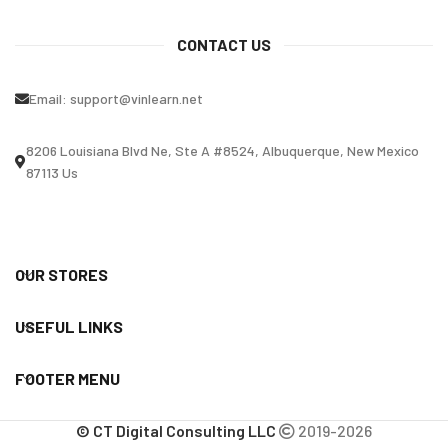
CONTACT US
Email:
support@vinlearn.net
8206 Louisiana Blvd Ne, Ste A #8524, Albuquerque, New Mexico
87113 Us
OUR STORES
USEFUL LINKS
FOOTER MENU
© CT Digital Consulting LLC
2019-2026