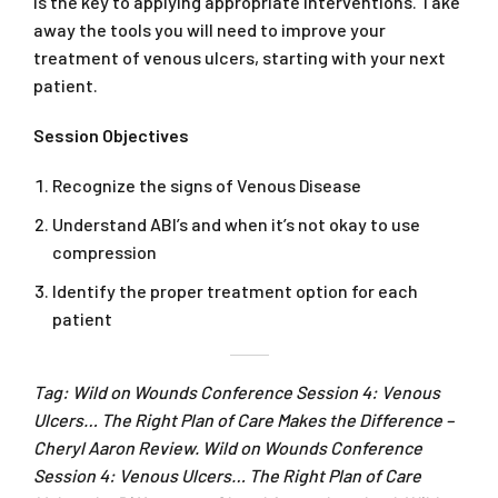
is the key to applying appropriate interventions. Take
away the tools you will need to improve your
treatment of venous ulcers, starting with your next
patient.
Session Objectives
Recognize the signs of Venous Disease
Understand ABI’s and when it’s not okay to use
compression
Identify the proper treatment option for each
patient
Tag: Wild on Wounds Conference Session 4: Venous
Ulcers… The Right Plan of Care Makes the Difference –
Cheryl Aaron Review. Wild on Wounds Conference
Session 4: Venous Ulcers… The Right Plan of Care