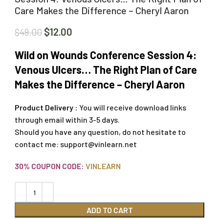
Care Makes the Difference – Cheryl Aaron
$
12.00
$
49.00
Wild on Wounds Conference Session 4:
Venous Ulcers… The Right Plan of Care
Makes the Difference – Cheryl Aaron
Product Delivery :
You will receive download links
through email within 3-5 days.
Should you have any question, do not hesitate to
contact me:
support@vinlearn.net
30% COUPON CODE:
VINLEARN
ADD TO CART