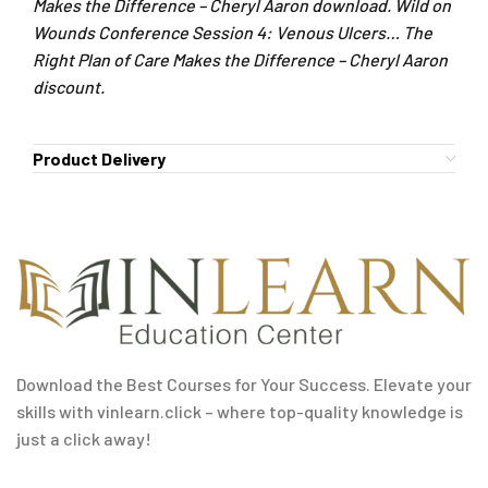
Makes the Difference – Cheryl Aaron download. Wild on
Wounds Conference Session 4: Venous Ulcers… The
Right Plan of Care Makes the Difference – Cheryl Aaron
discount.
Product Delivery
Download the Best Courses for Your Success. Elevate your
skills with vinlearn.click – where top-quality knowledge is
just a click away!