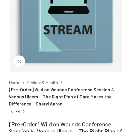
Click to enlarge
Home
Medical & Health
[Pre-Order] Wild on Wounds Conference Session 4:
Venous Ulcers… The Right Plan of Care Makes the
Difference – Cheryl Aaron
[Pre-Order] Wild on Wounds Conference
Session 4: Venous Ulcers… The Right Plan of