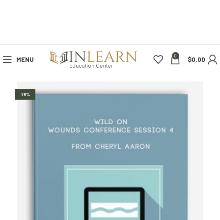
0
MENU
$
0.00
-76%