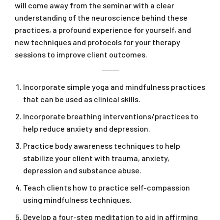
will come away from the seminar with a clear
understanding of the neuroscience behind these
practices, a profound experience for yourself, and
new techniques and protocols for your therapy
sessions to improve client outcomes.
Incorporate simple yoga and mindfulness practices
that can be used as clinical skills.
Incorporate breathing interventions/practices to
help reduce anxiety and depression.
Practice body awareness techniques to help
stabilize your client with trauma, anxiety,
depression and substance abuse.
Teach clients how to practice self-compassion
using mindfulness techniques.
Develop a four-step meditation to aid in affirming