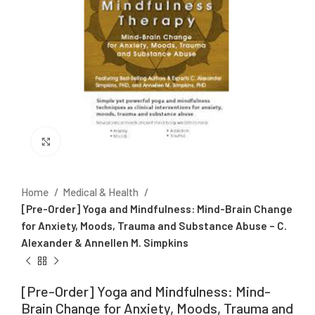
Click to enlarge
Home
Medical & Health
[Pre-Order] Yoga and Mindfulness: Mind-Brain Change
for Anxiety, Moods, Trauma and Substance Abuse – C.
Alexander & Annellen M. Simpkins
[Pre-Order] Yoga and Mindfulness: Mind-
Brain Change for Anxiety, Moods, Trauma and