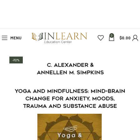
0
MENU
$
0.00
-72%