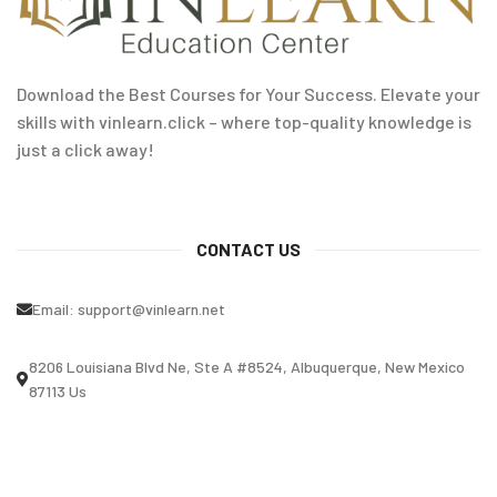
Download the Best Courses for Your Success. Elevate your
skills with vinlearn.click – where top-quality knowledge is
just a click away!
CONTACT US
Email:
support@vinlearn.net
8206 Louisiana Blvd Ne, Ste A #8524, Albuquerque, New Mexico
87113 Us