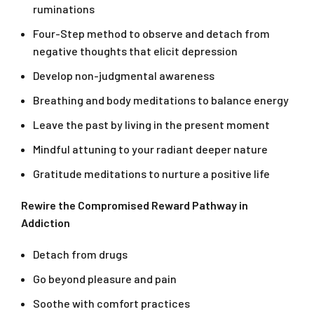
ruminations
Four-Step method to observe and detach from
negative thoughts that elicit depression
Develop non-judgmental awareness
Breathing and body meditations to balance energy
Leave the past by living in the present moment
Mindful attuning to your radiant deeper nature
Gratitude meditations to nurture a positive life
Rewire the Compromised Reward Pathway in
Addiction
Detach from drugs
Go beyond pleasure and pain
Soothe with comfort practices