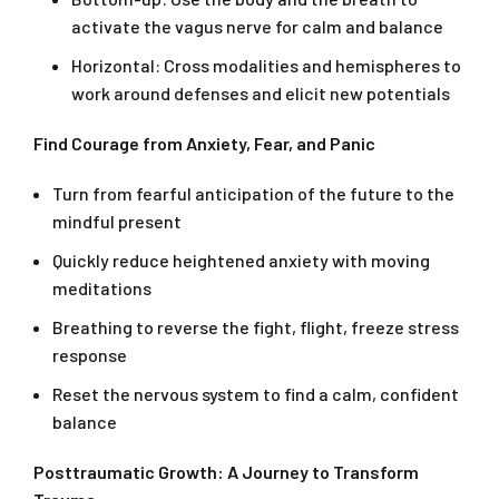
activate the vagus nerve for calm and balance
Horizontal: Cross modalities and hemispheres to
work around defenses and elicit new potentials
Find Courage from Anxiety, Fear, and Panic
Turn from fearful anticipation of the future to the
mindful present
Quickly reduce heightened anxiety with moving
meditations
Breathing to reverse the fight, flight, freeze stress
response
Reset the nervous system to find a calm, confident
balance
Posttraumatic Growth: A Journey to Transform