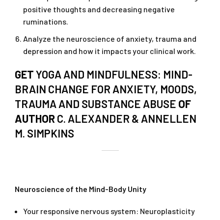
positive thoughts and decreasing negative
ruminations.
Analyze the neuroscience of anxiety, trauma and
depression and how it impacts your clinical work.
GET
YOGA AND MINDFULNESS: MIND-
BRAIN CHANGE FOR ANXIETY, MOODS,
TRAUMA AND SUBSTANCE ABUSE
OF
AUTHOR
C. ALEXANDER & ANNELLEN
M. SIMPKINS
Neuroscience of the Mind-Body Unity
Your responsive nervous system: Neuroplasticity