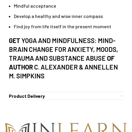
Mindful acceptance
Develop a healthy and wise inner compass
Find joy from life itself in the present moment
GET
YOGA AND MINDFULNESS: MIND-
BRAIN CHANGE FOR ANXIETY, MOODS,
TRAUMA AND SUBSTANCE ABUSE
OF
AUTHOR
C. ALEXANDER & ANNELLEN
M. SIMPKINS
Product Delivery