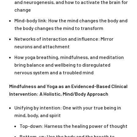
and neurogenesis, and how to activate the brain for
change
Mind-body link: How the mind changes the body and
the body changes the mind to transform
Networks of interaction and influence: Mirror
neurons and attachment
How yoga breathing, mindfulness, and meditation
bring balance and wellbeing to disregulated
nervous system and a troubled mind
Mindfulness and Yoga as an Evidenced-Based Clinical
Intervention: A Holistic, Mind/Body Approach
Unifying by intention: One with your true being in
mind, body, and spirit
Top-down: Harness the healing power of thought
Bottom-up: Use the body and the breath to