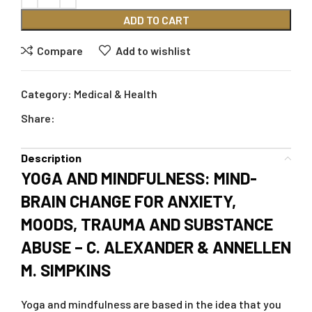
ADD TO CART
Compare
Add to wishlist
Category:
Medical & Health
Share:
Description
YOGA AND MINDFULNESS: MIND-
BRAIN CHANGE FOR ANXIETY,
MOODS, TRAUMA AND SUBSTANCE
ABUSE – C. ALEXANDER & ANNELLEN
M. SIMPKINS
Yoga and mindfulness are based in the idea that you