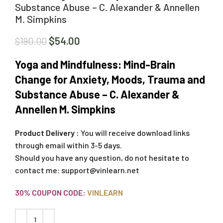
Substance Abuse – C. Alexander & Annellen
M. Simpkins
$
54.00
$
190.00
Yoga and Mindfulness: Mind-Brain
Change for Anxiety, Moods, Trauma and
Substance Abuse – C. Alexander &
Annellen M. Simpkins
Product Delivery :
You will receive download links
through email within 3-5 days.
Should you have any question, do not hesitate to
contact me:
support@vinlearn.net
30% COUPON CODE:
VINLEARN