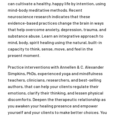
can cultivate a healthy, happy life by intention, using
mind-body meditative methods. Recent
neuroscience research indicates that these
evidence-based practices change the brain in ways
that help overcome anxiety, depression, trauma, and
substance abuse. Learn an integrative approach to
mind, body, spirit healing using the natural, built-in
capacity to think, sense, move, and feel in the
present moment.
Practice interventions with Annellen & C. Alexander
Simpkins, PhDs, experienced yoga and mindfulness
teachers, clinicians, researchers, and best-selling
authors, that can help your clients regulate their
emotions, clarify their thinking, and lessen physical
discomforts. Deepen the therapeutic relationship as
you awaken your healing presence and empower
yourself and your clients to make better choices. You