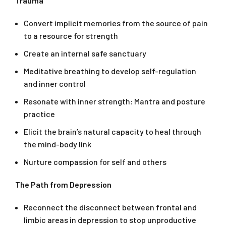
Trauma
Convert implicit memories from the source of pain
to a resource for strength
Create an internal safe sanctuary
Meditative breathing to develop self-regulation
and inner control
Resonate with inner strength: Mantra and posture
practice
Elicit the brain’s natural capacity to heal through
the mind-body link
Nurture compassion for self and others
The Path from Depression
Reconnect the disconnect between frontal and
limbic areas in depression to stop unproductive