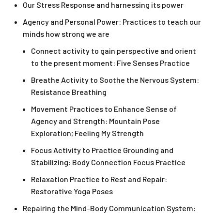
Our Stress Response and harnessing its power
Agency and Personal Power: Practices to teach our
minds how strong we are
Connect activity to gain perspective and orient
to the present moment: Five Senses Practice
Breathe Activity to Soothe the Nervous System:
Resistance Breathing
Movement Practices to Enhance Sense of
Agency and Strength: Mountain Pose
Exploration; Feeling My Strength
Focus Activity to Practice Grounding and
Stabilizing: Body Connection Focus Practice
Relaxation Practice to Rest and Repair:
Restorative Yoga Poses
Repairing the Mind-Body Communication System: