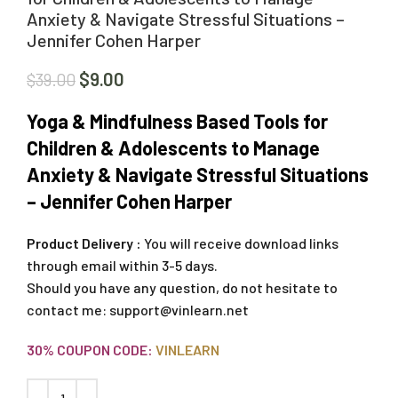
Anxiety & Navigate Stressful Situations –
Jennifer Cohen Harper
$
9.00
$
39.00
Yoga & Mindfulness Based Tools for
Children & Adolescents to Manage
Anxiety & Navigate Stressful Situations
– Jennifer Cohen Harper
Product Delivery :
You will receive download links
through email within 3-5 days.
Should you have any question, do not hesitate to
contact me:
support@vinlearn.net
30% COUPON CODE:
VINLEARN