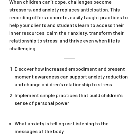
When children can’t cope, challenges become
stressors, and anxiety replaces anticipation. This
recording offers concrete, easily taught practices to
help your clients and students learn to access their
inner resources, calm their anxiety, transform their
relationship to stress, and thrive even when life is
challenging.
Discover how increased embodiment and present
moment awareness can support anxiety reduction
and change children’s relationship to stress
Implement simple practices that build children’s
sense of personal power
What anxiety is telling us: Listening to the
messages of the body