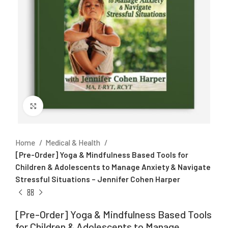
Click to enlarge
Home
Medical & Health
[Pre-Order] Yoga & Mindfulness Based Tools for
Children & Adolescents to Manage Anxiety & Navigate
Stressful Situations – Jennifer Cohen Harper
[Pre-Order] Yoga & Mindfulness Based Tools
for Children & Adolescents to Manage