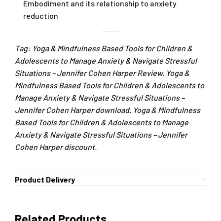
Embodiment and its relationship to anxiety
reduction
Tag: Yoga & Mindfulness Based Tools for Children &
Adolescents to Manage Anxiety & Navigate Stressful
Situations – Jennifer Cohen Harper Review. Yoga &
Mindfulness Based Tools for Children & Adolescents to
Manage Anxiety & Navigate Stressful Situations –
Jennifer Cohen Harper download. Yoga & Mindfulness
Based Tools for Children & Adolescents to Manage
Anxiety & Navigate Stressful Situations – Jennifer
Cohen Harper discount.
Product Delivery
Related Products