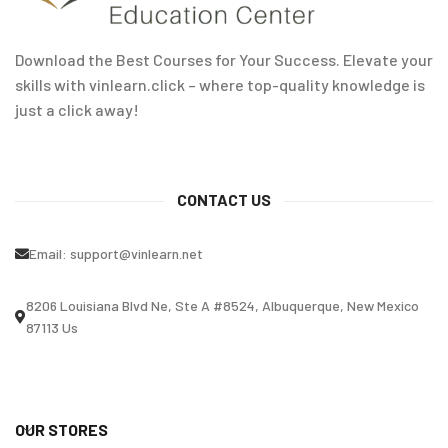
Download the Best Courses for Your Success. Elevate your
skills with vinlearn.click – where top-quality knowledge is
just a click away!
CONTACT US
Email:
support@vinlearn.net
8206 Louisiana Blvd Ne, Ste A #8524, Albuquerque, New Mexico
87113 Us
OUR STORES