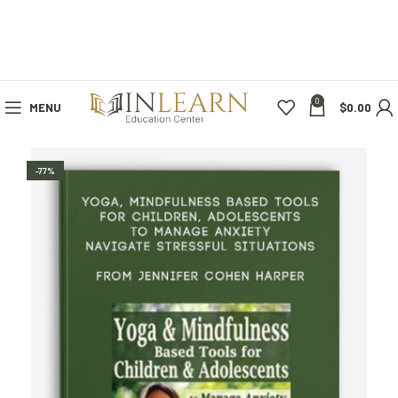
0
MENU
$
0.00
-77%