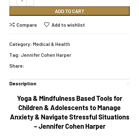
ADD TO CART
Compare
Add to wishlist
Category:
Medical & Health
Tag:
Jennifer Cohen Harper
Share:
Description
Yoga & Mindfulness Based Tools for
Children & Adolescents to Manage
Anxiety & Navigate Stressful Situations
– Jennifer Cohen Harper