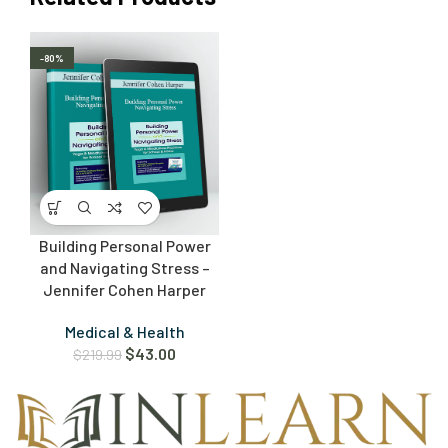
-80%
Building Personal Power
and Navigating Stress –
Jennifer Cohen Harper
Medical & Health
$
43.00
$
219.99