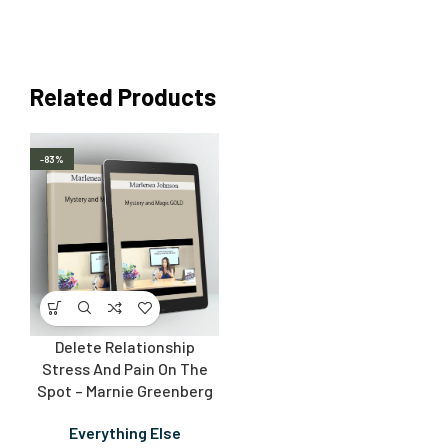
Related Products
-83%
Delete Relationship
Stress And Pain On The
Spot – Marnie Greenberg
Everything Else