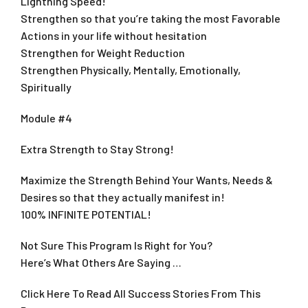
Lightning Speed!
Strengthen so that you’re taking the most Favorable
Actions in your life without hesitation
Strengthen for Weight Reduction
Strengthen Physically, Mentally, Emotionally,
Spiritually
Module #4
Extra Strength to Stay Strong!
Maximize the Strength Behind Your Wants, Needs &
Desires so that they actually manifest in!
100% INFINITE POTENTIAL!
Not Sure This Program Is Right for You?
Here’s What Others Are Saying …
Click Here To Read All Success Stories From This