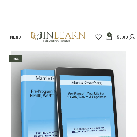
0
MENU
$
0.00
-86%