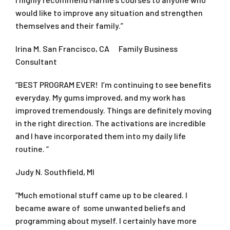
would like to improve any situation and strengthen
themselves and their family.”
Irina M. San Francisco, CA Family Business
Consultant
“BEST PROGRAM EVER! I’m continuing to see benefits
everyday. My gums improved, and my work has
improved tremendously. Things are definitely moving
in the right direction. The activations are incredible
and I have incorporated them into my daily life
routine. “
Judy N. Southfield, MI
“Much emotional stuff came up to be cleared. I
became aware of some unwanted beliefs and
programming about myself. I certainly have more