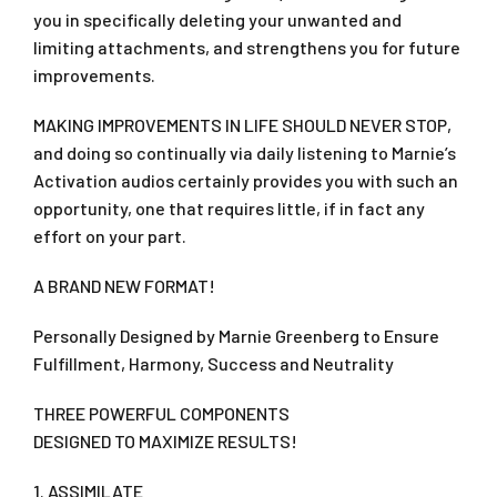
you in specifically deleting your unwanted and
limiting attachments, and strengthens you for future
improvements.
MAKING IMPROVEMENTS IN LIFE SHOULD NEVER STOP,
and doing so continually via daily listening to Marnie’s
Activation audios certainly provides you with such an
opportunity, one that requires little, if in fact any
effort on your part.
A BRAND NEW FORMAT!
Personally Designed by Marnie Greenberg to Ensure
Fulfillment, Harmony, Success and Neutrality
THREE POWERFUL COMPONENTS
DESIGNED TO MAXIMIZE RESULTS!
1. ASSIMILATE