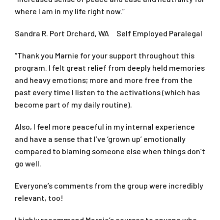
where I am in my life right now.”
Sandra R. Port Orchard, WA Self Employed Paralegal
“Thank you Marnie for your support throughout this
program. I felt great relief from deeply held memories
and heavy emotions; more and more free from the
past every time I listen to the activations (which has
become part of my daily routine).
Also, I feel more peaceful in my internal experience
and have a sense that I’ve ‘grown up’ emotionally
compared to blaming someone else when things don’t
go well.
Everyone’s comments from the group were incredibly
relevant, too!
I highly recommend Marnie’s courses to anyone who