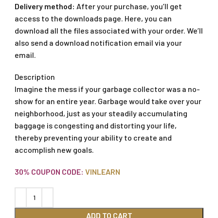
Delivery method:
After your purchase, you’ll get
access to the downloads page. Here, you can
download all the files associated with your order. We’ll
also send a download notification email via your
email.
Description
Imagine the mess if your garbage collector was a no-
show for an entire year. Garbage would take over your
neighborhood, just as your steadily accumulating
baggage is congesting and distorting your life,
thereby preventing your ability to create and
accomplish new goals.
30% COUPON CODE:
VINLEARN
ADD TO CART