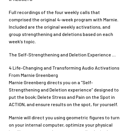
Full recordings of the four weekly calls that
comprised the original 4-week program with Marnie.
Included are the original weekly activations, and
group strengthening and deletions based on each
week’s topic.
The Self-Strengthening and Deletion Experience …
4 Life-Changing and Transforming Audio Activations
From Marnie Greenberg
Marnie Greenberg directs you on a “Self-
Strengthening and Deletion experience” designed to
put the book; Delete Stress and Pain on the Spot in
ACTION, and ensure results on the spot, for yourself.
Marnie will direct you using geometric figures to turn
on your internal computer, optimize your physical