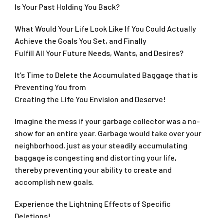
Is Your Past Holding You Back?
What Would Your Life Look Like If You Could Actually
Achieve the Goals You Set, and Finally
Fulfill All Your Future Needs, Wants, and Desires?
It’s Time to Delete the Accumulated Baggage that is
Preventing You from
Creating the Life You Envision and Deserve!
Imagine the mess if your garbage collector was a no-
show for an entire year. Garbage would take over your
neighborhood, just as your steadily accumulating
baggage is congesting and distorting your life,
thereby preventing your ability to create and
accomplish new goals.
Experience the Lightning Effects of Specific
Deletions!