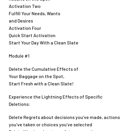
Activation Two
Fulfill Your Needs, Wants
and Desires
Activation Four
Quick Start Activation
Start Your Day With a Clean Slate
Module #1
Delete the Cumulative Effects of
Your Baggage on the Spot,
Start Fresh with a Clean Slate!
Experience the Lightning Effects of Specific
Deletions:
Delete Regrets about decisions you’ve made, actions
you’ve taken or choices you’ve selected