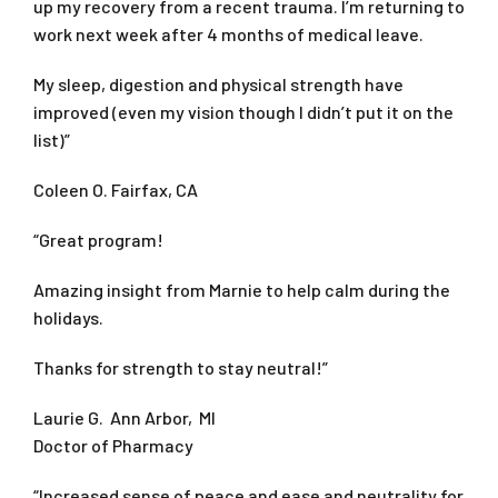
up my recovery from a recent trauma. I’m returning to
work next week after 4 months of medical leave.
My sleep, digestion and physical strength have
improved (even my vision though I didn’t put it on the
list)”
Coleen O. Fairfax, CA
“Great program!
Amazing insight from Marnie to help calm during the
holidays.
Thanks for strength to stay neutral!”
Laurie G. Ann Arbor, MI
Doctor of Pharmacy
“Increased sense of peace and ease and neutrality for