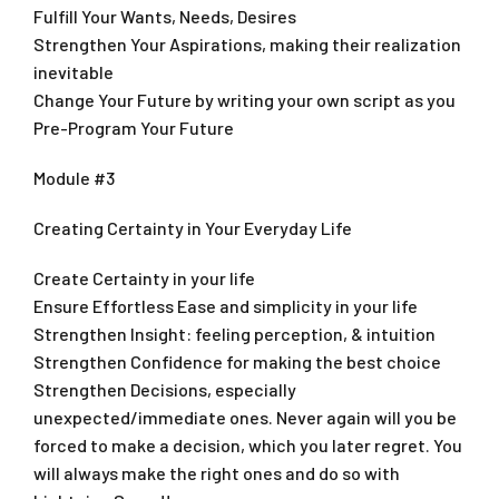
Fulfill Your Wants, Needs, Desires
Strengthen Your Aspirations, making their realization
inevitable
Change Your Future by writing your own script as you
Pre-Program Your Future
Module #3
Creating Certainty in Your Everyday Life
Create Certainty in your life
Ensure Effortless Ease and simplicity in your life
Strengthen Insight: feeling perception, & intuition
Strengthen Confidence for making the best choice
Strengthen Decisions, especially
unexpected/immediate ones. Never again will you be
forced to make a decision, which you later regret. You
will always make the right ones and do so with