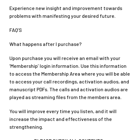
Experience new insight and improvement towards
problems with manifesting your desired future.
FAQ’S
What happens after I purchase?
Upon purchase you will receive an email with your
‘Membership’ login information. Use this information
to access the Membership Area where you will be able
to access your call recordings, activation audios, and
manuscript PDFs. The calls and activation audios are
played as streaming files from the members area.
You will improve every time you listen, and it will
increase the impact and effectiveness of the
strengthening.