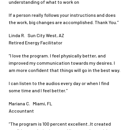
understanding of what to work on
If a person really follows your instructions and does
the work, big changes are accomplished. Thank You.”
Linda R. Sun City West, AZ
Retired Energy Facilitator
“I love the program. I feel physically better, and
improved my communication towards my desires. I
am more confident that things will go in the best way.
I can listen to the audios every day or when I find
some time and I feel better.“
Mariana C. Miami, FL
Accountant
“The program is 100 percent excellent..It created