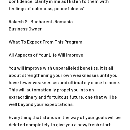
confidence, clarity in me as I listen to them with
feelings of calmness, peacefulness“
Rakesh G. Bucharest, Romania
Business Owner
What To Expect From This Program
All Aspects of Your Life Will Improve
You will improve with unparalleled benefits. It is all
about strengthening your own weaknesses until you
have fewer weaknesses and ultimately close to none.
This will automatically propel you into an
extraordinary and fortuitous future, one that will be
well beyond your expectations.
Everything that stands in the way of your goals will be
deleted completely to give you a new, fresh start