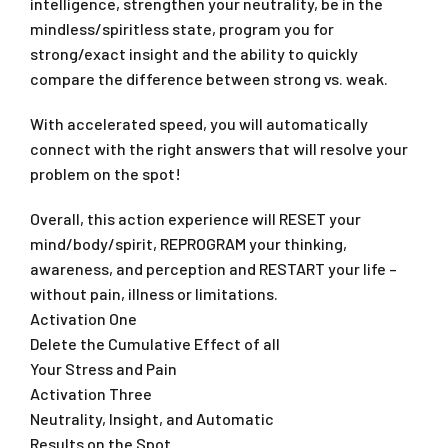
intelligence, strengthen your neutrality, be in the
mindless/spiritless state, program you for
strong/exact insight and the ability to quickly
compare the difference between strong vs. weak.
With accelerated speed, you will automatically
connect with the right answers that will resolve your
problem on the spot!
Overall, this action experience will RESET your
mind/body/spirit, REPROGRAM your thinking,
awareness, and perception and RESTART your life –
without pain, illness or limitations.
Activation One
Delete the Cumulative Effect of all
Your Stress and Pain
Activation Three
Neutrality, Insight, and Automatic
Results on the Spot