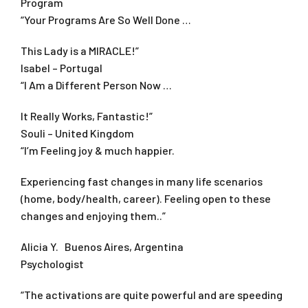
Program
“Your Programs Are So Well Done …
This Lady is a MIRACLE!”
Isabel – Portugal
“I Am a Different Person Now …
It Really Works, Fantastic!”
Souli – United Kingdom
“I’m Feeling joy & much happier.
Experiencing fast changes in many life scenarios
(home, body/health, career). Feeling open to these
changes and enjoying them..”
Alicia Y. Buenos Aires, Argentina
Psychologist
“The activations are quite powerful and are speeding