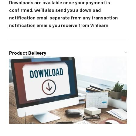
Downloads are available once your payment is
confirmed, we’ll also send you a download
notification email separate from any transaction
notification emails you receive from Vinlearn.
Product Delivery