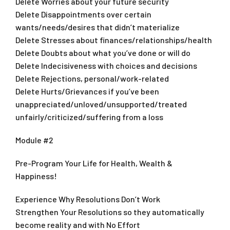
Delete Worries about your future security
Delete Disappointments over certain
wants/needs/desires that didn’t materialize
Delete Stresses about finances/relationships/health
Delete Doubts about what you’ve done or will do
Delete Indecisiveness with choices and decisions
Delete Rejections, personal/work-related
Delete Hurts/Grievances if you’ve been
unappreciated/unloved/unsupported/treated
unfairly/criticized/suffering from a loss
Module #2
Pre-Program Your Life for Health, Wealth &
Happiness!
Experience Why Resolutions Don’t Work
Strengthen Your Resolutions so they automatically
become reality and with No Effort