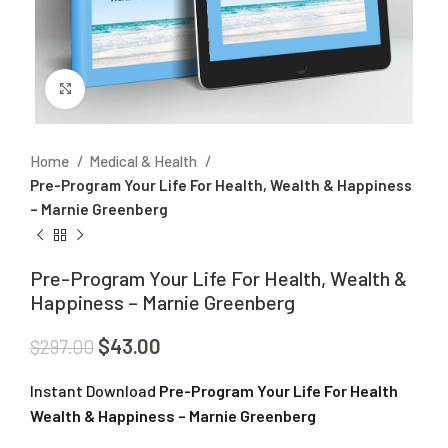
Click to enlarge
Home
Medical & Health
Pre-Program Your Life For Health, Wealth & Happiness
– Marnie Greenberg
Pre-Program Your Life For Health, Wealth &
Happiness – Marnie Greenberg
$
43.00
$
297.00
Instant Download
Pre-Program Your Life For Health
Wealth & Happiness – Marnie Greenberg