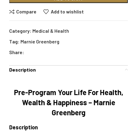
Compare
Add to wishlist
Category:
Medical & Health
Tag:
Marnie Greenberg
Share:
Description
Pre-Program Your Life For Health,
Wealth & Happiness – Marnie
Greenberg
Description