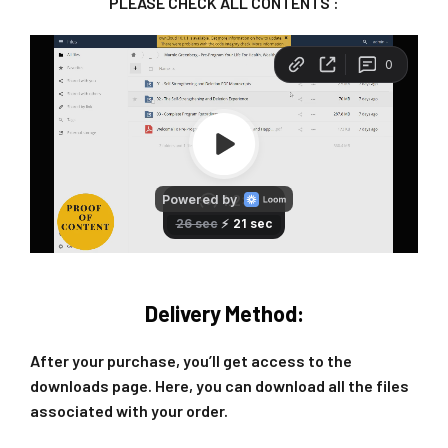
PLEASE CHECK ALL CONTENTS :
Delivery Method:
After your purchase, you’ll get access to the
downloads page. Here, you can download all the files
associated with your order.