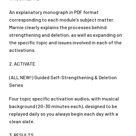
An explanatory monograph in PDF format
corresponding to each module’s subject matter.
Marnie clearly explains the processes behind
strengthening and deletion, as well as expanding on
the specific topic and issues involved in each of the
activations.
2. ACTIVATE
(ALL NEW!) Guided Self-Strengthening & Deletion
Series
Four topic specific activation audios, with musical
background (20-30 minutes each), designed to be
replayed daily so you always begin each day with a
clean slate.
3. RESULTS