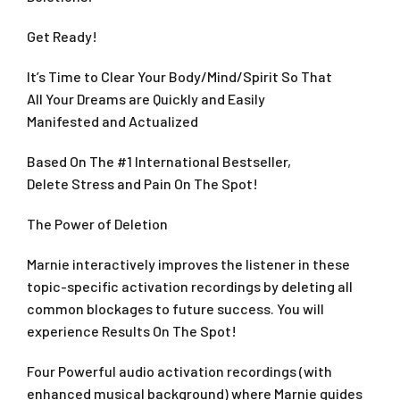
Get Ready!
It’s Time to Clear Your Body/Mind/Spirit So That
All Your Dreams are Quickly and Easily
Manifested and Actualized
Based On The #1 International Bestseller,
Delete Stress and Pain On The Spot!
The Power of Deletion
Marnie interactively improves the listener in these
topic-specific activation recordings by deleting all
common blockages to future success. You will
experience Results On The Spot!
Four Powerful audio activation recordings (with
enhanced musical background) where Marnie guides