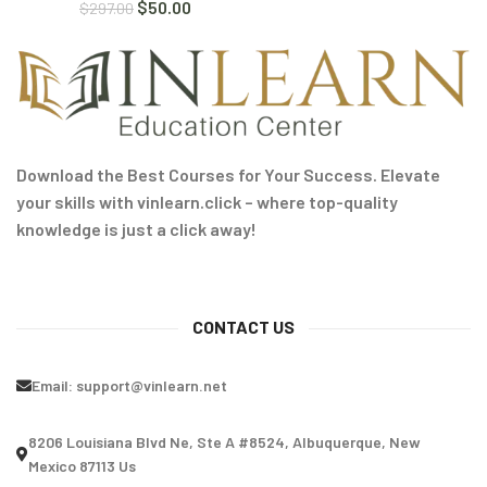
$
50.00
$
297.00
Download the Best Courses for Your Success. Elevate
your skills with vinlearn.click – where top-quality
knowledge is just a click away!
CONTACT US
Email:
support@vinlearn.net
8206 Louisiana Blvd Ne, Ste A #8524, Albuquerque, New
Mexico 87113 Us