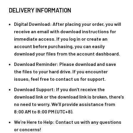
DELIVERY INFORMATION
Digital Download
: After placing your order, you will
receive an email with download instructions for
immediate access. If you log in or create an
account before purchasing, you can easily
download your files from the account dashboard.
Download Reminder
: Please download and save
the files to your hard drive. If you encounter
issues, feel free to contact us for support.
Download Support
: If you don't receive the
download link or the download link is broken, there's
no need to worry. We’ll provide assistance from
8:00 AM to 8:00 PM (UTC+8).
We’re Here to Help
: Contact us with any questions
or concerns!