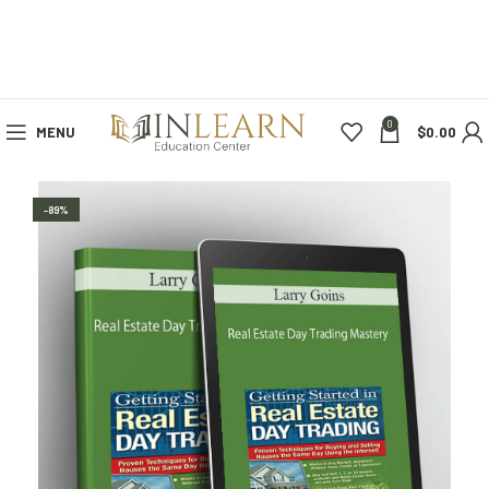
0
MENU
$
0.00
-89%