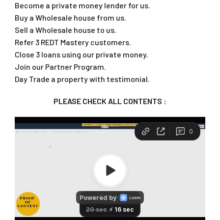
Become a private money lender for us.
Buy a Wholesale house from us.
Sell a Wholesale house to us.
Refer 3 REDT Mastery customers.
Close 3 loans using our private money.
Join our Partner Program.
Day Trade a property with testimonial.
PLEASE CHECK ALL CONTENTS :