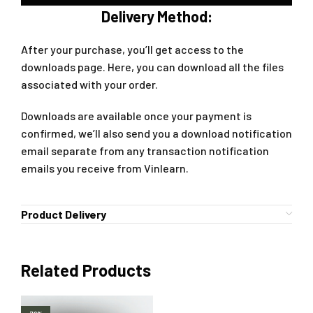
Delivery Method:
After your purchase, you’ll get access to the
downloads page. Here, you can download all the files
associated with your order.
Downloads are available once your payment is
confirmed, we’ll also send you a download notification
email separate from any transaction notification
emails you receive from Vinlearn.
Product Delivery
Related Products