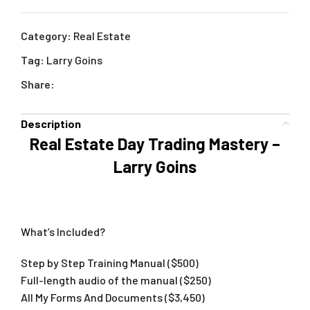
Category:
Real Estate
Tag:
Larry Goins
Share:
Description
Real Estate Day Trading Mastery –
Larry Goins
What’s Included?
Step by Step Training Manual ($500)
Full-length audio of the manual ($250)
​All My Forms And Documents ($3,450)