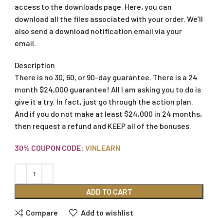
access to the downloads page. Here, you can
download all the files associated with your order. We’ll
also send a download notification email via your
email.
Description
There is no 30, 60, or 90-day guarantee. There is a 24
month $24,000 guarantee! All I am asking you to do is
give it a try. In fact, just go through the action plan.
And if you do not make at least $24,000 in 24 months,
then request a refund and KEEP all of the bonuses.
30% COUPON CODE:
VINLEARN
ADD TO CART
Compare
Add to wishlist