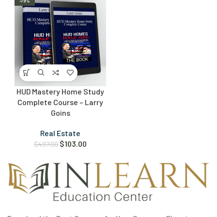
-79%
HUD Mastery Home Study
Complete Course – Larry
Goins
Real Estate
$
103.00
$
497.00