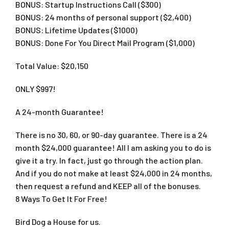
BONUS: Startup Instructions Call ($300)​
BONUS: 24 months of personal support ($2,400)​
BONUS: Lifetime Updates ($1000)​
BONUS: Done For You Direct Mail Program ($1,000)
Total Value: $20,150
ONLY $997!
A 24-month Guarantee!
There is no 30, 60, or 90-day guarantee. There is a 24
month $24,000 guarantee! All I am asking you to do is
give it a try. In fact, just go through the action plan.
And if you do not make at least $24,000 in 24 months,
then request a refund and KEEP all of the bonuses.
8 Ways To Get It For Free!
Bird Dog a House for us.