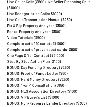
Live Seller Calls ($500)​Live Seller Financing Calls
($1000)
​Live Renegotiation Calls ($1000)
​Live Calls Transcription Manual ($250)
Fix & Flip Property Analyzer ($500)​
Rental Property Analyzer ($500)
Video Tutorials ($500)
Complete set of 10 scripts ($1000)​
Complete set of proven post cards ($800)​
One Page Offer Contract ($3,000)​
Step By Step Action Plan ($100)
​BONUS: Day Funding Directory ($250)​
BONUS: Proof of Funds Letter ($50)
​BONUS: Hard Money Directory ($250)​
BONUS: 1-on-1 Consultation ($150)​
BONUS: MLS Association Directory ($100)​
BONUS: VIP Buyer’s List ($1000)​
BONUS: Non-Recourse Lender Directory ($300)​