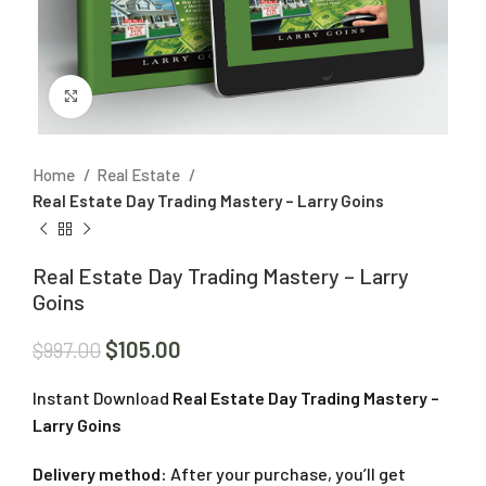
Click to enlarge
Home
Real Estate
Real Estate Day Trading Mastery – Larry Goins
Real Estate Day Trading Mastery – Larry
Goins
$
105.00
$
997.00
Instant Download
Real Estate Day Trading Mastery –
Larry Goins
Delivery method:
After your purchase, you’ll get