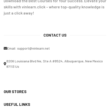
Download the Best Courses for Your Success. Elevate your
skills with vinlearn.click – where top-quality knowledge is
just a click away!
CONTACT US
Email:
support@vinlearn.net
8206 Louisiana Blvd Ne, Ste A #8524, Albuquerque, New Mexico
87113 Us
OUR STORES
USEFUL LINKS