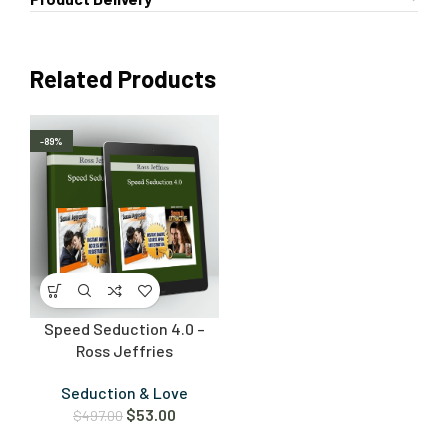
Related Products
-89%
Speed Seduction 4.0 –
Ross Jeffries
Seduction & Love
$
53.00
$
497.00