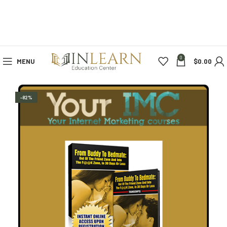
0
MENU
$
0.00
-82%