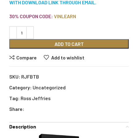
WITH DOWNLOAD LINK THROUGH EMAIL.
30% COUPON CODE:
VINLEARN
ADD TO CART
Compare
Add to wishlist
SKU:
RJFBTB
Category:
Uncategorized
Tag:
Ross Jeffries
Share:
Description