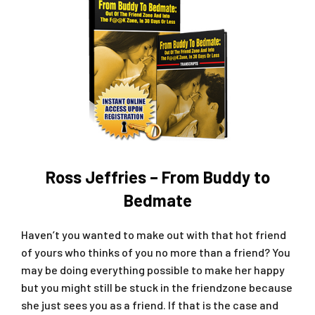
Ross Jeffries – From Buddy to
Bedmate
Haven’t you wanted to make out with that hot friend
of yours who thinks of you no more than a friend? You
may be doing everything possible to make her happy
but you might still be stuck in the friendzone because
she just sees you as a friend. If that is the case and