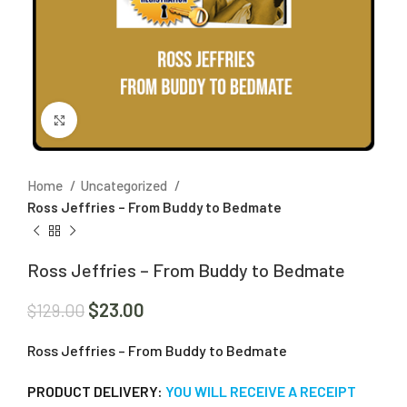
Click to enlarge
Home
Uncategorized
Ross Jeffries – From Buddy to Bedmate
Ross Jeffries – From Buddy to Bedmate
$
23.00
$
129.00
Ross Jeffries – From Buddy to Bedmate
PRODUCT DELIVERY:
YOU WILL RECEIVE A RECEIPT