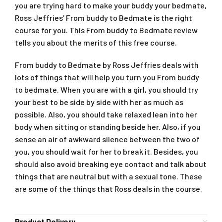
you are trying hard to make your buddy your bedmate,
Ross Jeffries’ From buddy to Bedmate is the right
course for you. This From buddy to Bedmate review
tells you about the merits of this free course.
From buddy to Bedmate by Ross Jeffries deals with
lots of things that will help you turn you From buddy
to bedmate. When you are with a girl, you should try
your best to be side by side with her as much as
possible. Also, you should take relaxed lean into her
body when sitting or standing beside her. Also, if you
sense an air of awkward silence between the two of
you, you should wait for her to break it. Besides, you
should also avoid breaking eye contact and talk about
things that are neutral but with a sexual tone. These
are some of the things that Ross deals in the course.
Product Delivery