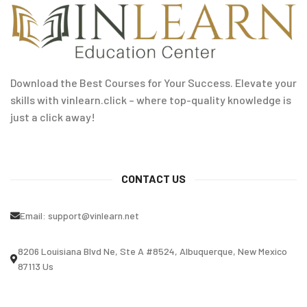
Download the Best Courses for Your Success. Elevate your
skills with vinlearn.click – where top-quality knowledge is
just a click away!
CONTACT US
Email:
support@vinlearn.net
8206 Louisiana Blvd Ne, Ste A #8524, Albuquerque, New Mexico
87113 Us