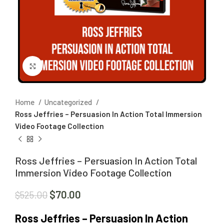
Click to enlarge
Home
Uncategorized
Ross Jeffries – Persuasion In Action Total Immersion
Video Footage Collection
Ross Jeffries – Persuasion In Action Total
Immersion Video Footage Collection
$
70.00
$
525.00
Ross Jeffries – Persuasion In Action