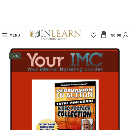
0
MENU
$
0.00
-87%