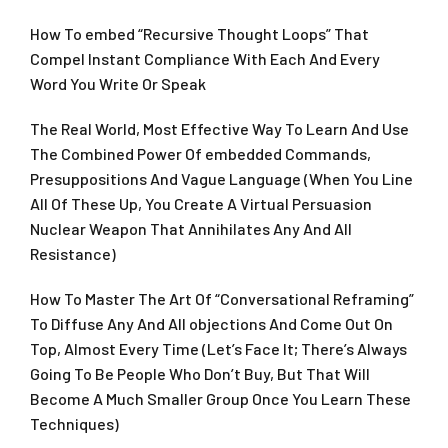
How To embed “Recursive Thought Loops” That
Compel Instant Compliance With Each And Every
Word You Write Or Speak
The Real World, Most Effective Way To Learn And Use
The Combined Power Of embedded Commands,
Presuppositions And Vague Language (When You Line
All Of These Up, You Create A Virtual Persuasion
Nuclear Weapon That Annihilates Any And All
Resistance)
How To Master The Art Of “Conversational Reframing”
To Diffuse Any And All objections And Come Out On
Top, Almost Every Time (Let’s Face It; There’s Always
Going To Be People Who Don’t Buy, But That Will
Become A Much Smaller Group Once You Learn These
Techniques)