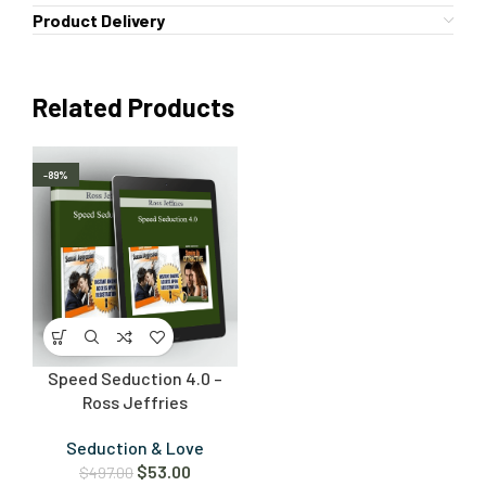
Product Delivery
Related Products
-89%
Speed Seduction 4.0 –
Ross Jeffries
Seduction & Love
$
53.00
$
497.00