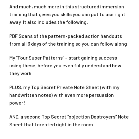
And much, much more in this structured immersion
training that gives you skills you can put to use right
away!It also includes the following:
PDF Scans of the pattern-packed action handouts
from all 3 days of the training so you can follow along
My “Four Super Patterns” – start gaining success
using these, before you even fully understand how
they work
PLUS, my Top Secret Private Note Sheet (with my
handwritten notes) with even more persuasion
power!
AND, a second Top Secret “objection Destroyers” Note
Sheet that I created right in the room!