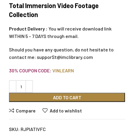
Total Immersion Video Footage
Collection
Product Delivery :
You will receive download link
WITHIN 5 – 7 DAYS through email.
Should you have any question, do not hesitate to
contact me:
supporSt@imclibrary.com
30% COUPON CODE:
VINLEARN
ADD TO CART
Compare
Add to wishlist
SKU:
RJPIATIVFC