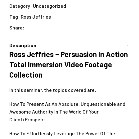
Category:
Uncategorized
Tag:
Ross Jeffries
Share:
Description
Ross Jeffries – Persuasion In Action
Total Immersion Video Footage
Collection
In this seminar, the topics covered are:
How To Present As An Absolute, Unquestionable and
Awesome Authority In The World Of Your
Client/Prospect
How To Effortlessly Leverage The Power Of The