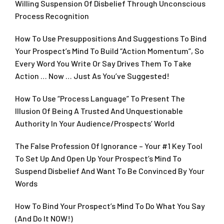
Willing Suspension Of Disbelief Through Unconscious
Process Recognition
How To Use Presuppositions And Suggestions To Bind
Your Prospect’s Mind To Build “Action Momentum”, So
Every Word You Write Or Say Drives Them To Take
Action … Now … Just As You’ve Suggested!
How To Use “Process Language” To Present The
Illusion Of Being A Trusted And Unquestionable
Authority In Your Audience/Prospects’ World
The False Profession Of Ignorance – Your #1 Key Tool
To Set Up And Open Up Your Prospect’s Mind To
Suspend Disbelief And Want To Be Convinced By Your
Words
How To Bind Your Prospect’s Mind To Do What You Say
(And Do It NOW!)