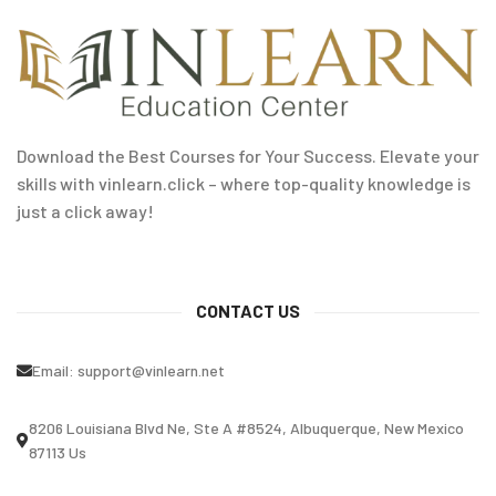
Download the Best Courses for Your Success. Elevate your
skills with vinlearn.click – where top-quality knowledge is
just a click away!
CONTACT US
Email:
support@vinlearn.net
8206 Louisiana Blvd Ne, Ste A #8524, Albuquerque, New Mexico
87113 Us