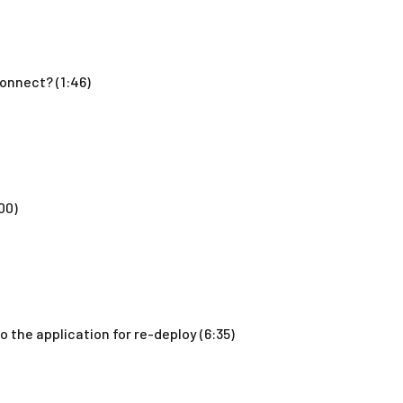
onnect? (1:46)
00)
 the application for re-deploy (6:35)