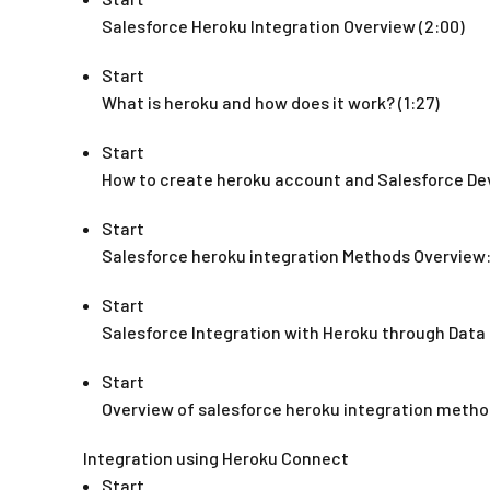
Salesforce Heroku Integration Overview (2:00)
Start
What is heroku and how does it work? (1:27)
Start
How to create heroku account and Salesforce De
Start
Salesforce heroku integration Methods Overview: 
Start
Salesforce Integration with Heroku through Data 
Start
Overview of salesforce heroku integration method
Integration using Heroku Connect
Start