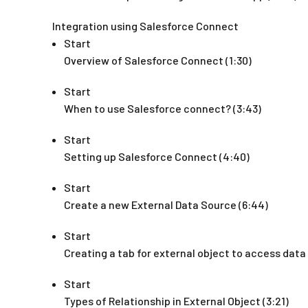
Integration using Salesforce Connect
Start
Overview of Salesforce Connect (1:30)
Start
When to use Salesforce connect? (3:43)
Start
Setting up Salesforce Connect (4:40)
Start
Create a new External Data Source (6:44)
Start
Creating a tab for external object to access data 
Start
Types of Relationship in External Object (3:21)