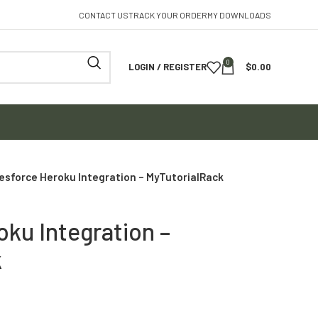
CONTACT US
TRACK YOUR ORDER
MY DOWNLOADS
0
LOGIN / REGISTER
$
0.00
esforce Heroku Integration – MyTutorialRack
oku Integration –
k