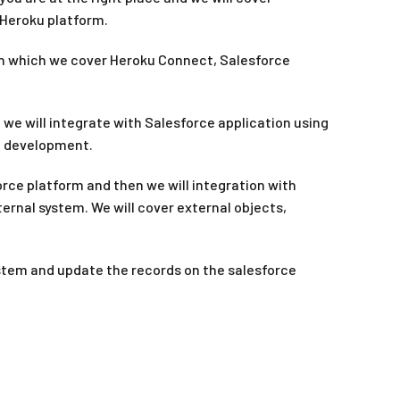
 Heroku platform.
s in which we cover Heroku Connect, Salesforce
we will integrate with Salesforce application using
al development.
orce platform and then we will integration with
ernal system. We will cover external objects,
ystem and update the records on the salesforce