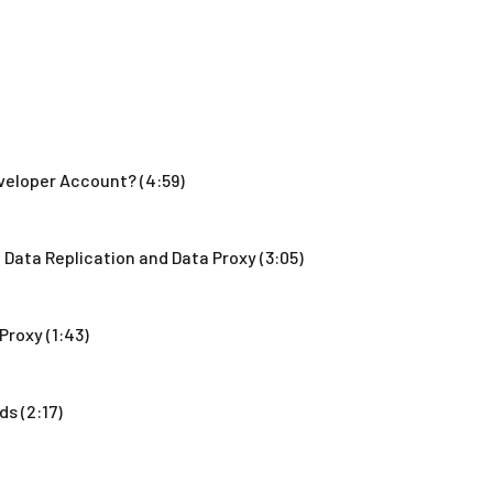
veloper Account? (4:59)
Data Replication and Data Proxy (3:05)
Proxy (1:43)
s (2:17)