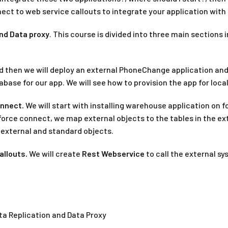
ct to web service callouts to integrate your application with
nd Data proxy
. This course is divided into three main section
d then we will deploy an external PhoneChange application and 
abase for our app. We will see how to provision the app for loc
onnect.
We will start with installing warehouse application on f
orce connect, we map external objects to the tables in the ext
h external and standard objects.
allouts.
We will create
Rest Webservice
to call the external s
ta Replication and Data Proxy