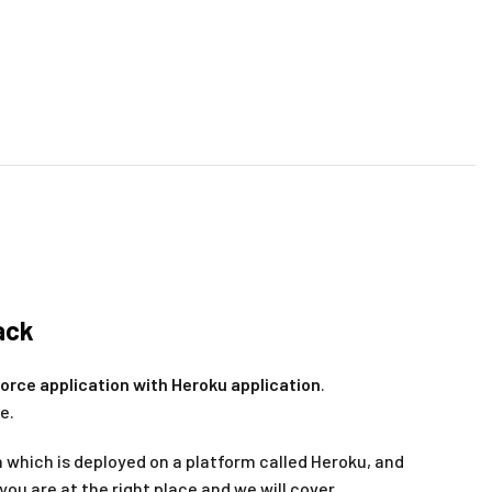
ack
force application with Heroku application
.
e.
n which is deployed on a platform called Heroku, and
you are at the right place and we will cover