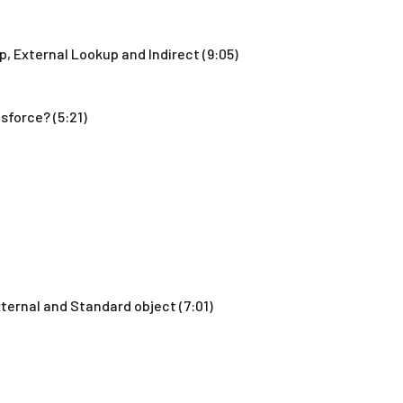
p, External Lookup and Indirect (9:05)
sforce? (5:21)
ternal and Standard object (7:01)