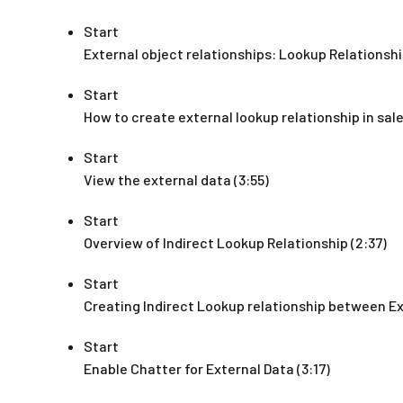
Start
External object relationships: Lookup Relationshi
Start
How to create external lookup relationship in sale
Start
View the external data (3:55)
Start
Overview of Indirect Lookup Relationship (2:37)
Start
Creating Indirect Lookup relationship between Ex
Start
Enable Chatter for External Data (3:17)