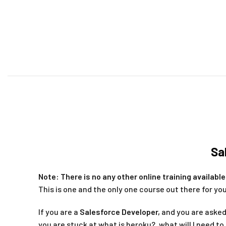
Sa
Note: There is no any other online training availab
This is one and the only one course out there for you
If you are a
Salesforce Developer,
and you are asked
you are stuck at what is heroku?, what will I need to