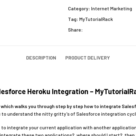
Category:
Internet Marketing
Tag:
MyTutorialRack
Share:
DESCRIPTION
PRODUCT DELIVERY
lesforce Heroku Integration – MyTutorialR
le which walks you through step by step how to integrate Sales
 to understand the nitty gritty’s of Salesforce integration cycl
 to integrate your current application with another applicatio
 integrate these two applications?, where should I start?, then 