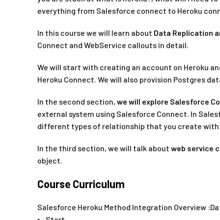
everything from Salesforce connect to Heroku conne
In this course we will learn about
Data Replication a
Connect and WebService callouts in detail.
We will start with creating an account on Heroku an
Heroku Connect. We will also provision Postgres dat
In the second section,
we will explore Salesforce C
external system using Salesforce Connect. In Salesf
different types of relationship that you create wit
In the third section, we will talk about
web service c
object.
Course Curriculum
Salesforce Heroku Method Integration Overview :Da
Start