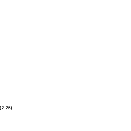
(2:26)