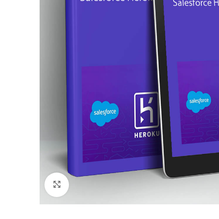
Click to enlarge