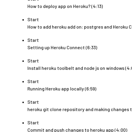
How to deploy app on Heroku? (4:13)
Start
How to add heroku add on: postgres and Heroku C
Start
Setting up Heroku Connect (6:33)
Start
Install heroku toolbelt and node js on windows (4:
Start
Running Heroku app locally (6:59)
Start
heroku git clone repository and making changes to
Start
Commit and push changes to heroku app (4:00)