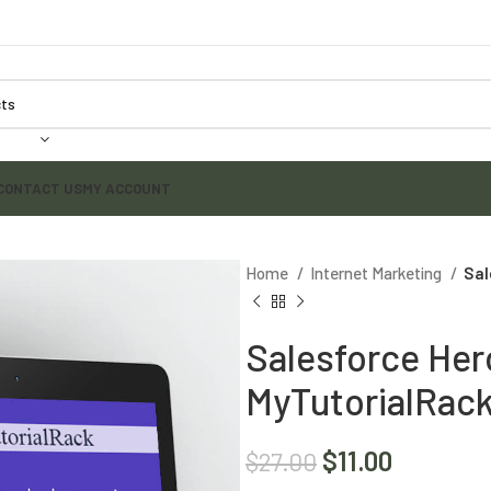
CONTACT US
MY ACCOUNT
Home
Internet Marketing
Sal
Salesforce Her
MyTutorialRac
$
11.00
$
27.00