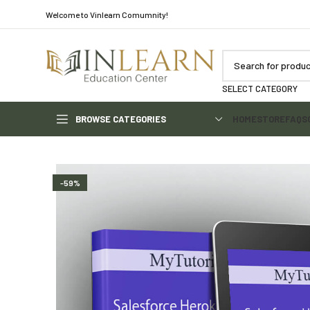
Welcome to Vinlearn Comumnity!
SELECT CATEGORY
BROWSE CATEGORIES
HOME
STORE
FAQS
-59%