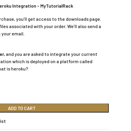
eroku Integration – MyTutorialRack
rchase, you’ll get access to the downloads page.
iles associated with your order. We’ll also send a
 your email.
er,
and you are asked to integrate your current
ation which is deployed on a platform called
hat is heroku?
ADD TO CART
ist