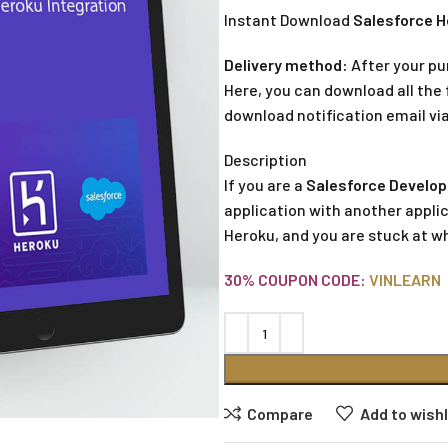
Instant Download
Salesforce H
Delivery method:
After your pu
Here, you can download all the f
download notification email via
Description
If you are a
Salesforce Develop
application with another applic
Heroku, and you are stuck at w
30% COUPON CODE:
VINLEARN
Compare
Add to wishl