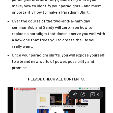
make, how to identify your paradigms – and most
importantly how to make a Paradigm Shift.
Over the course of the two-and-a-half-day
seminar Bob and Sandy will zero in on how to
replace a paradigm that doesn’t serve you well with
a new one that frees you to create the life you
really want.
Once your paradigm shifts, you will expose yourself
to a brand new world of power, possibility and
promise.
PLEASE CHECK ALL CONTENTS: