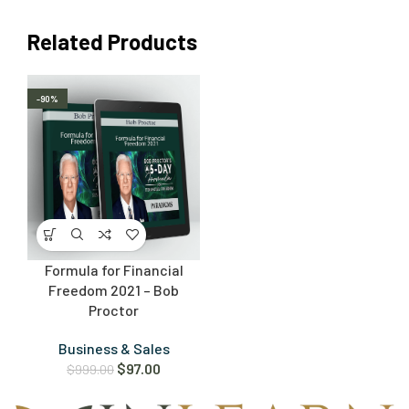
Related Products
-90%
Formula for Financial
Freedom 2021 – Bob
Proctor
Business & Sales
$
97.00
$
999.00