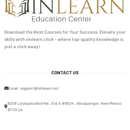
Download the Best Courses for Your Success. Elevate your
skills with vinlearn.click – where top-quality knowledge is
just a click away!
CONTACT US
Email:
support@vinlearn.net
8206 Louisiana Blvd Ne, Ste A #8524, Albuquerque, New Mexico
87113 Us