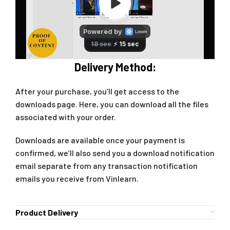
Delivery Method:
After your purchase, you’ll get access to the
downloads page. Here, you can download all the files
associated with your order.
Downloads are available once your payment is
confirmed, we’ll also send you a download notification
email separate from any transaction notification
emails you receive from Vinlearn.
Product Delivery