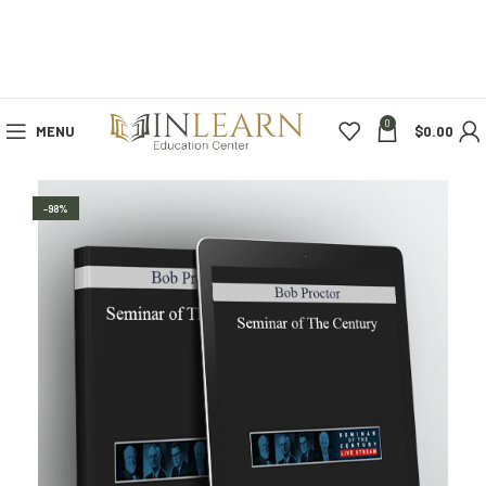
0
MENU
$
0.00
-98%