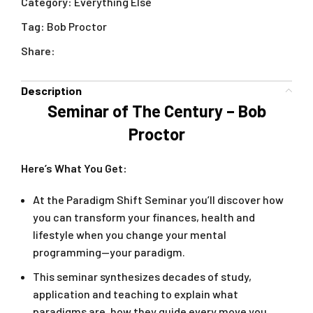
Category:
Everything Else
Tag:
Bob Proctor
Share:
Description
Seminar of The Century – Bob
Proctor
Here’s What You Get:
At the Paradigm Shift Seminar you’ll discover how
you can transform your finances, health and
lifestyle when you change your mental
programming—your paradigm.
This seminar synthesizes decades of study,
application and teaching to explain what
paradigms are, how they guide every move you