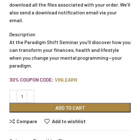
download all the files associated with your order. We’ll
also send a download notification email via your
email.
Description
At the Paradigm Shift Seminar you’ll discover how you
can transform your finances, health and lifestyle
when you change your mental programming—your
paradigm.
30% COUPON CODE:
VINLEARN
ADD TO CART
Compare
Add to wishlist