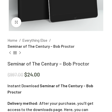
Click to enlarge
Home
Everything Else
Seminar of The Century – Bob Proctor
Seminar of The Century – Bob Proctor
$
24.00
$
997.00
Instant Download
Seminar of The Century – Bob
Proctor
Delivery method:
After your purchase, you’ll get
access to the downloads page. Here, you can