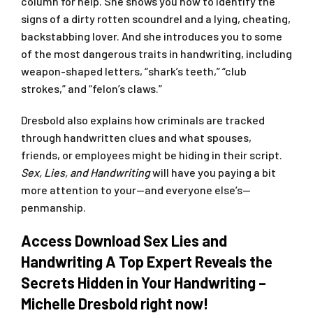
column for help. She shows you how to identify the
signs of a dirty rotten scoundrel and a lying, cheating,
backstabbing lover. And she introduces you to some
of the most dangerous traits in handwriting, including
weapon-shaped letters, “shark’s teeth,” “club
strokes,” and “felon’s claws.”
Dresbold also explains how criminals are tracked
through handwritten clues and what spouses,
friends, or employees might be hiding in their script.
Sex, Lies, and Handwriting
will have you paying a bit
more attention to your—and everyone else’s—
penmanship.
Access Download Sex Lies and
Handwriting A Top Expert Reveals the
Secrets Hidden in Your Handwriting –
Michelle Dresbold right now!