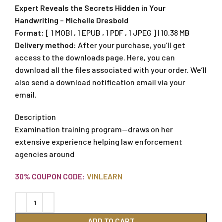
Expert Reveals the Secrets Hidden in Your
Handwriting – Michelle Dresbold
Format:
[ 1 MOBI , 1 EPUB , 1 PDF , 1 JPEG ] | 10.38 MB
Delivery method:
After your purchase, you’ll get
access to the downloads page. Here, you can
download all the files associated with your order. We’ll
also send a download notification email via your
email.
Description
Examination training program—draws on her
extensive experience helping law enforcement
agencies around
30% COUPON CODE:
VINLEARN
ADD TO CART