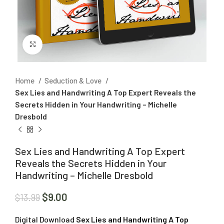
Click to enlarge
Home
Seduction & Love
Sex Lies and Handwriting A Top Expert Reveals the
Secrets Hidden in Your Handwriting – Michelle
Dresbold
Sex Lies and Handwriting A Top Expert
Reveals the Secrets Hidden in Your
Handwriting – Michelle Dresbold
$
9.00
$
13.99
Digital Download
Sex Lies and Handwriting A Top