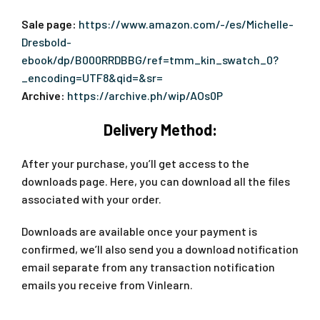
Sale page:
https://www.amazon.com/-/es/Michelle-
Dresbold-
ebook/dp/B000RRDBBG/ref=tmm_kin_swatch_0?
_encoding=UTF8&qid=&sr=
Archive:
https://archive.ph/wip/AOs0P
Delivery Method:
After your purchase, you’ll get access to the
downloads page. Here, you can download all the files
associated with your order.
Downloads are available once your payment is
confirmed, we’ll also send you a download notification
email separate from any transaction notification
emails you receive from Vinlearn.