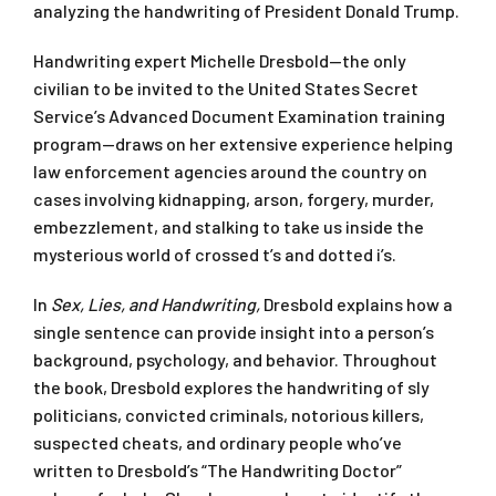
analyzing the handwriting of President Donald Trump.
Handwriting expert Michelle Dresbold—the only
civilian to be invited to the United States Secret
Service’s Advanced Document Examination training
program—draws on her extensive experience helping
law enforcement agencies around the country on
cases involving kidnapping, arson, forgery, murder,
embezzlement, and stalking to take us inside the
mysterious world of crossed t’s and dotted i’s.
In
Sex, Lies, and Handwriting,
Dresbold explains how a
single sentence can provide insight into a person’s
background, psychology, and behavior. Throughout
the book, Dresbold explores the handwriting of sly
politicians, convicted criminals, notorious killers,
suspected cheats, and ordinary people who’ve
written to Dresbold’s “The Handwriting Doctor”