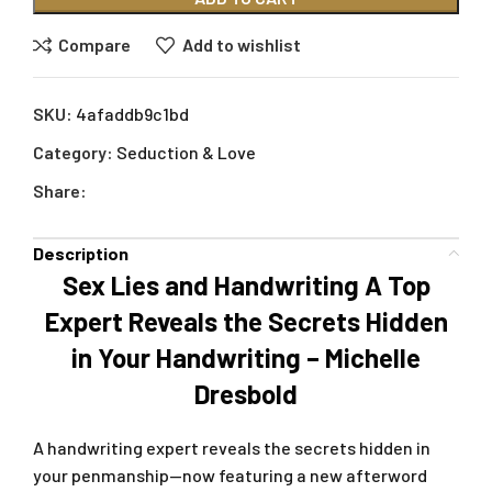
Compare
Add to wishlist
SKU:
4afaddb9c1bd
Category:
Seduction & Love
Share:
Description
Sex Lies and Handwriting A Top
Expert Reveals the Secrets Hidden
in Your Handwriting – Michelle
Dresbold
A handwriting expert reveals the secrets hidden in
your penmanship—now featuring a new afterword