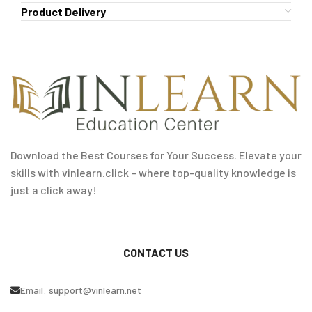
Product Delivery
Download the Best Courses for Your Success. Elevate your
skills with vinlearn.click – where top-quality knowledge is
just a click away!
CONTACT US
Email:
support@vinlearn.net