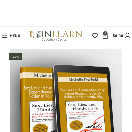
0
MENU
$
0.00
-36%