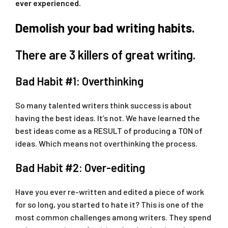
ever experienced.
Demolish your bad writing habits.
There are 3 killers of great writing.
Bad Habit #1: Overthinking
So many talented writers think success is about
having the best ideas. It’s not. We have learned the
best ideas come as a RESULT of producing a TON of
ideas. Which means not overthinking the process.
Bad Habit #2: Over-editing
Have you ever re-written and edited a piece of work
for so long, you started to hate it? This is one of the
most common challenges among writers. They spend