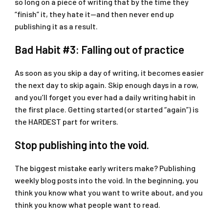
so long on a piece of writing that by the time they
“finish” it, they hate it—and then never end up
publishing it as a result.
Bad Habit #3: Falling out of practice
As soon as you skip a day of writing, it becomes easier
the next day to skip again. Skip enough days in a row,
and you’ll forget you ever had a daily writing habit in
the first place. Getting started (or started “again”) is
the HARDEST part for writers.
Stop publishing into the void.
The biggest mistake early writers make? Publishing
weekly blog posts into the void. In the beginning, you
think you know what you want to write about, and you
think you know what people want to read.