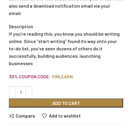
also send a download notification email via your
email.
Description
If you’re reading this, you know you should be writing
online. Since “start writing” found its way onto your
to-do list, you’ve seen dozens of others do it
successfully, building audiences, launching
businesses
30% COUPON CODE:
VINLEARN
ADD TO CART
Compare
Add to wishlist