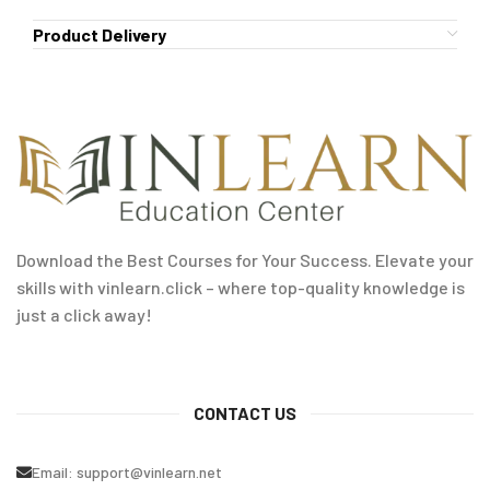
Product Delivery
Download the Best Courses for Your Success. Elevate your
skills with vinlearn.click – where top-quality knowledge is
just a click away!
CONTACT US
Email:
support@vinlearn.net