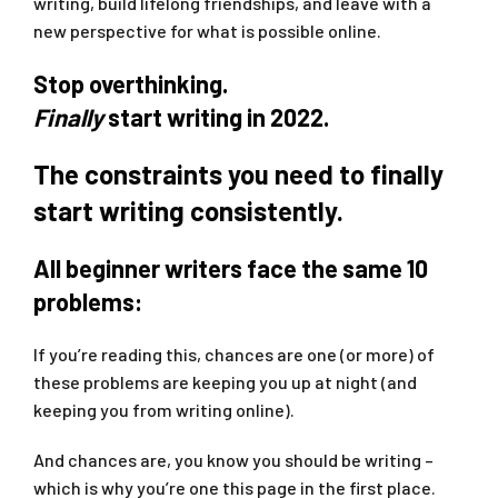
writing, build lifelong friendships, and leave with a
new perspective for what is possible online.
Stop overthinking.
Finally
start writing in 2022.
The constraints you need to finally
start writing consistently.
All beginner writers face the same 10
problems:
If you’re reading this, chances are one (or more) of
these problems are keeping you up at night (and
keeping you from writing online).
And chances are, you know you should be writing –
which is why you’re one this page in the first place.