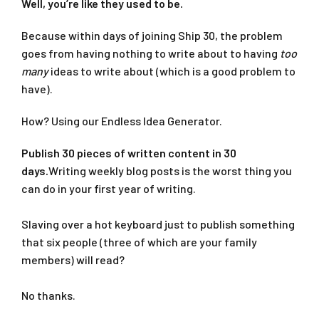
Well, you’re like they used to be.
Because within days of joining Ship 30, the problem
goes from having nothing to write about to having
too
many
ideas to write about (which is a good problem to
have).
How? Using our Endless Idea Generator.
Publish 30 pieces of written content in 30
days.
Writing weekly blog posts is the worst thing you
can do in your first year of writing.
Slaving over a hot keyboard just to publish something
that six people (three of which are your family
members) will read?
No thanks.