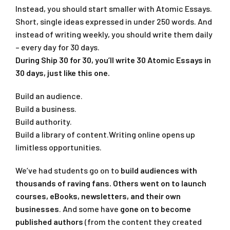
Instead, you should start smaller with Atomic Essays.
Short, single ideas expressed in under 250 words. And
instead of writing weekly, you should write them daily
– every day for 30 days.
During Ship 30 for 30, you’ll write 30 Atomic Essays in
30 days, just like this one.
Build an audience.
Build a business.
Build authority.
Build a library of content.Writing online opens up
limitless opportunities.
We’ve had students go on to
build audiences with
thousands of raving fans. Others went on to
launch
courses, eBooks, newsletters, and their own
businesses
. And some have
gone on to become
published authors
(from the content they created