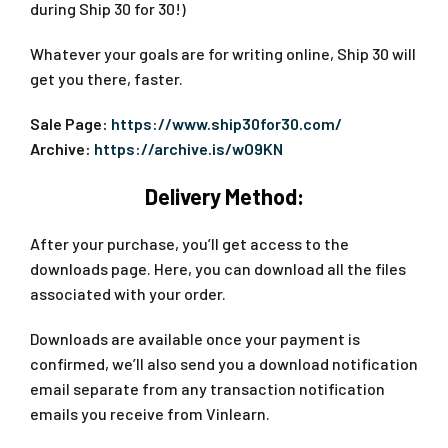
during Ship 30 for 30!)
Whatever your goals are for writing online, Ship 30 will
get you there, faster.
Sale Page:
https://www.ship30for30.com/
Archive:
https://archive.is/wO9KN
Delivery Method:
After your purchase, you’ll get access to the
downloads page. Here, you can download all the files
associated with your order.
Downloads are available once your payment is
confirmed, we’ll also send you a download notification
email separate from any transaction notification
emails you receive from Vinlearn.