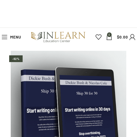
0
MENU
$
0.00
-92%