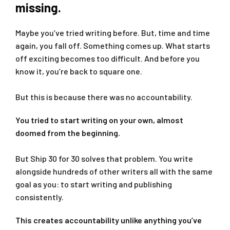
missing.
Maybe you’ve tried writing before. But, time and time
again, you fall off. Something comes up. What starts
off exciting becomes too difficult. And before you
know it, you’re back to square one.
But this is because there was no accountability.
You tried to start writing on your own, almost
doomed from the beginning.
But Ship 30 for 30 solves that problem. You write
alongside hundreds of other writers all with the same
goal as you: to start writing and publishing
consistently.
This creates accountability unlike anything you’ve