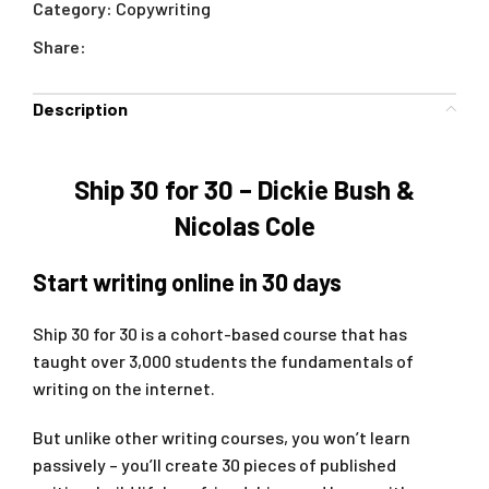
Category:
Copywriting
Share:
Description
Ship 30 for 30 – Dickie Bush &
Nicolas Cole
Start writing online in 30 days
Ship 30 for 30 is a cohort-based course that has
taught over 3,000 students the fundamentals of
writing on the internet.
But unlike other writing courses, you won’t learn
passively – you’ll create 30 pieces of published