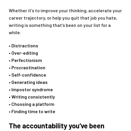
Whether it’s to improve your thinking, accelerate your
career trajectory, or help you quit that job you hate,
writing is something that’s been on your list for a
while. ‍
• Distractions
• Over-editing
• Perfectionism
• Procrastination
• Self-confidence
• Generating ideas
• Impostor syndrome
• Writing consistently
• Choosing a platform
• Finding time to write
The accountability you’ve been