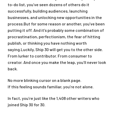
to-do list, you’ve seen dozens of others do it
successfully, building audiences, launching
businesses, and unlocking new opportunities in the
process.But for some reason or another, you’ve been
putting it off. And it’s probably some combination of
procrastination, perfectionism, the fear of hitting
publish, or thinking you have nothing worth
saying.Luckily, Ship 30 will get you to the other side.
From lurker to contributor. From consumer to
creator. And once you make the leap, you’ll never look
back.
No more blinking cursor on a blank page.
If this feeling sounds familiar, you’re not alone.
In fact, you’re just like the 1,408 other writers who
joined Ship 30 for 30.