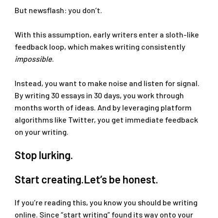
But newsflash: you don’t.
With this assumption, early writers enter a sloth-like
feedback loop, which makes writing consistently
impossible
.
Instead, you want to make noise and listen for signal.
By writing 30 essays in 30 days, you work through
months worth of ideas. And by leveraging platform
algorithms like Twitter, you get immediate feedback
on your writing.
Stop lurking.
Start creating.Let’s be honest.
If you’re reading this, you know you should be writing
online. Since “start writing” found its way onto your