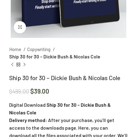
Click to enlarge
Home
Copywriting
Ship 30 for 30 – Dickie Bush & Nicolas Cole
Ship 30 for 30 – Dickie Bush & Nicolas Cole
$
39.00
$
499.00
Digital Download
Ship 30 for 30 – Dickie Bush &
Nicolas Cole
Delivery method:
After your purchase, you’ll get
access to the downloads page. Here, you can
download all the files associated with your order. We’ll