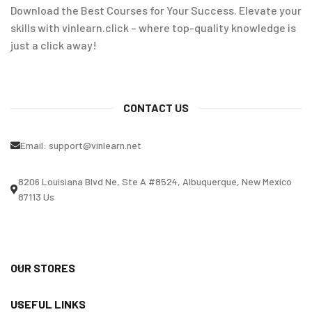
Download the Best Courses for Your Success. Elevate your
skills with vinlearn.click – where top-quality knowledge is
just a click away!
CONTACT US
Email:
support@vinlearn.net
8206 Louisiana Blvd Ne, Ste A #8524, Albuquerque, New Mexico
87113 Us
OUR STORES
USEFUL LINKS