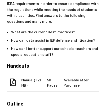
IDEA requirements in order to ensure compliance with
the regulations while meeting the needs of students
with disabilities. Find answers to the following
questions and many more.
What are the current Best Practices?
How can data assist in IEP defense and litigation?
How can I better support our schools, teachers and
special education staff?
Handouts
Manual (1.21
50
Available after
MB)
Pages
Purchase
Outline