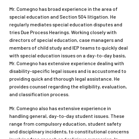
Mr. Comegno has broad experience in the area of
special education and Section 504 litigation. He
regularly mediates special education disputes and
tries Due Process Hearings. Working closely with
directors of special education, case managers and
members of child study and IEP teams to quickly deal
with special education issues on a day-to-day basis,
Mr. Comegno has extensive experience dealing with
disability-specific legal issues and is accustomed to
providing quick and thorough legal assistance. He
provides counsel regarding the eligibility, evaluation,
and classification process.
Mr. Comegno also has extensive experience in
handling general, day-to-day student issues. These
range from compulsory education, student safety
and disciplinary incidents, to constitutional concerns