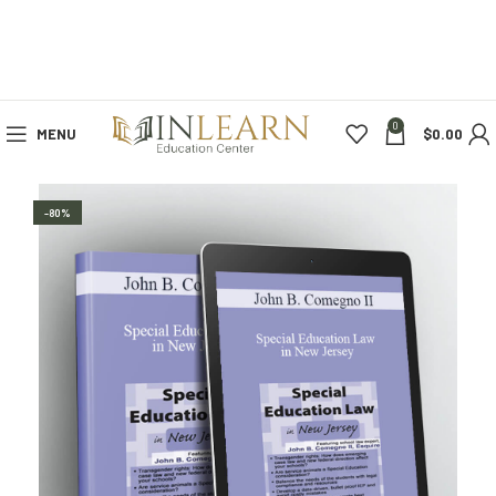
0
MENU
$
0.00
-80%