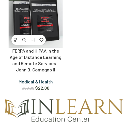
FERPA and HIPAA in the
Age of Distance Learning
and Remote Services –
John B. Comegno II
Medical & Health
$
22.00
$
89.99