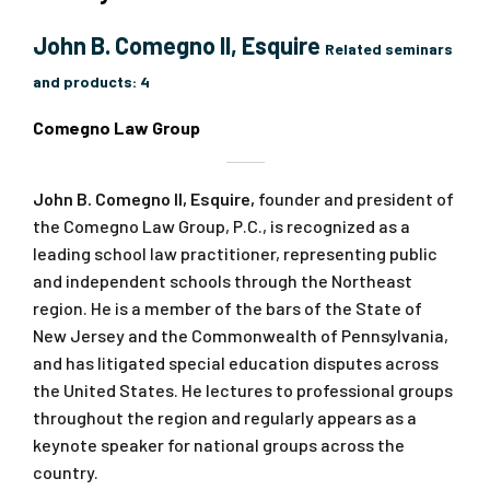
John B. Comegno II, Esquire
Related seminars
and products:
4
Comegno Law Group
John B. Comegno II, Esquire,
founder and president of
the Comegno Law Group, P.C., is recognized as a
leading school law practitioner, representing public
and independent schools through the Northeast
region. He is a member of the bars of the State of
New Jersey and the Commonwealth of Pennsylvania,
and has litigated special education disputes across
the United States. He lectures to professional groups
throughout the region and regularly appears as a
keynote speaker for national groups across the
country.