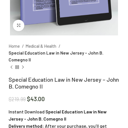
Click to enlarge
Home
Medical & Health
Special Education Law in New Jersey – John B.
Comegno II
Special Education Law in New Jersey – John
B. Comegno II
$
43.00
$
219.99
Instant Download
Special Education Law in New
Jersey – John B. Comegno II
Delivery method:
After your purchase, you’ll get