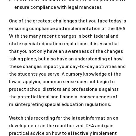
ensure compliance with legal mandates
One of the greatest challenges that you face today is
ensuring compliance and implementation of the IDEA.
With the many recent changes in both federal and
state special education regulations, it is essential
that you not only have an awareness of the changes
taking place, but also have an understanding of how
these changes impact your day-to-day activities and
the students you serve. A cursory knowledge of the
law or applying common sense does not begin to
protect school districts and professionals against
the potential legal and financial consequences of
misinterpreting special education regulations.
Watch this recording for the latest information on
developments in the reauthorized IDEA and gain
practical advice on how to effectively implement