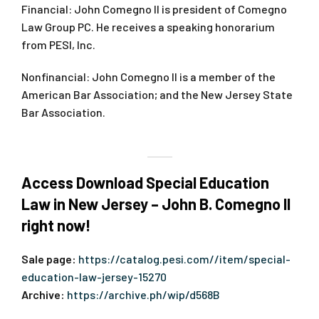
Financial: John Comegno II is president of Comegno
Law Group PC. He receives a speaking honorarium
from PESI, Inc.
Nonfinancial: John Comegno II is a member of the
American Bar Association; and the New Jersey State
Bar Association.
Access Download Special Education
Law in New Jersey – John B. Comegno II
right now!
Sale page:
https://catalog.pesi.com//item/special-
education-law-jersey-15270
Archive:
https://archive.ph/wip/d568B