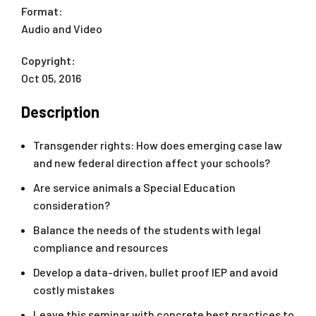
Format:
Audio and Video
Copyright:
Oct 05, 2016
Description
Transgender rights: How does emerging case law
and new federal direction affect your schools?
Are service animals a Special Education
consideration?
Balance the needs of the students with legal
compliance and resources
Develop a data-driven, bullet proof IEP and avoid
costly mistakes
Leave this seminar with concrete best practices to