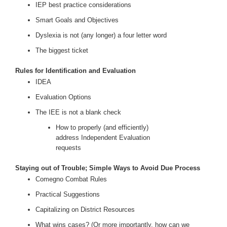
IEP best practice considerations
Smart Goals and Objectives
Dyslexia is not (any longer) a four letter word
The biggest ticket
Rules for Identification and Evaluation
IDEA
Evaluation Options
The IEE is not a blank check
How to properly (and efficiently)
address Independent Evaluation
requests
Staying out of Trouble; Simple Ways to Avoid Due Process
Comegno Combat Rules
Practical Suggestions
Capitalizing on District Resources
What wins cases? (Or more importantly, how can we