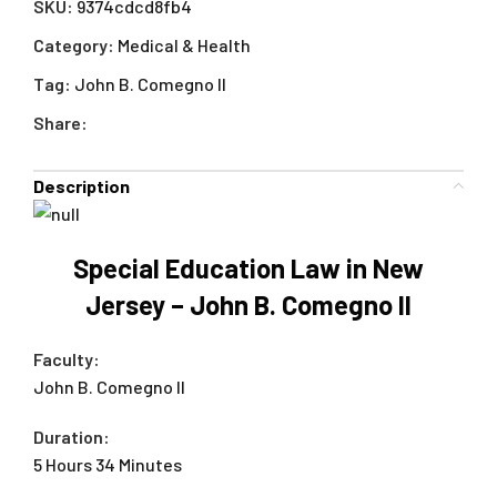
SKU:
9374cdcd8fb4
Category:
Medical & Health
Tag:
John B. Comegno II
Share:
Description
Special Education Law in New
Jersey – John B. Comegno II
Faculty:
John B. Comegno II
Duration:
5 Hours 34 Minutes