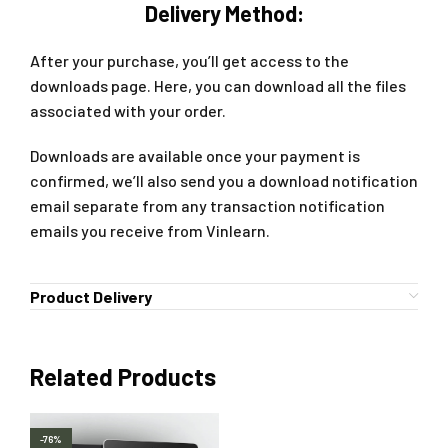
Delivery Method:
After your purchase, you’ll get access to the
downloads page. Here, you can download all the files
associated with your order.
Downloads are available once your payment is
confirmed, we’ll also send you a download notification
email separate from any transaction notification
emails you receive from Vinlearn.
Product Delivery
Related Products
-76%