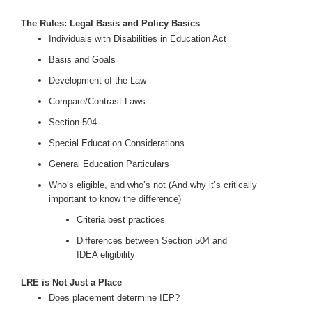
The Rules: Legal Basis and Policy Basics
Individuals with Disabilities in Education Act
Basis and Goals
Development of the Law
Compare/Contrast Laws
Section 504
Special Education Considerations
General Education Particulars
Who’s eligible, and who’s not (And why it’s critically
important to know the difference)
Criteria best practices
Differences between Section 504 and
IDEA eligibility
LRE is Not Just a Place
Does placement determine IEP?