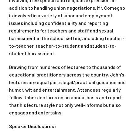
involving free speech and religious expression. In
addition to handling union negotiations, Mr. Comegno
is involved in a variety of labor and employment
issues including confidentiality and reporting
requirements for teachers and staff and sexual
harassment in the school setting, including teacher-
to-teacher, teacher-to-student and student-to-
student harassment.
Drawing from hundreds of lectures to thousands of
educational practitioners across the country, John’s
lectures are equal parts legal/practical guidance and
humor, wit and entertainment. Attendees regularly
follow John’s lectures on an annual basis and report
that his lecture style not only well-informs but also
engages and entertains.
Speaker Disclosures: