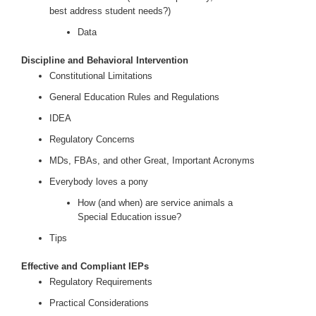
best address student needs?)
Data
Discipline and Behavioral Intervention
Constitutional Limitations
General Education Rules and Regulations
IDEA
Regulatory Concerns
MDs, FBAs, and other Great, Important Acronyms
Everybody loves a pony
How (and when) are service animals a
Special Education issue?
Tips
Effective and Compliant IEPs
Regulatory Requirements
Practical Considerations