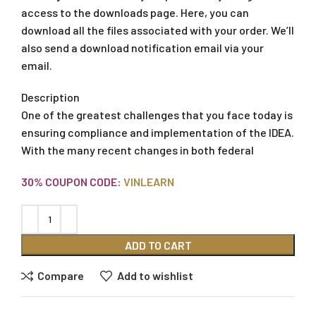
access to the downloads page. Here, you can
download all the files associated with your order. We’ll
also send a download notification email via your
email.
Description
One of the greatest challenges that you face today is
ensuring compliance and implementation of the IDEA.
With the many recent changes in both federal
30% COUPON CODE:
VINLEARN
ADD TO CART
Compare
Add to wishlist