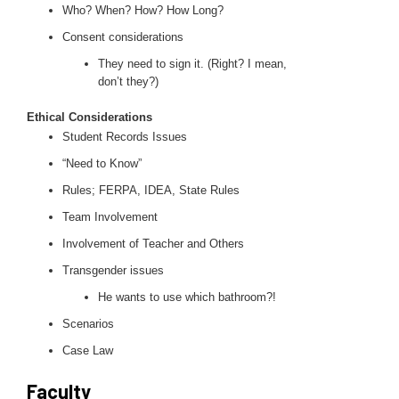
Who? When? How? How Long?
Consent considerations
They need to sign it. (Right? I mean,
don’t they?)
Ethical Considerations
Student Records Issues
“Need to Know”
Rules; FERPA, IDEA, State Rules
Team Involvement
Involvement of Teacher and Others
Transgender issues
He wants to use which bathroom?!
Scenarios
Case Law
Faculty