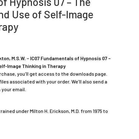
f Hypnosis 07 – The
d Use of Self-Image
rapy
ton, M.S.W. – IC07 Fundamentals of Hypnosis 07 –
lf-Image Thinking in Therapy
rchase, you’ll get access to the downloads page.
iles associated with your order. We’ll also send a
 your email.
ained under Milton H. Erickson, M.D. from 1975 to