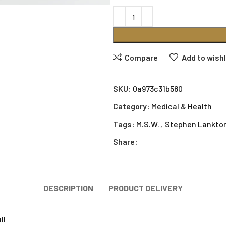
Compare
Add to wishl
SKU:
0a973c31b580
Category:
Medical & Health
Tags:
M.S.W.
,
Stephen Lankto
Share:
DESCRIPTION
PRODUCT DELIVERY