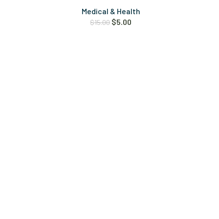
Medical & Health
$
5.00
$
15.00