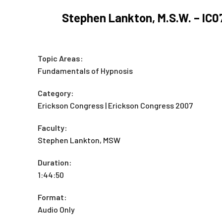
Stephen Lankton, M.S.W. – IC
Topic Areas:
Fundamentals of Hypnosis
Category:
Erickson Congress | Erickson Congress 2007
Faculty:
Stephen Lankton, MSW
Duration:
1:44:50
Format:
Audio Only