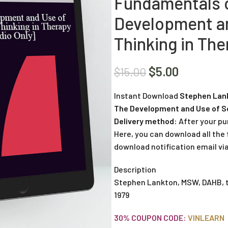
Fundamentals o
Development an
Thinking in The
$
5.00
$
15.00
Instant Download
Stephen Lank
The Development and Use of Se
Delivery method:
After your pu
Here, you can download all the f
download notification email via
Description
Stephen Lankton, MSW, DAHB, tr
1979
30% COUPON CODE:
VINLEARN