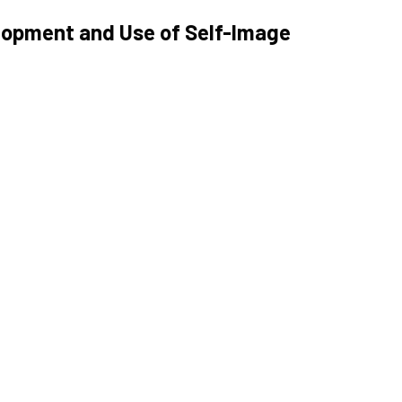
lopment and Use of Self-Image