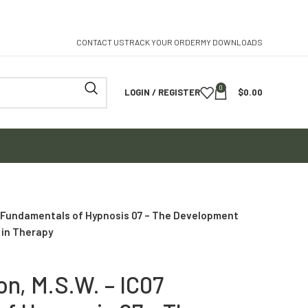
CONTACT US
TRACK YOUR ORDER
MY DOWNLOADS
0
LOGIN / REGISTER
$
0.00
7 Fundamentals of Hypnosis 07 – The Development
 in Therapy
n, M.S.W. – IC07