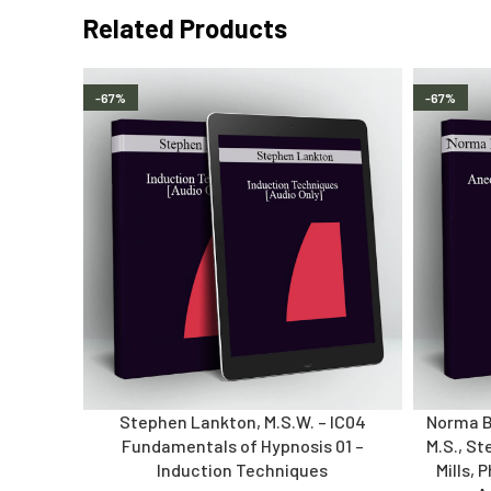
Related Products
-67%
-67%
Stephen Lankton, M.S.W. – IC04
Norma Ba
Fundamentals of Hypnosis 01 –
M.S., St
Induction Techniques
Mills, 