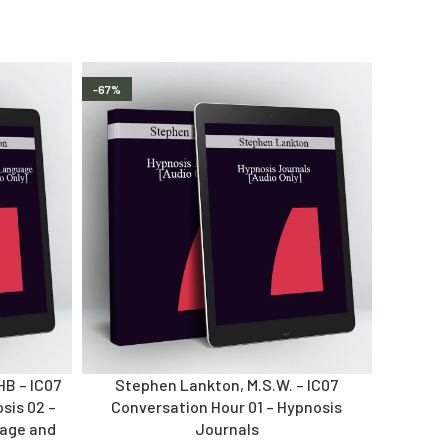
-67%
HB – IC07
Stephen Lankton, M.S.W. – IC07
sis 02 –
Conversation Hour 01 – Hypnosis
uage and
Journals