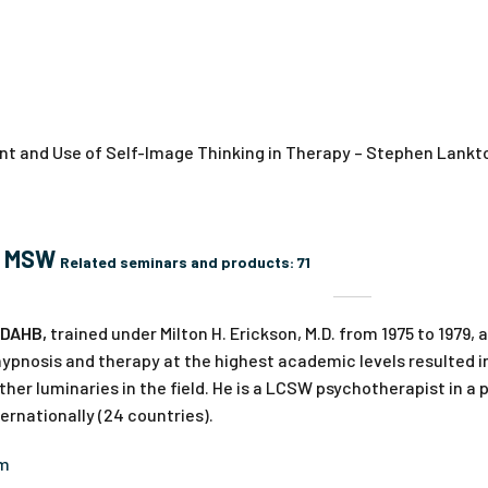
t and Use of Self-Image Thinking in Therapy – Stephen Lankto
, MSW
Related seminars and products:
71
 DAHB,
trained under Milton H. Erickson, M.D. from 1975 to 1979,
ypnosis and therapy at the highest academic levels resulted in
ther luminaries in the field. He is a LCSW psychotherapist in a 
rnationally (24 countries).
om