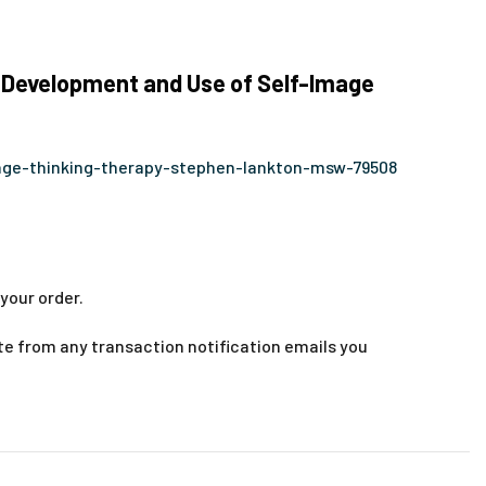
 Development and Use of Self-Image
age-thinking-therapy-stephen-lankton-msw-79508
your order.
te from any transaction notification emails you