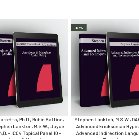
-67%
rretta, Ph.D., Rubin Battino,
Stephen Lankton, M.S.W., DA
ephen Lankton, M.S.W., Joyce
Advanced Ericksonian Hypno
Ph.D. – IC04 Topical Panel 10 –
Advanced Indirection Lang