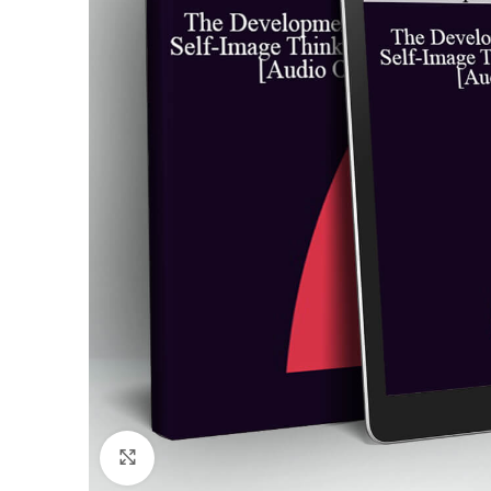
Click to enlarge