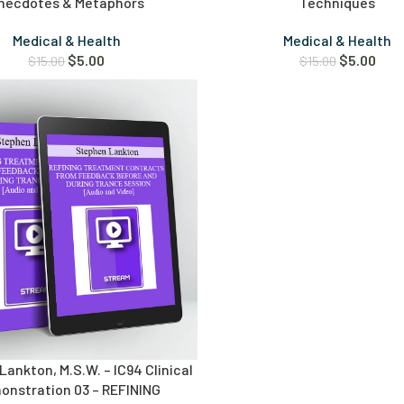
necdotes & Metaphors
Techniques
Medical & Health
Medical & Health
$
5.00
$
5.00
$
15.00
$
15.00
ankton, M.S.W. – IC94 Clinical
onstration 03 – REFINING