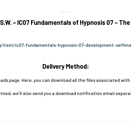
.W. – IC07 Fundamentals of Hypnosis 07 – The
org/item/ic07-fundamentals-hypnosis-07-development-selfim
Delivery Method:
ads page. Here, you can download all the files associated with 
med, we’ll also send you a download notification email separa