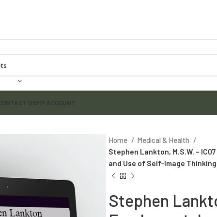
CONTACT US
MY ACCOUNT
Home
Medical & Health
Stephen Lankton, M.S.W. – IC0
and Use of Self-Image Thinking
Stephen Lankto