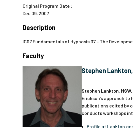
Original Program Date :
Dec 09, 2007
Description
IC07 Fundamentals of Hypnosis 07 – The Developmen
Faculty
Stephen Lankton
Stephen Lankton, MSW,
Erickson’s approach to h
publications edited by o
conducts workshops inte
Profile at Lankton.c