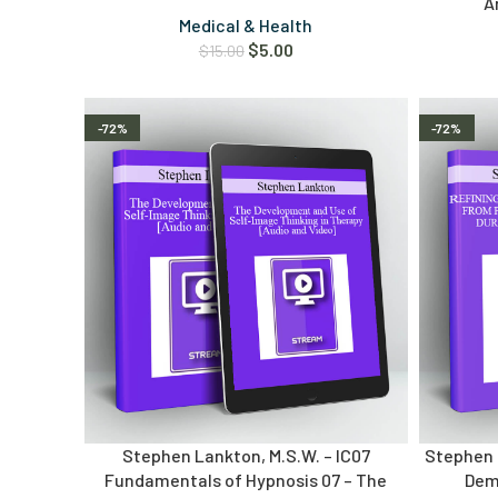
A
Medical & Health
$
5.00
$
15.00
-72%
-72%
Stephen Lankton, M.S.W. – IC07
Stephen L
Fundamentals of Hypnosis 07 – The
Dem