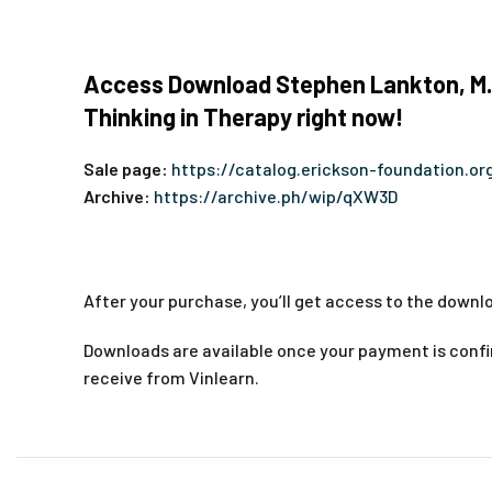
Access Download Stephen Lankton, M.S
Thinking in Therapy right now!
Sale page:
https://catalog.erickson-foundation.
Archive:
https://archive.ph/wip/qXW3D
After your purchase, you’ll get access to the downlo
Downloads are available once your payment is confir
receive from Vinlearn.