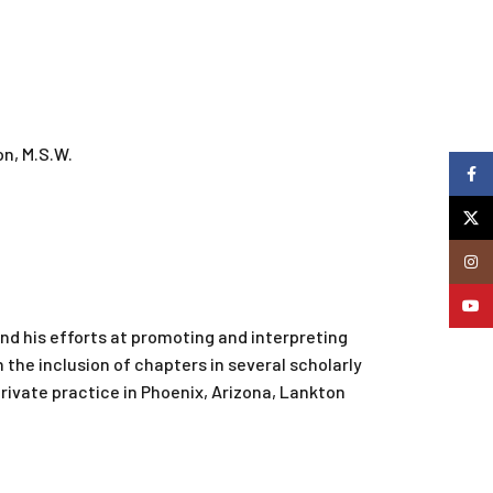
n, M.S.W.
Faceb
X
Insta
YouTu
 and his efforts at promoting and interpreting
 the inclusion of chapters in several scholarly
private practice in Phoenix, Arizona, Lankton