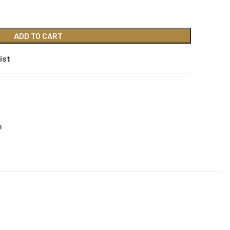
ADD TO CART
ist
n