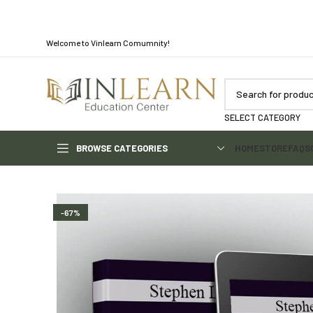
Welcome to Vinlearn Comumnity!
SELECT CATEGORY
BROWSE CATEGORIES
HOME
STORE
FAQS
-67%