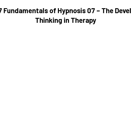
07 Fundamentals of Hypnosis 07 – The Deve
Thinking in Therapy