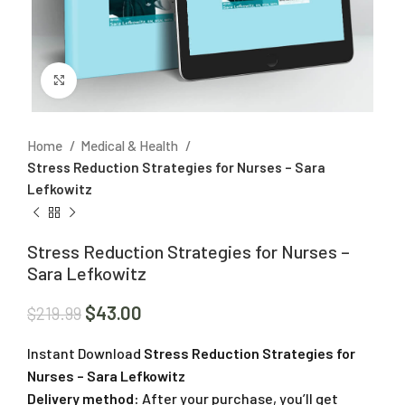
Click to enlarge
Home
Medical & Health
Stress Reduction Strategies for Nurses – Sara
Lefkowitz
Stress Reduction Strategies for Nurses –
Sara Lefkowitz
$
43.00
$
219.99
Instant Download
Stress Reduction Strategies for
Nurses – Sara Lefkowitz
Delivery method:
After your purchase, you’ll get