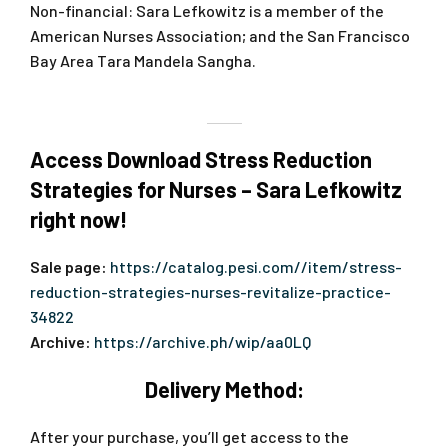
Non-financial: Sara Lefkowitz is a member of the
American Nurses Association; and the San Francisco
Bay Area Tara Mandela Sangha.
Access Download Stress Reduction
Strategies for Nurses – Sara Lefkowitz
right now!
Sale page:
https://catalog.pesi.com//item/stress-
reduction-strategies-nurses-revitalize-practice-
34822
Archive:
https://archive.ph/wip/aa0LQ
Delivery Method:
After your purchase, you’ll get access to the