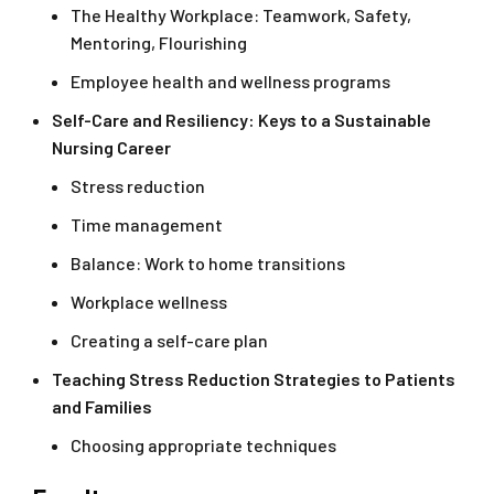
The Healthy Workplace: Teamwork, Safety,
Mentoring, Flourishing
Employee health and wellness programs
Self-Care and Resiliency: Keys to a Sustainable
Nursing Career
Stress reduction
Time management
Balance: Work to home transitions
Workplace wellness
Creating a self-care plan
Teaching Stress Reduction Strategies to Patients
and Families
Choosing appropriate techniques