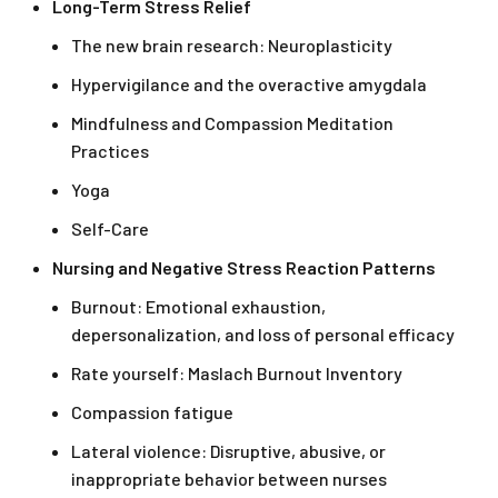
Long-Term Stress Relief
The new brain research: Neuroplasticity
Hypervigilance and the overactive amygdala
Mindfulness and Compassion Meditation
Practices
Yoga
Self-Care
Nursing and Negative Stress Reaction Patterns
Burnout: Emotional exhaustion,
depersonalization, and loss of personal efficacy
Rate yourself: Maslach Burnout Inventory
Compassion fatigue
Lateral violence: Disruptive, abusive, or
inappropriate behavior between nurses