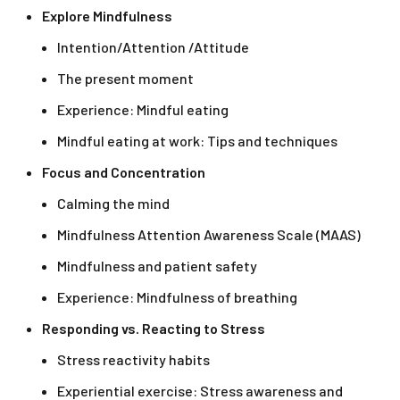
Explore Mindfulness
Intention/Attention /Attitude
The present moment
Experience: Mindful eating
Mindful eating at work: Tips and techniques
Focus and Concentration
Calming the mind
Mindfulness Attention Awareness Scale (MAAS)
Mindfulness and patient safety
Experience: Mindfulness of breathing
Responding vs. Reacting to Stress
Stress reactivity habits
Experiential exercise: Stress awareness and