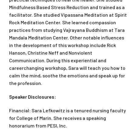
Mindfulness Based Stress Reduction and trained as a
facilitator. She studied Vipassana Meditation at Spirit
Rock Meditation Center. She learned compassion
practices from studying Vajrayana Buddhism at Tara
Mandala Meditation Center. Other notable influences
in the development of this workshop include Rick
Hanson, Christine Neff and Nonviolent
Communication. During this experiential and
careerchanging workshop, Sara will teach you how to
calm the mind, soothe the emotions and speak up for
the profession.
Speaker Disclosures:
Financial: Sara Lefkowitz is a tenured nursing faculty
for College of Marin. She receives a speaking
honorarium from PESI, Inc.