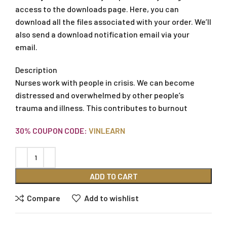
access to the downloads page. Here, you can
download all the files associated with your order. We’ll
also send a download notification email via your
email.
Description
Nurses work with people in crisis. We can become
distressed and overwhelmed by other people’s
trauma and illness. This contributes to burnout
30% COUPON CODE:
VINLEARN
ADD TO CART
Compare
Add to wishlist