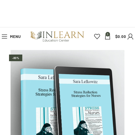
0
MENU
$
0.00
-80%