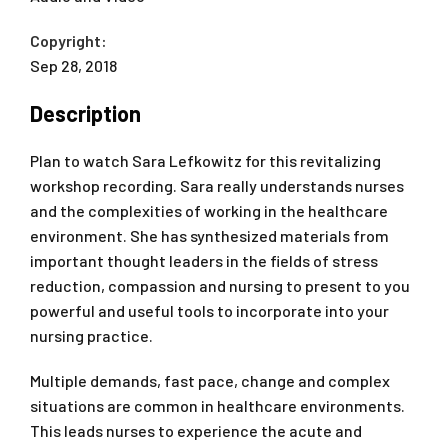
Copyright:
Sep 28, 2018
Description
Plan to watch Sara Lefkowitz for this revitalizing
workshop recording. Sara really understands nurses
and the complexities of working in the healthcare
environment. She has synthesized materials from
important thought leaders in the fields of stress
reduction, compassion and nursing to present to you
powerful and useful tools to incorporate into your
nursing practice.
Multiple demands, fast pace, change and complex
situations are common in healthcare environments.
This leads nurses to experience the acute and