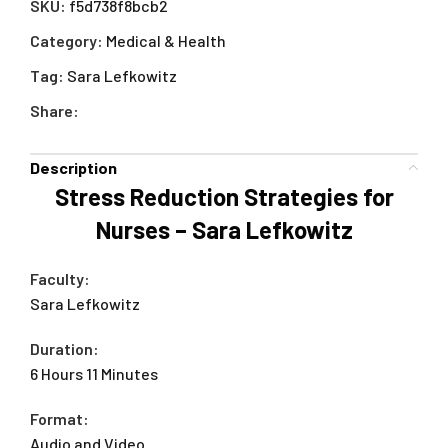
SKU:
f5d738f8bcb2
Category:
Medical & Health
Tag:
Sara Lefkowitz
Share:
Description
Stress Reduction Strategies for
Nurses – Sara Lefkowitz
Faculty:
Sara Lefkowitz
Duration:
6 Hours 11 Minutes
Format:
Audio and Video