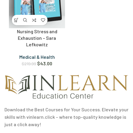
Nursing Stress and
Exhaustion – Sara
Lefkowitz
Medical & Health
$
43.00
$
219.99
Download the Best Courses for Your Success. Elevate your
skills with vinlearn.click – where top-quality knowledge is
just a click away!