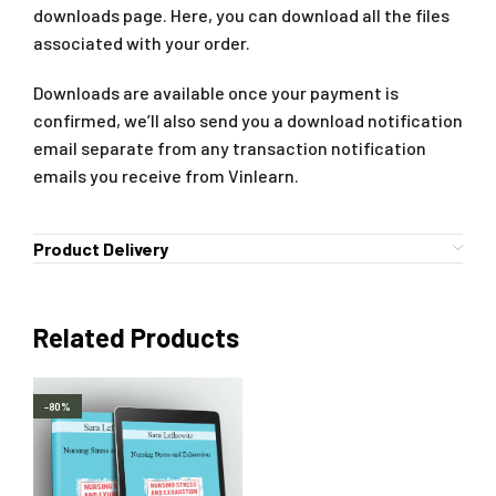
downloads page. Here, you can download all the files
associated with your order.
Downloads are available once your payment is
confirmed, we’ll also send you a download notification
email separate from any transaction notification
emails you receive from Vinlearn.
Product Delivery
Related Products
-80%