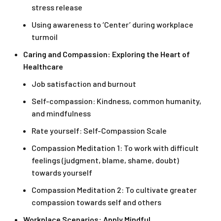
stress release
Using awareness to ‘Center’ during workplace
turmoil
Caring and Compassion: Exploring the Heart of
Healthcare
Job satisfaction and burnout
Self-compassion: Kindness, common humanity,
and mindfulness
Rate yourself: Self-Compassion Scale
Compassion Meditation 1: To work with difficult
feelings (judgment, blame, shame, doubt)
towards yourself
Compassion Meditation 2: To cultivate greater
compassion towards self and others
Workplace Scenarios: Apply Mindful