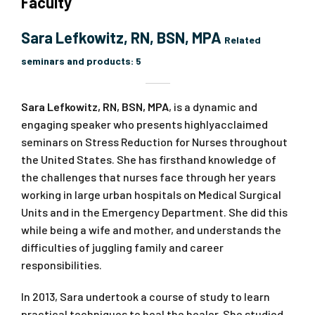
Faculty
Sara Lefkowitz, RN, BSN, MPA
Related
seminars and products:
5
Sara Lefkowitz, RN, BSN, MPA
, is a dynamic and
engaging speaker who presents highlyacclaimed
seminars on Stress Reduction for Nurses throughout
the United States. She has firsthand knowledge of
the challenges that nurses face through her years
working in large urban hospitals on Medical Surgical
Units and in the Emergency Department. She did this
while being a wife and mother, and understands the
difficulties of juggling family and career
responsibilities.
In 2013, Sara undertook a course of study to learn
practical techniques to heal the healer. She studied