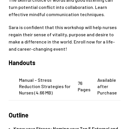
turn potential conflict into collaboration. Learn
effective mindful communication techniques.
Sara is confident that this workshop will help nurses
regain their sense of vitality, purpose and desire to
make a difference in the world. Enroll now for a life-
and career-changing event!
Handouts
Manual – Stress
Available
76
Reduction Strategies for
after
Pages
Nurses (4.66 MB)
Purchase
Outline
Know your Stress: Naming your Top 5 External and