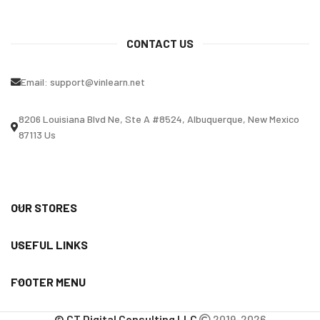
CONTACT US
Email:
support@vinlearn.net
8206 Louisiana Blvd Ne, Ste A #8524, Albuquerque, New Mexico
87113 Us
OUR STORES
USEFUL LINKS
FOOTER MENU
© CT Digital Consulting LLC
2019-2026