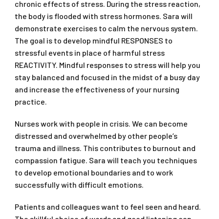
chronic effects of stress. During the stress reaction,
the body is flooded with stress hormones. Sara will
demonstrate exercises to calm the nervous system.
The goal is to develop mindful RESPONSES to
stressful events in place of harmful stress
REACTIVITY. Mindful responses to stress will help you
stay balanced and focused in the midst of a busy day
and increase the effectiveness of your nursing
practice.
Nurses work with people in crisis. We can become
distressed and overwhelmed by other people’s
trauma and illness. This contributes to burnout and
compassion fatigue. Sara will teach you techniques
to develop emotional boundaries and to work
successfully with difficult emotions.
Patients and colleagues want to feel seen and heard.
The skillful choice of words and good listening can