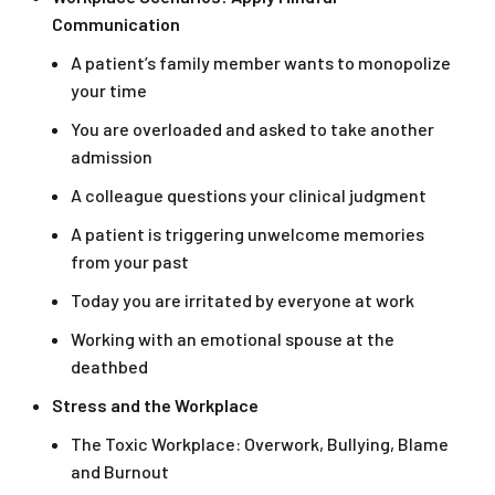
Communication
A patient’s family member wants to monopolize
your time
You are overloaded and asked to take another
admission
A colleague questions your clinical judgment
A patient is triggering unwelcome memories
from your past
Today you are irritated by everyone at work
Working with an emotional spouse at the
deathbed
Stress and the Workplace
The Toxic Workplace: Overwork, Bullying, Blame
and Burnout