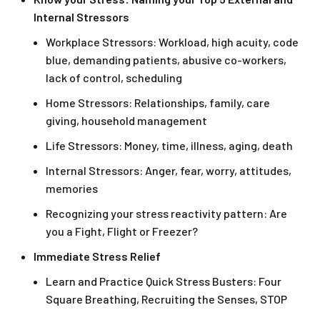
Internal Stressors
Workplace Stressors: Workload, high acuity, code
blue, demanding patients, abusive co-workers,
lack of control, scheduling
Home Stressors: Relationships, family, care
giving, household management
Life Stressors: Money, time, illness, aging, death
Internal Stressors: Anger, fear, worry, attitudes,
memories
Recognizing your stress reactivity pattern: Are
you a Fight, Flight or Freezer?
Immediate Stress Relief
Learn and Practice Quick Stress Busters: Four
Square Breathing, Recruiting the Senses, STOP