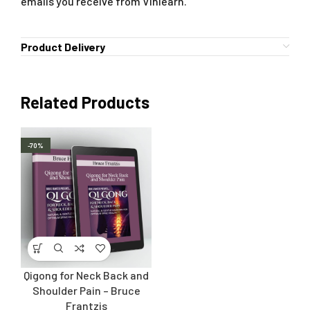
emails you receive from Vinlearn.
Product Delivery
Related Products
-70%
Qigong for Neck Back and
Shoulder Pain – Bruce
Frantzis