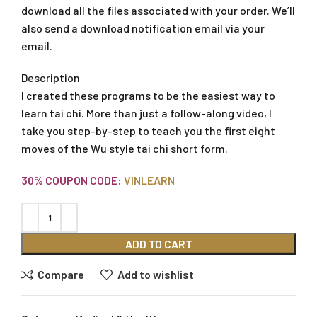
download all the files associated with your order. We’ll
also send a download notification email via your
email.
Description
I created these programs to be the easiest way to
learn tai chi. More than just a follow-along video, I
take you step-by-step to teach you the first eight
moves of the Wu style tai chi short form.
30% COUPON CODE:
VINLEARN
ADD TO CART
Compare
Add to wishlist