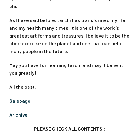
chi.
As I have said before, tai chi has transformed my life
and my health many times. It is one of the world’s
greatest art forms and treasures. I believe it to be the
uber-exercise on the planet and one that can help
many people in the future.
May you have fun learning tai chi and may it benefit
you greatly!
All the best,
Salepage
Arichive
PLEASE CHECK ALL CONTENTS :