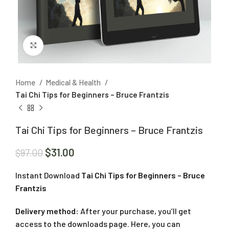
Click to enlarge
Home
Medical & Health
Tai Chi Tips for Beginners – Bruce Frantzis
Tai Chi Tips for Beginners – Bruce Frantzis
$
31.00
$
97.00
Instant Download
Tai Chi Tips for Beginners – Bruce
Frantzis
Delivery method:
After your purchase, you’ll get
access to the downloads page. Here, you can