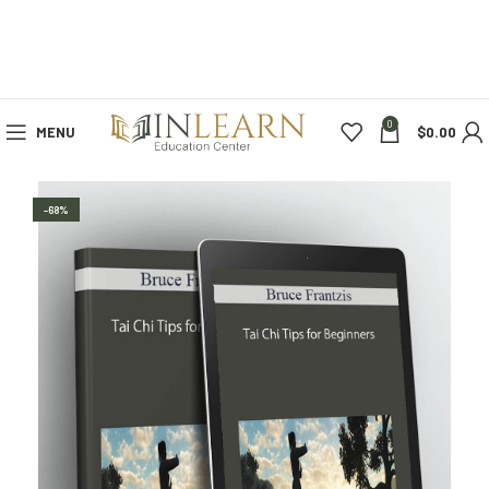
0
MENU
$
0.00
-68%