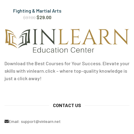
Fighting & Martial Arts
$
29.00
$
97.00
Download the Best Courses for Your Success. Elevate your
skills with vinlearn.click – where top-quality knowledge is
just a click away!
CONTACT US
Email:
support@vinlearn.net