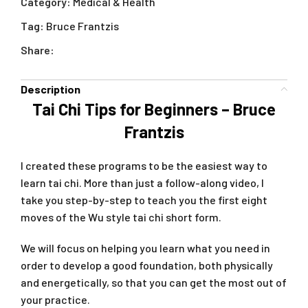
Category:
Medical & Health
Tag:
Bruce Frantzis
Share:
Description
Tai Chi Tips for Beginners – Bruce
Frantzis
I created these programs to be the easiest way to
learn tai chi. More than just a follow-along video, I
take you step-by-step to teach you the first eight
moves of the Wu style tai chi short form.
We will focus on helping you learn what you need in
order to develop a good foundation, both physically
and energetically, so that you can get the most out of
your practice.