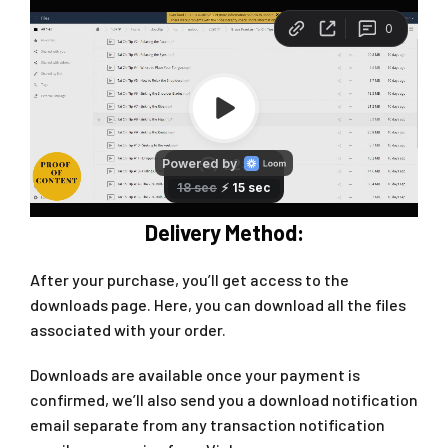
Delivery Method:
After your purchase, you’ll get access to the
downloads page. Here, you can download all the files
associated with your order.
Downloads are available once your payment is
confirmed, we’ll also send you a download notification
email separate from any transaction notification