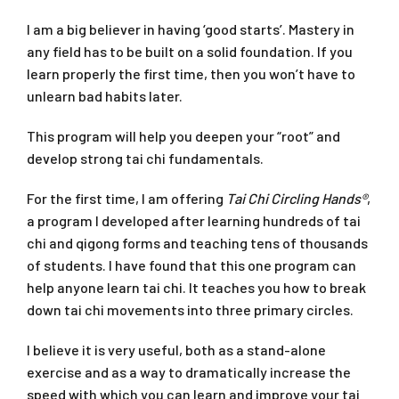
I am a big believer in having ‘good starts’. Mastery in
any field has to be built on a solid foundation. If you
learn properly the first time, then you won’t have to
unlearn bad habits later.
This program will help you deepen your “root” and
develop strong tai chi fundamentals.
For the first time, I am offering
Tai Chi Circling Hands®
,
a program I developed after learning hundreds of tai
chi and qigong forms and teaching tens of thousands
of students. I have found that this one program can
help anyone learn tai chi. It teaches you how to break
down tai chi movements into three primary circles.
I believe it is very useful, both as a stand-alone
exercise and as a way to dramatically increase the
speed with which you can learn and improve your tai