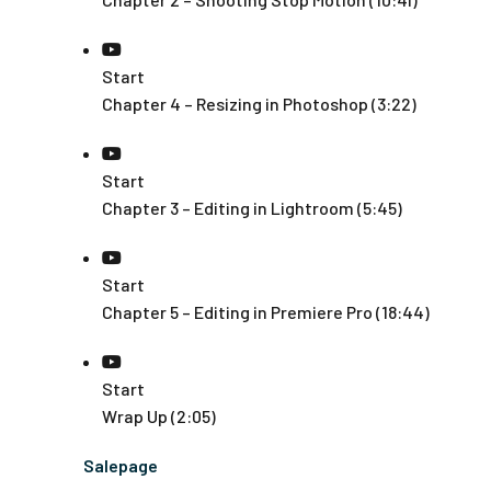
Start
Chapter 4 – Resizing in Photoshop (3:22)
Start
Chapter 3 – Editing in Lightroom (5:45)
Start
Chapter 5 – Editing in Premiere Pro (18:44)
Start
Wrap Up (2:05)
Salepage