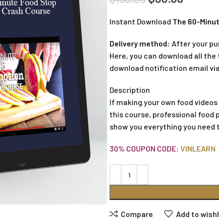
Instant Download
The 60-Minut
Delivery method:
After your pu
Here, you can download all the f
download notification email via
Description
If making your own food videos
this course, professional food 
show you everything you need 
30% COUPON CODE:
VINLEARN
Compare
Add to wishl