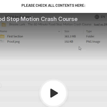
PLEASE CHECK ALL CONTENTS HERE: