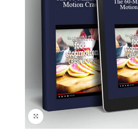
Click to enlarge