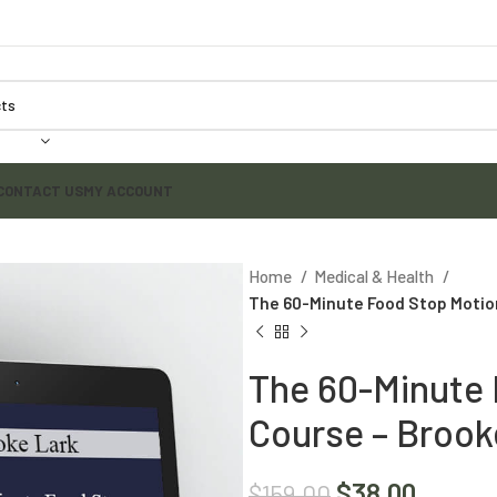
CONTACT US
MY ACCOUNT
Home
Medical & Health
The 60-Minute Food Stop Motio
The 60-Minute 
Course – Brook
$
38.00
$
159.00