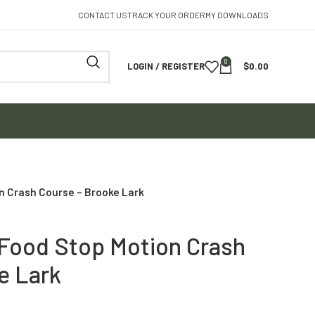
CONTACT US
TRACK YOUR ORDER
MY DOWNLOADS
0
LOGIN / REGISTER
$
0.00
n Crash Course – Brooke Lark
Food Stop Motion Crash
e Lark