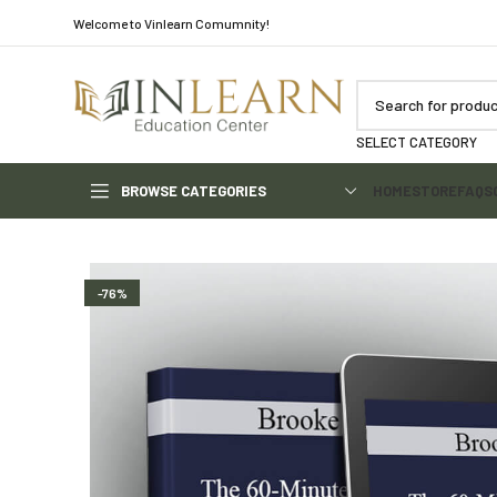
Welcome to Vinlearn Comumnity!
SELECT CATEGORY
BROWSE CATEGORIES
HOME
STORE
FAQS
-76%