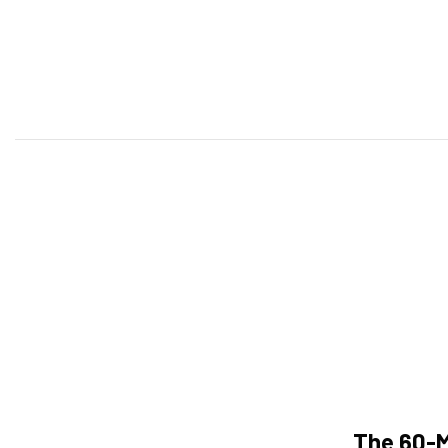
The 60-M