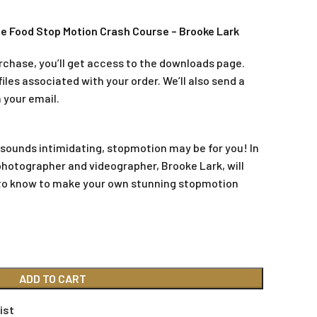
e Food Stop Motion Crash Course – Brooke Lark
rchase, you’ll get access to the downloads page.
iles associated with your order. We’ll also send a
 your email.
 sounds intimidating, stopmotion may be for you! In
photographer and videographer, Brooke Lark, will
to know to make your own stunning stopmotion
ADD TO CART
ist