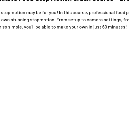
 stopmotion may be for you! In this course, professional food 
 own stunning stopmotion. From setup to camera settings, from
so simple, you’ll be able to make your own in just 60 minutes!