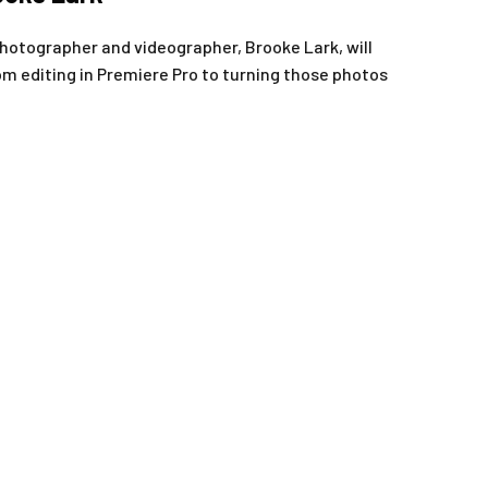
photographer and videographer, Brooke Lark, will
 editing in Premiere Pro to turning those photos