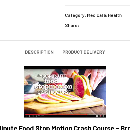
Category:
Medical & Health
Share:
DESCRIPTION
PRODUCT DELIVERY
inute Food Stop Motion Crash Course – Br