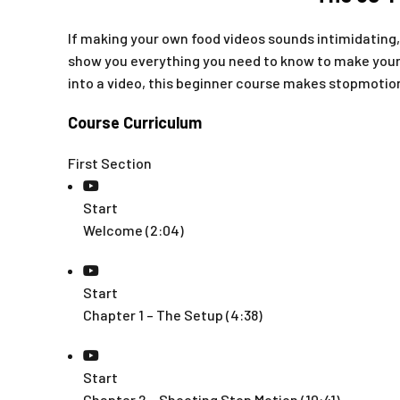
If making your own food videos sounds intimidating,
show you everything you need to know to make your
into a video, this beginner course makes stopmotion 
Course Curriculum
First Section
Start
Welcome (2:04)
Start
Chapter 1 – The Setup (4:38)
Start
Chapter 2 – Shooting Stop Motion (10:41)