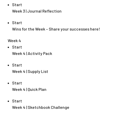
Start
Week 3 | Journal Reflection
Start
Wins for the Week – Share your successes here!
Week 4
Start
Week 4 | Activity Pack
Start
Week 4 | Supply List
Start
Week 4 | Quick Plan
Start
Week 4 | Sketchbook Challenge