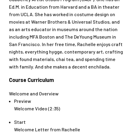
Ed.M. in Education from Harvard and a BA in theater
from UCLA. She has worked in costume design on
movies at Warner Brothers & Universal Studios, and
as an arts educator in museums around the nation
including MFA Boston and The DeYoung Museum in
San Francisco. In her free time, Rachelle enjoys craft
nights, everything hygge, contemporary art, crafting
with found materials, chai tea, and spending time
with family. And she makes a decent enchilada.
Course Curriculum
Welcome and Overview
Preview
Welcome Video (2:35)
Start
Welcome Letter from Rachelle