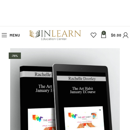
0
MENU
$
0.00
-76%