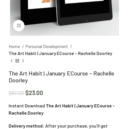
Click to enlarge
Home
Personal Development
The Art Habit | January ECourse – Rachelle Doorley
The Art Habit | January ECourse – Rachelle
Doorley
$
23.00
$
97.00
Instant Download
The Art Habit | January ECourse –
Rachelle Doorley
Delivery method:
After your purchase, you’ll get