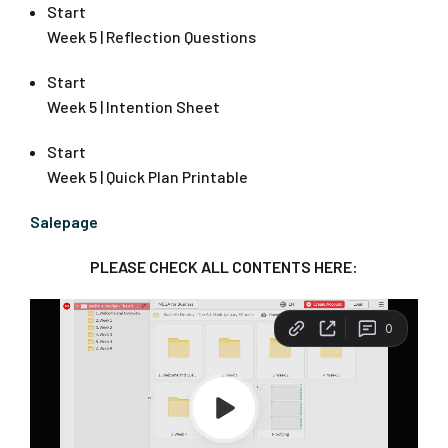
Start
Week 5 | Reflection Questions
Start
Week 5 | Intention Sheet
Start
Week 5 | Quick Plan Printable
Salepage
PLEASE CHECK ALL CONTENTS HERE: