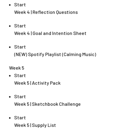
Start
Week 4 | Reflection Questions
Start
Week 4 | Goal and Intention Sheet
Start
(NEW) Spotify Playlist (Calming Music)
Week 5
Start
Week 5 | Activity Pack
Start
Week 5 | Sketchbook Challenge
Start
Week 5 | Supply List