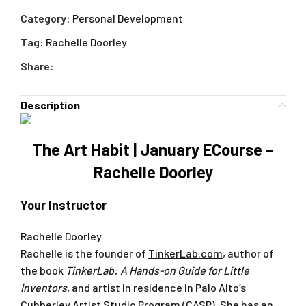
Category:
Personal Development
Tag:
Rachelle Doorley
Share:
Description
The Art Habit | January ECourse –
Rachelle Doorley
Your Instructor
Rachelle Doorley
Rachelle is the founder of
TinkerLab.com
, author of
the book
TinkerLab: A Hands-on Guide for Little
Inventors
,
and artist in residence in Palo Alto’s
Cubberley Artist Studio Program (CASP). She has an