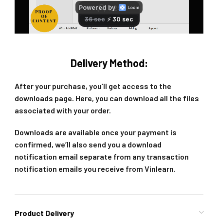
Delivery Method:
After your purchase, you’ll get access to the
downloads page. Here, you can download all the files
associated with your order.
Downloads are available once your payment is
confirmed, we’ll also send you a download
notification email separate from any transaction
notification emails you receive from Vinlearn.
Product Delivery