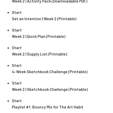
Week 2 | Activity Pack (Downloadable PDF)
Start
Set an Intention | Week 2 (Printable)
Start
Week 2 | Quick Plan (Printable)
Start
Week 2 | Supply List (Printable)
Start
4-Week Sketchbook Challenge (Printable)
Start
Week 2 | Sketchbook Challenge (Printable)
Start
Playlist #1: Bouncy Mix for The Art Habit