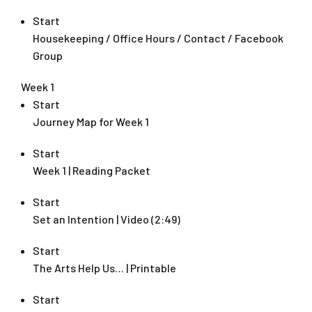
Start
Housekeeping / Office Hours / Contact / Facebook
Group
Week 1
Start
Journey Map for Week 1
Start
Week 1 | Reading Packet
Start
Set an Intention | Video (2:49)
Start
The Arts Help Us… | Printable
Start