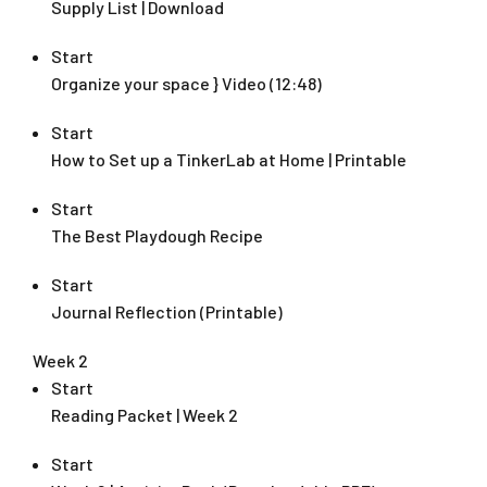
Supply List | Download
Start
Organize your space } Video (12:48)
Start
How to Set up a TinkerLab at Home | Printable
Start
The Best Playdough Recipe
Start
Journal Reflection (Printable)
Week 2
Start
Reading Packet | Week 2
Start