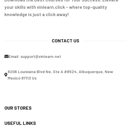
your skills with vinlearn.click – where top-quality
knowledge is just a click away!
CONTACT US
Email:
support@vinlearn.net
8206 Louisiana Blvd Ne, Ste A #8524, Albuquerque, New
Mexico 87113 Us
OUR STORES
USEFUL LINKS