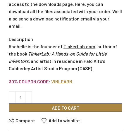
access to the downloads page. Here, you can
download all the files associated with your order. We’ll
also send a download notification email via your
email.
Description
Rachelle is the founder of
TinkerLab.com
, author of
the book
TinkerLab: A Hands-on Guide for Little
Inventors
,
and artist in residence in Palo Alto’s
Cubberley Artist Studio Program (CASP)
30% COUPON CODE:
VINLEARN
ADD TO CART
Compare
Add to wishlist