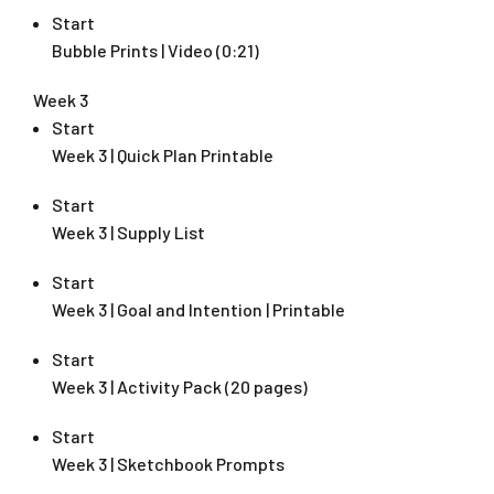
Start
Bubble Prints | Video (0:21)
Week 3
Start
Week 3 | Quick Plan Printable
Start
Week 3 | Supply List
Start
Week 3 | Goal and Intention | Printable
Start
Week 3 | Activity Pack (20 pages)
Start
Week 3 | Sketchbook Prompts