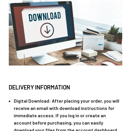
DELIVERY INFORMATION
Digital Download
: After placing your order, you will
receive an email with download instructions for
immediate access. If you log in or create an
account before purchasing, you can easily
download your files from the account dashboard.