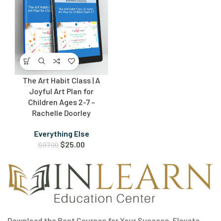
The Art Habit Class | A
Joyful Art Plan for
Children Ages 2-7 –
Rachelle Doorley
Everything Else
$
25.00
$
97.00
Download the Best Courses for Your Success. Elevate