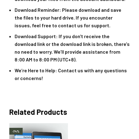
Download Reminder
: Please download and save
the files to your hard drive. If you encounter
issues, feel free to contact us for support.
Download Support
: If you don't receive the
download link or the download link is broken, there's
no need to worry. We’ll provide assistance from
8:00 AM to 8:00 PM (UTC+8).
We’re Here to Help
: Contact us with any questions
or concerns!
Related Products
-74%