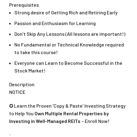
Prerequisites
Strong desire of Getting Rich and Retiring Early
Passion and Enthusiasm for Learning
Don’t Skip Any Lessons (All lessons are important!)
No Fundamental or Technical Knowledge required
to take this course!
Everyone can Learn to Become Successful in the
Stock Market!
Description
NOTICE
✪ Learn the Proven ‘Copy & Paste’ Investing Strategy
to Help You
Own Multiple Rental Properties by
Investing in Well-Managed REITs
– Enroll Now!
⋅