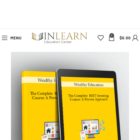
0
MENU
$
0.00