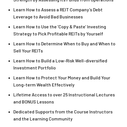
Learn How to Assess a REIT Company’s Debt
Leverage to Avoid Bad Businesses
Learn How to Use the ‘Copy & Paste’ Investing
Strategy to Pick Profitable REITs by Yourself
Learn How to Determine When to Buy and When to
Sell Your REITs
Learn How to Build a Low-Risk Well-diversified
Investment Portfolio
Learn How to Protect Your Money and Build Your
Long-term Wealth Effectively
Lifetime Access to over 25 Instructional Lectures
and BONUS Lessons
Dedicated Supports from the Course Instructors
and the Learning Community