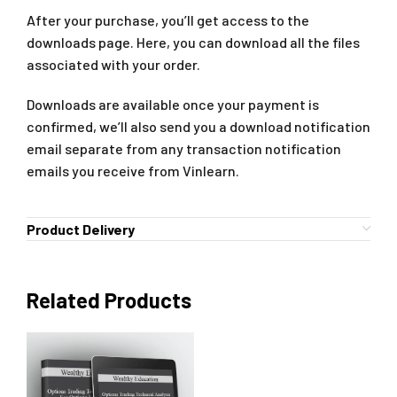
After your purchase, you’ll get access to the
downloads page. Here, you can download all the files
associated with your order.
Downloads are available once your payment is
confirmed, we’ll also send you a download notification
email separate from any transaction notification
emails you receive from Vinlearn.
Product Delivery
Related Products