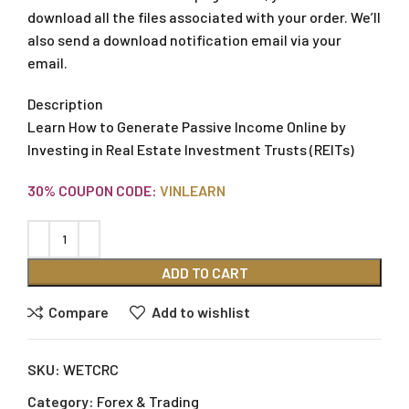
download all the files associated with your order. We’ll
also send a download notification email via your
email.
Description
Learn How to Generate Passive Income Online by
Investing in Real Estate Investment Trusts (REITs)
30% COUPON CODE:
VINLEARN
ADD TO CART
Compare
Add to wishlist
SKU:
WETCRC
Category:
Forex & Trading