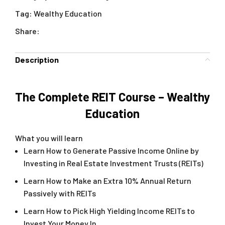
Tag:
Wealthy Education
Share:
Description
The Complete REIT Course – Wealthy
Education
What you will learn
Learn How to Generate Passive Income Online by
Investing in Real Estate Investment Trusts (REITs)
Learn How to Make an Extra 10% Annual Return
Passively with REITs
Learn How to Pick High Yielding Income REITs to
Invest Your Money In