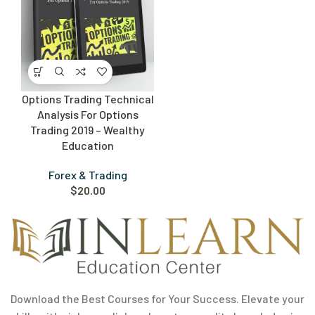
Options Trading Technical
Analysis For Options
Trading 2019 – Wealthy
Education
Forex & Trading
$
20.00
Download the Best Courses for Your Success. Elevate your