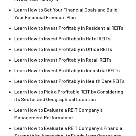
Learn How to Set Your Financial Goals and Build
Your Financial Freedom Plan
Learn How to Invest Profitably in Residential REITs
Learn How to Invest Profitably in Hotel REITs
Learn How to Invest Profitably in Office REITs
Learn How to Invest Profitably in Retail REITs
Learn How to Invest Profitably in Industrial REITs
Learn How to Invest Profitably in Health Care REITs
Learn How to Pick a Profitable REIT by Considering
its Sector and Geographical Location
Learn How to Evaluate a REIT Company’s
Management Performance
Learn How to Evaluate a REIT Company’s Financial
Strength by Assessing its Funds from Operations