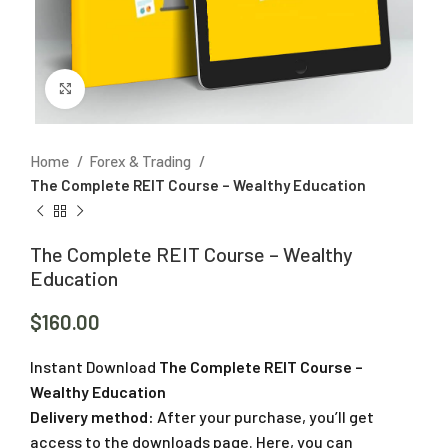
Click to enlarge
Home
Forex & Trading
The Complete REIT Course – Wealthy Education
The Complete REIT Course – Wealthy
Education
$
160.00
Instant Download
The Complete REIT Course –
Wealthy Education
Delivery method:
After your purchase, you’ll get
access to the downloads page. Here, you can