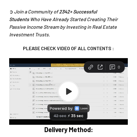
➲
Join a Community of
2342+ Successful
Students
Who Have Already Started Creating Their
Passive Income Stream by Investing in Real Estate
Investment Trusts.
PLEASE CHECK VIDEO OF ALL CONTENTS :
Delivery Method: