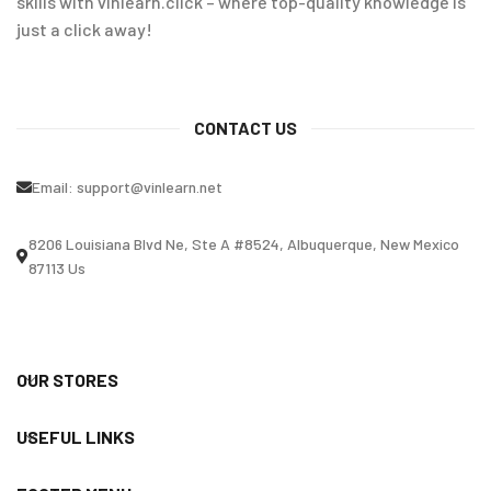
skills with vinlearn.click – where top-quality knowledge is
just a click away!
CONTACT US
Email:
support@vinlearn.net
8206 Louisiana Blvd Ne, Ste A #8524, Albuquerque, New Mexico
87113 Us
OUR STORES
USEFUL LINKS