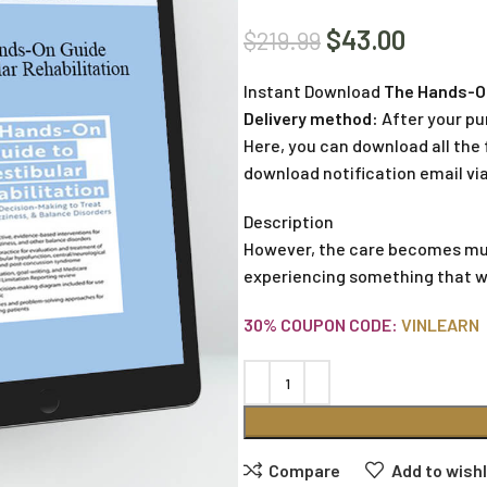
$
43.00
$
219.99
Instant Download
The Hands-On 
Delivery method:
After your pu
Here, you can download all the f
download notification email via
Description
However, the care becomes muc
experiencing something that wa
30% COUPON CODE:
VINLEARN
Compare
Add to wishl