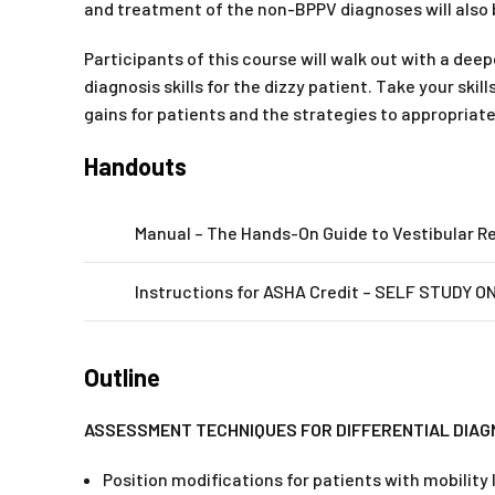
and treatment of the non-BPPV diagnoses will also
Participants of this course will walk out with a de
diagnosis skills for the dizzy patient. Take your sk
gains for patients and the strategies to appropriat
Handouts
Manual – The Hands-On Guide to Vestibular Re
Instructions for ASHA Credit – SELF STUDY ONL
Outline
ASSESSMENT TECHNIQUES FOR DIFFERENTIAL DIAG
Position modifications for patients with mobility