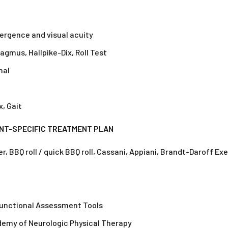
rgence and visual acuity
gmus, Hallpike-Dix, Roll Test
nal
, Gait
ENT-SPECIFIC TREATMENT PLAN
 BBQ roll / quick BBQ roll, Cassani, Appiani, Brandt-Daroff Ex
Functional Assessment Tools
emy of Neurologic Physical Therapy