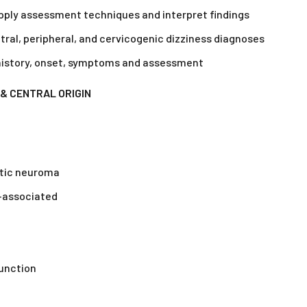
 apply assessment techniques and interpret findings
ral, peripheral, and cervicogenic dizziness diagnoses
 history, onset, symptoms and assessment
& CENTRAL ORIGIN
stic neuroma
e-associated
function