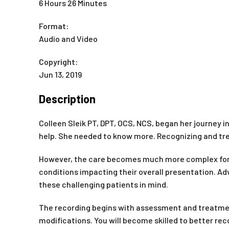
6 Hours 26 Minutes
Format:
Audio and Video
Copyright:
Jun 13, 2019
Description
Colleen Sleik PT, DPT, OCS, NCS, began her journey in
help. She needed to know more. Recognizing and trea
However, the care becomes much more complex for pa
conditions impacting their overall presentation. A
these challenging patients in mind.
The recording begins with assessment and treatment
modifications. You will become skilled to better r