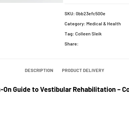
SKU:
0bb23efc500e
Category:
Medical & Health
Tag:
Colleen Sleik
Share:
DESCRIPTION
PRODUCT DELIVERY
On Guide to Vestibular Rehabilitation – Co