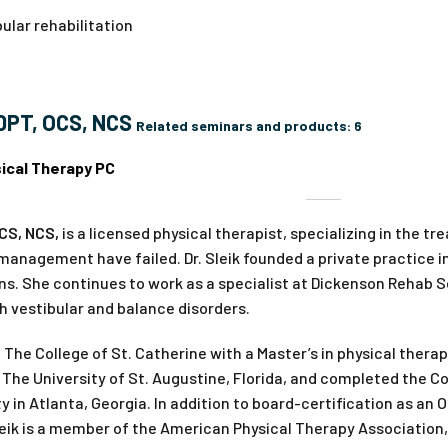
ular rehabilitation
 DPT, OCS, NCS
Related seminars and products:
6
ical Therapy PC
OCS, NCS,
is a licensed physical therapist, specializing in the t
anagement have failed. Dr. Sleik founded a private practice in
ons. She continues to work as a specialist at Dickenson Rehab
h vestibular and balance disorders.
 The College of St. Catherine with a Master’s in physical therap
The University of St. Augustine, Florida, and completed the 
 in Atlanta, Georgia. In addition to board-certification as an 
 Sleik is a member of the American Physical Therapy Associatio