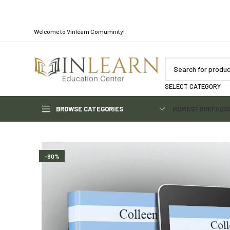
Welcome to Vinlearn Comumnity!
SELECT CATEGORY
BROWSE CATEGORIES
HOME
STORE
FAQS
-80%