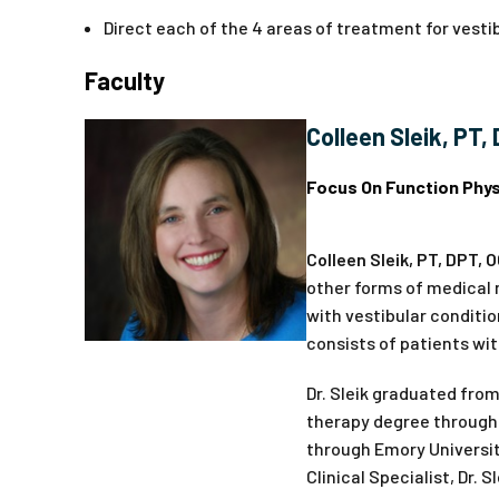
Direct each of the 4 areas of treatment for vestib
Faculty
Colleen Sleik, PT,
Focus On Function Phys
Colleen Sleik, PT, DPT, 
other forms of medical m
with vestibular conditi
consists of patients wit
Dr. Sleik graduated from
therapy degree through 
through Emory University
Clinical Specialist, Dr.