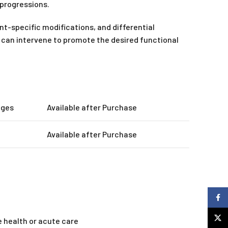
progressions.
t-specific modifications, and differential
py can intervene to promote the desired functional
ages
Available after Purchase
Available after Purchase
Faceb
X
e health or acute care