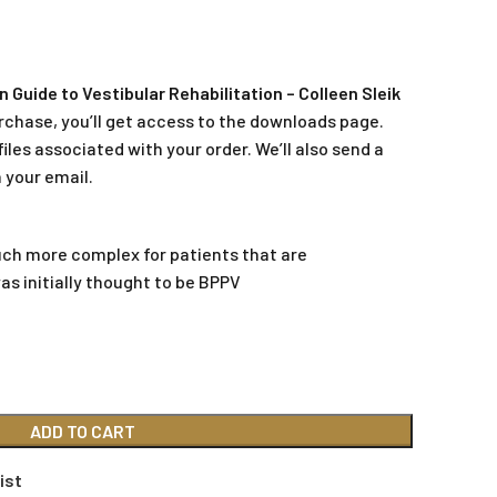
Guide to Vestibular Rehabilitation – Colleen Sleik
rchase, you’ll get access to the downloads page.
iles associated with your order. We’ll also send a
 your email.
h more complex for patients that are
s initially thought to be BPPV
ADD TO CART
ist