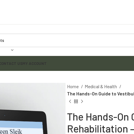
CONTACT US
MY ACCOUNT
Home
Medical & Health
The Hands-On Guide to Vestibula
The Hands-On G
Rehabilitation 