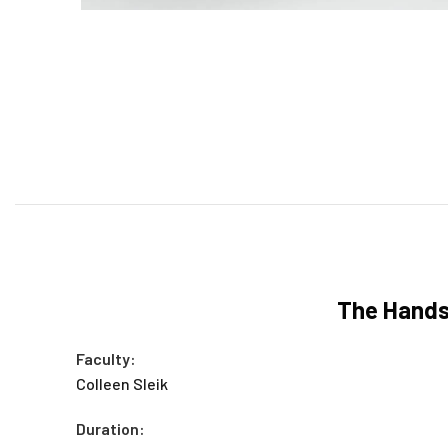
The Hands-
Faculty:
Colleen Sleik
Duration: