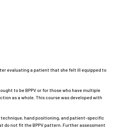
er evaluating a patient that she felt ill equipped to
ought to be BPPV or for those who have multiple
nction as a whole. This course was developed with
technique, hand positioning, and patient-specific
at do not fit the BPPV pattern. Further assessment