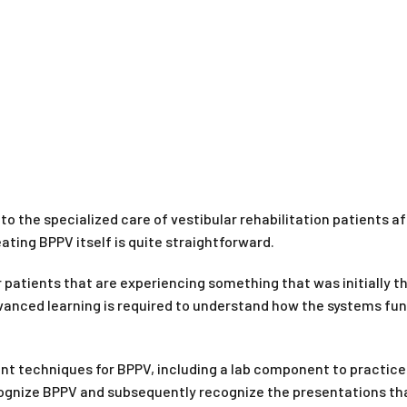
to the specialized care of vestibular rehabilitation patients aft
ting BPPV itself is quite straightforward.
tients that are experiencing something that was initially th
dvanced learning is required to understand how the systems fu
 techniques for BPPV, including a lab component to practice 
ecognize BPPV and subsequently recognize the presentations th