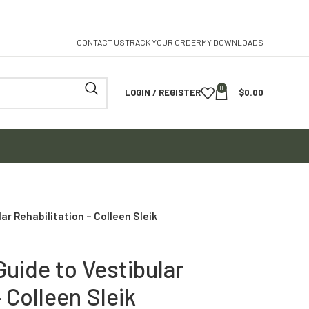
CONTACT US
TRACK YOUR ORDER
MY DOWNLOADS
0
LOGIN / REGISTER
$
0.00
r Rehabilitation – Colleen Sleik
uide to Vestibular
– Colleen Sleik