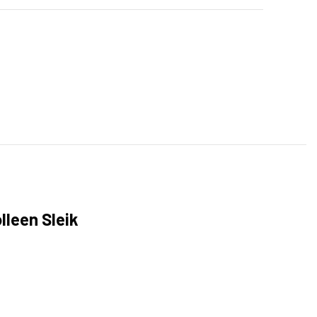
lleen Sleik