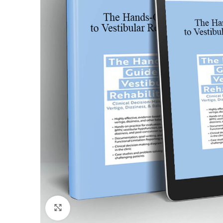
Click to enlarge