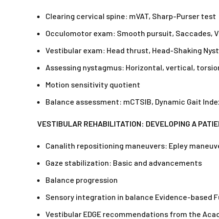
Clearing cervical spine: mVAT, Sharp-Purser test
Occulomotor exam: Smooth pursuit, Saccades, Ve
Vestibular exam: Head thrust, Head-Shaking Nysta
Assessing nystagmus: Horizontal, vertical, torsio
Motion sensitivity quotient
Balance assessment: mCTSIB, Dynamic Gait Index
VESTIBULAR REHABILITATION: DEVELOPING A PATI
Canalith repositioning maneuvers: Epley maneuver,
Gaze stabilization: Basic and advancements
Balance progression
Sensory integration in balance Evidence-based 
Vestibular EDGE recommendations from the Acad