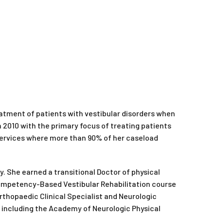
reatment of patients with vestibular disorders when
 2010 with the primary focus of treating patients
 Services where more than 90% of her caseload
y. She earned a transitional Doctor of physical
Competency-Based Vestibular Rehabilitation course
Orthopaedic Clinical Specialist and Neurologic
n, including the Academy of Neurologic Physical