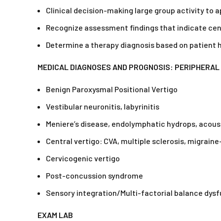
Clinical decision-making large group activity to
Recognize assessment findings that indicate cent
Determine a therapy diagnosis based on patient
MEDICAL DIAGNOSES AND PROGNOSIS: PERIPHERAL 
Benign Paroxysmal Positional Vertigo
Vestibular neuronitis, labyrinitis
Meniere’s disease, endolymphatic hydrops, acou
Central vertigo: CVA, multiple sclerosis, migrain
Cervicogenic vertigo
Post-concussion syndrome
Sensory integration/Multi-factorial balance dys
EXAM LAB