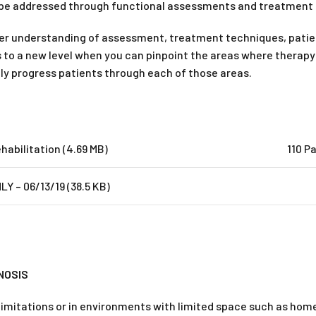
 be addressed through functional assessments and treatment 
eper understanding of assessment, treatment techniques, patien
ills to a new level when you can pinpoint the areas where thera
ely progress patients through each of those areas.
habilitation (4.69 MB)
110 P
Y – 06/13/19 (38.5 KB)
NOSIS
 limitations or in environments with limited space such as hom