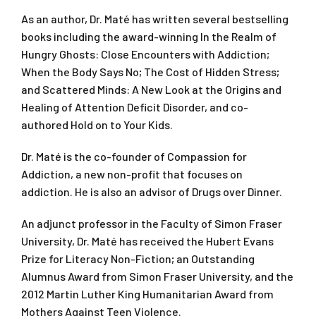
As an author, Dr. Maté has written several bestselling
books including the award-winning
In the Realm of
Hungry Ghosts: Close Encounters with Addiction;
When the Body Says No; The Cost of Hidden Stress;
and
Scattered Minds: A New Look at the Origins and
Healing of Attention Deficit Disorder,
and co-
authored
Hold on to Your Kids.
Dr. Maté is the co-founder of Compassion for
Addiction, a new non-profit that focuses on
addiction. He is also an advisor of Drugs over Dinner.
An adjunct professor in the Faculty of Simon Fraser
University, Dr. Maté has received the Hubert Evans
Prize for Literacy Non-Fiction; an Outstanding
Alumnus Award from Simon Fraser University, and the
2012 Martin Luther King Humanitarian Award from
Mothers Against Teen Violence.