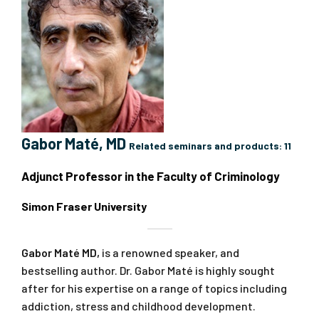
Gabor Maté, MD
Related seminars and products:
11
Adjunct Professor in the Faculty of Criminology
Simon Fraser University
Gabor Maté MD,
is a renowned speaker, and
bestselling author. Dr. Gabor Maté is highly sought
after for his expertise on a range of topics including
addiction, stress and childhood development.