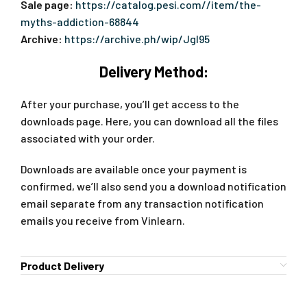
Sale page:
https://catalog.pesi.com//item/the-
myths-addiction-68844
Archive:
https://archive.ph/wip/JgI95
Delivery Method:
After your purchase, you’ll get access to the
downloads page. Here, you can download all the files
associated with your order.
Downloads are available once your payment is
confirmed, we’ll also send you a download notification
email separate from any transaction notification
emails you receive from Vinlearn.
Product Delivery