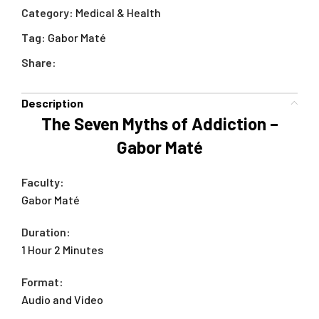
Category:
Medical & Health
Tag:
Gabor Maté
Share:
Description
The Seven Myths of Addiction –
Gabor Maté
Faculty:
Gabor Maté
Duration:
1 Hour 2 Minutes
Format:
Audio and Video