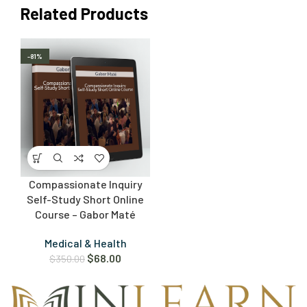
Related Products
-81%
Compassionate Inquiry
Self-Study Short Online
Course – Gabor Maté
Medical & Health
$
68.00
$
350.00