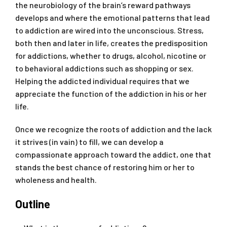
the neurobiology of the brain’s reward pathways
develops and where the emotional patterns that lead
to addiction are wired into the unconscious. Stress,
both then and later in life, creates the predisposition
for addictions, whether to drugs, alcohol, nicotine or
to behavioral addictions such as shopping or sex.
Helping the addicted individual requires that we
appreciate the function of the addiction in his or her
life.
Once we recognize the roots of addiction and the lack
it strives (in vain) to fill, we can develop a
compassionate approach toward the addict, one that
stands the best chance of restoring him or her to
wholeness and health.
Outline