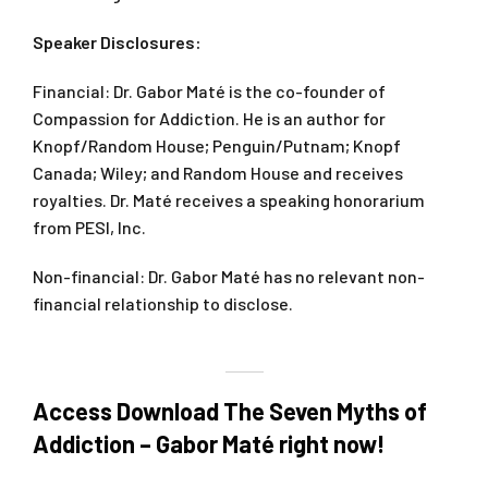
Speaker Disclosures:
Financial: Dr. Gabor Maté is the co-founder of
Compassion for Addiction. He is an author for
Knopf/Random House; Penguin/Putnam; Knopf
Canada; Wiley; and Random House and receives
royalties. Dr. Maté receives a speaking honorarium
from PESI, Inc.
Non-financial: Dr. Gabor Maté has no relevant non-
financial relationship to disclose.
Access Download The Seven Myths of
Addiction – Gabor Maté right now!