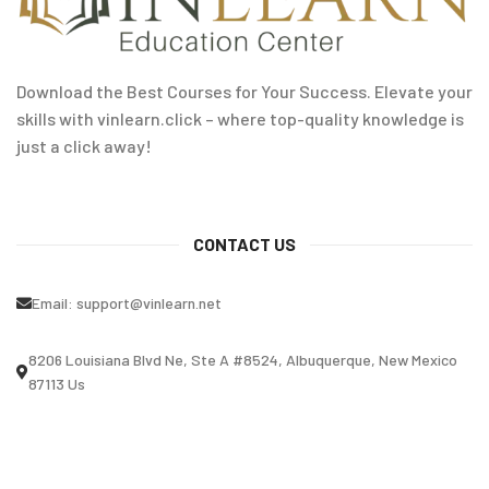
Download the Best Courses for Your Success. Elevate your
skills with vinlearn.click – where top-quality knowledge is
just a click away!
CONTACT US
Email:
support@vinlearn.net
8206 Louisiana Blvd Ne, Ste A #8524, Albuquerque, New Mexico
87113 Us