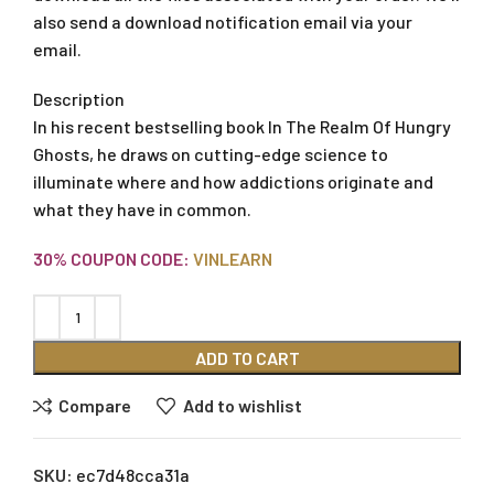
also send a download notification email via your
email.
Description
In his recent bestselling book In The Realm Of Hungry
Ghosts, he draws on cutting-edge science to
illuminate where and how addictions originate and
what they have in common.
30% COUPON CODE:
VINLEARN
ADD TO CART
Compare
Add to wishlist
SKU:
ec7d48cca31a