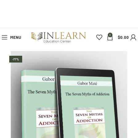
0
MENU
$
0.00
-77%