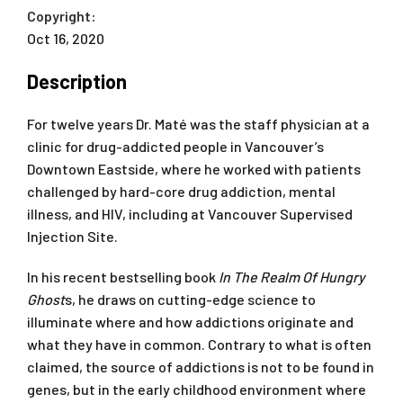
Copyright:
Oct 16, 2020
Description
For twelve years Dr. Maté was the staff physician at a
clinic for drug-addicted people in Vancouver’s
Downtown Eastside, where he worked with patients
challenged by hard-core drug addiction, mental
illness, and HIV, including at Vancouver Supervised
Injection Site.
In his recent bestselling book
In The Realm Of Hungry
Ghost
s, he draws on cutting-edge science to
illuminate where and how addictions originate and
what they have in common. Contrary to what is often
claimed, the source of addictions is not to be found in
genes, but in the early childhood environment where