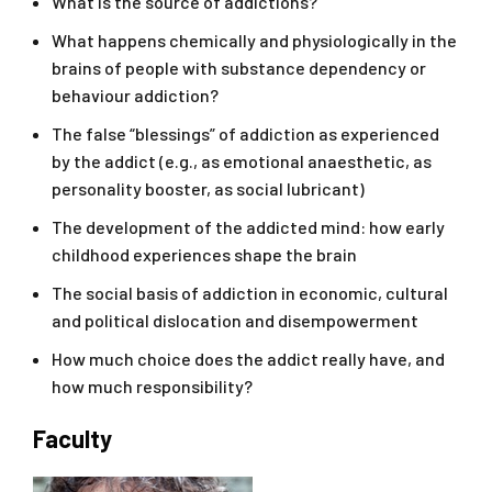
What is the source of addictions?
What happens chemically and physiologically in the
brains of people with substance dependency or
behaviour addiction?
The false “blessings” of addiction as experienced
by the addict (e.g., as emotional anaesthetic, as
personality booster, as social lubricant)
The development of the addicted mind: how early
childhood experiences shape the brain
The social basis of addiction in economic, cultural
and political dislocation and disempowerment
How much choice does the addict really have, and
how much responsibility?
Faculty