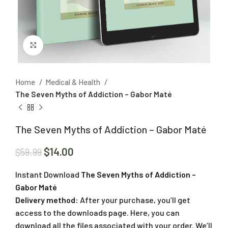
Click to enlarge
Home
Medical & Health
The Seven Myths of Addiction – Gabor Maté
The Seven Myths of Addiction – Gabor Maté
$
14.00
$
59.99
Instant Download
The Seven Myths of Addiction –
Gabor Maté
Delivery method:
After your purchase, you’ll get
access to the downloads page. Here, you can
download all the files associated with your order. We’ll