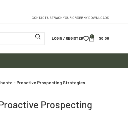
CONTACT US
TRACK YOUR ORDER
MY DOWNLOADS
0
LOGIN / REGISTER
$
0.00
Shanto – Proactive Prospecting Strategies
 Proactive Prospecting