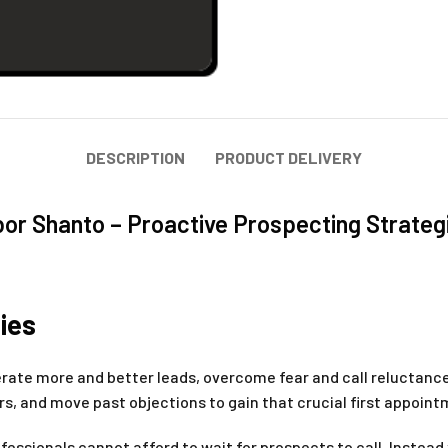
DESCRIPTION
PRODUCT DELIVERY
bor Shanto – Proactive Prospecting Strateg
ies
nerate more and better leads, overcome fear and call reluctance
 and move past objections to gain that crucial first appoint
fessionals cannot afford to wait for prospects to call. Instead