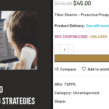
$
45.00
$
149.99
Tibor Shanto – Proactive Prosp
Product Delivery:
You will rece
30% COUPON CODE:
VINLEARN
Compare
Add to wishl
SKU:
TSPPS
Category:
Uncategorized
Share: