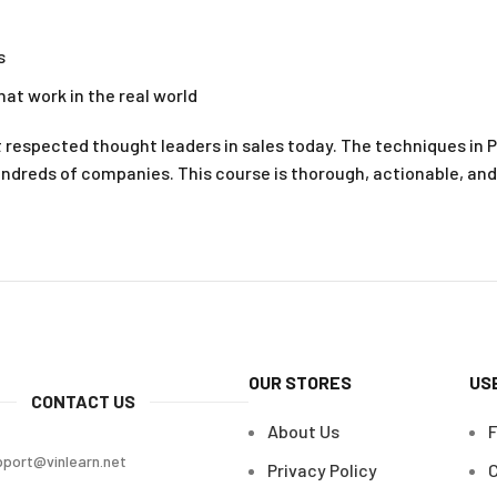
s
hat work in the real world
t respected thought leaders in sales today. The techniques in
undreds of companies. This course is thorough, actionable, and
OUR STORES
US
CONTACT US
About Us
pport@vinlearn.net
Privacy Policy
C