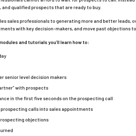
 and qualified prospects that are ready to buy.
es sales professionals to generating more and better leads, ov
ments with key decision-makers, and move past objections to 
odules and tutorials you’ll learn how to:
day
r senior level decision makers
artner” with prospects
nce in the first five seconds on the prospecting call
 prospecting calls into sales appointments
 prospecting objections
turned