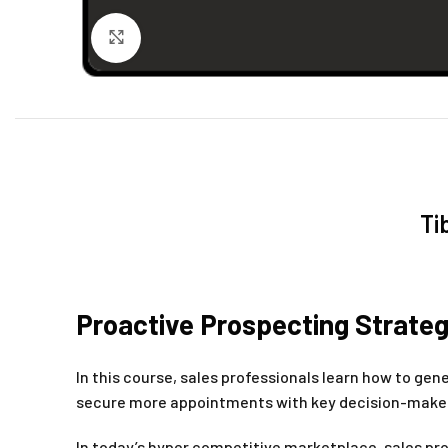
Click to enlarge
Ti
Proactive Prospecting Strateg
In this course, sales professionals learn how to ge
secure more appointments with key decision-makers,
In today’s hyper competitive marketplace, sales pro