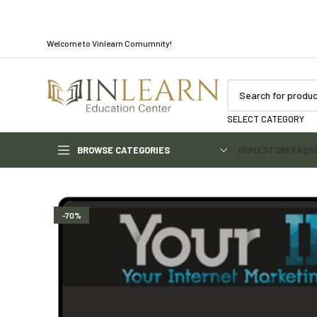
Welcome to Vinlearn Comumnity!
SELECT CATEGORY
BROWSE CATEGORIES
HOME
STORE
FAQS
-70%