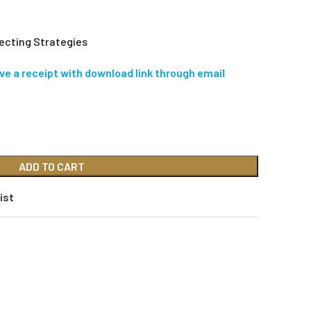
ecting Strategies
ive a receipt with download link through email
ADD TO CART
ist