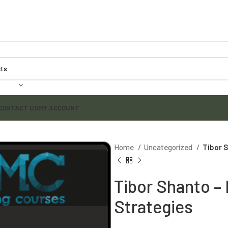
CONTACT US
MY ACCOUNT
Home
Uncategorized
Tibor 
Tibor Shanto –
Strategies