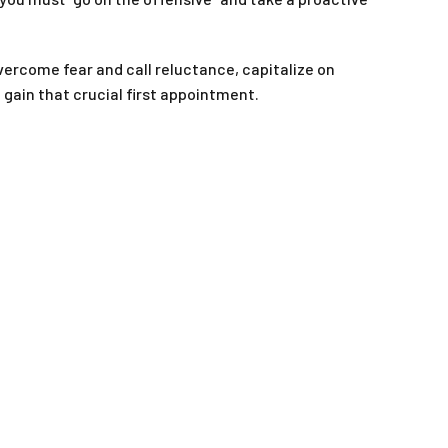
ercome fear and call reluctance, capitalize on
gain that crucial first appointment.