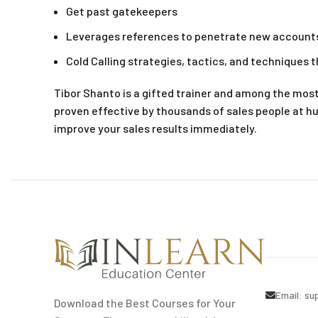
Get past gatekeepers
Leverages references to penetrate new account
Cold Calling strategies, tactics, and techniques t
Tibor Shanto is a gifted trainer and among the mos
proven effective by thousands of sales people at h
improve your sales results immediately.
Email:
su
Download the Best Courses for Your