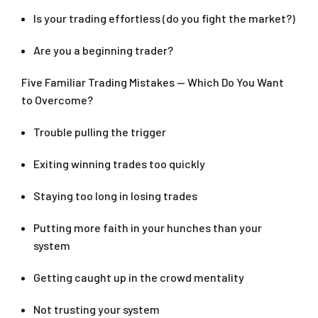
Is your trading effortless (do you fight the market?)
Are you a beginning trader?
Five Familiar Trading Mistakes — Which Do You Want
to Overcome?
Trouble pulling the trigger
Exiting winning trades too quickly
Staying too long in losing trades
Putting more faith in your hunches than your
system
Getting caught up in the crowd mentality
Not trusting your system