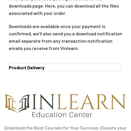
downloads page. Here, you can download all the files
associated with your order.
Downloads are available once your payment is
confirmed, we’ll also send you a download notification
email separate from any transaction notification
emails you receive from Vinlearn.
Product Delivery
Download the Best Courses for Your Success. Elevate your