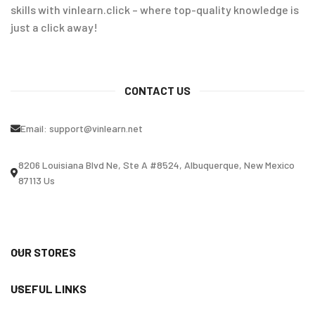
skills with vinlearn.click – where top-quality knowledge is
just a click away!
CONTACT US
Email:
support@vinlearn.net
8206 Louisiana Blvd Ne, Ste A #8524, Albuquerque, New Mexico
87113 Us
OUR STORES
USEFUL LINKS