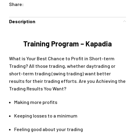
Share:
Description
Training Program – Kapadia
What is Your Best Chance to Profit in Short-term
Trading? All those trading, whether daytrading or
short-term trading (swing trading) want better
results for their trading efforts. Are you Achieving the
Trading Results You Want?
Making more profits
Keeping losses to a minimum
Feeling good about your trading