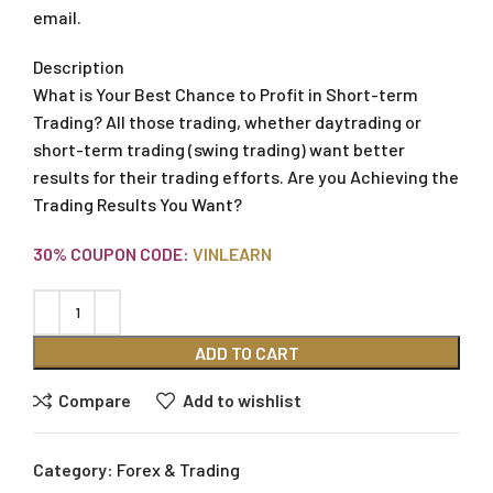
email.
Description
What is Your Best Chance to Profit in Short-term
Trading? All those trading, whether daytrading or
short-term trading (swing trading) want better
results for their trading efforts. Are you Achieving the
Trading Results You Want?
30% COUPON CODE:
VINLEARN
ADD TO CART
Compare
Add to wishlist
Category:
Forex & Trading