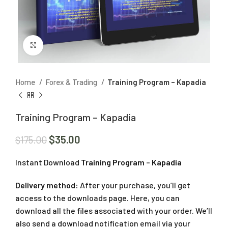
Click to enlarge
Home
Forex & Trading
Training Program – Kapadia
Training Program – Kapadia
$
35.00
$
175.00
Instant Download
Training Program – Kapadia
Delivery method:
After your purchase, you’ll get
access to the downloads page. Here, you can
download all the files associated with your order. We’ll
also send a download notification email via your