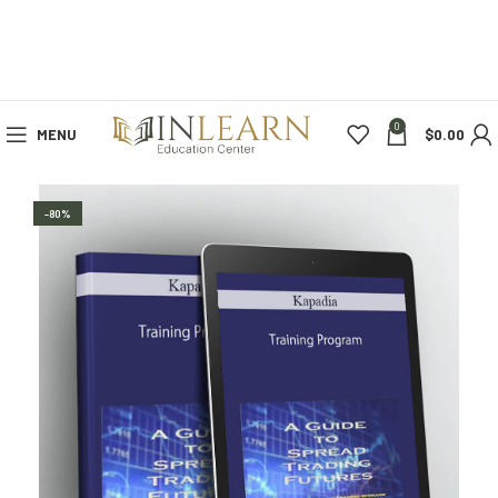
0
MENU
$
0.00
-80%