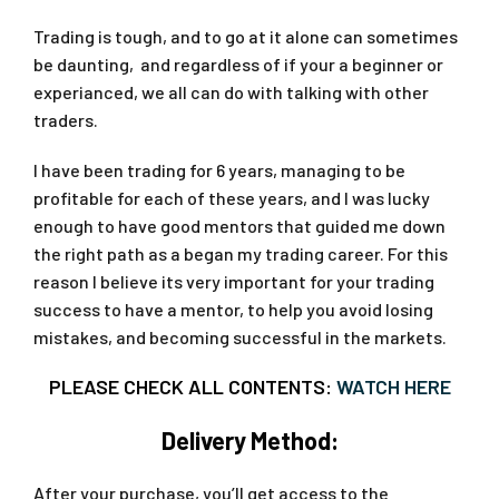
Trading is tough, and to go at it alone can sometimes
be daunting, and regardless of if your a beginner or
experianced, we all can do with talking with other
traders.
I have been trading for 6 years, managing to be
profitable for each of these years, and I was lucky
enough to have good mentors that guided me down
the right path as a began my trading career. For this
reason I believe its very important for your trading
success to have a mentor, to help you avoid losing
mistakes, and becoming successful in the markets.
PLEASE CHECK ALL CONTENTS:
WATCH HERE
Delivery Method:
After your purchase, you’ll get access to the