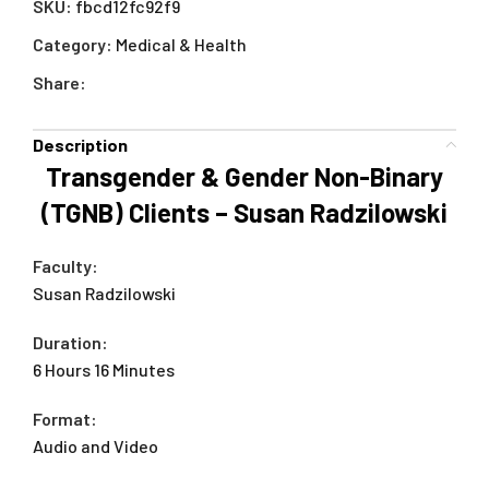
SKU:
fbcd12fc92f9
Category:
Medical & Health
Share:
Description
Transgender & Gender Non-Binary
(TGNB) Clients – Susan Radzilowski
Faculty:
Susan Radzilowski
Duration:
6 Hours 16 Minutes
Format:
Audio and Video