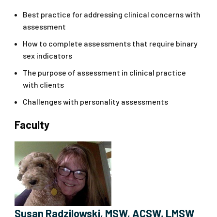
Best practice for addressing clinical concerns with
assessment
How to complete assessments that require binary
sex indicators
The purpose of assessment in clinical practice
with clients
Challenges with personality assessments
Faculty
Susan Radzilowski, MSW, ACSW, LMSW