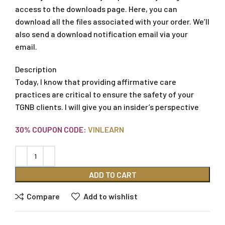
access to the downloads page. Here, you can
download all the files associated with your order. We’ll
also send a download notification email via your
email.
Description
Today, I know that providing affirmative care
practices are critical to ensure the safety of your
TGNB clients. I will give you an insider’s perspective
30% COUPON CODE:
VINLEARN
ADD TO CART
Compare
Add to wishlist