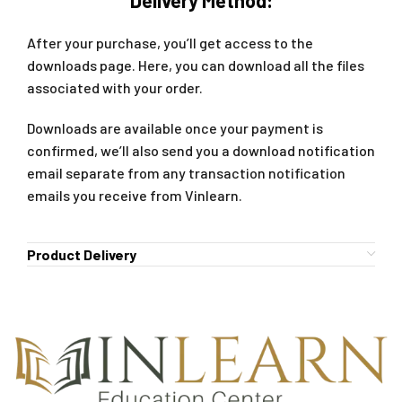
After your purchase, you’ll get access to the
downloads page. Here, you can download all the files
associated with your order.
Downloads are available once your payment is
confirmed, we’ll also send you a download notification
email separate from any transaction notification
emails you receive from Vinlearn.
Product Delivery