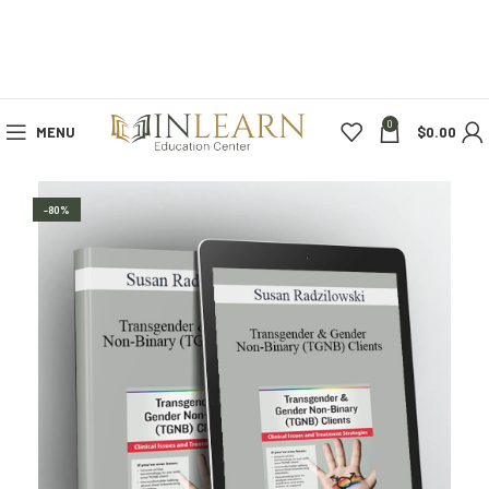
0
MENU
$
0.00
-80%