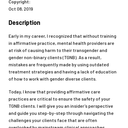
Copyright:
Oct 08, 2019
Description
Early in my career, I recognized that without training
in affirmative practice, mental health providers are
at risk of causing harm to their transgender and
gender non-binary clients (TGNB). As a result,
mistakes are frequently made by using outdated
treatment strategies and having a lack of education
of how to work with gender diverse clients.
Today, I know that providing affirmative care
practices are critical to ensure the safety of your
TGNB clients. I will give you an insider’s perspective
and guide you step-by-step through navigating the
challenges your clients face that are often
overlooked by mainstream clinical approaches.