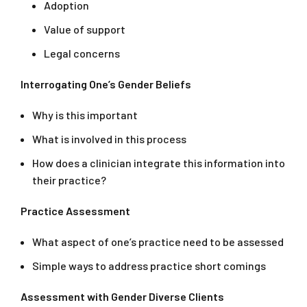
Adoption
Value of support
Legal concerns
Interrogating One’s Gender Beliefs
Why is this important
What is involved in this process
How does a clinician integrate this information into
their practice?
Practice Assessment
What aspect of one’s practice need to be assessed
Simple ways to address practice short comings
Assessment with Gender Diverse Clients