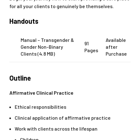
for all your clients to genuinely be themselves.
Handouts
Manual – Transgender &
Available
91
Gender Non-Binary
after
Pages
Clients (4.8 MB)
Purchase
Outline
Affirmative Clinical Practice
Ethical responsibilities
Clinical application of affirmative practice
Work with clients across the lifespan
Children