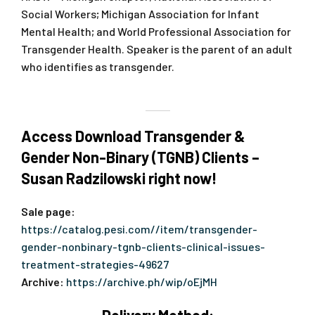
Social Workers; Michigan Association for Infant
Mental Health; and World Professional Association for
Transgender Health. Speaker is the parent of an adult
who identifies as transgender.
Access Download Transgender &
Gender Non-Binary (TGNB) Clients –
Susan Radzilowski right now!
Sale page:
https://catalog.pesi.com//item/transgender-
gender-nonbinary-tgnb-clients-clinical-issues-
treatment-strategies-49627
Archive:
https://archive.ph/wip/oEjMH
Delivery Method: