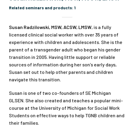
Related seminars and products:
1
Susan Radzilowski, MSW, ACSW, LMSW
, is a fully
licensed clinical social worker with over 35 years of
experience with children and adolescents. She is the
parent of a transgender adult who began his gender
transition in 2005. Having little support or reliable
sources of information during her son’s early days,
Susan set out to help other parents and children
navigate this transition.
Susan is one of two co-founders of SE Michigan
GLSEN. She also created and teaches a popular mini-
course at the University of Michigan for Social Work
Students on effective ways to help TGNB children and
their families.