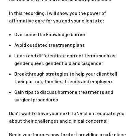
In this recording, I will show you the power of
affirmative care for you and your clients to:
Overcome the knowledge barrier
Avoid outdated treatment plans
Learn and differentiate correct terms such as
gender queer, gender fluid and cisgender
Breakthrough strategies to help your client tell
their partner, families, friends and employers
Gain tips to discuss hormone treatments and
surgical procedures
Don’t wait to have your next TGNB client educate you
about their challenges and clinical concerns!
Begin your journey now to start providing a safe place