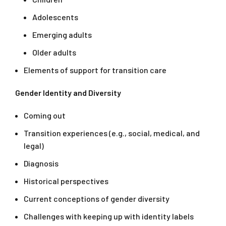
Adolescents
Emerging adults
Older adults
Elements of support for transition care
Gender Identity and Diversity
Coming out
Transition experiences (e.g., social, medical, and
legal)
Diagnosis
Historical perspectives
Current conceptions of gender diversity
Challenges with keeping up with identity labels