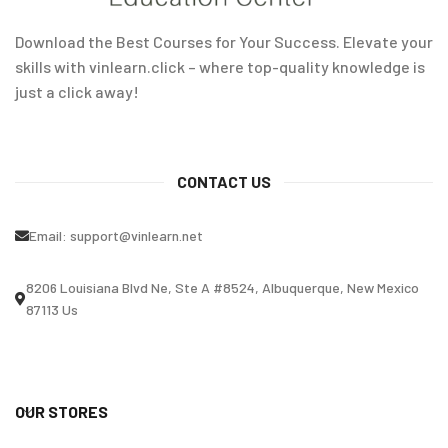
Download the Best Courses for Your Success. Elevate your
skills with vinlearn.click – where top-quality knowledge is
just a click away!
CONTACT US
Email:
support@vinlearn.net
8206 Louisiana Blvd Ne, Ste A #8524, Albuquerque, New Mexico
87113 Us
OUR STORES