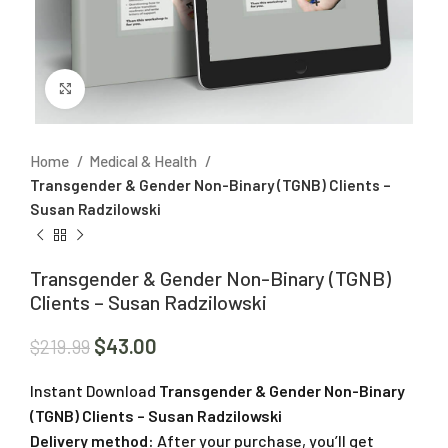
Click to enlarge
Home
Medical & Health
Transgender & Gender Non-Binary (TGNB) Clients –
Susan Radzilowski
Transgender & Gender Non-Binary (TGNB)
Clients – Susan Radzilowski
$
43.00
$
219.99
Instant Download
Transgender & Gender Non-Binary
(TGNB) Clients – Susan Radzilowski
Delivery method:
After your purchase, you’ll get