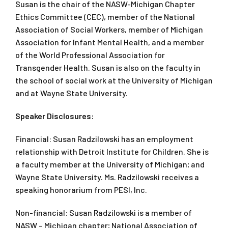
Susan is the chair of the NASW-Michigan Chapter
Ethics Committee (CEC), member of the National
Association of Social Workers, member of Michigan
Association for Infant Mental Health, and a member
of the World Professional Association for
Transgender Health. Susan is also on the faculty in
the school of social work at the University of Michigan
and at Wayne State University.
Speaker Disclosures:
Financial: Susan Radzilowski has an employment
relationship with Detroit Institute for Children. She is
a faculty member at the University of Michigan; and
Wayne State University. Ms. Radzilowski receives a
speaking honorarium from PESI, Inc.
Non-financial: Susan Radzilowski is a member of
NASW – Michigan chapter; National Association of