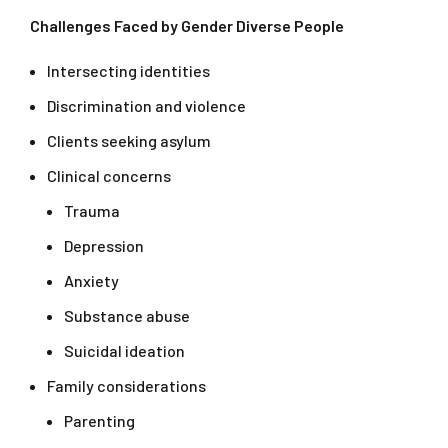
Challenges Faced by Gender Diverse People
Intersecting identities
Discrimination and violence
Clients seeking asylum
Clinical concerns
Trauma
Depression
Anxiety
Substance abuse
Suicidal ideation
Family considerations
Parenting