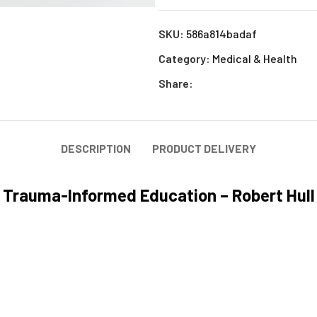
SKU:
586a814badaf
Category:
Medical & Health
Share:
DESCRIPTION
PRODUCT DELIVERY
Trauma-Informed Education – Robert Hull