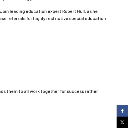
Join leading education expert Robert Hull, as he
 referrals for highly restrictive special education
ds them to all work together for success rather
Faceb
X