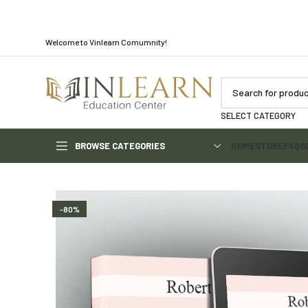
Welcome to Vinlearn Comumnity!
SELECT CATEGORY
BROWSE CATEGORIES
HOME
STORE
FAQS
-80%