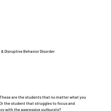
& Disruptive Behavior Disorder
 These are the students that no matter what you
. Or the student that struggles to focus and
oy with the aggressive outbursts?