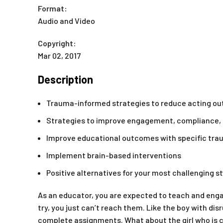
Format:
Audio and Video
Copyright:
Mar 02, 2017
Description
Trauma-informed strategies to reduce acting out 
Strategies to improve engagement, compliance, r
Improve educational outcomes with specific tr
Implement brain-based interventions
Positive alternatives for your most challenging 
As an educator, you are expected to teach and eng
try, you just can’t reach them. Like the boy with dis
complete assignments. What about the girl who is 