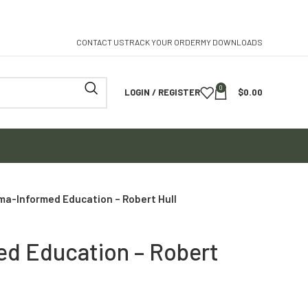
CONTACT US
TRACK YOUR ORDER
MY DOWNLOADS
0
LOGIN / REGISTER
$
0.00
ma-Informed Education – Robert Hull
d Education – Robert