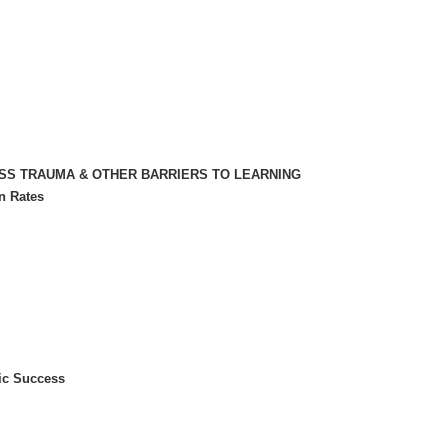
ESS TRAUMA & OTHER BARRIERS TO LEARNING
n Rates
ic Success