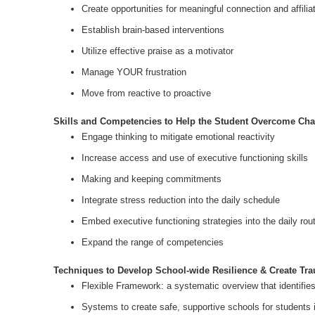
Create opportunities for meaningful connection and affilia
Establish brain-based interventions
Utilize effective praise as a motivator
Manage YOUR frustration
Move from reactive to proactive
Skills and Competencies to Help the Student Overcome Cha
Engage thinking to mitigate emotional reactivity
Increase access and use of executive functioning skills
Making and keeping commitments
Integrate stress reduction into the daily schedule
Embed executive functioning strategies into the daily rou
Expand the range of competencies
Techniques to Develop School-wide Resilience & Create Tr
Flexible Framework: a systematic overview that identifie
Systems to create safe, supportive schools for students