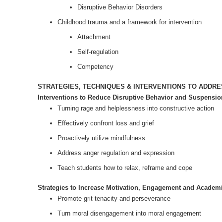
Disruptive Behavior Disorders
Childhood trauma and a framework for intervention
Attachment
Self-regulation
Competency
STRATEGIES, TECHNIQUES & INTERVENTIONS TO ADDR
Interventions to Reduce Disruptive Behavior and Suspensio
Turning rage and helplessness into constructive action
Effectively confront loss and grief
Proactively utilize mindfulness
Address anger regulation and expression
Teach students how to relax, reframe and cope
Strategies to Increase Motivation, Engagement and Academ
Promote grit tenacity and perseverance
Turn moral disengagement into moral engagement