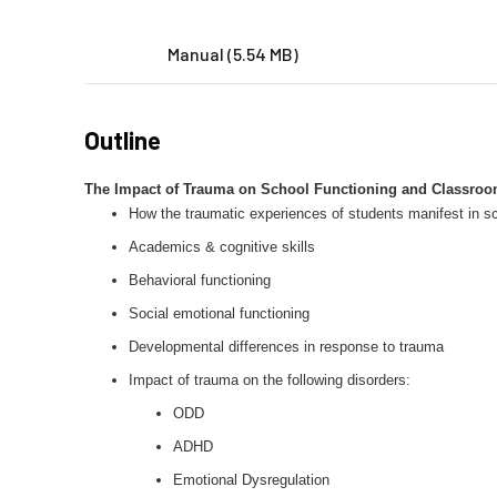
Manual (5.54 MB)
Outline
The Impact of Trauma on School Functioning and Classroom
How the traumatic experiences of students manifest in sc
Academics & cognitive skills
Behavioral functioning
Social emotional functioning
Developmental differences in response to trauma
Impact of trauma on the following disorders:
ODD
ADHD
Emotional Dysregulation