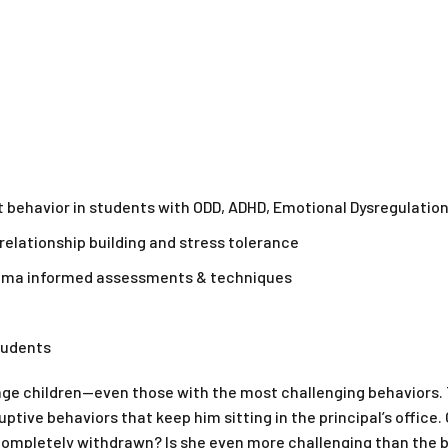
behavior in students with ODD, ADHD, Emotional Dysregulation 
elationship building and stress tolerance
auma informed assessments & techniques
students
age children—even those with the most challenging behaviors.
ruptive behaviors that keep him sitting in the principal’s office
completely withdrawn? Is she even more challenging than the b