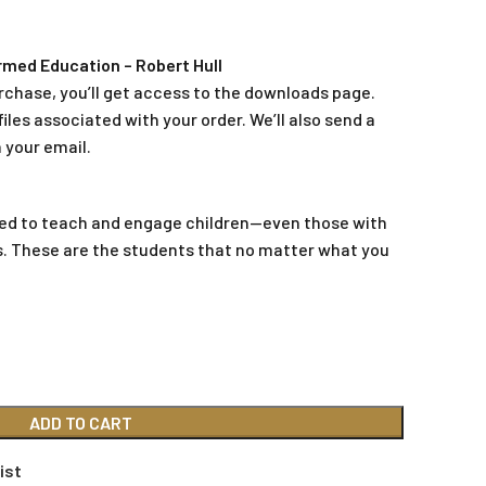
med Education – Robert Hull
rchase, you’ll get access to the downloads page.
iles associated with your order. We’ll also send a
 your email.
ted to teach and engage children—even those with
s. These are the students that no matter what you
ADD TO CART
ist