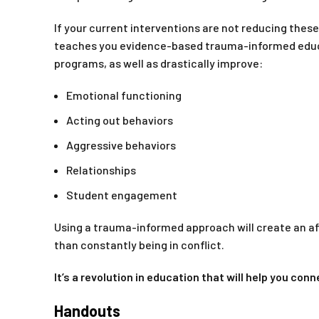
If your current interventions are not reducing thes
teaches you evidence-based trauma-informed educati
programs, as well as drastically improve:
Emotional functioning
Acting out behaviors
Aggressive behaviors
Relationships
Student engagement
Using a trauma-informed approach will create an af
than constantly being in conflict.
It’s a revolution in education that will help you co
Handouts