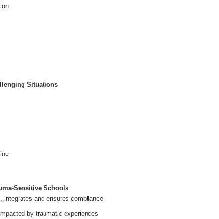
tion
llenging Situations
tine
auma-Sensitive Schools
s, integrates and ensures compliance
 impacted by traumatic experiences