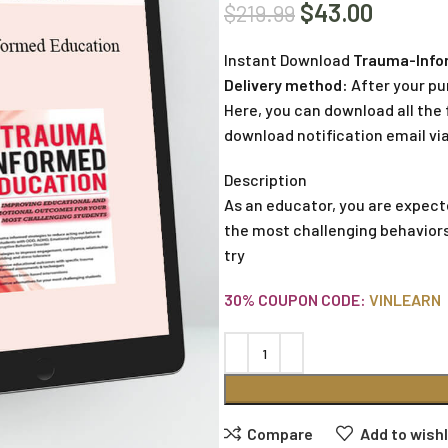
$
43.00
$
219.99
Instant Download
Trauma-Infor
Delivery method:
After your pu
Here, you can download all the f
download notification email via
Description
As an educator, you are expec
the most challenging behavior
try
30% COUPON CODE:
VINLEARN
Compare
Add to wishl