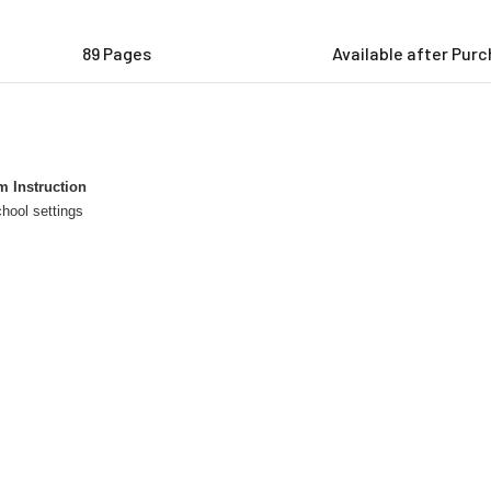
89 Pages
Available after Pur
 Instruction
hool settings