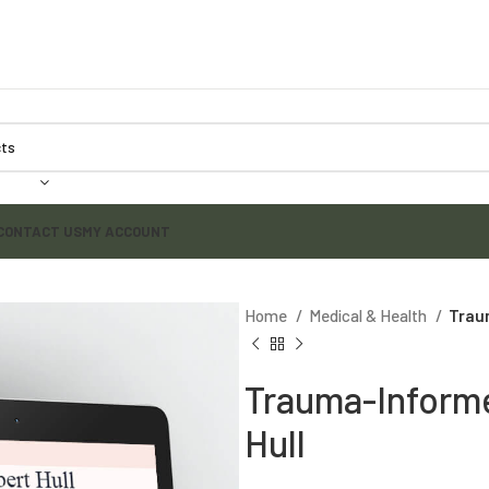
CONTACT US
MY ACCOUNT
Home
Medical & Health
Trau
Trauma-Informe
Hull