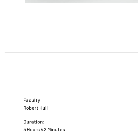
Faculty:
Robert Hull
Duration:
5 Hours 42 Minutes