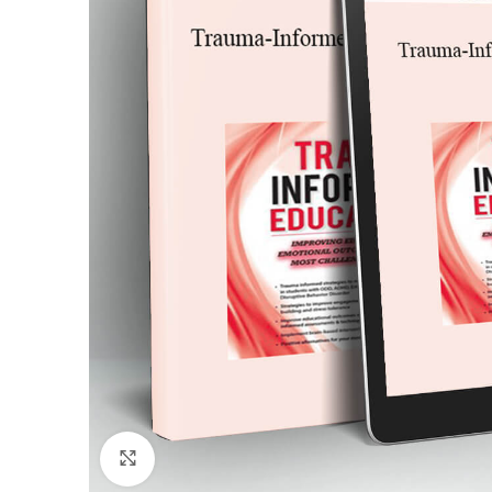
Click to enlarge