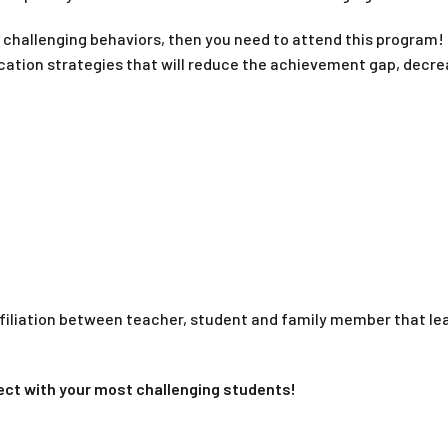
e challenging behaviors, then you need to attend this program! 
on strategies that will reduce the achievement gap, decrease
filiation between teacher, student and family member that lea
nnect with your most challenging students!