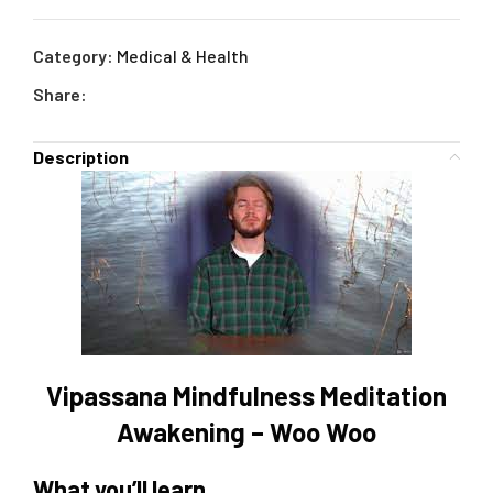
Category:
Medical & Health
Share:
Description
Vipassana Mindfulness Meditation
Awakening – Woo Woo
What you’ll learn