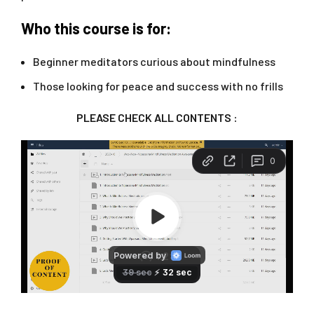
Who this course is for:
Beginner meditators curious about mindfulness
Those looking for peace and success with no frills
PLEASE CHECK ALL CONTENTS :