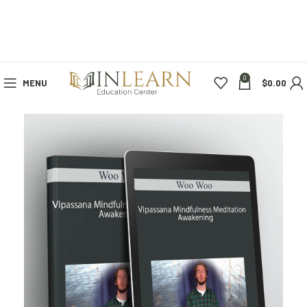
0
MENU
$
0.00