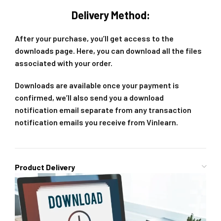
Delivery Method:
After your purchase, you’ll get access to the
downloads page. Here, you can download all the files
associated with your order.
Downloads are available once your payment is
confirmed, we’ll also send you a download
notification email separate from any transaction
notification emails you receive from Vinlearn.
Product Delivery