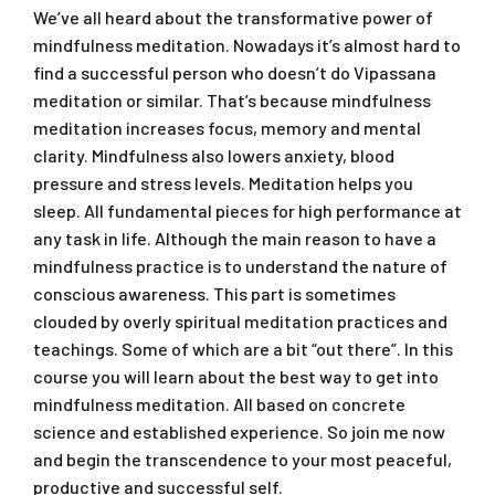
We’ve all heard about the transformative power of
mindfulness meditation. Nowadays it’s almost hard to
find a successful person who doesn’t do Vipassana
meditation or similar. That’s because mindfulness
meditation increases focus, memory and mental
clarity. Mindfulness also lowers anxiety, blood
pressure and stress levels. Meditation helps you
sleep. All fundamental pieces for high performance at
any task in life. Although the main reason to have a
mindfulness practice is to understand the nature of
conscious awareness. This part is sometimes
clouded by overly spiritual meditation practices and
teachings. Some of which are a bit “out there”. In this
course you will learn about the best way to get into
mindfulness meditation. All based on concrete
science and established experience. So join me now
and begin the transcendence to your most peaceful,
productive and successful self.