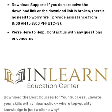
Download Support
: If you don't receive the
download link or the download link is broken, there's
no need to worry. We’ll provide assistance from
8:00 AM to 8:00 PM (UTC+8).
We’re Here to Help
: Contact us with any questions
or concerns!
Download the Best Courses for Your Success. Elevate
your skills with vinlearn.click – where top-quality
knowledge is just a click away!