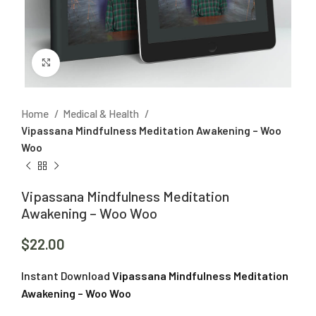
Click to enlarge
Home
Medical & Health
Vipassana Mindfulness Meditation Awakening – Woo
Woo
Vipassana Mindfulness Meditation
Awakening – Woo Woo
$
22.00
Instant Download
Vipassana Mindfulness Meditation
Awakening – Woo Woo