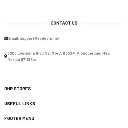
CONTACT US
Email:
support@vinlearn.net
8206 Louisiana Blvd Ne, Ste A #8524, Albuquerque, New
Mexico 87113 Us
OUR STORES
USEFUL LINKS
FOOTER MENU