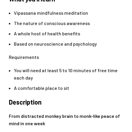
Vipassana mindfulness meditation
The nature of conscious awareness
A whole host of health benefits
Based on neuroscience and psychology
Requirements
You will need at least 5 to 10 minutes of free time
each day
A comfortable place to sit
Description
From distracted monkey brain to monk-like peace of
mind in one week