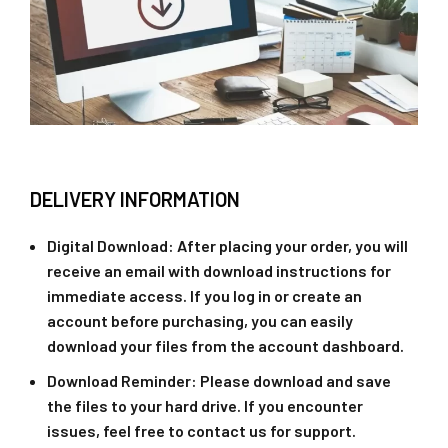
DELIVERY INFORMATION
Digital Download
: After placing your order, you will
receive an email with download instructions for
immediate access. If you log in or create an
account before purchasing, you can easily
download your files from the account dashboard.
Download Reminder
: Please download and save
the files to your hard drive. If you encounter
issues, feel free to contact us for support.