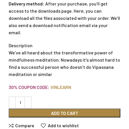
Delivery method:
After your purchase, you’ll get
access to the downloads page. Here, you can
download all the files associated with your order. We’ll
also send a download notification email via your
email.
Description
We’ve all heard about the transformative power of
mindfulness meditation. Nowadays it’s almost hard to
find a successful person who doesn’t do Vipassana
meditation or similar
30% COUPON CODE:
VINLEARN
ADD TO CART
Compare
Add to wishlist