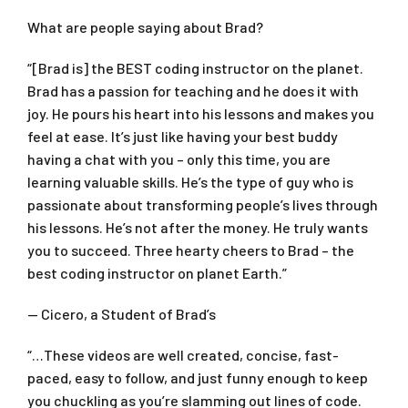
What are people saying about Brad?
“[Brad is] the BEST coding instructor on the planet.
Brad has a passion for teaching and he does it with
joy. He pours his heart into his lessons and makes you
feel at ease. It’s just like having your best buddy
having a chat with you – only this time, you are
learning valuable skills. He’s the type of guy who is
passionate about transforming people’s lives through
his lessons. He’s not after the money. He truly wants
you to succeed. Three hearty cheers to Brad – the
best coding instructor on planet Earth.”
— Cicero, a Student of Brad’s
“…These videos are well created, concise, fast-
paced, easy to follow, and just funny enough to keep
you chuckling as you’re slamming out lines of code.