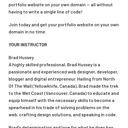
portfolio website on your own domain — all without
having to write a single line of code!
Join today and get your portfolio website on your own
domain in no time.
YOUR INSTRUCTOR
Brad Hussey
A highly skilled professional, Brad Hussey is a
passionate and experienced web designer, developer,
blogger and digital entrepreneur. Hailing from North
Of The Wall (Yellowknife, Canada), Brad made the trek
to the Wet Coast (Vancouver, Canada) to educate and
equip himself with the necessary skills to become a
spearhead in his trade of solving problems on the
web, crafting design solutions, and speaking in code.
Brad’s determination and love for what he does has