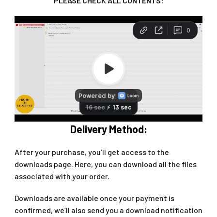
PLEASE CHECK ALL CONTENTS:
Delivery Method:
After your purchase, you’ll get access to the
downloads page. Here, you can download all the files
associated with your order.
Downloads are available once your payment is
confirmed, we’ll also send you a download notification