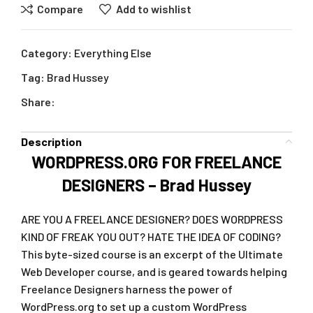
Compare
Add to wishlist
Category:
Everything Else
Tag:
Brad Hussey
Share:
Description
WORDPRESS.ORG FOR FREELANCE
DESIGNERS – Brad Hussey
ARE YOU A FREELANCE DESIGNER? DOES WORDPRESS
KIND OF FREAK YOU OUT? HATE THE IDEA OF CODING?
This byte-sized course is an excerpt of the Ultimate
Web Developer course, and is geared towards helping
Freelance Designers harness the power of
WordPress.org to set up a custom WordPress