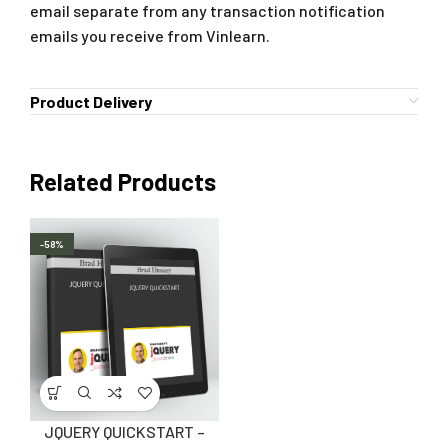
email separate from any transaction notification
emails you receive from Vinlearn.
Product Delivery
Related Products
-58%
JQUERY QUICKSTART –