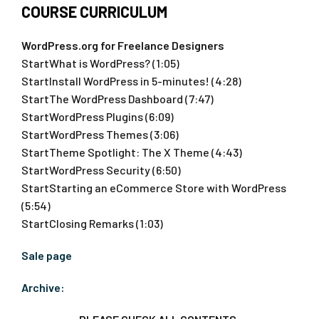
COURSE CURRICULUM
WordPress.org for Freelance Designers
StartWhat is WordPress? (1:05)
StartInstall WordPress in 5-minutes! (4:28)
StartThe WordPress Dashboard (7:47)
StartWordPress Plugins (6:09)
StartWordPress Themes (3:06)
StartTheme Spotlight: The X Theme (4:43)
StartWordPress Security (6:50)
StartStarting an eCommerce Store with WordPress
(5:54)
StartClosing Remarks (1:03)
Sale page
Archive: