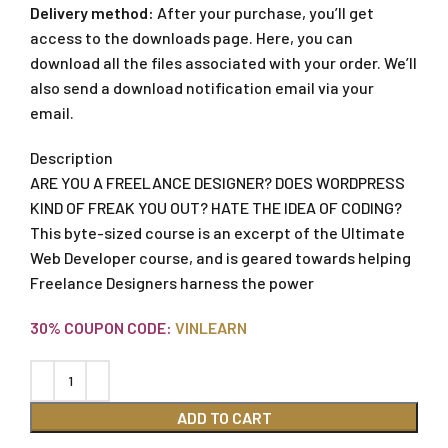
Delivery method:
After your purchase, you’ll get
access to the downloads page. Here, you can
download all the files associated with your order. We’ll
also send a download notification email via your
email.
Description
ARE YOU A FREELANCE DESIGNER? DOES WORDPRESS
KIND OF FREAK YOU OUT? HATE THE IDEA OF CODING?
This byte-sized course is an excerpt of the Ultimate
Web Developer course, and is geared towards helping
Freelance Designers harness the power
30% COUPON CODE:
VINLEARN
ADD TO CART