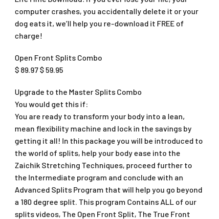
computer crashes, you accidentally delete it or your
dog eats it, we’ll help you re-download it FREE of
charge!
Open Front Splits Combo
$ 89.97 $ 59.95
Upgrade to the Master Splits Combo
You would get this if:
You are ready to transform your body into a lean,
mean flexibility machine and lock in the savings by
getting it all! In this package you will be introduced to
the world of splits, help your body ease into the
Zaichik Stretching Techniques, proceed further to
the Intermediate program and conclude with an
Advanced Splits Program that will help you go beyond
a 180 degree split. This program Contains ALL of our
splits videos, The Open Front Split, The True Front