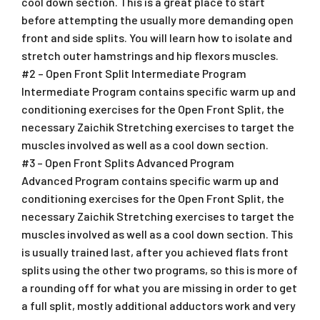
cool down section. This is a great place to start
before attempting the usually more demanding open
front and side splits. You will learn how to isolate and
stretch outer hamstrings and hip flexors muscles.
#2 – Open Front Split Intermediate Program
Intermediate Program contains specific warm up and
conditioning exercises for the Open Front Split, the
necessary Zaichik Stretching exercises to target the
muscles involved as well as a cool down section.
#3 – Open Front Splits Advanced Program
Advanced Program contains specific warm up and
conditioning exercises for the Open Front Split, the
necessary Zaichik Stretching exercises to target the
muscles involved as well as a cool down section. This
is usually trained last, after you achieved flats front
splits using the other two programs, so this is more of
a rounding off for what you are missing in order to get
a full split, mostly additional adductors work and very