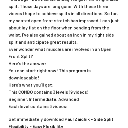
split. Those days are long gone. With these three
videos I hope to achieve splits in all directions. So far,
my seated open front stretch has improved. I can just
about lay flat on the floor when bending from the
waist. I’ve also gained about an inch in my right side
split and anticipate great results.
Ever wonder what muscles are involved in an Open
Front Split?
Here’s the answer:
You can start right now! This program is
downloadable!
Here’s what you’ll get:
This COMBO contains 3 levels (9 videos)
Beginner, Intermediate, Advanced
Each level contains 3 videos:
Get immediately download
Paul Zaichik – Side Split
Flexibility – Easy Flexibility