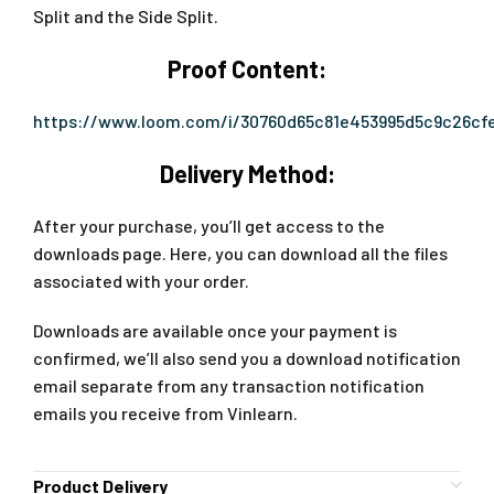
Split and the Side Split.
Proof Content:
https://www.loom.com/i/30760d65c81e453995d5c9c26cf
Delivery Method:
After your purchase, you’ll get access to the
downloads page. Here, you can download all the files
associated with your order.
Downloads are available once your payment is
confirmed, we’ll also send you a download notification
email separate from any transaction notification
emails you receive from Vinlearn.
Product Delivery