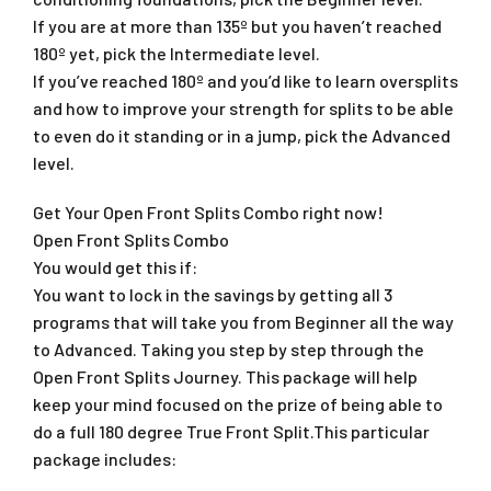
If you are at more than 135º but you haven’t reached
180º yet, pick the Intermediate level.
If you’ve reached 180º and you’d like to learn oversplits
and how to improve your strength for splits to be able
to even do it standing or in a jump, pick the Advanced
level.
Get Your Open Front Splits Combo right now!
Open Front Splits Combo
You would get this if:
You want to lock in the savings by getting all 3
programs that will take you from Beginner all the way
to Advanced. Taking you step by step through the
Open Front Splits Journey. This package will help
keep your mind focused on the prize of being able to
do a full 180 degree True Front Split.This particular
package includes: