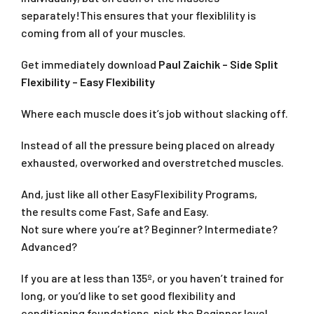
separately!This ensures that your flexiblility is
coming from all of your muscles.
Get immediately download
Paul Zaichik – Side Split
Flexibility – Easy Flexibility
Where each muscle does it’s job without slacking off.
Instead of all the pressure being placed on already
exhausted, overworked and overstretched muscles.
And, just like all other EasyFlexibility Programs,
the results come Fast, Safe and Easy.
Not sure where you’re at? Beginner? Intermediate?
Advanced?
If you are at less than 135º, or you haven’t trained for
long, or you’d like to set good flexibility and
conditioning foundations, pick the Beginner level.