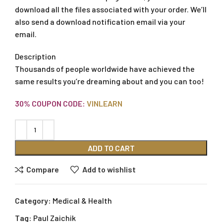
download all the files associated with your order. We’ll
also send a download notification email via your
email.
Description
Thousands of people worldwide have achieved the
same results you’re dreaming about and you can too!
30% COUPON CODE:
VINLEARN
ADD TO CART
Compare
Add to wishlist
Category:
Medical & Health
Tag:
Paul Zaichik