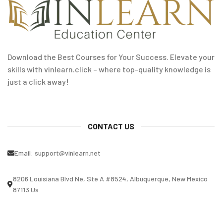
Download the Best Courses for Your Success. Elevate your
skills with vinlearn.click – where top-quality knowledge is
just a click away!
CONTACT US
Email:
support@vinlearn.net
8206 Louisiana Blvd Ne, Ste A #8524, Albuquerque, New Mexico
87113 Us