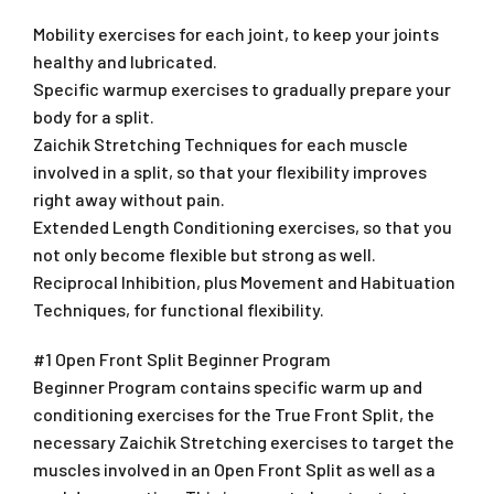
Mobility exercises for each joint, to keep your joints
healthy and lubricated.
Specific warmup exercises to gradually prepare your
body for a split.
Zaichik Stretching Techniques for each muscle
involved in a split, so that your flexibility improves
right away without pain.
Extended Length Conditioning exercises, so that you
not only become flexible but strong as well.
Reciprocal Inhibition, plus Movement and Habituation
Techniques, for functional flexibility.
#1 Open Front Split Beginner Program
Beginner Program contains specific warm up and
conditioning exercises for the True Front Split, the
necessary Zaichik Stretching exercises to target the
muscles involved in an Open Front Split as well as a