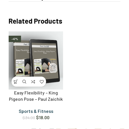
Related Products
-47%
Easy Flexibility – King
Pigeon Pose – Paul Zaichik
Sports & Fitness
$
18.00
$
34.00