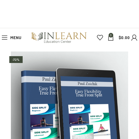
0
MENU
$
0.00
-72%