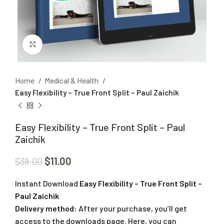
Click to enlarge
Home
Medical & Health
Easy Flexibility – True Front Split – Paul Zaichik
Easy Flexibility – True Front Split – Paul
Zaichik
$
11.00
$
39.00
Instant Download
Easy Flexibility – True Front Split –
Paul Zaichik
Delivery method:
After your purchase, you’ll get
access to the downloads page. Here, you can