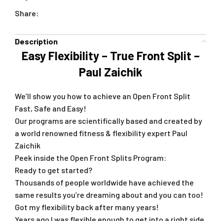
Share:
Description
Easy Flexibility – True Front Split –
Paul Zaichik
We’ll show you how to achieve an Open Front Split
Fast, Safe and Easy!
Our programs are scientifically based and created by
a world renowned fitness & flexibility expert Paul
Zaichik
Peek inside the Open Front Splits Program:
Ready to get started?
Thousands of people worldwide have achieved the
same results you’re dreaming about and you can too!
Got my flexibility back after many years!
Years ago I was flexible enough to get into a right side