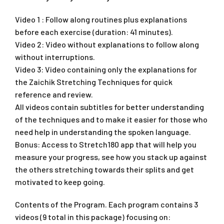
Video 1 : Follow along routines plus explanations
before each exercise (duration: 41 minutes).
Video 2: Video without explanations to follow along
without interruptions.
Video 3: Video containing only the explanations for
the Zaichik Stretching Techniques for quick
reference and review.
All videos contain subtitles for better understanding
of the techniques and to make it easier for those who
need help in understanding the spoken language.
Bonus: Access to Stretch180 app that will help you
measure your progress, see how you stack up against
the others stretching towards their splits and get
motivated to keep going.
Contents of the Program. Each program contains 3
videos (9 total in this package) focusing on: