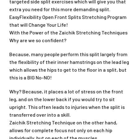
targeted side split exercises which will give you that
extra you need for this more demanding split.
EasyFlexibility Open Front Splits Stretching Program
that will Change Your Life!
With the Power of the Zaichik Stretching Techniques
Why are we so confident?
Because, many people perform this split largely from
the flexibility of their inner hamstrings on the lead leg
which allows the hips to get to the floor in a split, but
this is a BIG No-NO!
Why? Because, it places a lot of stress on the front
leg, and on the lower back if you would try to sit
upright. This often leads to injuries when the split is
transferred over into a skill.
Zaichik Stretching Technique on the other hand,
allows for complete focus not only on each hip
individually, but on each of the muscles