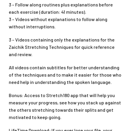
3 – Follow along routines plus explanations before
each exercise (duration: 41 minutes).
3 – Videos without explanations to follow along
without interruptions.
3 – Videos containing only the explanations for the
Zaichik Stretching Techniques for quick reference
and review.
All videos contain subtitles for better understanding
of the techniques and to make it easier for those who
need help in understanding the spoken language.
Bonus: Access to Stretch180 app that will help you
measure your progress, see how you stack up against
the others stretching towards their splits and get
motivated to keep going.
LifeTime Download: If you ever lose your file, your