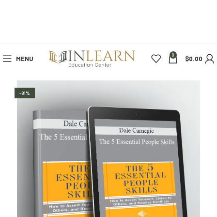
0
MENU
$
0.00
-81%