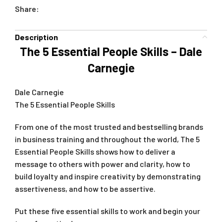
Share:
Description
The 5 Essential People Skills – Dale
Carnegie
Dale Carnegie
The 5 Essential People Skills
From one of the most trusted and bestselling brands
in business training and throughout the world, The 5
Essential People Skills shows how to deliver a
message to others with power and clarity, how to
build loyalty and inspire creativity by demonstrating
assertiveness, and how to be assertive.
Put these five essential skills to work and begin your