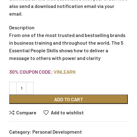
also send a download notification email via your
email.
Description
From one of the most trusted and bestselling brands
in business training and throughout the world, The 5
Essential People Skills shows how to deliver a
message to others with power and clarity
30% COUPON CODE:
VINLEARN
ADD TO CART
Compare
Add to wishlist
Category:
Personal Development