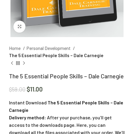
Click to enlarge
Home
Personal Development
The 5 Essential People Skills – Dale Carnegie
The 5 Essential People Skills – Dale Carnegie
$
11.00
$
59.00
Instant Download
The 5 Essential People Skills – Dale
Carnegie
Delivery method:
After your purchase, you’ll get
access to the downloads page. Here, you can
download all the files associated with your order. We’ll