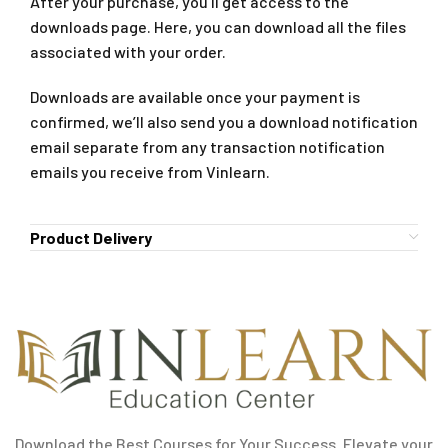
After your purchase, you’ll get access to the
downloads page. Here, you can download all the files
associated with your order.
Downloads are available once your payment is
confirmed, we’ll also send you a download notification
email separate from any transaction notification
emails you receive from Vinlearn.
Product Delivery
Download the Best Courses for Your Success. Elevate your