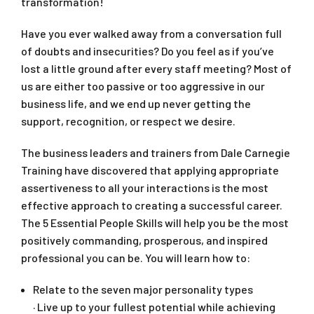
transformation!
Have you ever walked away from a conversation full
of doubts and insecurities? Do you feel as if you’ve
lost a little ground after every staff meeting? Most of
us are either too passive or too aggressive in our
business life, and we end up never getting the
support, recognition, or respect we desire.
The business leaders and trainers from Dale Carnegie
Training have discovered that applying appropriate
assertiveness to all your interactions is the most
effective approach to creating a successful career.
The 5 Essential People Skills will help you be the most
positively commanding, prosperous, and inspired
professional you can be. You will learn how to:
Relate to the seven major personality types
· Live up to your fullest potential while achieving