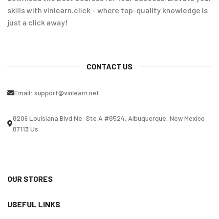
skills with vinlearn.click – where top-quality knowledge is
just a click away!
CONTACT US
Email:
support@vinlearn.net
8206 Louisiana Blvd Ne, Ste A #8524, Albuquerque, New Mexico
87113 Us
OUR STORES
USEFUL LINKS