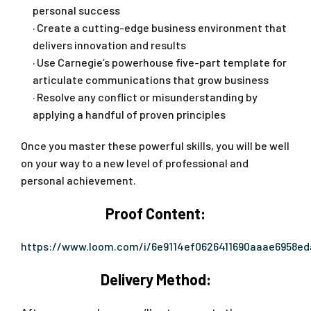
personal success
· Create a cutting-edge business environment that
delivers innovation and results
· Use Carnegie’s powerhouse five-part template for
articulate communications that grow business
· Resolve any conflict or misunderstanding by
applying a handful of proven principles
Once you master these powerful skills, you will be well
on your way to a new level of professional and
personal achievement.
Proof Content:
https://www.loom.com/i/6e9114ef0626411690aaae6958e
Delivery Method: