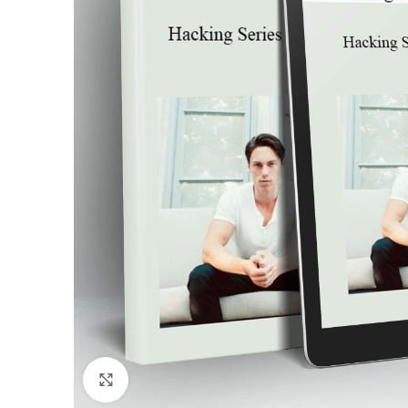
Click to enlarge