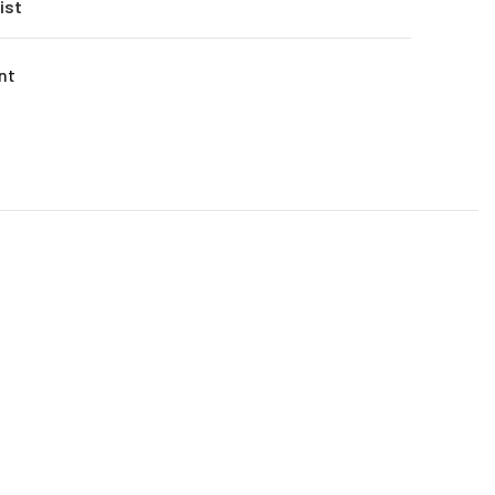
ist
nt