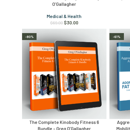
O’Gallagher
Medical & Health
$
30.00
$
69.00
-80%
-61%
The Complete Kinobody Fitness 6
Aggres
Bundle – Greg O’Gallagher
Mobili