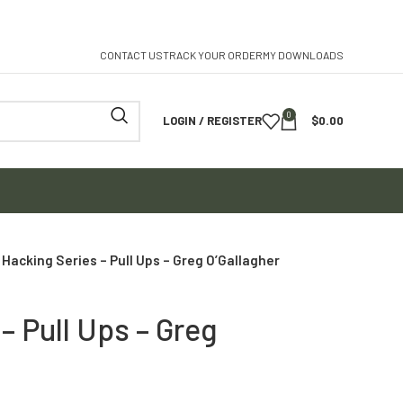
CONTACT US
TRACK YOUR ORDER
MY DOWNLOADS
0
LOGIN / REGISTER
$
0.00
Hacking Series – Pull Ups – Greg O’Gallagher
– Pull Ups – Greg