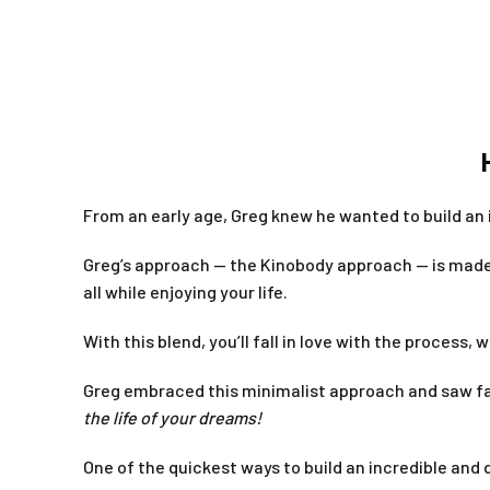
From an early age, Greg knew he wanted to build an
Greg’s approach — the Kinobody approach — is made 
all while enjoying your life.
With this blend, you’ll fall in love with the process, w
Greg embraced this minimalist approach and saw fan
the life of your dreams!
One of the quickest ways to build an incredible and 