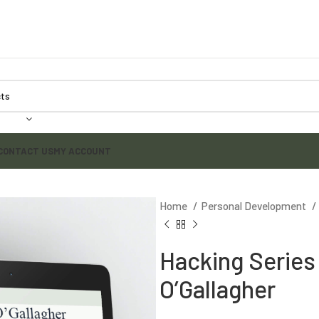
CONTACT US
MY ACCOUNT
Home
Personal Development
Hacking Series 
O’Gallagher