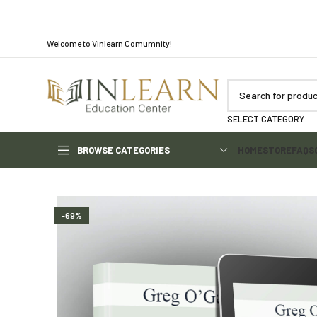
Welcome to Vinlearn Comumnity!
SELECT CATEGORY
BROWSE CATEGORIES
HOME
STORE
FAQS
-69%