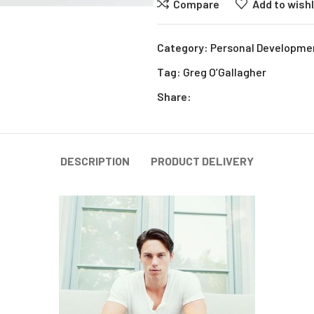
Compare
Add to wishl
Category:
Personal Developme
Tag:
Greg O’Gallagher
Share:
DESCRIPTION
PRODUCT DELIVERY