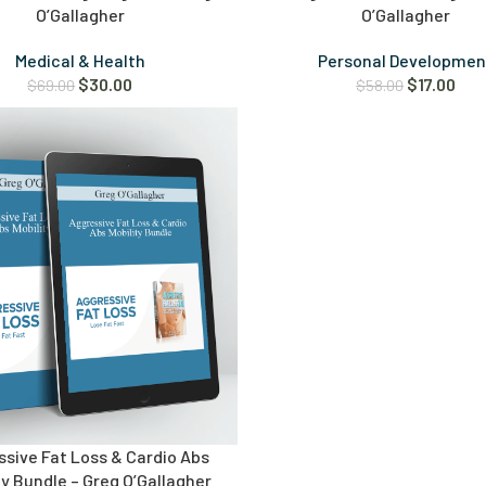
O’Gallagher
O’Gallagher
Medical & Health
Personal Developmen
$
30.00
$
17.00
$
69.00
$
58.00
sive Fat Loss & Cardio Abs
ty Bundle – Greg O’Gallagher