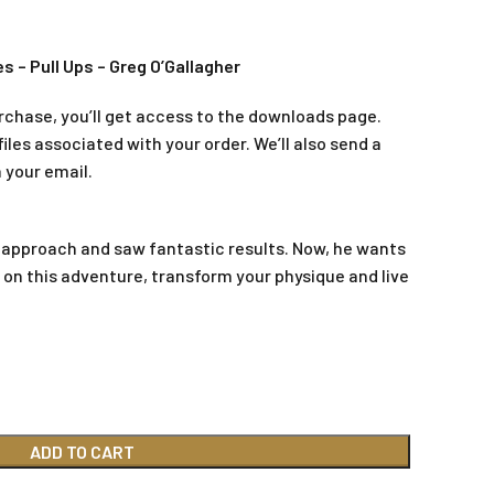
s – Pull Ups – Greg O’Gallagher
rchase, you’ll get access to the downloads page.
iles associated with your order. We’ll also send a
 your email.
 approach and saw fantastic results. Now, he wants
m on this adventure, transform your physique and live
ADD TO CART