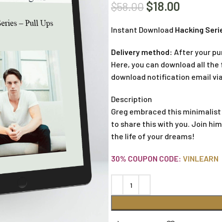
$
18.00
$
58.00
Instant Download
Hacking Serie
Delivery method:
After your pu
Here, you can download all the f
download notification email via
Description
Greg embraced this minimalist
to share this with you. Join hi
the life of your dreams!
30% COUPON CODE:
VINLEARN