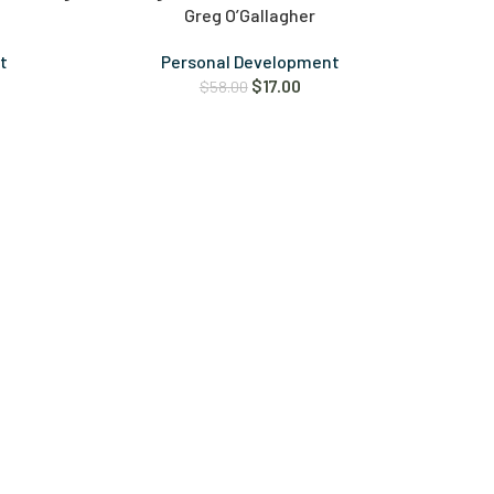
Greg O’Gallagher
t
Personal Development
$
17.00
$
58.00