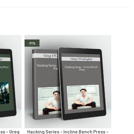
-71%
ss – Greg
Hacking Series – Incline Bench Press –