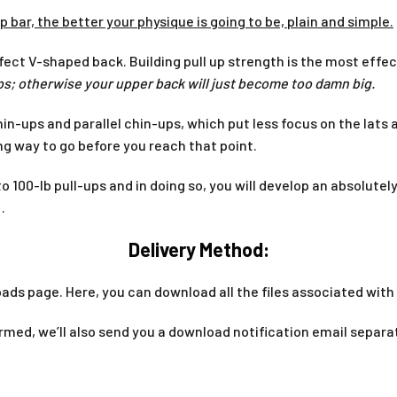
p bar, the better your physique is going to be, plain and simple.
fect V-shaped back. Building pull up strength is the most effe
-ups; otherwise your upper back will just become too damn big.
in-ups and parallel chin-ups, which put less focus on the lats
ng way to go before you reach that point.
p to 100-lb pull-ups and in doing so, you will develop an absolut
…
Delivery Method:
ads page. Here, you can download all the files associated with 
med, we’ll also send you a download notification email separa