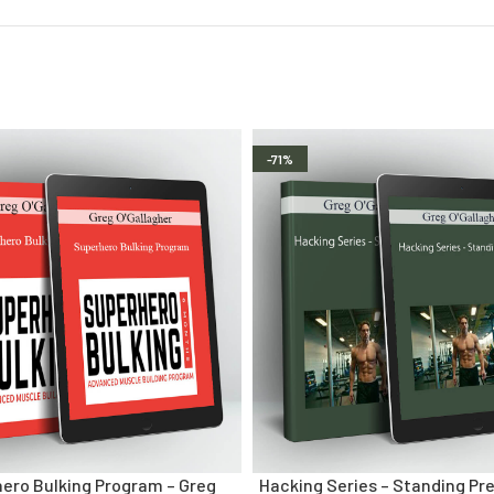
-71%
ero Bulking Program – Greg
Hacking Series – Standing Pre