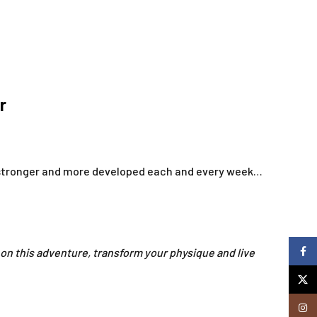
r
r, stronger and more developed each and every week…
Faceb
 on this adventure, transform your physique and live
X
Insta