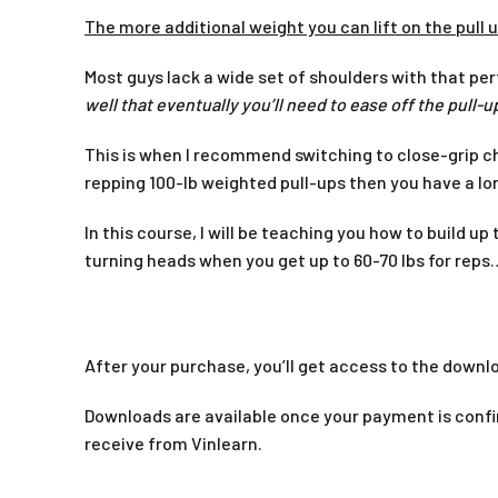
The more additional weight you can lift on the pull u
Most guys lack a wide set of shoulders with that per
well that eventually you’ll need to ease off the pull
This is when I recommend switching to close-grip ch
repping 100-lb weighted pull-ups then you have a lo
In this course, I will be teaching you how to build u
turning heads when you get up to 60-70 lbs for reps
After your purchase, you’ll get access to the downlo
Downloads are available once your payment is confir
receive from Vinlearn.