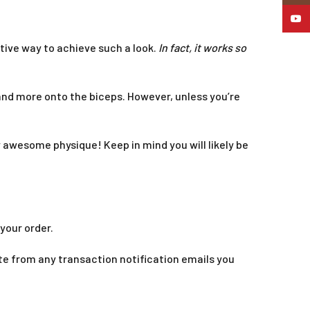
YouTu
ctive way to achieve such a look.
In fact, it works so
 and more onto the biceps. However, unless you’re
ely awesome physique! Keep in mind you will likely be
your order.
te from any transaction notification emails you