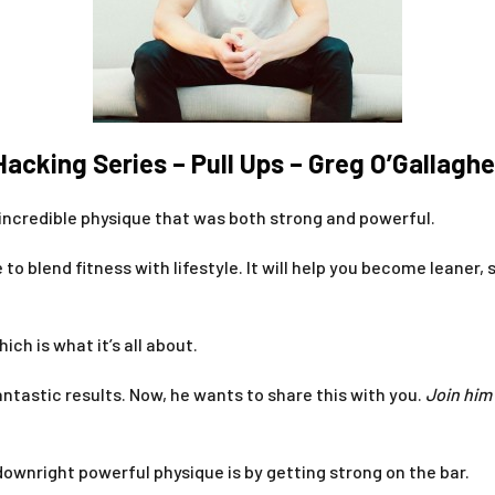
Hacking Series – Pull Ups – Greg O’Gallaghe
 incredible physique that was both strong and powerful.
to blend fitness with lifestyle. It will help you become leane
hich is what it’s all about.
tastic results. Now, he wants to share this with you.
J
oin him
downright powerful physique is by getting strong on the bar.