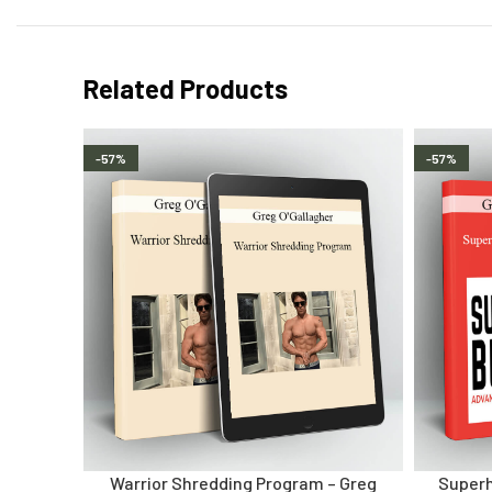
Related Products
-57%
-57%
Warrior Shredding Program – Greg
Superh