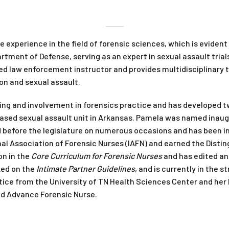
 experience in the field of forensic sciences, which is evide
rtment of Defense, serving as an expert in sexual assault tria
fied law enforcement instructor and provides multidisciplinary t
n and sexual assault.
ing and involvement in forensics practice and has developed t
based sexual assault unit in Arkansas. Pamela was named inaug
 before the legislature on numerous occasions and has been inv
nal Association of Forensic Nurses (IAFN) and earned the Distin
on in the
Core Curriculum for Forensic Nurses
and has edited an
ked on the
Intimate Partner Guidelines
, and is currently in the 
ctice from the University of TN Health Sciences Center and her
ied Advance Forensic Nurse.