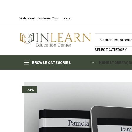
Welcome to Vinlearn Comumnity!
SELECT CATEGORY
BROWSE CATEGORIES
HOME
STORE
FAQS
-79%