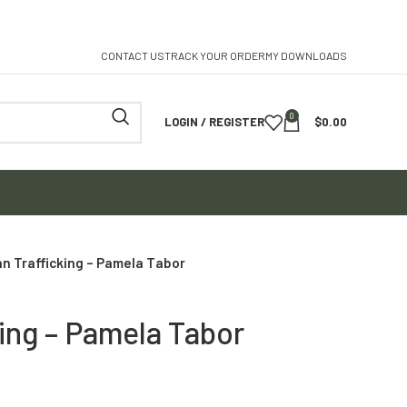
CONTACT US
TRACK YOUR ORDER
MY DOWNLOADS
0
LOGIN / REGISTER
$
0.00
n Trafficking – Pamela Tabor
ing – Pamela Tabor