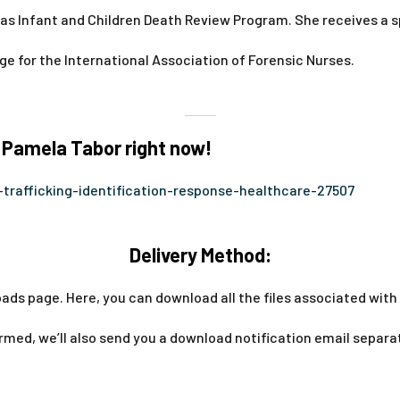
nsas Infant and Children Death Review Program. She receives a 
rge for the International Association of Forensic Nurses.
 Pamela Tabor right now!
trafficking-identification-response-healthcare-27507
Delivery Method:
ads page. Here, you can download all the files associated with 
med, we’ll also send you a download notification email separa