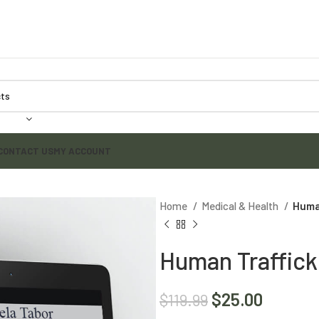
CONTACT US
MY ACCOUNT
Home
Medical & Health
Huma
Human Traffick
$
25.00
$
119.99