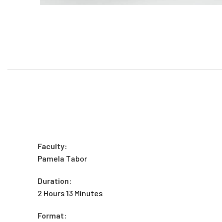
Faculty:
Pamela Tabor
Duration:
2 Hours 13 Minutes
Format: