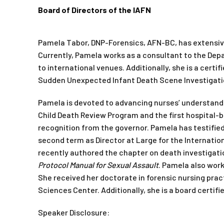
Board of Directors of the IAFN
Pamela Tabor, DNP-Forensics, AFN-BC, has extensive
Currently, Pamela works as a consultant to the Depa
to international venues. Additionally, she is a certi
Sudden Unexpected Infant Death Scene Investigatio
Pamela is devoted to advancing nurses’ understand
Child Death Review Program and the first hospital-
recognition from the governor. Pamela has testified
second term as Director at Large for the Internatio
recently authored the chapter on death investigati
Protocol Manual for Sexual Assault
. Pamela also wor
She received her doctorate in forensic nursing pra
Sciences Center. Additionally, she is a board certif
Speaker Disclosure: