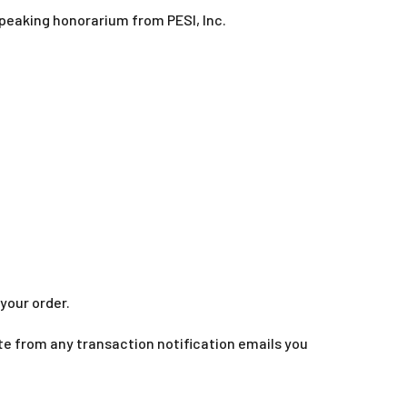
speaking honorarium from PESI, Inc.
your order.
te from any transaction notification emails you