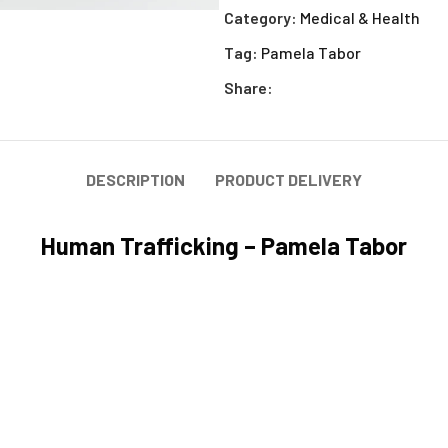
Category:
Medical & Health
Tag:
Pamela Tabor
Share:
DESCRIPTION
PRODUCT DELIVERY
Human Trafficking – Pamela Tabor