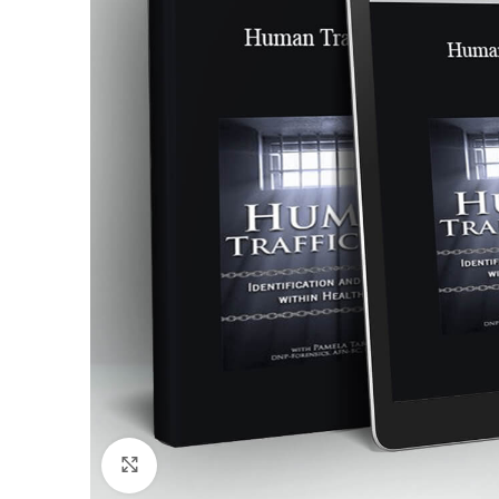
Click to enlarge