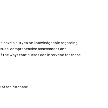
we have a duty to be knowledgeable regarding
e issues, comprehensive assessment and
of the ways that nurses can intervene for these
e after Purchase