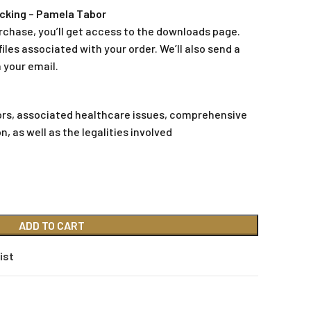
cking – Pamela Tabor
rchase, you’ll get access to the downloads page.
iles associated with your order. We’ll also send a
 your email.
tors, associated healthcare issues, comprehensive
as well as the legalities involved
ADD TO CART
ist