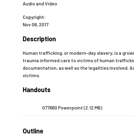
Audio and Video
Copyright:
Nov 06, 2017
Description
Human trafficking, or modern-day slavery, is a gro
trauma informed care to victims of human trafficki
documentation, as well as the legalities involved. A
victims.
Handouts
077660 Powerpoint (2.12 MB)
Outline