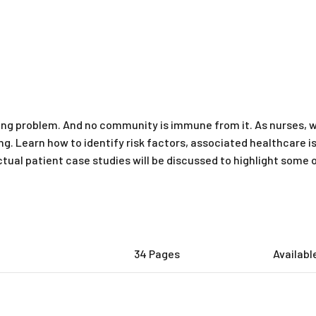
wing problem. And no community is immune from it. As nurses, 
ng. Learn how to identify risk factors, associated healthcar
ctual patient case studies will be discussed to highlight some 
34 Pages
Availabl