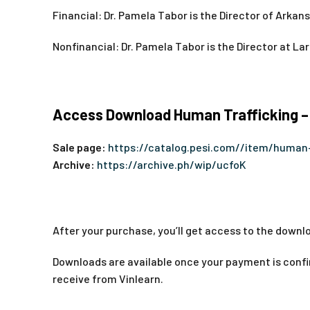
Financial: Dr. Pamela Tabor is the Director of Arka
Nonfinancial: Dr. Pamela Tabor is the Director at La
Access Download Human Trafficking –
Sale page:
https://catalog.pesi.com//item/human-
Archive:
https://archive.ph/wip/ucfoK
After your purchase, you’ll get access to the downlo
Downloads are available once your payment is confir
receive from Vinlearn.