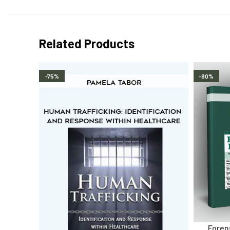
Related Products
-75%
-80%
Foren