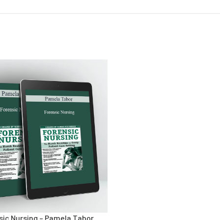
sic Nursing – Pamela Tabor