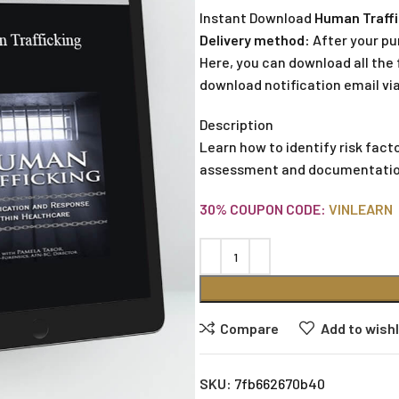
Instant Download
Human Traffi
Delivery method:
After your pu
Here, you can download all the f
download notification email via
Description
Learn how to identify risk fac
assessment and documentation, 
30% COUPON CODE:
VINLEARN
Compare
Add to wishl
SKU:
7fb662670b40