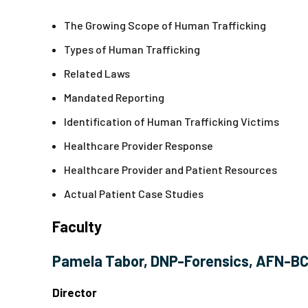
The Growing Scope of Human Trafficking
Types of Human Trafficking
Related Laws
Mandated Reporting
Identification of Human Trafficking Victims
Healthcare Provider Response
Healthcare Provider and Patient Resources
Actual Patient Case Studies
Faculty
Pamela Tabor, DNP-Forensics, AFN-B
Director