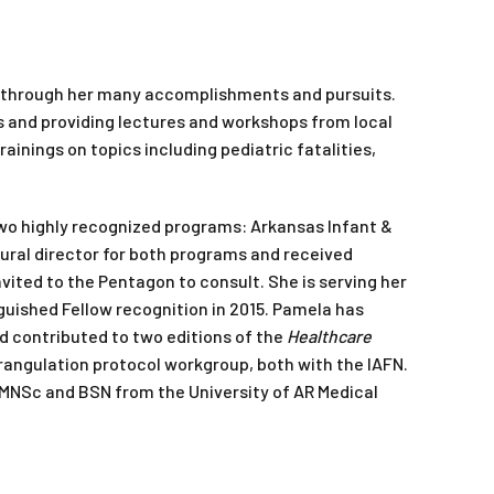
nt through her many accomplishments and pursuits.
ls and providing lectures and workshops from local
rainings on topics including pediatric fatalities,
wo highly recognized programs: Arkansas Infant &
ural director for both programs and received
ited to the Pentagon to consult. She is serving her
guished Fellow recognition in 2015. Pamela has
d contributed to two editions of the
Healthcare
strangulation protocol workgroup, both with the IAFN.
 MNSc and BSN from the University of AR Medical