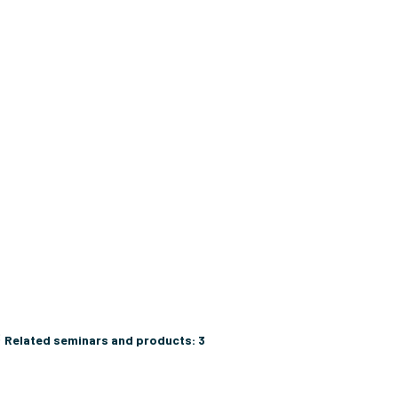
C
Related seminars and products:
3