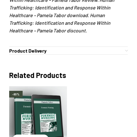
Trafficking: Identification and Response Within
Healthcare – Pamela Tabor download. Human
Trafficking: Identification and Response Within
Healthcare – Pamela Tabor discount.
Product Delivery
Related Products
-80%