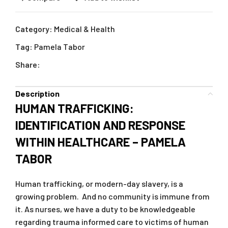
Category:
Medical & Health
Tag:
Pamela Tabor
Share:
Description
HUMAN TRAFFICKING:
IDENTIFICATION AND RESPONSE
WITHIN HEALTHCARE – PAMELA
TABOR
Human trafficking, or modern-day slavery, is a
growing problem. And no community is immune from
it. As nurses, we have a duty to be knowledgeable
regarding trauma informed care to victims of human