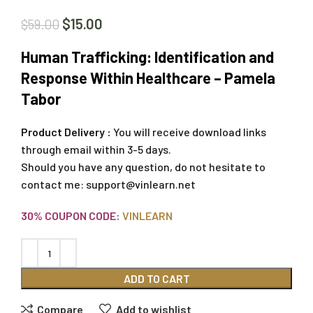
$
15.00
$
59.00
Human Trafficking: Identification and
Response Within Healthcare – Pamela
Tabor
Product Delivery :
You will receive download links
through email within 3-5 days.
Should you have any question, do not hesitate to
contact me:
support@vinlearn.net
30% COUPON CODE:
VINLEARN
ADD TO CART
Compare
Add to wishlist