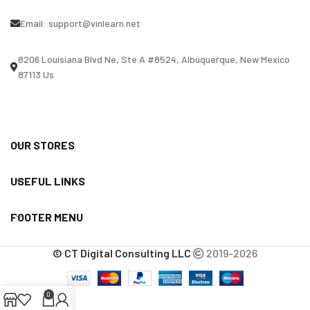
Email:
support@vinlearn.net
8206 Louisiana Blvd Ne, Ste A #8524, Albuquerque, New Mexico
87113 Us
OUR STORES
USEFUL LINKS
FOOTER MENU
© CT Digital Consulting LLC
2019-2026
0