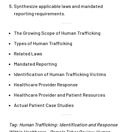
Synthesize applicable laws and mandated
reporting requirements.
The Growing Scope of Human Trafficking
Types of Human Trafficking
Related Laws
Mandated Reporting
Identification of Human Trafficking Victims
Healthcare Provider Response
Healthcare Provider and Patient Resources
Actual Patient Case Studies
Tag: Human Trafficking: Identification and Response
Within Healthcare – Pamela Tabor Review. Human