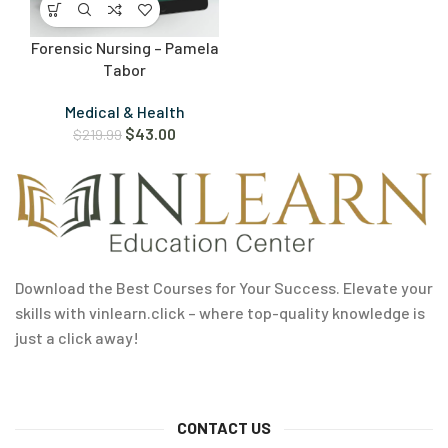
Forensic Nursing – Pamela
Tabor
Medical & Health
$
43.00
$
219.99
Download the Best Courses for Your Success. Elevate your
skills with vinlearn.click – where top-quality knowledge is
just a click away!
CONTACT US