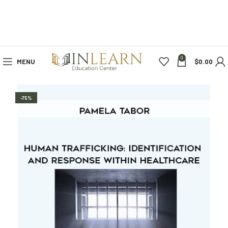
0
MENU
$
0.00
-75%