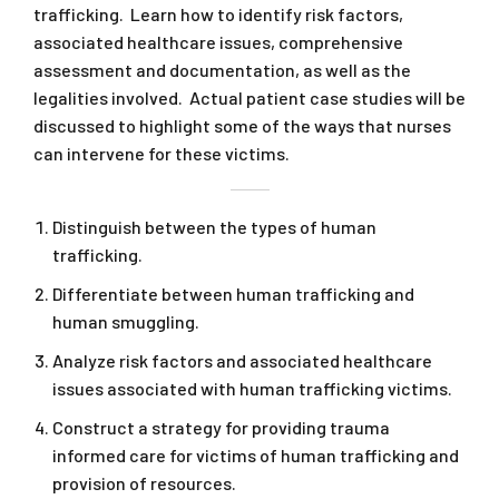
trafficking. Learn how to identify risk factors,
associated healthcare issues, comprehensive
assessment and documentation, as well as the
legalities involved. Actual patient case studies will be
discussed to highlight some of the ways that nurses
can intervene for these victims.
Distinguish between the types of human
trafficking.
Differentiate between human trafficking and
human smuggling.
Analyze risk factors and associated healthcare
issues associated with human trafficking victims.
Construct a strategy for providing trauma
informed care for victims of human trafficking and
provision of resources.