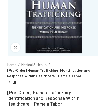
Click to enlarge
Home
Medical & Health
[Pre-Order] Human Trafficking: Identification and
Response Within Healthcare – Pamela Tabor
[Pre-Order] Human Trafficking:
Identification and Response Within
Healthcare – Pamela Tabor