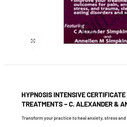
Click to enlarge
HYPNOSIS INTENSIVE CERTIFICAT
TREATMENTS – C. ALEXANDER & AN
Transform your practice to heal anxiety, stress and 