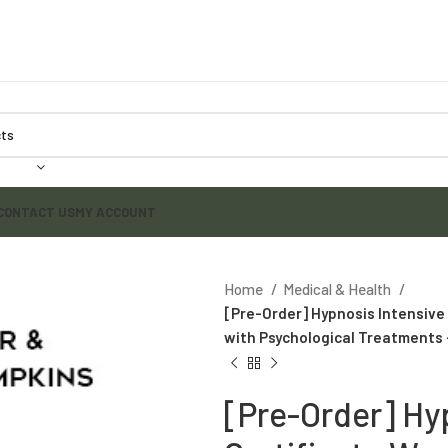
CONTACT US
MY ACCOUNT
Home
Medical & Health
[Pre-Order] Hypnosis Intensive 
with Psychological Treatments 
[Pre-Order] Hy