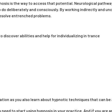
pnosis is the way to access that potential. Neurological path
o do deliberately and consciously. By working indirectly and un
 resolve entrenched problems.
 discover abilities and help for individualizing in trance
ation as you also learn about hypnotic techniques that can be a
you need to start using hypnosis in your practice. And if you are