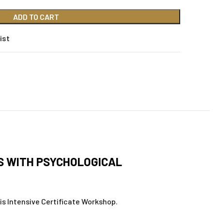
ADD TO CART
ist
IS WITH PSYCHOLOGICAL
his Intensive Certificate Workshop.