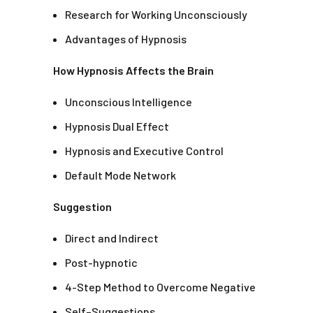
Research for Working Unconsciously
Advantages of Hypnosis
How Hypnosis Affects the Brain
Unconscious Intelligence
Hypnosis Dual Effect
Hypnosis and Executive Control
Default Mode Network
Suggestion
Direct and Indirect
Post-hypnotic
4-Step Method to Overcome Negative
Self–Suggestions