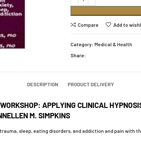
Compare
Add to wishl
Category:
Medical & Health
Share:
DESCRIPTION
PRODUCT DELIVERY
E WORKSHOP: APPLYING CLINICAL HYPNOS
NELLEN M. SIMPKINS
trauma, sleep, eating disorders, and addiction and pain with t