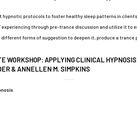
 hypnotic protocols to foster healthy sleep patterns in clients
s’ experiencing through pre-trance discussion and utilize it 
e different forms of suggestion to deepen it, produce a tranc
TE WORKSHOP: APPLYING CLINICAL HYPNOSI
DER & ANNELLEN M. SIMPKINS
ypnosis