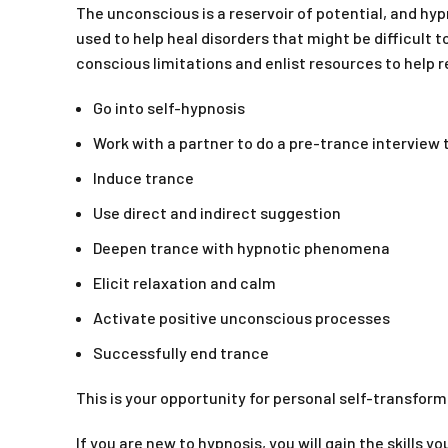
The unconscious is a reservoir of potential, and hy
used to help heal disorders that might be difficult t
conscious limitations and enlist resources to help
Go into self-hypnosis
Work with a partner to do a pre-trance interview to
Induce trance
Use direct and indirect suggestion
Deepen trance with hypnotic phenomena
Elicit relaxation and calm
Activate positive unconscious processes
Successfully end trance
This is your opportunity for personal self-transform
If you are new to hypnosis, you will gain the skills 