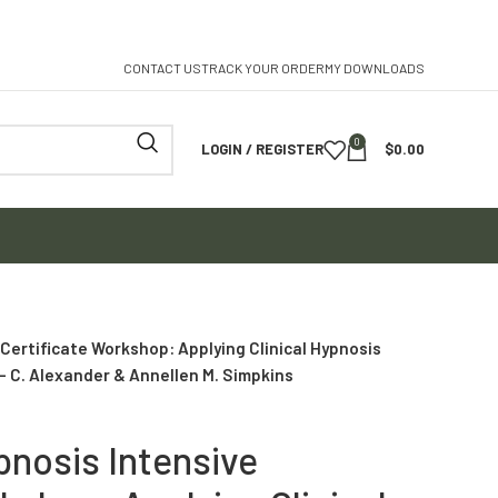
CONTACT US
TRACK YOUR ORDER
MY DOWNLOADS
0
LOGIN / REGISTER
$
0.00
Certificate Workshop: Applying Clinical Hypnosis
– C. Alexander & Annellen M. Simpkins
pnosis Intensive