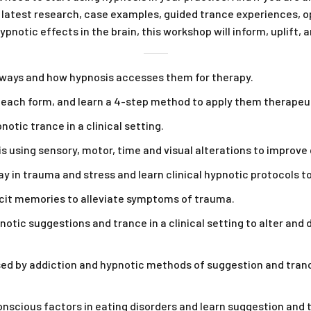
latest research, case examples, guided trance experiences, op
pnotic effects in the brain, this workshop will inform, uplift, 
hways and how hypnosis accesses them for therapy.
e each form, and learn a 4-step method to apply them therapeut
tic trance in a clinical setting.
using sensory, motor, time and visual alterations to improve 
ay in trauma and stress and learn clinical hypnotic protocols t
icit memories to alleviate symptoms of trauma.
otic suggestions and trance in a clinical setting to alter and 
 by addiction and hypnotic methods of suggestion and trance 
onscious factors in eating disorders and learn suggestion and 