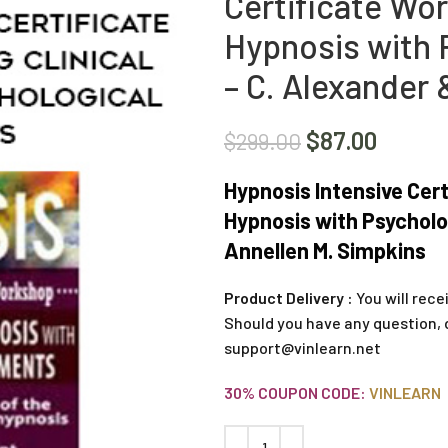
Certificate Wor
Hypnosis with 
– C. Alexander 
$
87.00
$
299.00
Hypnosis Intensive Cert
Hypnosis with Psycholo
Annellen M. Simpkins
Product Delivery :
You will rece
Should you have any question, 
support@vinlearn.net
30% COUPON CODE:
VINLEARN