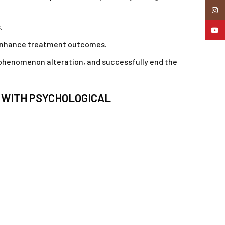
Insta
.
YouTu
to enhance treatment outcomes.
e phenomenon alteration, and successfully end the
S WITH PSYCHOLOGICAL