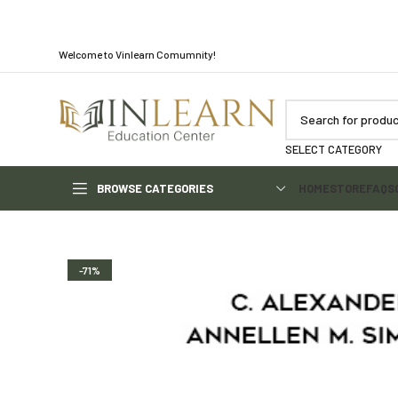
Welcome to Vinlearn Comumnity!
SELECT CATEGORY
BROWSE CATEGORIES
HOME
STORE
FAQS
-71%