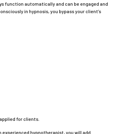
ways function automatically and can be engaged and
consciously in hypnosis, you bypass your client’s
pplied for clients.
 an experienced hypnotherapist, you will add