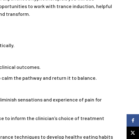
portunities to work with trance induction, helpful
and transform.
ically.
clinical outcomes.
o calm the pathway and return it to balance.
diminish sensations and experience of pain for
to inform the clinician’s choice of treatment
Faceb
X
trance techniques to develop healthy eating habits