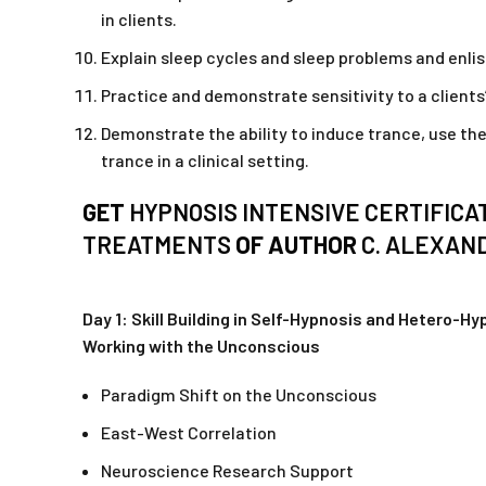
in clients.
Explain sleep cycles and sleep problems and enlist
Practice and demonstrate sensitivity to a client
Demonstrate the ability to induce trance, use th
trance in a clinical setting.
GET
HYPNOSIS INTENSIVE CERTIFICA
TREATMENTS
OF AUTHOR
C. ALEXAN
Day 1: Skill Building in Self-Hypnosis and Hetero-H
Working with the Unconscious
Paradigm Shift on the Unconscious
East-West Correlation
Neuroscience Research Support