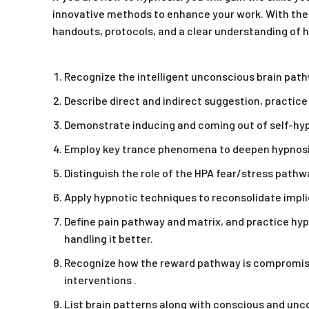
innovative methods to enhance your work. With the 
handouts, protocols, and a clear understanding of hy
Recognize the intelligent unconscious brain pat
Describe direct and indirect suggestion, practic
Demonstrate inducing and coming out of self-hypno
Employ key trance phenomena to deepen hypnosis 
Distinguish the role of the HPA fear/stress pathw
Apply hypnotic techniques to reconsolidate impl
Define pain pathway and matrix, and practice hypn
handling it better.
Recognize how the reward pathway is compromised
interventions .
List brain patterns along with conscious and unc