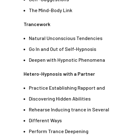
The Mind-Body Link
Trancework
Natural Unconscious Tendencies
Go In and Out of Self-Hypnosis
Deepen with Hypnotic Phenomena
Hetero-Hypnosis with a Partner
Practice Establishing Rapport and
Discovering Hidden Abilities
Rehearse Inducing trance in Several
Different Ways
Perform Trance Deepening