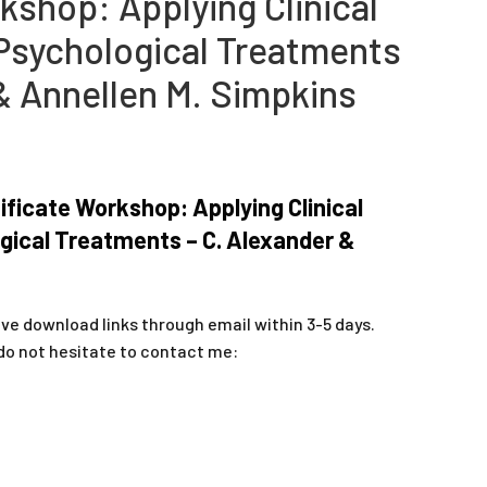
kshop: Applying Clinical
Psychological Treatments
& Annellen M. Simpkins
ificate Workshop: Applying Clinical
gical Treatments – C. Alexander &
ive download links through email within 3-5 days.
do not hesitate to contact me: