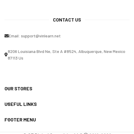
CONTACT US
Email:
support@vinlearn.net
8206 Louisiana Blvd Ne, Ste A #8524, Albuquerque, New Mexico
87113 Us
OUR STORES
USEFUL LINKS
FOOTER MENU