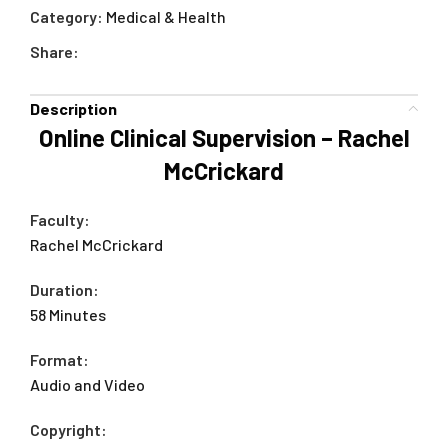
Category:
Medical & Health
Share:
Description
Online Clinical Supervision – Rachel
McCrickard
Faculty:
Rachel McCrickard
Duration:
58 Minutes
Format:
Audio and Video
Copyright: