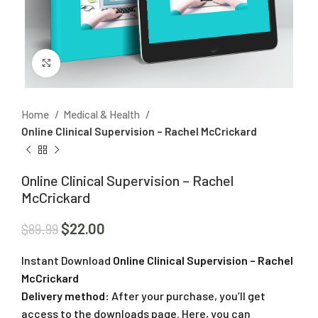
Click to enlarge
Home
Medical & Health
Online Clinical Supervision – Rachel McCrickard
Online Clinical Supervision – Rachel
McCrickard
$
22.00
$
89.99
Instant Download
Online Clinical Supervision – Rachel
McCrickard
Delivery method:
After your purchase, you’ll get
access to the downloads page. Here, you can