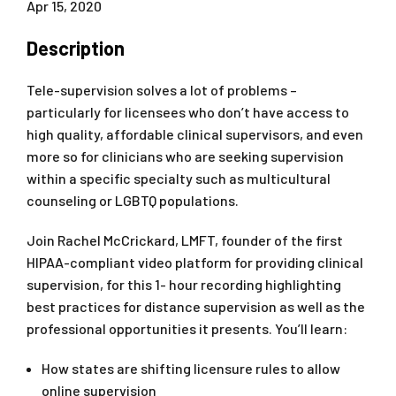
Apr 15, 2020
Description
Tele-supervision solves a lot of problems –
particularly for licensees who don’t have access to
high quality, affordable clinical supervisors, and even
more so for clinicians who are seeking supervision
within a specific specialty such as multicultural
counseling or LGBTQ populations.
Join Rachel McCrickard, LMFT, founder of the first
HIPAA-compliant video platform for providing clinical
supervision, for this 1- hour recording highlighting
best practices for distance supervision as well as the
professional opportunities it presents. You’ll learn:
How states are shifting licensure rules to allow
online supervision