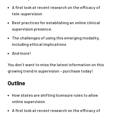
A first look at recent research on the efficacy of
tele-supervision
Best practices for establishing an online clinical
supervision presence.
The challenges of using this emerging modality,
including ethical implications
And more!
You don’t want to miss the latest information on this
growing trend in supervision – purchase today!
Outline
How states are shifting licensure rules to allow
online supervision
A first look at recent research on the efficacy of