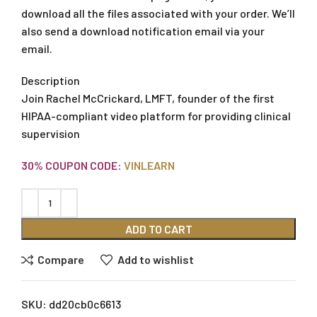
download all the files associated with your order. We’ll
also send a download notification email via your
email.
Description
Join Rachel McCrickard, LMFT, founder of the first
HIPAA-compliant video platform for providing clinical
supervision
30% COUPON CODE:
VINLEARN
ADD TO CART
Compare
Add to wishlist
SKU:
dd20cb0c6613