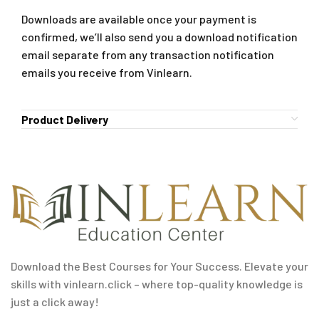
Downloads are available once your payment is
confirmed, we’ll also send you a download notification
email separate from any transaction notification
emails you receive from Vinlearn.
Product Delivery
Download the Best Courses for Your Success. Elevate your
skills with vinlearn.click – where top-quality knowledge is
just a click away!