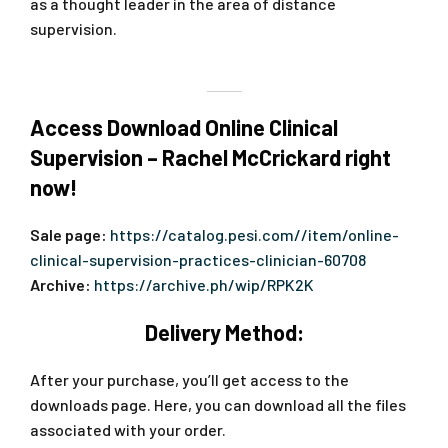
as a thought leader in the area of distance
supervision.
Access Download Online Clinical
Supervision – Rachel McCrickard right
now!
Sale page:
https://catalog.pesi.com//item/online-
clinical-supervision-practices-clinician-60708
Archive:
https://archive.ph/wip/RPK2K
Delivery Method:
After your purchase, you’ll get access to the
downloads page. Here, you can download all the files
associated with your order.