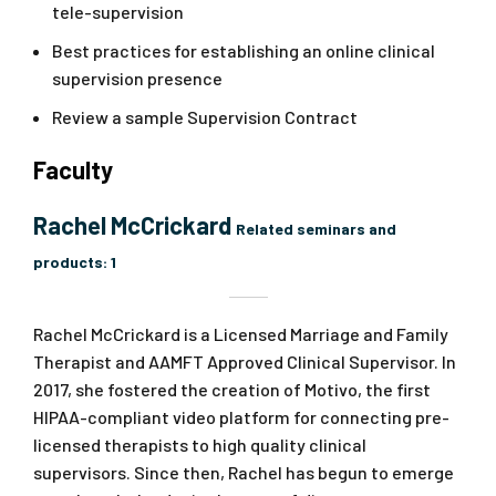
tele-supervision
Best practices for establishing an online clinical
supervision presence
Review a sample Supervision Contract
Faculty
Rachel McCrickard
Related seminars and
products:
1
Rachel McCrickard is a Licensed Marriage and Family
Therapist and AAMFT Approved Clinical Supervisor. In
2017, she fostered the creation of Motivo, the first
HIPAA-compliant video platform for connecting pre-
licensed therapists to high quality clinical
supervisors. Since then, Rachel has begun to emerge