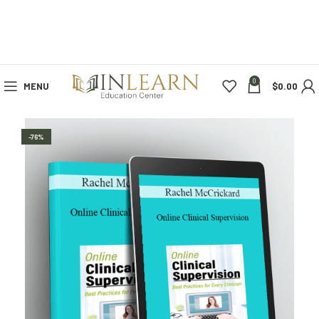
0
MENU
$
0.00
-76%