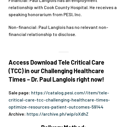
Financial: Paul Langlois has an employment
relationship with Cook County Hospital. He receives a
speaking honorarium from PESI, Inc.
Non-financial: Paul Langlois has no relevant non-
financial relationship to disclose.
Access Download Tele Critical Care
(TCC) in our Challenging Healthcare
Times – Dr. Paul Langlois right now!
Sale page:
https://catalog.pesi.com//item/tele-
critical-care-tcc-challenging-healthcare-times-
optimize-resources-patient-outcomes-59144
Archive:
https://archive.ph/wip/oXdhZ