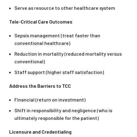
Serve as resource to other healthcare system
Tele-Critical Care Outcomes
Sepsis management (treat faster than
conventional healthcare)
Reduction in mortality (reduced mortality versus
conventional)
Staff support (higher staff satisfaction)
Address the Barriers to TCC
Financial (return on investment)
Shift in responsibility and negligence (who is
ultimately responsible for the patient)
Licensure and Credentialing