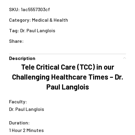
SKU:
1ac5557303cf
Category:
Medical & Health
Tag:
Dr. Paul Langlois
Share:
Description
Tele Critical Care (TCC) in our
Challenging Healthcare Times – Dr.
Paul Langlois
Faculty:
Dr. Paul Langlois
Duration:
1 Hour 2 Minutes