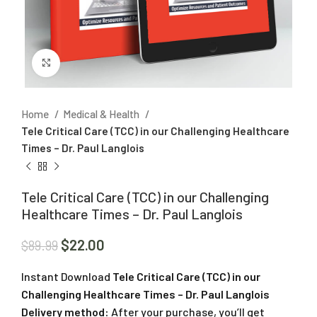
Click to enlarge
Home
Medical & Health
Tele Critical Care (TCC) in our Challenging Healthcare
Times – Dr. Paul Langlois
Tele Critical Care (TCC) in our Challenging
Healthcare Times – Dr. Paul Langlois
$
22.00
$
89.99
Instant Download
Tele Critical Care (TCC) in our
Challenging Healthcare Times – Dr. Paul Langlois
Delivery method:
After your purchase, you’ll get