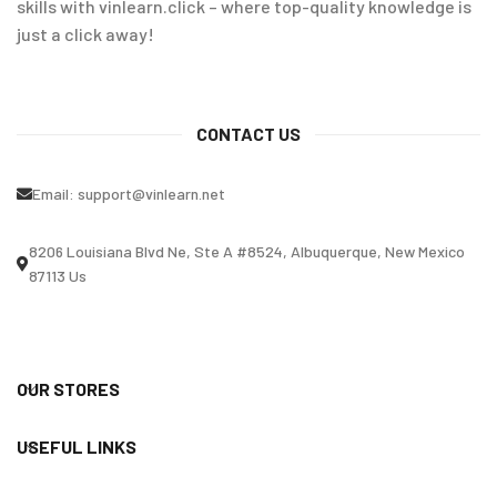
skills with vinlearn.click – where top-quality knowledge is
just a click away!
CONTACT US
Email:
support@vinlearn.net
8206 Louisiana Blvd Ne, Ste A #8524, Albuquerque, New Mexico
87113 Us
OUR STORES
USEFUL LINKS