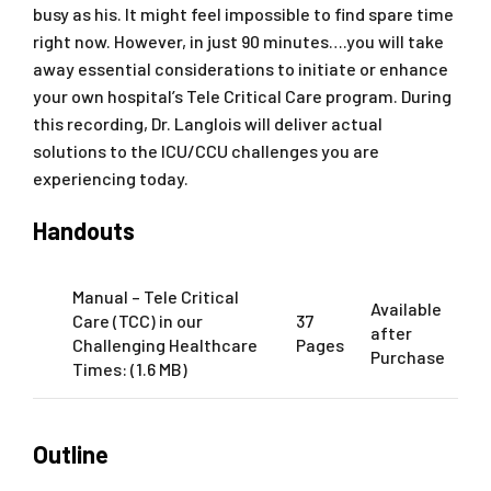
busy as his. It might feel impossible to find spare time
right now. However, in just 90 minutes….you will take
away essential considerations to initiate or enhance
your own hospital’s Tele Critical Care program. During
this recording, Dr. Langlois will deliver actual
solutions to the ICU/CCU challenges you are
experiencing today.
Handouts
Manual – Tele Critical
Available
Care (TCC) in our
37
after
Challenging Healthcare
Pages
Purchase
Times: (1.6 MB)
Outline