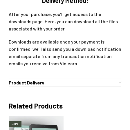
Delivery Method:
After your purchase, you’ll get access to the
downloads page. Here, you can download all the files
associated with your order.
Downloads are available once your payment is
confirmed, we’ll also send you a download notification
email separate from any transaction notification
emails you receive from Vinlearn.
Product Delivery
Related Products
-80%