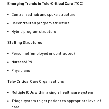
Emerging Trends in Tele-Critical Care (TCC)
Centralized hub and spoke structure
Decentralized program structure
Hybrid program structure
Staffing Structures
Personnel (employed or contracted)
Nurses/APN
Physicians
Tele-Critical Care Organizations
Multiple ICUs within a single healthcare system
Triage system to get patient to appropriate level of
care