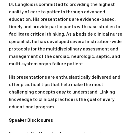
Dr. Langlois is committed to providing the highest
quality of care to patients through advanced
education. His presentations are evidence-based,
timely and provide participants with case studies to
facilitate critical thinking. As a bedside clinical nurse
specialist, he has developed several institution-wide
protocols for the multidisciplinary assessment and
management of the cardiac, neurologic, septic, and
multi-system organ failure patient.
His presentations are enthusiastically delivered and
offer practical tips that help make the most
challenging concepts easy to understand. Linking
knowledge to clinical practice is the goal of every
educational program.
Speaker Disclosures: