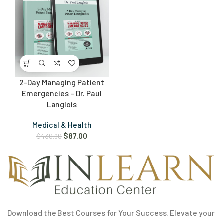
2-Day Managing Patient
Emergencies – Dr. Paul
Langlois
Medical & Health
$
87.00
$
439.99
Download the Best Courses for Your Success. Elevate your