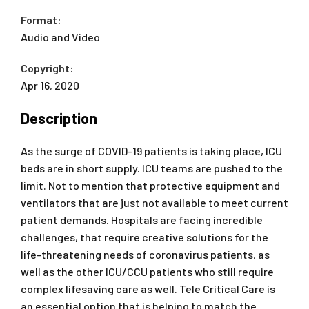
Format:
Audio and Video
Copyright:
Apr 16, 2020
Description
As the surge of COVID-19 patients is taking place, ICU
beds are in short supply. ICU teams are pushed to the
limit. Not to mention that protective equipment and
ventilators that are just not available to meet current
patient demands. Hospitals are facing incredible
challenges, that require creative solutions for the
life-threatening needs of coronavirus patients, as
well as the other ICU/CCU patients who still require
complex lifesaving care as well. Tele Critical Care is
an essential option that is helping to match the