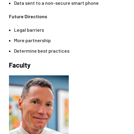
Data sent to a non-secure smart phone
Future Directions
Legal barriers
More partnership
Determine best practices
Faculty