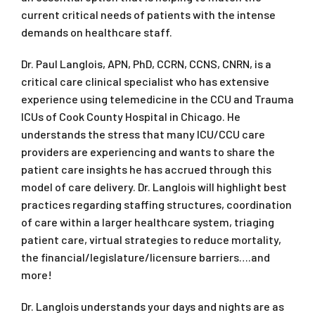
current critical needs of patients with the intense
demands on healthcare staff.
Dr. Paul Langlois, APN, PhD, CCRN, CCNS, CNRN, is a
critical care clinical specialist who has extensive
experience using telemedicine in the CCU and Trauma
ICUs of Cook County Hospital in Chicago. He
understands the stress that many ICU/CCU care
providers are experiencing and wants to share the
patient care insights he has accrued through this
model of care delivery. Dr. Langlois will highlight best
practices regarding staffing structures, coordination
of care within a larger healthcare system, triaging
patient care, virtual strategies to reduce mortality,
the financial/legislature/licensure barriers….and
more!
Dr. Langlois understands your days and nights are as