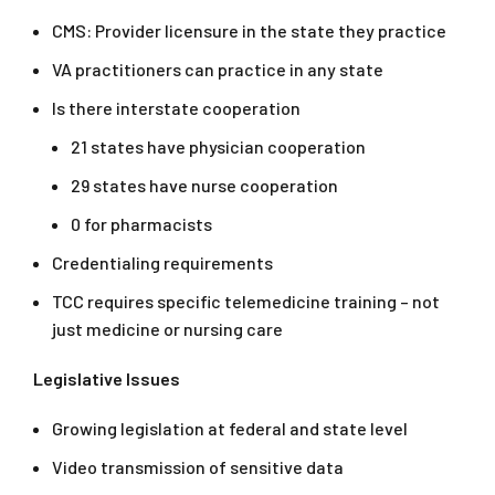
CMS: Provider licensure in the state they practice
VA practitioners can practice in any state
Is there interstate cooperation
21 states have physician cooperation
29 states have nurse cooperation
0 for pharmacists
Credentialing requirements
TCC requires specific telemedicine training – not
just medicine or nursing care
Legislative Issues
Growing legislation at federal and state level
Video transmission of sensitive data