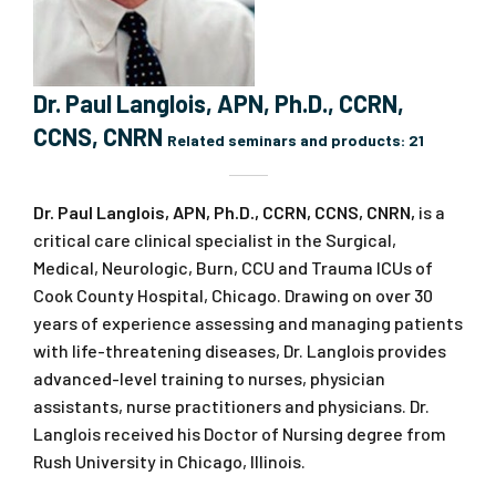
Dr. Paul Langlois, APN, Ph.D., CCRN,
CCNS, CNRN
Related seminars and products:
21
Dr. Paul Langlois, APN, Ph.D., CCRN, CCNS, CNRN,
is a
critical care clinical specialist in the Surgical,
Medical, Neurologic, Burn, CCU and Trauma ICUs of
Cook County Hospital, Chicago. Drawing on over 30
years of experience assessing and managing patients
with life-threatening diseases, Dr. Langlois provides
advanced-level training to nurses, physician
assistants, nurse practitioners and physicians. Dr.
Langlois received his Doctor of Nursing degree from
Rush University in Chicago, Illinois.