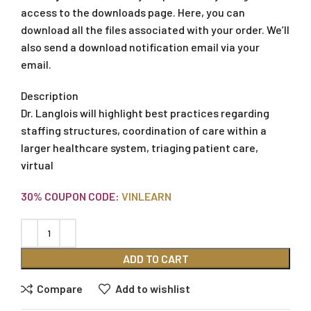
access to the downloads page. Here, you can
download all the files associated with your order. We’ll
also send a download notification email via your
email.
Description
Dr. Langlois will highlight best practices regarding
staffing structures, coordination of care within a
larger healthcare system, triaging patient care,
virtual
30% COUPON CODE:
VINLEARN
ADD TO CART
Compare
Add to wishlist