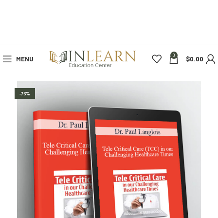
0
MENU
$
0.00
-76%